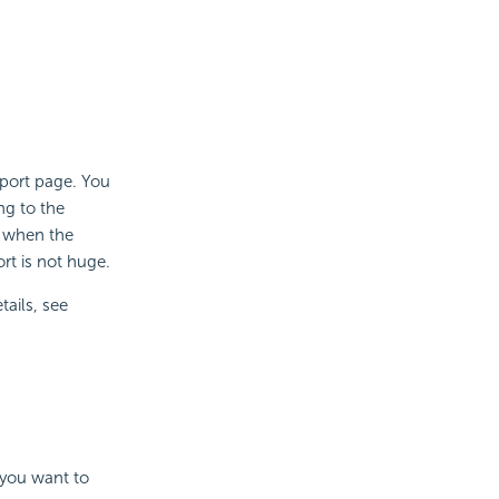
eport page. You
ng to the
l when the
rt is not huge.
tails, see
 you want to