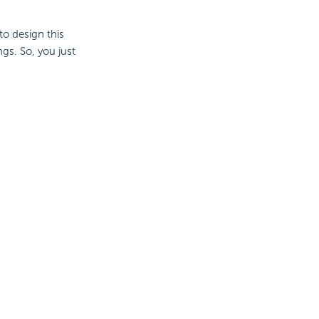
to design this
gs. So, you just