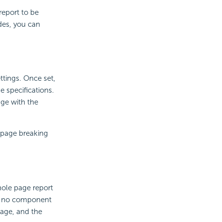
report to be
des, you can
ttings. Once set,
e specifications.
age with the
e page breaking
ole page report
 If no component
page, and the