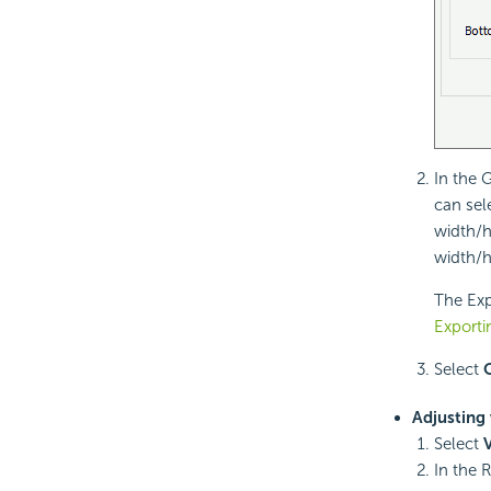
In the 
can sel
width/h
width/h
The Expo
Exporti
Select
Adjusting 
Select
In the 