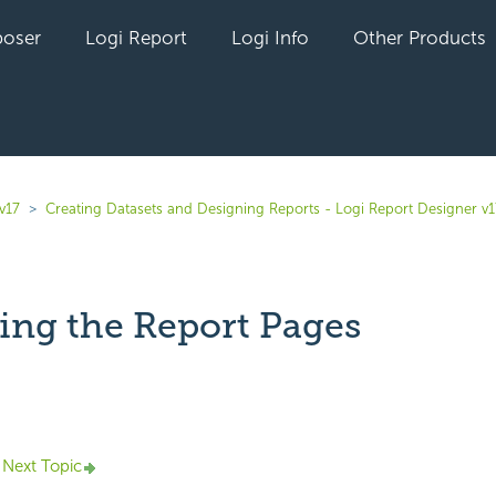
oser
Logi Report
Logi Info
Other Products
v17
Creating Datasets and Designing Reports - Logi Report Designer v1
ing the Report Pages
yet followed by anyone
Next Topic