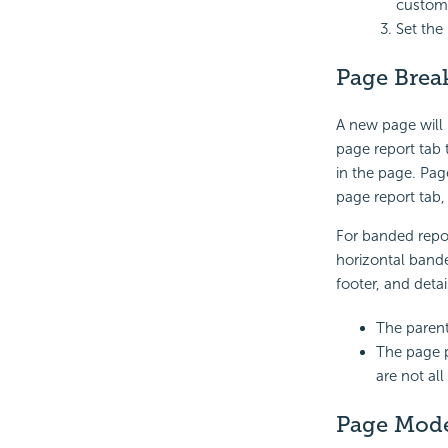
custom
Set the
Page Brea
A new page will
page report tab t
in the page. Pag
page report tab,
For banded repor
horizontal band
footer, and deta
The parent
The page p
are not al
Page Mod