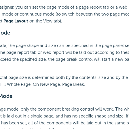
esigner, you can set the page mode of a page report tab or a web 
on mode or continuous mode (to switch between the two page mo
ct
Page Layout
on the View tab).
Mode
de, the page shape and size can be specified in the page panel se
the page report tab or web report will be laid out according to thes
exceed the specified size, the page break control will start a new p
 total page size is determined both by the contents' size and by th
s Fill Whole Page, On New Page, Page Break.
 Mode
age mode, only the component breaking control will work. The wh
t is laid out in a single page, and has no specific shape and size.
 has been set, all of the components will be laid out in the same 