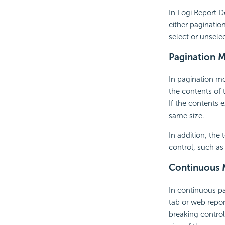
In Logi Report D
either paginati
select or unsele
Pagination 
In pagination mo
the contents of 
If the contents 
same size.
In addition, the
control, such a
Continuous
In continuous p
tab or web repor
breaking control