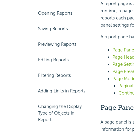
A report page is
runtime, a page 
Opening Reports
reports each pag
panel settings f
Saving Reports
A report page ha
Previewing Reports
Page Pane
Page Head
Editing Reports
Page Setti
Page Brea
Filtering Reports
Page Mod
Pagina
Adding Links in Reports
Contin
Page Pane
Changing the Display
Type of Objects in
Reports
A page panel is 
information for 