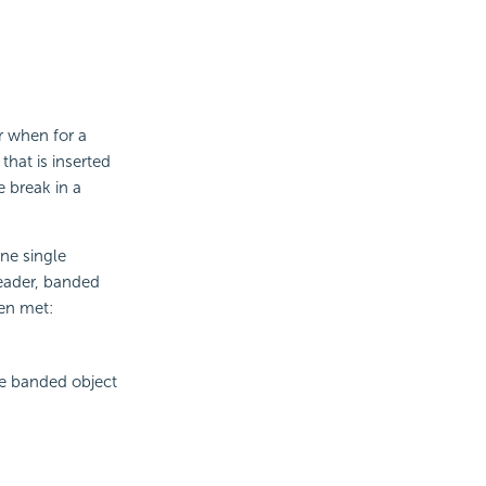
r when for a
that is inserted
e break in a
ne single
eader, banded
een met:
he banded object