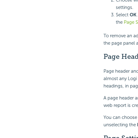
settings.
Select
OK
the
Page S
To remove an ad
the page panel 
Page Head
Page header and
almost any Logi
headings, in pag
A page header an
web report is cr
You can choose 
unselecting the