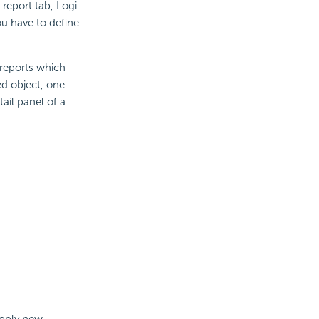
 report tab, Logi
ou have to define
 reports which
ed object, one
ail panel of a
apply new