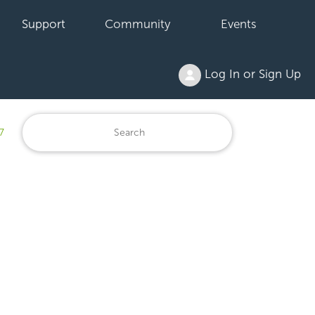
Support
Community
Events
Log In or Sign Up
7