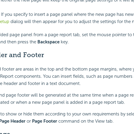
. If you specify to insert a page panel where the new page has new
etup
dialog will then appear for you to adjust the settings for the
ded page panel from a page report tab, set the mouse pointer to 
and then press the
Backspace
key.
er and Footer
 footer are areas in the top and the bottom page margins, where
 Report components. You can insert fields, such as page numbers 
e header and footer in a text document.
d page footer will be generated at the same time when a page rep
eated or when a new page panel is added in a page report tab.
to show or hide them according to your own requirements by sele
Page Header
or
Page Footer
command on the View tab.