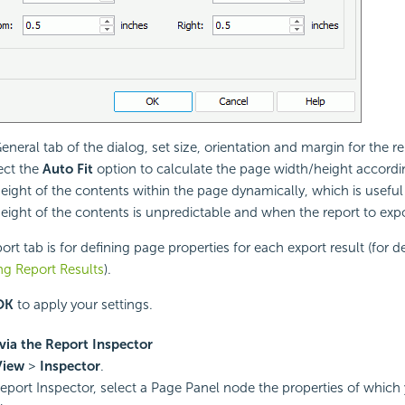
General tab of the dialog, set size, orientation and margin for the r
ect the
Auto Fit
option to calculate the page width/height accordi
eight of the contents within the page dynamically, which is usefu
eight of the contents is unpredictable and when the report to expo
rt tab is for defining page properties for each export result (for de
ng Report Results
).
OK
to apply your settings.
via the Report Inspector
View
>
Inspector
.
Report Inspector, select a Page Panel node the properties of which