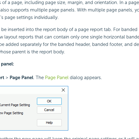
s of a page, including page size, margin, and orientation. In a page
also supports multiple page panels. With multiple page panels, y
s page settings individually.
be inserted into the report body of a page report tab. For banded
low layout reports that can contain only one single horizontal band
e added separately for the banded header, banded footer, and det
ose parent is the report body.
 panel:
ert
>
Page Panel
. The
Page Panel
dialog appears.
ther the new page will keep the original page settings or it will 