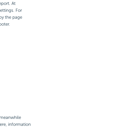
eport. At
ttings. For
by the page
ooter.
d meanwhile
ere, information