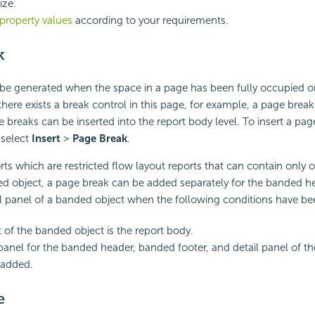
ize.
property values
according to your requirements.
k
 be generated when the space in a page has been fully occupied o
here exists a break control in this page, for example, a page break 
e breaks can be inserted into the report body level. To insert a pag
 select
Insert
>
Page Break
.
ts which are restricted flow layout reports that can contain only o
ed object, a page break can be added separately for the banded h
il panel of a banded object when the following conditions have b
 of the banded object is the report body.
anel for the banded header, banded footer, and detail panel of t
l added.
e