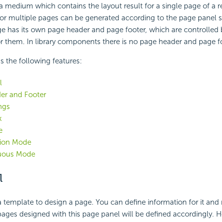
 a medium which contains the layout result for a single page of a r
or multiple pages can be generated according to the page panel se
e has its own page header and page footer, which are controlled 
or them. In library components there is no page header and page f
s the following features:
l
er and Footer
ngs
k
e
tion Mode
uous Mode
l
a template to design a page. You can define information for it an
pages designed with this page panel will be defined accordingly. H