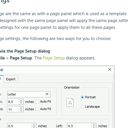
ngs
age are the same as with a page panel which is used as a template 
designed with the same page panel will apply the same page settin
settings for one page panel to apply them to all these pages.
ge settings, the following are two ways for you to choose:
via the Page Setup dialog
ile
>
Page Setup
. The
Page Setup
dialog appears.