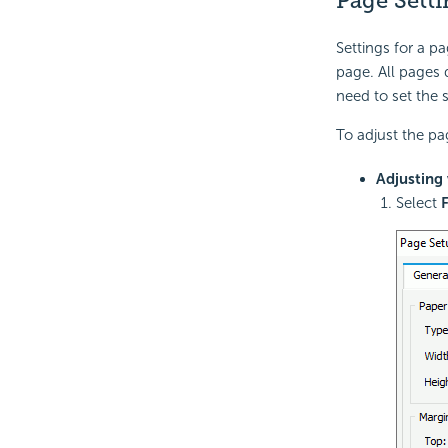
Page Setti
Settings for a p
page. All pages 
need to set the 
To adjust the pa
Adjusting 
Select
F