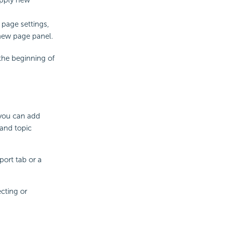
 page settings,
 new page panel.
the beginning of
 you can add
and topic
ort tab or a
cting or