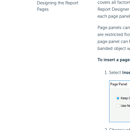
covers all factor
Designing the Report
Report Designer 
Pages
each page panel'
Page panels can 
are restricted f
page panel can b
banded object wh
To insert a page
Select
Ins
Choose whe