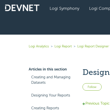
Logi Symphony
Logi Comp
Logi Analytics
Logi Report
Logi Report Designer 
Articles in this section
Design
Creating and Managing
Datasets
Not 
Follow
Designing Your Reports
Previous Topic
Creating Reports