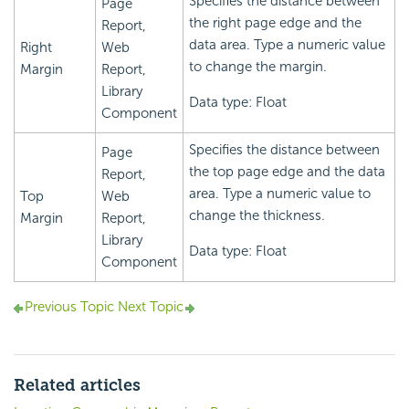
Specifies the distance between
Page
the right page edge and the
Report,
data area. Type a numeric value
Right
Web
to change the margin.
Margin
Report,
Library
Data type: Float
Component
Specifies the distance between
Page
the top page edge and the data
Report,
area. Type a numeric value to
Top
Web
change the thickness.
Margin
Report,
Library
Data type: Float
Component
Previous Topic
Next Topic
Related articles