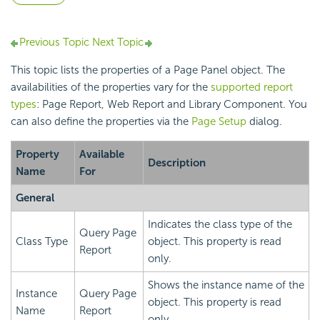
Previous Topic
Next Topic
This topic lists the properties of a Page Panel object. The
availabilities of the properties vary for the
supported report
types
: Page Report, Web Report and Library Component. You
can also define the properties via the
Page Setup
dialog.
Property
Available
Description
Name
For
General
Indicates the class type of the
Query Page
Class Type
object. This property is read
Report
only.
Shows the instance name of the
Instance
Query Page
object. This property is read
Name
Report
only.