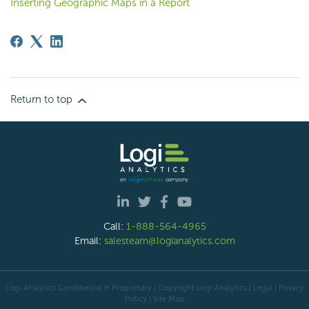
Inserting Geographic Maps in a Report
Return to top
Call:
1-888-564-4965
Email:
salesteam@logianalytics.com
Logi Analytics Confidential & Proprietary | Copyright
Logi Analytics
| Legal
|
Privacy
Policy
|
Site Map