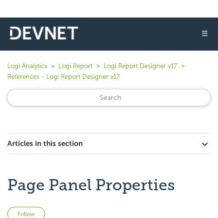
☰
Logi Analytics
Logi Report
Logi Report Designer v17
References - Logi Report Designer v17
Articles in this section
Page Panel Properties
Not yet followed by anyone
Follow