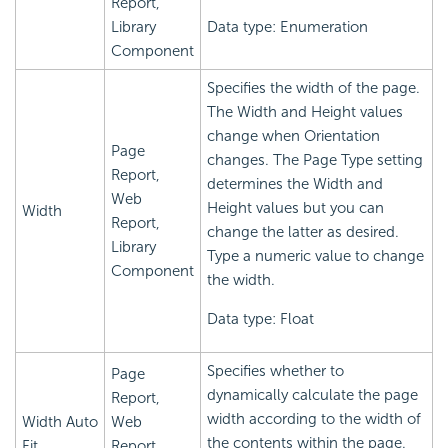
Report,
Library
Data type: Enumeration
Component
Specifies the width of the page.
The Width and Height values
change when Orientation
Page
changes. The Page Type setting
Report,
determines the Width and
Web
Height values but you can
Width
Report,
change the latter as desired.
Library
Type a numeric value to change
Component
the width.
Data type: Float
Specifies whether to
Page
dynamically calculate the page
Report,
width according to the width of
Width Auto
Web
the contents within the page.
Fit
Report,