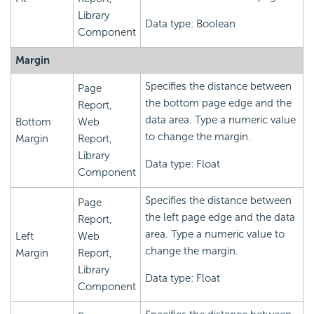
Library
Data type: Boolean
Component
Margin
Specifies the distance between
Page
the bottom page edge and the
Report,
data area. Type a numeric value
Bottom
Web
to change the margin.
Margin
Report,
Library
Data type: Float
Component
Specifies the distance between
Page
the left page edge and the data
Report,
area. Type a numeric value to
Left
Web
change the margin.
Margin
Report,
Library
Data type: Float
Component