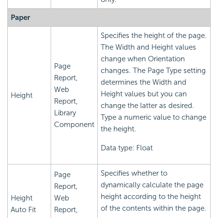
Paper
Specifies the height of the page.
The Width and Height values
change when Orientation
Page
changes. The Page Type setting
Report,
determines the Width and
Web
Height values but you can
Height
Report,
change the latter as desired.
Library
Type a numeric value to change
Component
the height.
Data type: Float
Specifies whether to
Page
dynamically calculate the page
Report,
height according to the height
Height
Web
of the contents within the page.
Auto Fit
Report,