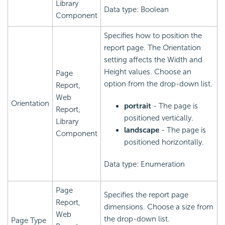
Library
Data type: Boolean
Component
Specifies how to position the
report page. The Orientation
setting affects the Width and
Height values. Choose an
Page
option from the drop-down list.
Report,
Web
Orientation
portrait
- The page is
Report,
positioned vertically.
Library
landscape
- The page is
Component
positioned horizontally.
Data type: Enumeration
Page
Specifies the report page
Report,
dimensions. Choose a size from
Web
the drop-down list.
Page Type