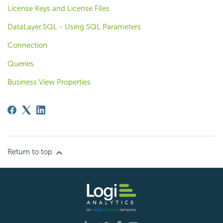
License Keys and License Files
DataLayer.SQL - Using SQL Parameters
Connection
Queries
Business View Properties
Return to top