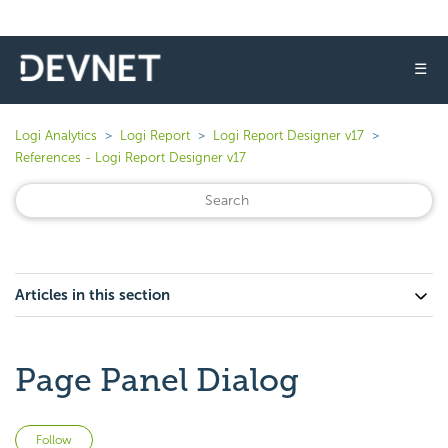
☰
Logi Analytics
Logi Report
Logi Report Designer v17
References - Logi Report Designer v17
Articles in this section
Page Panel Dialog
Not yet followed by anyone
Follow