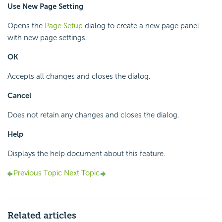
Use New Page Setting
Opens the
Page Setup
dialog to create a new page panel
with new page settings.
OK
Accepts all changes and closes the dialog.
Cancel
Does not retain any changes and closes the dialog.
Help
Displays the help document about this feature.
Previous Topic
Next Topic
Related articles