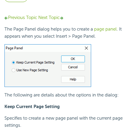
Previous Topic
Next Topic
The Page Panel dialog helps you to create a
page panel
. It
appears when you select Insert > Page Panel.
The following are details about the options in the dialog:
Keep Current Page Setting
Specifies to create a new page panel with the current page
settings.