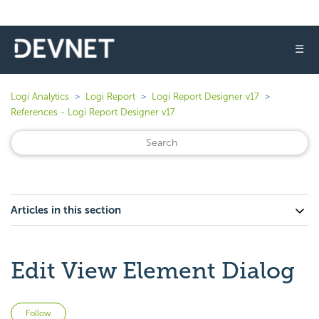
☰
Logi Analytics
Logi Report
Logi Report Designer v17
References - Logi Report Designer v17
Articles in this section
Edit View Element Dialog
Not yet followed by anyone
Follow