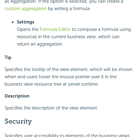
as Aggregation. If the option is selected, you can create a
custom aggregation
by writing a formula.
Settings
Opens the
Formula Editor
to compose a formula using
resources in the current business view, which can
return an aggregation.
Tip
Specifies the tooltip of the view element, which will be shown
when end users hover the mouse pointer over it in the
business view resource tree at server runtime.
Description
Specifies the description of the view element.
Security
Specifies user accessibility to elements of the business views