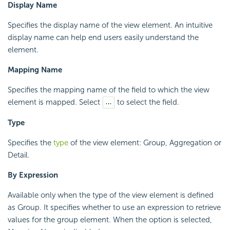
Display Name
Specifies the display name of the view element. An intuitive
display name can help end users easily understand the
element.
Mapping Name
Specifies the mapping name of the field to which the view
element is mapped. Select
to select the field.
Type
Specifies the
type
of the view element: Group, Aggregation or
Detail.
By Expression
Available only when the type of the view element is defined
as Group. It specifies whether to use an expression to retrieve
values for the group element. When the option is selected,