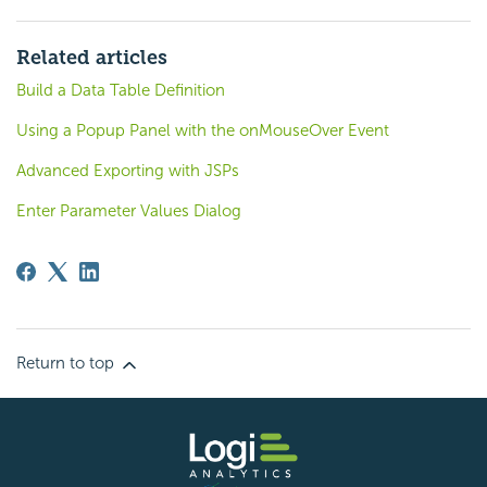
Related articles
Build a Data Table Definition
Using a Popup Panel with the onMouseOver Event
Advanced Exporting with JSPs
Enter Parameter Values Dialog
Return to top