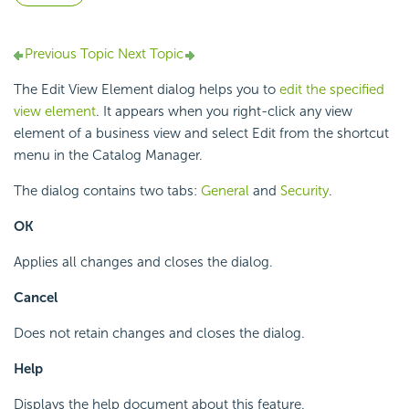
Previous Topic
Next Topic
The Edit View Element dialog helps you to
edit the specified
view element
. It appears when you right-click any view
element of a business view and select Edit from the shortcut
menu in the Catalog Manager.
The dialog contains two tabs:
General
and
Security
.
OK
Applies all changes and closes the dialog.
Cancel
Does not retain changes and closes the dialog.
Help
Displays the help document about this feature.