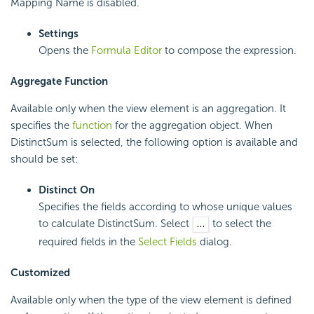
Mapping Name is disabled.
Settings
Opens the
Formula Editor
to compose the expression.
Aggregate Function
Available only when the view element is an aggregation. It
specifies the
function
for the aggregation object. When
DistinctSum is selected, the following option is available and
should be set:
Distinct On
Specifies the fields according to whose unique values
to calculate DistinctSum. Select
to select the
required fields in the
Select Fields
dialog.
Customized
Available only when the type of the view element is defined