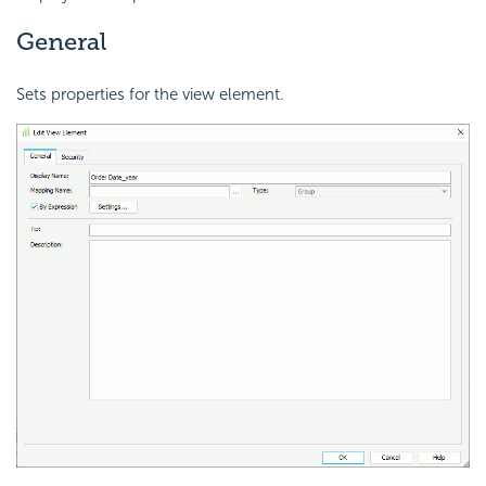
General
Sets properties for the view element.