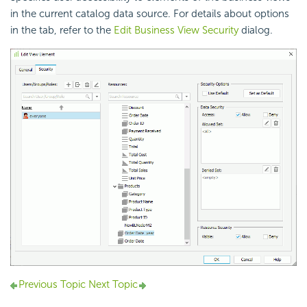
in the current catalog data source. For details about options
in the tab, refer to the
Edit Business View Security
dialog.
Previous Topic
Next Topic