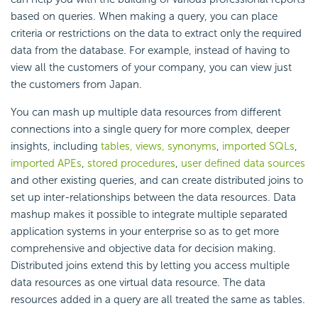
based on queries. When making a query, you can place
criteria or restrictions on the data to extract only the required
data from the database. For example, instead of having to
view all the customers of your company, you can view just
the customers from Japan.
You can mash up multiple data resources from different
connections into a single query for more complex, deeper
insights, including
tables, views, synonyms
,
imported SQLs
,
imported APEs
,
stored procedures
,
user defined data sources
and other existing queries, and can create distributed joins to
set up inter-relationships between the data resources. Data
mashup makes it possible to integrate multiple separated
application systems in your enterprise so as to get more
comprehensive and objective data for decision making.
Distributed joins extend this by letting you access multiple
data resources as one virtual data resource. The data
resources added in a query are all treated the same as tables.