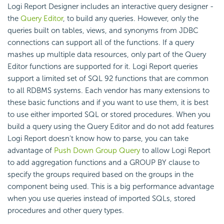
Logi Report Designer includes an interactive query designer -
the
Query Editor
, to build any queries. However, only the
queries built on tables, views, and synonyms from JDBC
connections can support all of the functions. If a query
mashes up multiple data resources, only part of the Query
Editor functions are supported for it. Logi Report queries
support a limited set of SQL 92 functions that are common
to all RDBMS systems. Each vendor has many extensions to
these basic functions and if you want to use them, it is best
to use either imported SQL or stored procedures. When you
build a query using the Query Editor and do not add features
Logi Report doesn't know how to parse, you can take
advantage of
Push Down Group Query
to allow Logi Report
to add aggregation functions and a GROUP BY clause to
specify the groups required based on the groups in the
component being used. This is a big performance advantage
when you use queries instead of imported SQLs, stored
procedures and other query types.