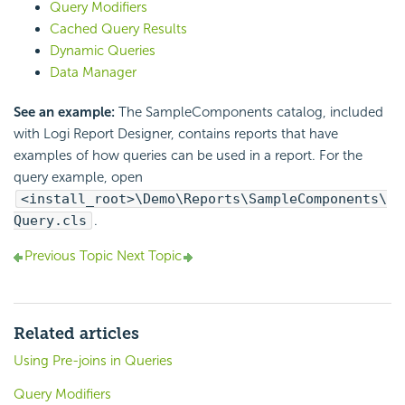
Query Modifiers
Cached Query Results
Dynamic Queries
Data Manager
See an example:
The SampleComponents catalog, included
with Logi Report Designer, contains reports that have
examples of how queries can be used in a report. For the
query example, open
<install_root>\Demo\Reports\SampleComponents\
Query.cls
.
Previous Topic
Next Topic
Related articles
Using Pre-joins in Queries
Query Modifiers