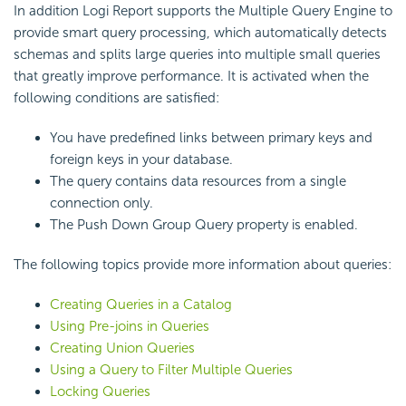
In addition Logi Report supports the Multiple Query Engine to
provide smart query processing, which automatically detects
schemas and splits large queries into multiple small queries
that greatly improve performance. It is activated when the
following conditions are satisfied:
You have predefined links between primary keys and
foreign keys in your database.
The query contains data resources from a single
connection only.
The Push Down Group Query property is enabled.
The following topics provide more information about queries:
Creating Queries in a Catalog
Using Pre-joins in Queries
Creating Union Queries
Using a Query to Filter Multiple Queries
Locking Queries