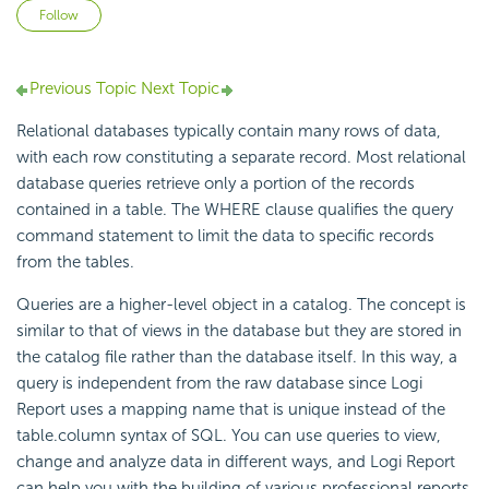
Not yet followed by anyone
Follow
Previous Topic
Next Topic
Relational databases typically contain many rows of data,
with each row constituting a separate record. Most relational
database queries retrieve only a portion of the records
contained in a table. The WHERE clause qualifies the query
command statement to limit the data to specific records
from the tables.
Queries are a higher-level object in a catalog. The concept is
similar to that of views in the database but they are stored in
the catalog file rather than the database itself. In this way, a
query is independent from the raw database since Logi
Report uses a mapping name that is unique instead of the
table.column syntax of SQL. You can use queries to view,
change and analyze data in different ways, and Logi Report
can help you with the building of various professional reports