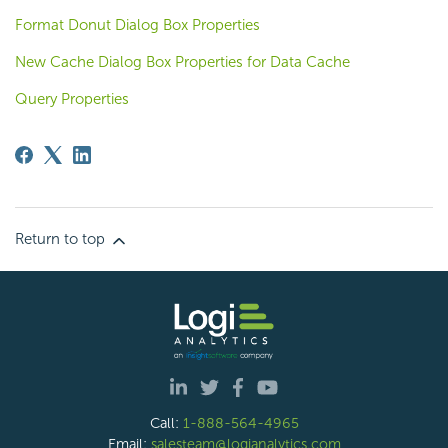
Format Donut Dialog Box Properties
New Cache Dialog Box Properties for Data Cache
Query Properties
Return to top
Call:
1-888-564-4965
Email:
salesteam@logianalytics.com