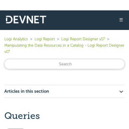
☰
Logi Analytics
Logi Report
Logi Report Designer v17
Manipulating the Data Resources in a Catalog - Logi Report Designer
v17
Articles in this section
Queries