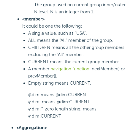
The group used on current group inner/outer
N level. N is an integer from 1.
<member>
It could be one the following:
A single value, such as "USA".
ALL means the "All" member of the group.
CHILDREN means all the other group members
excluding the "All" member.
CURRENT means the current group member.
A member
navigation function
: nextMember() or
prevMember().
Empty string means CURRENT.
@dim means @dim:CURRENT
@dim: means @dim:CURRENT
@dim:"" zero length string, means
@dim:CURRENT
<Aggregation>