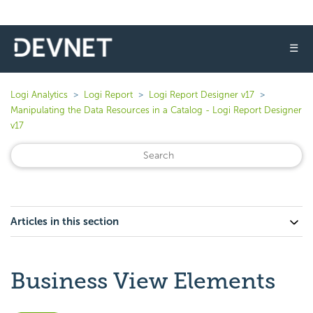
☰
Logi Analytics
Logi Report
Logi Report Designer v17
Manipulating the Data Resources in a Catalog - Logi Report Designer
v17
Articles in this section
Business View Elements