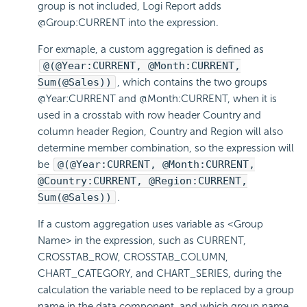
group is not included, Logi Report adds
@Group:CURRENT into the expression.
For exmaple, a custom aggregation is defined as
@(@Year:CURRENT, @Month:CURRENT,
Sum(@Sales))
, which contains the two groups
@Year:CURRENT and @Month:CURRENT, when it is
used in a crosstab with row header Country and
column header Region, Country and Region will also
determine member combination, so the expression will
be
@(@Year:CURRENT, @Month:CURRENT,
@Country:CURRENT, @Region:CURRENT,
Sum(@Sales))
.
If a custom aggregation uses variable as <Group
Name> in the expression, such as CURRENT,
CROSSTAB_ROW, CROSSTAB_COLUMN,
CHART_CATEGORY, and CHART_SERIES, during the
calculation the variable need to be replaced by a group
name in the data component, and which group name