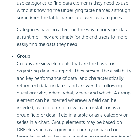
use categories to find data elements they need to use
without knowing the underlying table names although
sometimes the table names are used as categories.
Categories have no affect on the way reports get data
at runtime. They are simply for the end users to more
easily find the data they need.
Group
Groups are view elements that are the basis for
organizing data in a report. They present the availability
and key performance of data, and characteristically
return text data or dates, and answer the following
question: who, when, what, where and which. A group
element can be inserted wherever a field can be
inserted, as a column or row in a crosstab, or as a
group field or detail field in a table or as a category or
series in a chart. Group elements may be based on
DBFields such as region and country or based on