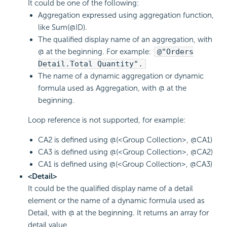
It could be one of the following:
Aggregation expressed using aggregation function,
like Sum(@ID).
The qualified display name of an aggregation, with
@ at the beginning. For example:
@"Orders
Detail.Total Quantity".
The name of a dynamic aggregation or dynamic
formula used as Aggregation, with @ at the
beginning.
Loop reference is not supported, for example:
CA2 is defined using @(<Group Collection>, @CA1)
CA3 is defined using @(<Group Collection>, @CA2)
CA1 is defined using @(<Group Collection>, @CA3)
<Detail>
It could be the qualified display name of a detail
element or the name of a dynamic formula used as
Detail, with @ at the beginning. It returns an array for
detail value.