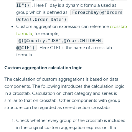
ID"))
. Here F_day is a dynamic formula used as
group which is defined as:
ForeachDay(@"Orders
Detail.Order Date")
Custom aggregation expression can reference
crosstab
formula
, for example,
@(@Country:"USA",@Year:CHILDREN,
@@CTF1)
. Here CTF1 is the name of a crosstab
formula.
Custom aggregation calculation logic
The calculation of custom aggregations is based on data
components. The following introduces the calculation logic
in a crosstab. Calculation on chart category and series is
similar to that on crosstab. Other components with group
structure can be regarded as one-direction crosstabs.
Check whether every group of the crosstab is included
in the original custom aggregation expression. If a