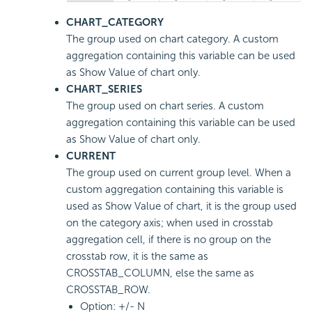
CHART_CATEGORY
The group used on chart category. A custom
aggregation containing this variable can be used
as Show Value of chart only.
CHART_SERIES
The group used on chart series. A custom
aggregation containing this variable can be used
as Show Value of chart only.
CURRENT
The group used on current group level. When a
custom aggregation containing this variable is
used as Show Value of chart, it is the group used
on the category axis; when used in crosstab
aggregation cell, if there is no group on the
crosstab row, it is the same as
CROSSTAB_COLUMN, else the same as
CROSSTAB_ROW.
Option: +/- N