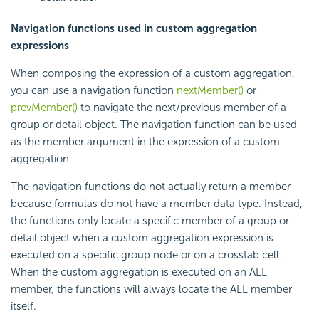
Navigation functions used in custom aggregation
expressions
When composing the expression of a custom aggregation,
you can use a navigation function
nextMember()
or
prevMember()
to navigate the next/previous member of a
group or detail object. The navigation function can be used
as the member argument in the expression of a custom
aggregation.
The navigation functions do not actually return a member
because formulas do not have a member data type. Instead,
the functions only locate a specific member of a group or
detail object when a custom aggregation expression is
executed on a specific group node or on a crosstab cell.
When the custom aggregation is executed on an ALL
member, the functions will always locate the ALL member
itself.