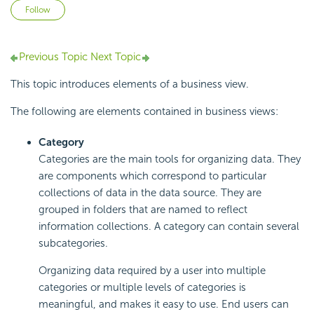
Not yet followed by anyone
Follow
Previous Topic
Next Topic
This topic introduces elements of a business view.
The following are elements contained in business views:
Category
Categories are the main tools for organizing data. They
are components which correspond to particular
collections of data in the data source. They are
grouped in folders that are named to reflect
information collections. A category can contain several
subcategories.
Organizing data required by a user into multiple
categories or multiple levels of categories is
meaningful, and makes it easy to use. End users can