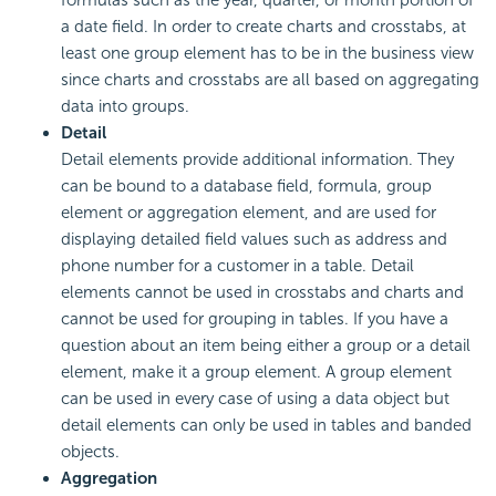
formulas such as the year, quarter, or month portion of
a date field. In order to create charts and crosstabs, at
least one group element has to be in the business view
since charts and crosstabs are all based on aggregating
data into groups.
Detail
Detail elements provide additional information. They
can be bound to a database field, formula, group
element or aggregation element, and are used for
displaying detailed field values such as address and
phone number for a customer in a table. Detail
elements cannot be used in crosstabs and charts and
cannot be used for grouping in tables. If you have a
question about an item being either a group or a detail
element, make it a group element. A group element
can be used in every case of using a data object but
detail elements can only be used in tables and banded
objects.
Aggregation