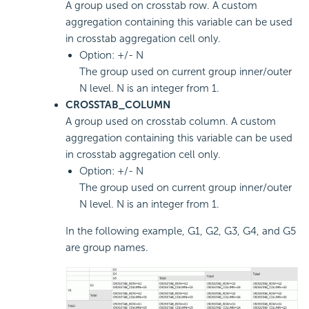
A group used on crosstab row. A custom
aggregation containing this variable can be used
in crosstab aggregation cell only.
Option: +/- N
The group used on current group inner/outer
N level. N is an integer from 1.
CROSSTAB_COLUMN
A group used on crosstab column. A custom
aggregation containing this variable can be used
in crosstab aggregation cell only.
Option: +/- N
The group used on current group inner/outer
N level. N is an integer from 1.
In the following example, G1, G2, G3, G4, and G5
are group names.