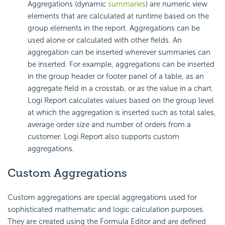
Aggregations (dynamic
summaries
) are numeric view
elements that are calculated at runtime based on the
group elements in the report. Aggregations can be
used alone or calculated with other fields. An
aggregation can be inserted wherever summaries can
be inserted. For example, aggregations can be inserted
in the group header or footer panel of a table, as an
aggregate field in a crosstab, or as the value in a chart.
Logi Report calculates values based on the group level
at which the aggregation is inserted such as total sales,
average order size and number of orders from a
customer. Logi Report also supports custom
aggregations.
Custom Aggregations
Custom aggregations are special aggregations used for
sophisticated mathematic and logic calculation purposes.
They are created using the Formula Editor and are defined