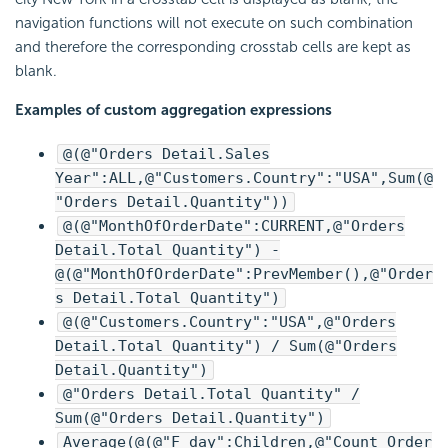
navigation functions will not execute on such combination
and therefore the corresponding crosstab cells are kept as
blank.
Examples of custom aggregation expressions
@(@"Orders Detail.Sales
Year":ALL,@"Customers.Country":"USA",Sum(@
"Orders Detail.Quantity"))
@(@"MonthOfOrderDate":CURRENT,@"Orders
Detail.Total Quantity") -
@(@"MonthOfOrderDate":PrevMember(),@"Order
s Detail.Total Quantity")
@(@"Customers.Country":"USA",@"Orders
Detail.Total Quantity") / Sum(@"Orders
Detail.Quantity")
@"Orders Detail.Total Quantity" /
Sum(@"Orders Detail.Quantity")
Average(@(@"F_day":Children,@"Count_Order