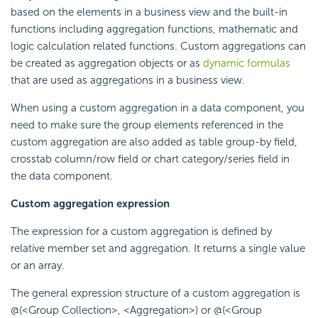
based on the elements in a business view and the built-in
functions including aggregation functions, mathematic and
logic calculation related functions. Custom aggregations can
be created as aggregation objects or as
dynamic formulas
that are used as aggregations in a business view.
When using a custom aggregation in a data component, you
need to make sure the group elements referenced in the
custom aggregation are also added as table group-by field,
crosstab column/row field or chart category/series field in
the data component.
Custom aggregation expression
The expression for a custom aggregation is defined by
relative member set and aggregation. It returns a single value
or an array.
The general expression structure of a custom aggregation is
@(<Group Collection>, <Aggregation>) or @(<Group