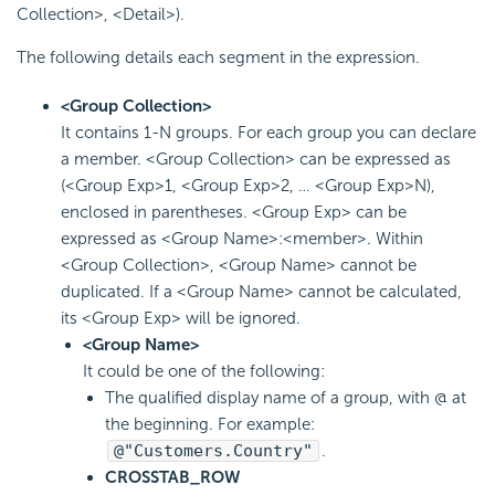
Collection>, <Detail>).
The following details each segment in the expression.
<Group Collection>
It contains 1-N groups. For each group you can declare
a member. <Group Collection> can be expressed as
(<Group Exp>1, <Group Exp>2, … <Group Exp>N),
enclosed in parentheses. <Group Exp> can be
expressed as <Group Name>:<member>. Within
<Group Collection>, <Group Name> cannot be
duplicated. If a <Group Name> cannot be calculated,
its <Group Exp> will be ignored.
<Group Name>
It could be one of the following:
The qualified display name of a group, with @ at
the beginning. For example:
@"Customers.Country"
.
CROSSTAB_ROW