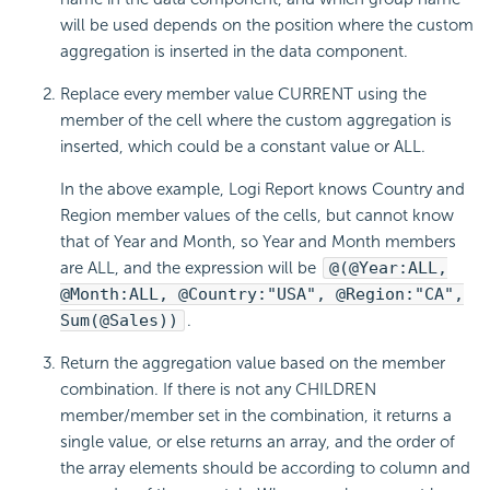
will be used depends on the position where the custom
aggregation is inserted in the data component.
Replace every member value CURRENT using the
member of the cell where the custom aggregation is
inserted, which could be a constant value or ALL.
In the above example, Logi Report knows Country and
Region member values of the cells, but cannot know
that of Year and Month, so Year and Month members
are ALL, and the expression will be
@(@Year:ALL,
@Month:ALL, @Country:"USA", @Region:"CA",
Sum(@Sales))
.
Return the aggregation value based on the member
combination. If there is not any CHILDREN
member/member set in the combination, it returns a
single value, or else returns an array, and the order of
the array elements should be according to column and