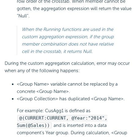
row order of the crosstab. When member cannot be
gotten, the aggregation expression will return the value
"Null".
When the Running functions are used in the
custom aggregation expression, if the group
member combination does not have relative
cell in the crosstab, it returns Null.
During the custom aggregation calculation, error may occur
when any of the following happens:
<Group Name> variable cannot be replaced by a
concrete <Group Name>.
<Group Collection> has duplicated <Group Name>.
For example: CusAgg1 is defined as
@(CURRERT:CURRENT, @Year:"2014",
Sum(@Sales))
and is inserted into a data
component's Year group. During calculation, <Group