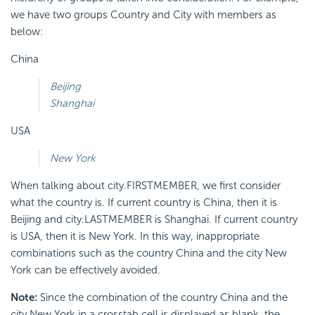
we have two groups Country and City with members as
below:
China
Beijing
Shanghai
USA
New York
When talking about city.FIRSTMEMBER, we first consider
what the country is. If current country is China, then it is
Beijing and city.LASTMEMBER is Shanghai. If current country
is USA, then it is New York. In this way, inappropriate
combinations such as the country China and the city New
York can be effectively avoided.
Note:
Since the combination of the country China and the
city New York in a crosstab cell is displayed as blank, the