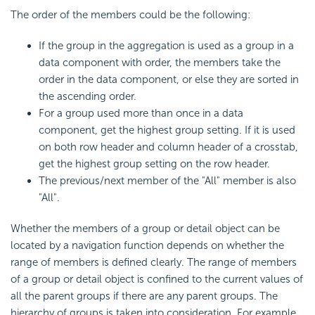
The order of the members could be the following:
If the group in the aggregation is used as a group in a
data component with order, the members take the
order in the data component, or else they are sorted in
the ascending order.
For a group used more than once in a data
component, get the highest group setting. If it is used
on both row header and column header of a crosstab,
get the highest group setting on the row header.
The previous/next member of the "All" member is also
"All".
Whether the members of a group or detail object can be
located by a navigation function depends on whether the
range of members is defined clearly. The range of members
of a group or detail object is confined to the current values of
all the parent groups if there are any parent groups. The
hierarchy of groups is taken into consideration. For example,