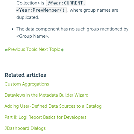
Collection> is
@Year:CURRENT,
@Year:PrevMember()
, where group names are
duplicated.
The data component has no such group mentioned by
<Group Name>.
Previous Topic
Next Topic
Related articles
Custom Aggregations
Dataviews in the Metadata Builder Wizard
Adding User-Defined Data Sources to a Catalog
Part II: Logi Report Basics for Developers
JDashboard Dialogs