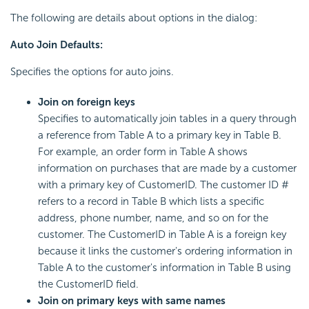
The following are details about options in the dialog:
Auto Join Defaults:
Specifies the options for auto joins.
Join on foreign keys
Specifies to automatically join tables in a query through
a reference from Table A to a primary key in Table B.
For example, an order form in Table A shows
information on purchases that are made by a customer
with a primary key of CustomerID. The customer ID #
refers to a record in Table B which lists a specific
address, phone number, name, and so on for the
customer. The CustomerID in Table A is a foreign key
because it links the customer's ordering information in
Table A to the customer's information in Table B using
the CustomerID field.
Join on primary keys with same names