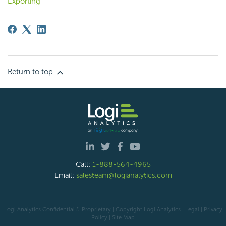
Exporting
Return to top
Call:
1-888-564-4965
Email:
salesteam@logianalytics.com
Logi Analytics Confidential & Proprietary | Copyright
Logi Analytics
| Legal
|
Privacy
Policy
|
Site Map