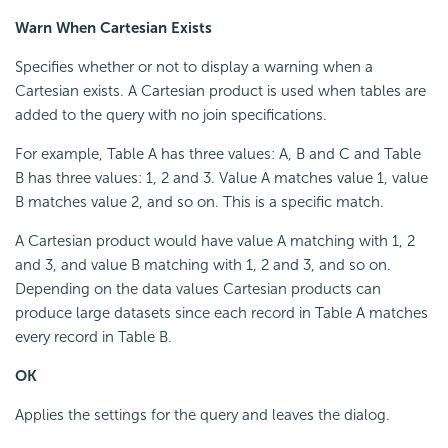
Warn When Cartesian Exists
Specifies whether or not to display a warning when a
Cartesian exists. A Cartesian product is used when tables are
added to the query with no join specifications.
For example, Table A has three values: A, B and C and Table
B has three values: 1, 2 and 3. Value A matches value 1, value
B matches value 2, and so on. This is a specific match.
A Cartesian product would have value A matching with 1, 2
and 3, and value B matching with 1, 2 and 3, and so on.
Depending on the data values Cartesian products can
produce large datasets since each record in Table A matches
every record in Table B.
OK
Applies the settings for the query and leaves the dialog.