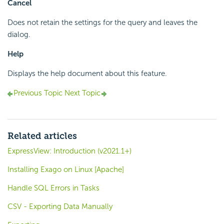
Cancel
Does not retain the settings for the query and leaves the
dialog.
Help
Displays the help document about this feature.
Previous Topic
Next Topic
Related articles
ExpressView: Introduction (v2021.1+)
Installing Exago on Linux [Apache]
Handle SQL Errors in Tasks
CSV - Exporting Data Manually