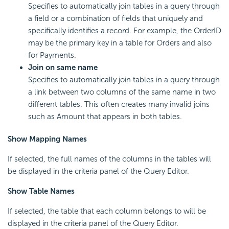
Specifies to automatically join tables in a query through
a field or a combination of fields that uniquely and
specifically identifies a record. For example, the OrderID
may be the primary key in a table for Orders and also
for Payments.
Join on same name
Specifies to automatically join tables in a query through
a link between two columns of the same name in two
different tables. This often creates many invalid joins
such as Amount that appears in both tables.
Show Mapping Names
If selected, the full names of the columns in the tables will
be displayed in the criteria panel of the Query Editor.
Show Table Names
If selected, the table that each column belongs to will be
displayed in the criteria panel of the Query Editor.