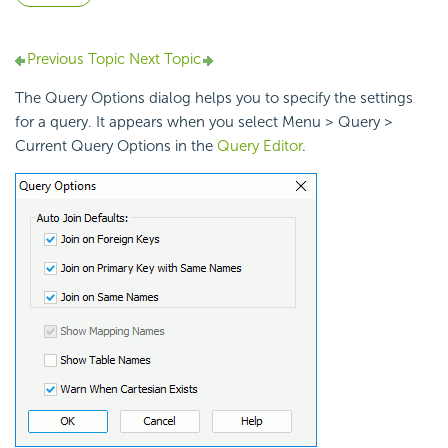
Previous Topic
Next Topic
The Query Options dialog helps you to specify the settings
for a query. It appears when you select Menu > Query >
Current Query Options in the
Query Editor
.