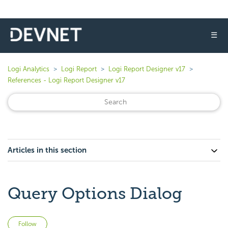
☰
Logi Analytics
Logi Report
Logi Report Designer v17
References - Logi Report Designer v17
Articles in this section
Query Options Dialog
Not yet followed by anyone
Follow