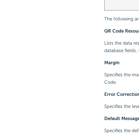
The following ar
QR Code Resou
Lists the data r
database fields,
Margin
Specifies the m
Code.
Error Correctio
Specifies the lev
Default Messag
Specifies the de