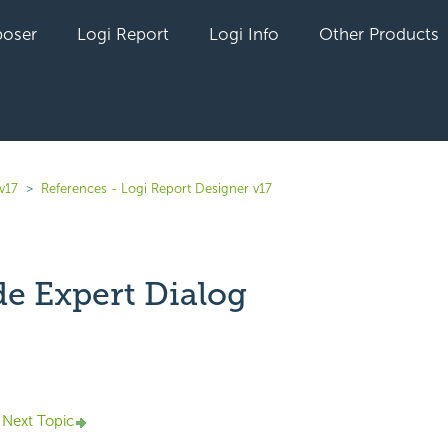
oser
Logi Report
Logi Info
Other Products
v17
References - Logi Report Designer v17
e Expert Dialog
yet followed by anyone
Next Topic