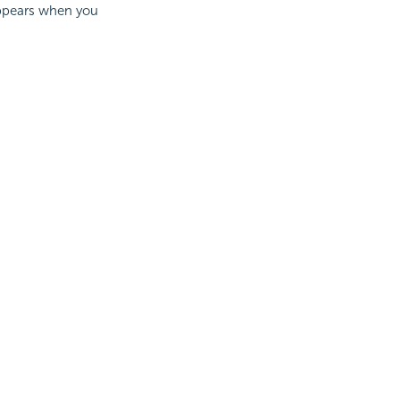
 appears when you