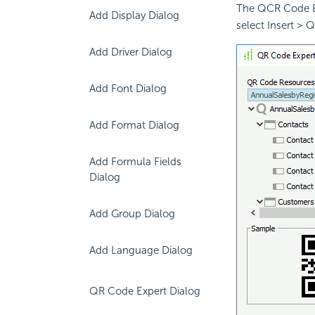
The QCR Code Ex
Add Display Dialog
select Insert > 
Add Driver Dialog
Add Font Dialog
Add Format Dialog
Add Formula Fields
Dialog
Add Group Dialog
Add Language Dialog
QR Code Expert Dialog