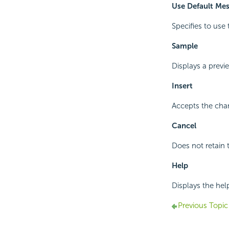
Use Default Me
Specifies to use 
Sample
Displays a prev
Insert
Accepts the chan
Cancel
Does not retain 
Help
Displays the hel
Previous Topic