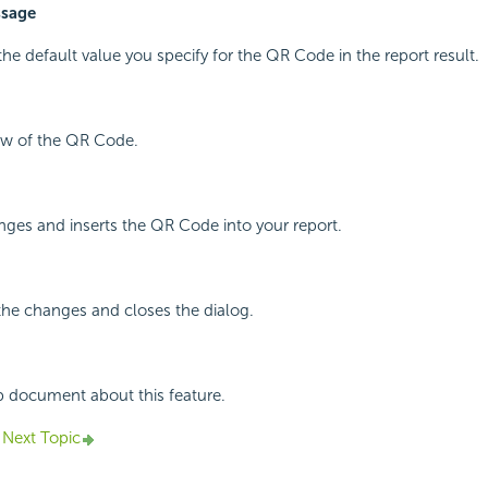
ssage
the default value you specify for the QR Code in the report result.
iew of the QR Code.
ges and inserts the QR Code into your report.
the changes and closes the dialog.
p document about this feature.
Next Topic