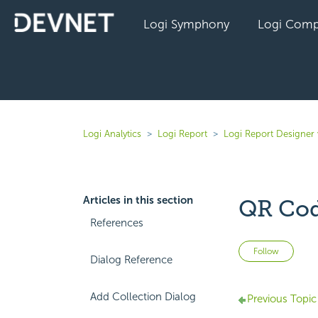
Logi Symphony
Logi Comp
Logi Analytics
Logi Report
Logi Report Designer 
Articles in this section
QR Cod
References
Not 
Follow
Dialog Reference
Add Collection Dialog
Previous Topic