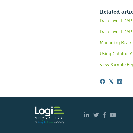
Related arti
DataLayer.LDAP -
DataLayer.LDAP -
Managing Real
Using Catalog A
View Sample Re