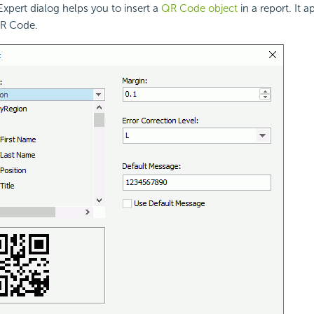
pert dialog helps you to insert a
QR Code object
in a report. It
QR Code.