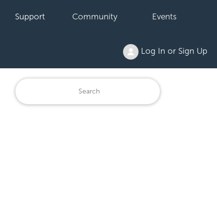
Support
Community
Events
Log In or Sign Up