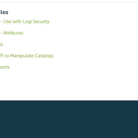
cles
 Use with Logi Security
 Attributes
ms
PI to Manipulate Catalogs
ports