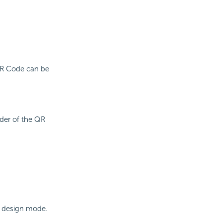
 QR Code can be
der of the QR
n design mode.