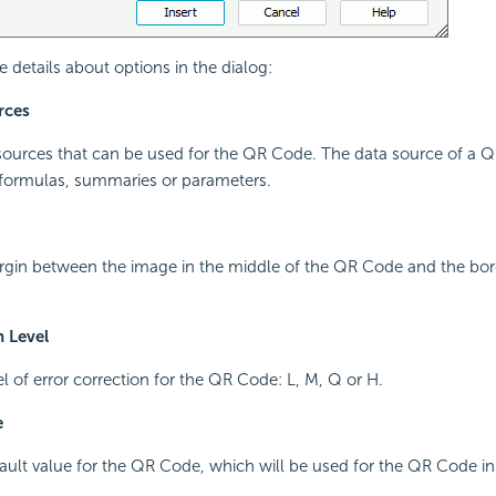
e details about options in the dialog:
rces
esources that can be used for the QR Code. The data source of a
 formulas, summaries or parameters.
argin between the image in the middle of the QR Code and the bor
n Level
el of error correction for the QR Code: L, M, Q or H.
e
fault value for the QR Code, which will be used for the QR Code i