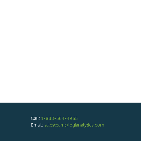
Call:
1-888-564-4965
Email:
salesteam@logianalytics.com