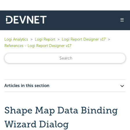
☰
Logi Analytics
Logi Report
Logi Report Designer v17
References - Logi Report Designer v17
Articles in this section
Shape Map Data Binding
Wizard Dialog