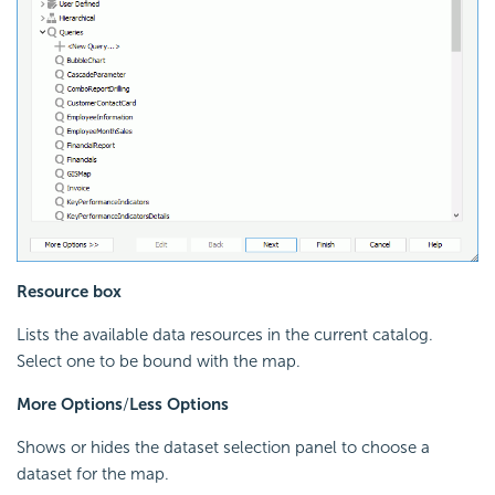
Resource box
Lists the available data resources in the current catalog.
Select one to be bound with the map.
More Options
/
Less Options
Shows or hides the dataset selection panel to choose a
dataset for the map.