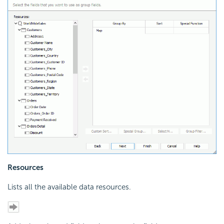
Resources
Lists all the available data resources.