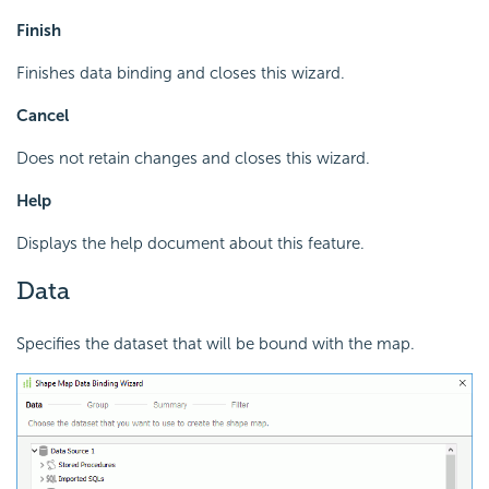
Finish
Finishes data binding and closes this wizard.
Cancel
Does not retain changes and closes this wizard.
Help
Displays the help document about this feature.
Data
Specifies the dataset that will be bound with the map.