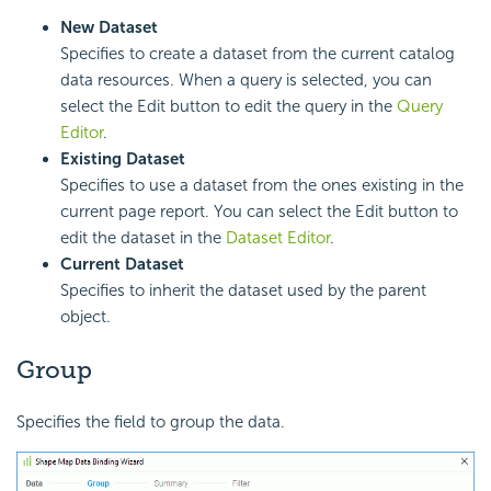
New Dataset
Specifies to create a dataset from the current catalog
data resources. When a query is selected, you can
select the Edit button to edit the query in the
Query
Editor
.
Existing Dataset
Specifies to use a dataset from the ones existing in the
current page report. You can select the Edit button to
edit the dataset in the
Dataset Editor
.
Current Dataset
Specifies to inherit the dataset used by the parent
object.
Group
Specifies the field to group the data.