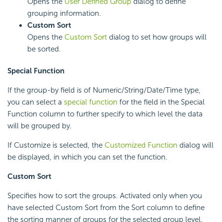
Opens the
User Defined Group
dialog to define
grouping information.
Custom Sort
Opens the
Custom Sort
dialog to set how groups will
be sorted.
Special Function
If the group-by field is of Numeric/String/Date/Time type,
you can select a
special function
for the field in the Special
Function column to further specify to which level the data
will be grouped by.
If Customize is selected, the
Customized Function
dialog will
be displayed, in which you can set the function.
Custom Sort
Specifies how to sort the groups. Activated only when you
have selected Custom Sort from the Sort column to define
the sorting manner of groups for the selected group level.