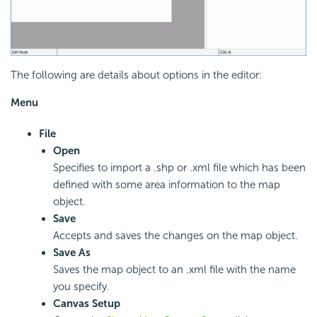
The following are details about options in the editor:
Menu
File
Open
Specifies to import a .shp or .xml file which has been
defined with some area information to the map
object.
Save
Accepts and saves the changes on the map object.
Save As
Saves the map object to an .xml file with the name
you specify.
Canvas Setup