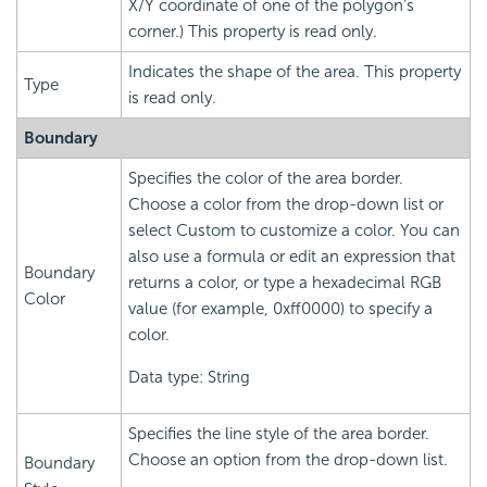
X/Y coordinate of one of the polygon's
corner.) This property is read only.
Indicates the shape of the area. This property
Type
is read only.
Boundary
Specifies the color of the area border.
Choose a color from the drop-down list or
select Custom to customize a color. You can
also use a formula or edit an expression that
Boundary
returns a color, or type a hexadecimal RGB
Color
value (for example, 0xff0000) to specify a
color.
Data type: String
Specifies the line style of the area border.
Choose an option from the drop-down list.
Boundary