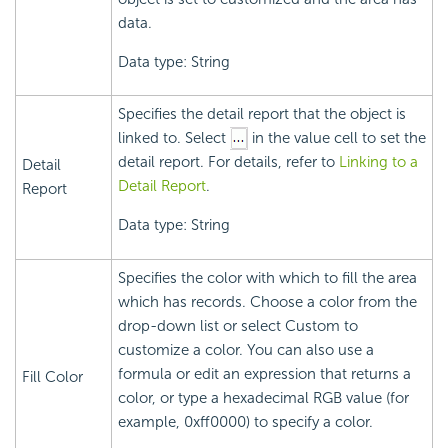
data.
Data type: String
Specifies the detail report that the object is
linked to. Select
in the value cell to set the
detail report. For details, refer to
Linking to a
Detail
Detail Report
.
Report
Data type: String
Specifies the color with which to fill the area
which has records. Choose a color from the
drop-down list or select Custom to
customize a color. You can also use a
formula or edit an expression that returns a
Fill Color
color, or type a hexadecimal RGB value (for
example, 0xff0000) to specify a color.