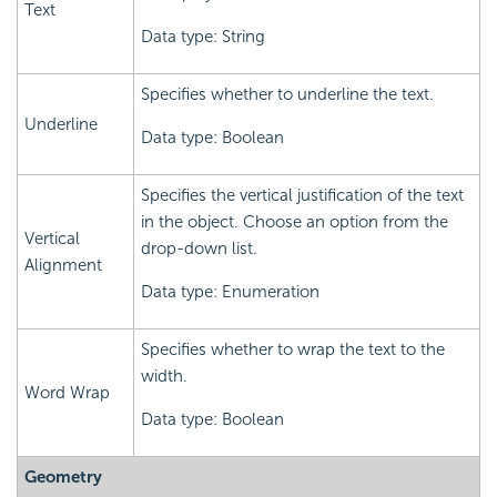
Text
Data type: String
Specifies whether to underline the text.
Underline
Data type: Boolean
Specifies the vertical justification of the text
in the object. Choose an option from the
Vertical
drop-down list.
Alignment
Data type: Enumeration
Specifies whether to wrap the text to the
width.
Word Wrap
Data type: Boolean
Geometry