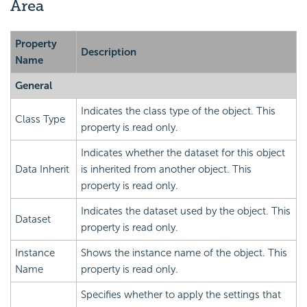
Area
Property
Description
Name
General
Indicates the class type of the object. This
Class Type
property is read only.
Indicates whether the dataset for this object
Data Inherit
is inherited from another object. This
property is read only.
Indicates the dataset used by the object. This
Dataset
property is read only.
Instance
Shows the instance name of the object. This
Name
property is read only.
Specifies whether to apply the settings that