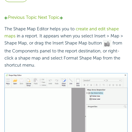
Previous Topic
Next Topic
The Shape Map Editor helps you to
create and edit shape
maps
in a report. It appears when you select Insert > Map >
Shape Map, or drag the Insert Shape Map button
from
the Components panel to the report destination, or right-
click a shape map and select Format Shape Map from the
shortcut menu.