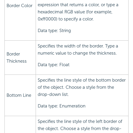
expression that returns a color, or type a
Border Color
hexadecimal RGB value (for example,
0xff0000) to specify a color.
Data type: String
Specifies the width of the border. Type a
numeric value to change the thickness.
Border
Thickness
Data type: Float
Specifies the line style of the bottom border
of the object. Choose a style from the
drop-down list.
Bottom Line
Data type: Enumeration
Specifies the line style of the left border of
the object. Choose a style from the drop-