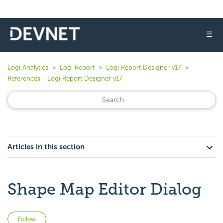
☰
Logi Analytics
Logi Report
Logi Report Designer v17
References - Logi Report Designer v17
Articles in this section
Shape Map Editor Dialog
Not yet followed by anyone
Follow