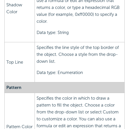
use a formula or edit an expression that
Shadow
returns a color, or type a hexadecimal RGB
Color
value (for example, 0xff0000) to specify a
color.
Data type: String
Specifies the line style of the top border of
the object. Choose a style from the drop-
down list.
Top Line
Data type: Enumeration
Pattern
Specifies the color in which to draw a
pattern to fill the object. Choose a color
from the drop-down list or select Custom
to customize a color. You can also use a
formula or edit an expression that returns a
Pattern Color