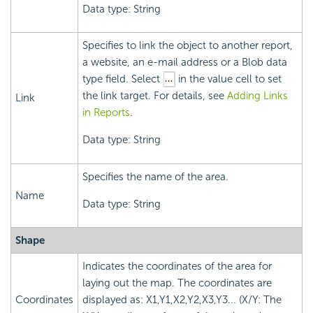
Data type: String
Specifies to link the object to another report,
a website, an e-mail address or a Blob data
type field. Select
in the value cell to set
the link target. For details, see
Adding Links
Link
in Reports
.
Data type: String
Specifies the name of the area.
Name
Data type: String
Shape
Indicates the coordinates of the area for
laying out the map. The coordinates are
Coordinates
displayed as: X1,Y1,X2,Y2,X3,Y3... (X/Y: The