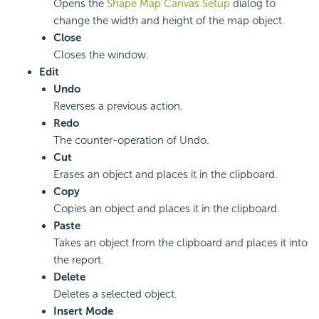
Opens the
Shape Map Canvas Setup
dialog to
change the width and height of the map object.
Close
Closes the window.
Edit
Undo
Reverses a previous action.
Redo
The counter-operation of Undo.
Cut
Erases an object and places it in the clipboard.
Copy
Copies an object and places it in the clipboard.
Paste
Takes an object from the clipboard and places it into
the report.
Delete
Deletes a selected object.
Insert Mode