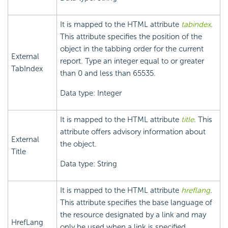
It is mapped to the HTML attribute
tabindex
.
This attribute specifies the position of the
object in the tabbing order for the current
External
report. Type an integer equal to or greater
TabIndex
than 0 and less than 65535.
Data type: Integer
It is mapped to the HTML attribute
title
. This
attribute offers advisory information about
External
the object.
Title
Data type: String
It is mapped to the HTML attribute
hreflang
.
This attribute specifies the base language of
the resource designated by a link and may
HrefLang
only be used when a link is specified.