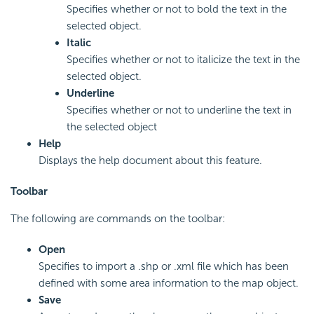
Specifies whether or not to bold the text in the
selected object.
Italic
Specifies whether or not to italicize the text in the
selected object.
Underline
Specifies whether or not to underline the text in
the selected object
Help
Displays the help document about this feature.
Toolbar
The following are commands on the toolbar:
Open
Specifies to import a .shp or .xml file which has been
defined with some area information to the map object.
Save