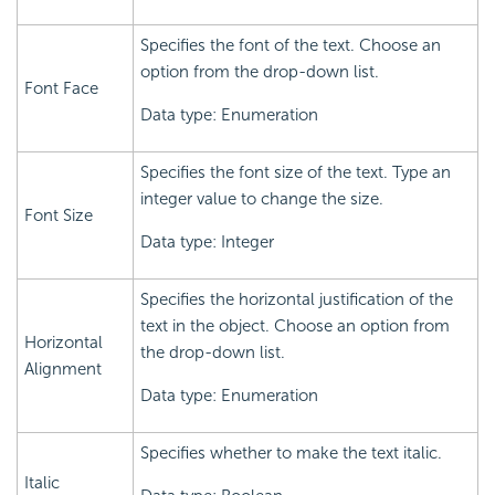
Specifies the font of the text. Choose an
option from the drop-down list.
Font Face
Data type: Enumeration
Specifies the font size of the text. Type an
integer value to change the size.
Font Size
Data type: Integer
Specifies the horizontal justification of the
text in the object. Choose an option from
Horizontal
the drop-down list.
Alignment
Data type: Enumeration
Specifies whether to make the text italic.
Italic