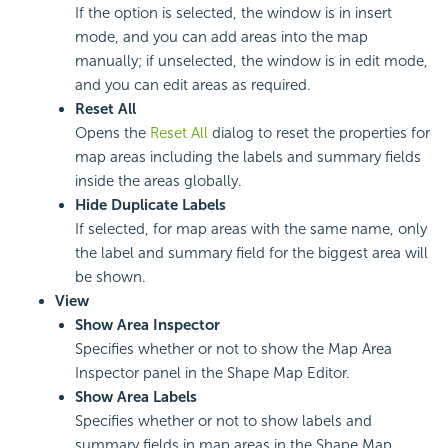
If the option is selected, the window is in insert
mode, and you can add areas into the map
manually; if unselected, the window is in edit mode,
and you can edit areas as required.
Reset All
Opens the
Reset All
dialog to reset the properties for
map areas including the labels and summary fields
inside the areas globally.
Hide Duplicate Labels
If selected, for map areas with the same name, only
the label and summary field for the biggest area will
be shown.
View
Show Area Inspector
Specifies whether or not to show the Map Area
Inspector panel in the Shape Map Editor.
Show Area Labels
Specifies whether or not to show labels and
summary fields in map areas in the Shape Map