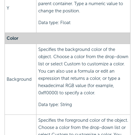
parent container. Type a numeric value to
Y
change the position.
Data type: Float
Color
Specifies the background color of the
object. Choose a color from the drop-down
list or select Custom to customize a color.
You can also use a formula or edit an
expression that returns a color, or type a
Background
hexadecimal RGB value (for example,
0xff0000) to specify a color.
Data type: String
Specifies the foreground color of the object.
Choose a color from the drop-down list or
select Custom to customize a color. You