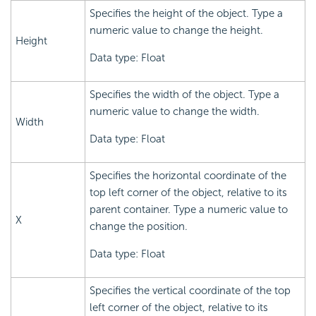
Specifies the height of the object. Type a
numeric value to change the height.
Height
Data type: Float
Specifies the width of the object. Type a
numeric value to change the width.
Width
Data type: Float
Specifies the horizontal coordinate of the
top left corner of the object, relative to its
parent container. Type a numeric value to
X
change the position.
Data type: Float
Specifies the vertical coordinate of the top
left corner of the object, relative to its