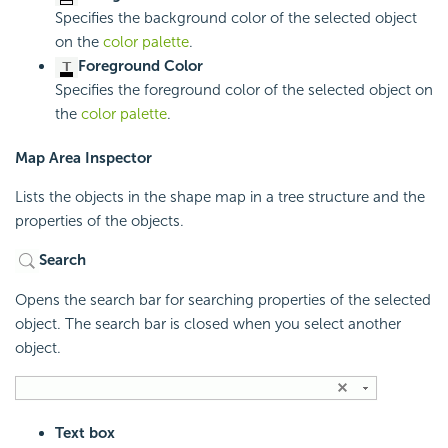
Specifies the background color of the selected object
on the
color palette
.
Foreground Color
Specifies the foreground color of the selected object on
the
color palette
.
Map Area Inspector
Lists the objects in the shape map in a tree structure and the
properties of the objects.
Search
Opens the search bar for searching properties of the selected
object. The search bar is closed when you select another
object.
Text box