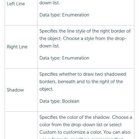
down list.
Left Line
Data type: Enumeration
Specifies the line style of the right border of
the object. Choose a style from the drop-
down list.
Right Line
Data type: Enumeration
Specifies whether to draw two shadowed
borders, beneath and to the right of the
object.
Shadow
Data type: Boolean
Specifies the color of the shadow. Choose a
color from the drop-down list or select
Custom to customize a color. You can also