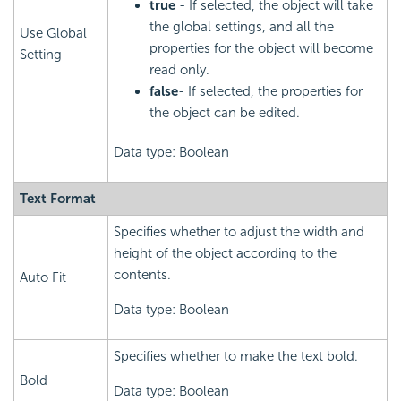
true
- If selected, the object will take
the global settings, and all the
Use Global
properties for the object will become
Setting
read only.
false
- If selected, the properties for
the object can be edited.
Data type: Boolean
Text Format
Specifies whether to adjust the width and
height of the object according to the
contents.
Auto Fit
Data type: Boolean
Specifies whether to make the text bold.
Bold
Data type: Boolean