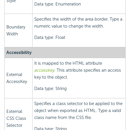
Style
Data type: Enumeration
Specifies the width of the area border. Type a
numeric value to change the width.
Boundary
Width
Data type: Float
Accessibility
It is mapped to the HTML attribute
accesskey
. This attribute specifies an access
External
key to the object.
AccessKey
Data type: String
Specifies a class selector to be applied to the
object when exported as HTML. Type a valid
External
class name from the CSS file.
CSS Class
Selector
Data type: String