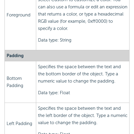
can also use a formula or edit an expression
that returns a color, or type a hexadecimal
Foreground
RGB value (for example, 0xff0000) to
specify a color.
Data type: String
Padding
Specifies the space between the text and
the bottom border of the object. Type a
Bottom
numeric value to change the padding.
Padding
Data type: Float
Specifies the space between the text and
the left border of the object. Type a numeric
value to change the padding.
Left Padding