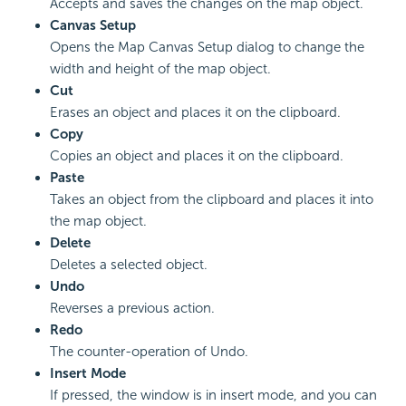
Accepts and saves the changes on the map object.
Canvas Setup
Opens the Map Canvas Setup dialog to change the
width and height of the map object.
Cut
Erases an object and places it on the clipboard.
Copy
Copies an object and places it on the clipboard.
Paste
Takes an object from the clipboard and places it into
the map object.
Delete
Deletes a selected object.
Undo
Reverses a previous action.
Redo
The counter-operation of Undo.
Insert Mode
If pressed, the window is in insert mode, and you can