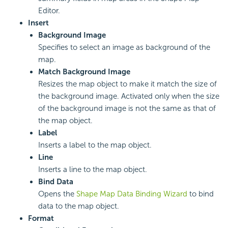
Editor.
Insert
Background Image
Specifies to select an image as background of the
map.
Match Background Image
Resizes the map object to make it match the size of
the background image. Activated only when the size
of the background image is not the same as that of
the map object.
Label
Inserts a label to the map object.
Line
Inserts a line to the map object.
Bind Data
Opens the
Shape Map Data Binding Wizard
to bind
data to the map object.
Format