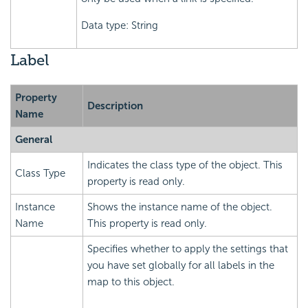
Data type: String
Label
Property
Description
Name
General
Indicates the class type of the object. This
Class Type
property is read only.
Instance
Shows the instance name of the object.
Name
This property is read only.
Specifies whether to apply the settings that
you have set globally for all labels in the
map to this object.