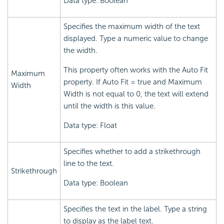
Data type: Boolean
Specifies the maximum width of the text
displayed. Type a numeric value to change
the width.
This property often works with the Auto Fit
Maximum
property. If Auto Fit = true and Maximum
Width
Width is not equal to 0, the text will extend
until the width is this value.
Data type: Float
Specifies whether to add a strikethrough
line to the text.
Strikethrough
Data type: Boolean
Specifies the text in the label. Type a string
to display as the label text.