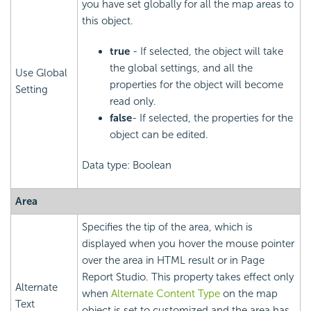
you have set globally for all the map areas to
this object.
true
- If selected, the object will take
the global settings, and all the
Use Global
properties for the object will become
Setting
read only.
false
- If selected, the properties for the
object can be edited.
Data type: Boolean
Area
Specifies the tip of the area, which is
displayed when you hover the mouse pointer
over the area in HTML result or in Page
Report Studio. This property takes effect only
Alternate
when
Alternate Content Type
on the map
Text
object is set to customized and the area has