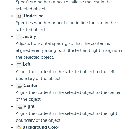
Specifies whether or not to italicize the text in the
selected object.
Underline
Specifies whether or not to underline the text in the
selected object.
Justify
Adjusts horizontal spacing so that the content is
aligned evenly along both the left and right margins in
the selected object.
Left
Aligns the content in the selected object to the left
boundary of the object.
Center
Aligns the content in the selected object to the center
of the object.
Right
Aligns the content in the selected object to the right
boundary of the object.
Background Color