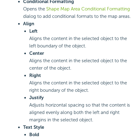
Conditional Formatting
Opens the
Shape Map Area Conditional Formatting
dialog to add conditional formats to the map areas.
Align
Left
Aligns the content in the selected object to the
left boundary of the object.
Center
Aligns the content in the selected object to the
center of the object.
Right
Aligns the content in the selected object to the
right boundary of the object.
Justify
Adjusts horizontal spacing so that the content is
aligned evenly along both the left and right
margins in the selected object.
Text Style
Bold