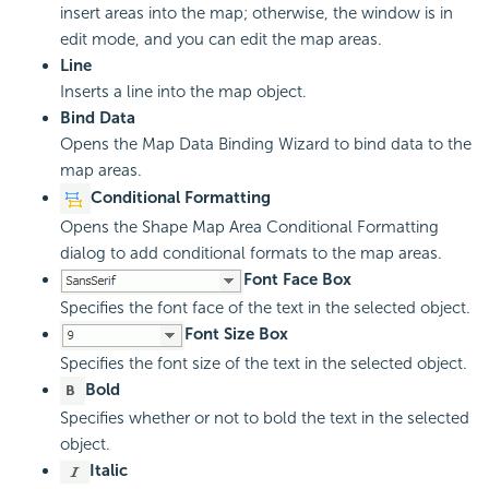
insert areas into the map; otherwise, the window is in
edit mode, and you can edit the map areas.
Line
Inserts a line into the map object.
Bind Data
Opens the Map Data Binding Wizard to bind data to the
map areas.
Conditional Formatting
Opens the Shape Map Area Conditional Formatting
dialog to add conditional formats to the map areas.
Font Face Box
Specifies the font face of the text in the selected object.
Font Size Box
Specifies the font size of the text in the selected object.
Bold
Specifies whether or not to bold the text in the selected
object.
Italic