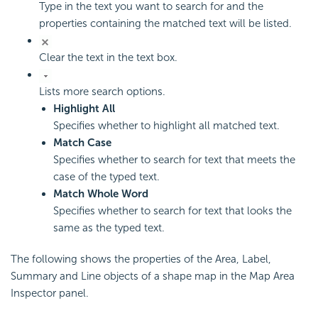
Type in the text you want to search for and the
properties containing the matched text will be listed.
Clear the text in the text box.
Lists more search options.
Highlight All
Specifies whether to highlight all matched text.
Match Case
Specifies whether to search for text that meets the
case of the typed text.
Match Whole Word
Specifies whether to search for text that looks the
same as the typed text.
The following shows the properties of the Area, Label,
Summary and Line objects of a shape map in the Map Area
Inspector panel.