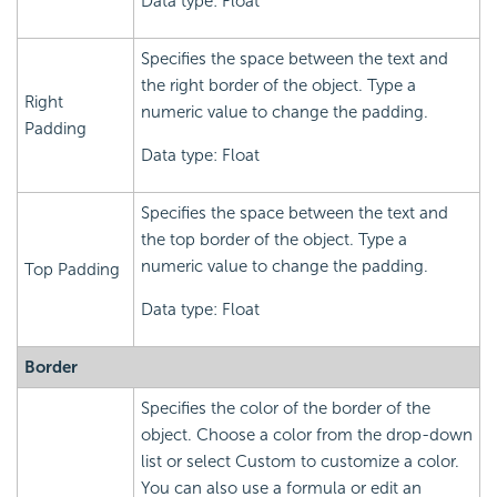
Data type: Float
Specifies the space between the text and
the right border of the object. Type a
Right
numeric value to change the padding.
Padding
Data type: Float
Specifies the space between the text and
the top border of the object. Type a
numeric value to change the padding.
Top Padding
Data type: Float
Border
Specifies the color of the border of the
object. Choose a color from the drop-down
list or select Custom to customize a color.
You can also use a formula or edit an