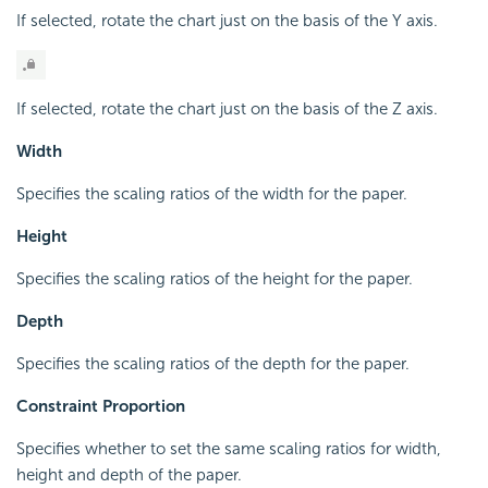
If selected, rotate the chart just on the basis of the Y axis.
If selected, rotate the chart just on the basis of the Z axis.
Width
Specifies the scaling ratios of the width for the paper.
Height
Specifies the scaling ratios of the height for the paper.
Depth
Specifies the scaling ratios of the depth for the paper.
Constraint Proportion
Specifies whether to set the same scaling ratios for width,
height and depth of the paper.