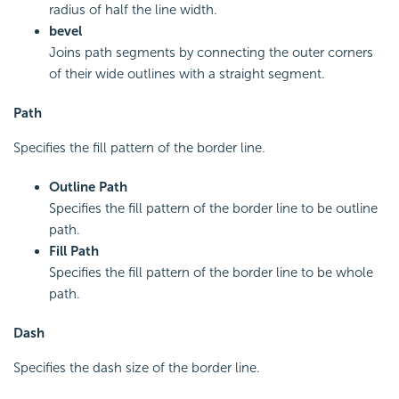
radius of half the line width.
bevel
Joins path segments by connecting the outer corners
of their wide outlines with a straight segment.
Path
Specifies the fill pattern of the border line.
Outline Path
Specifies the fill pattern of the border line to be outline
path.
Fill Path
Specifies the fill pattern of the border line to be whole
path.
Dash
Specifies the dash size of the border line.