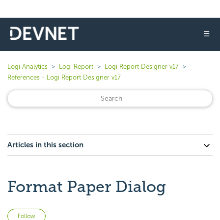
☰
Logi Analytics
Logi Report
Logi Report Designer v17
References - Logi Report Designer v17
Articles in this section
Format Paper Dialog
Not yet followed by anyone
Follow