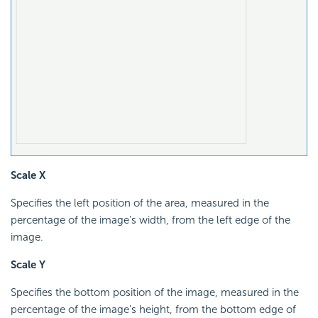
Scale X
Specifies the left position of the area, measured in the
percentage of the image's width, from the left edge of the
image.
Scale Y
Specifies the bottom position of the image, measured in the
percentage of the image's height, from the bottom edge of