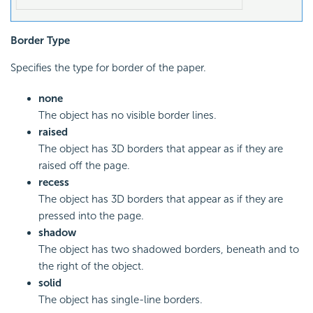
Border Type
Specifies the type for border of the paper.
none
The object has no visible border lines.
raised
The object has 3D borders that appear as if they are
raised off the page.
recess
The object has 3D borders that appear as if they are
pressed into the page.
shadow
The object has two shadowed borders, beneath and to
the right of the object.
solid
The object has single-line borders.