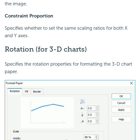
the image.
Constraint Proportion
Specifies whether to set the same scaling ratios for both X
and Y axes.
Rotation (for 3-D charts)
Specifies the rotation properties for formatting the 3-D chart
paper.