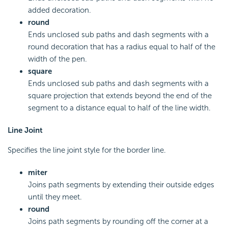
added decoration.
round
Ends unclosed sub paths and dash segments with a
round decoration that has a radius equal to half of the
width of the pen.
square
Ends unclosed sub paths and dash segments with a
square projection that extends beyond the end of the
segment to a distance equal to half of the line width.
Line Joint
Specifies the line joint style for the border line.
miter
Joins path segments by extending their outside edges
until they meet.
round
Joins path segments by rounding off the corner at a