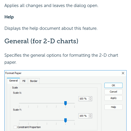
Applies all changes and leaves the dialog open.
Help
Displays the help document about this feature.
General (for 2-D charts)
Specifies the general options for formatting the 2-D chart
paper.