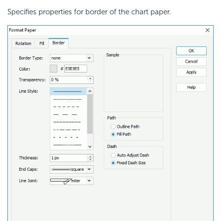
Specifies properties for border of the chart paper.