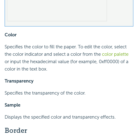
Color
Specifies the color to fill the paper. To edit the color, select
the color indicator and select a color from the
color palette
or input the hexadecimal value (for example, 0xff0000) of a
color in the text box.
Transparency
Specifies the transparency of the color.
Sample
Displays the specified color and transparency effects.
Border