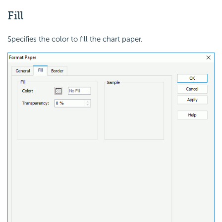
Fill
Specifies the color to fill the chart paper.