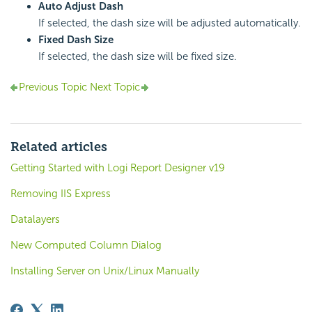
Auto Adjust Dash
If selected, the dash size will be adjusted automatically.
Fixed Dash Size
If selected, the dash size will be fixed size.
Previous Topic
Next Topic
Related articles
Getting Started with Logi Report Designer v19
Removing IIS Express
Datalayers
New Computed Column Dialog
Installing Server on Unix/Linux Manually