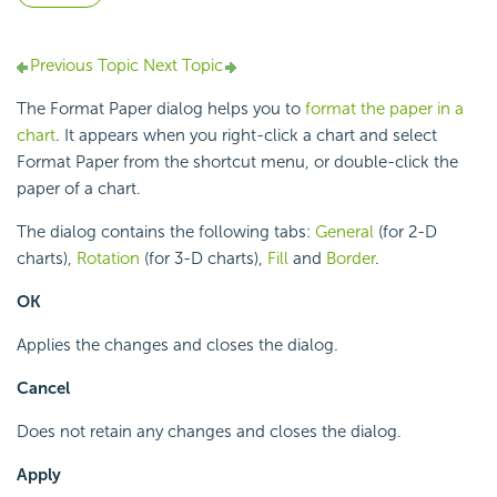
Previous Topic
Next Topic
The Format Paper dialog helps you to
format the paper in a
chart
. It appears when you right-click a chart and select
Format Paper from the shortcut menu, or double-click the
paper of a chart.
The dialog contains the following tabs:
General
(for 2-D
charts),
Rotation
(for 3-D charts),
Fill
and
Border
.
OK
Applies the changes and closes the dialog.
Cancel
Does not retain any changes and closes the dialog.
Apply