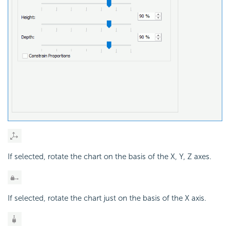
If selected, rotate the chart on the basis of the X, Y, Z axes.
If selected, rotate the chart just on the basis of the X axis.