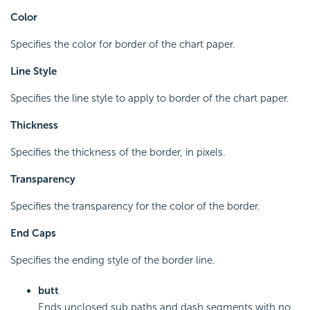
Color
Specifies the color for border of the chart paper.
Line Style
Specifies the line style to apply to border of the chart paper.
Thickness
Specifies the thickness of the border, in pixels.
Transparency
Specifies the transparency for the color of the border.
End Caps
Specifies the ending style of the border line.
butt
Ends unclosed sub paths and dash segments with no