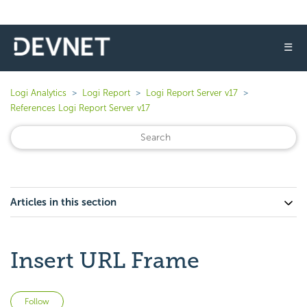
☰
Logi Analytics
Logi Report
Logi Report Server v17
References Logi Report Server v17
Articles in this section
Insert URL Frame
Not yet followed by anyone
Follow