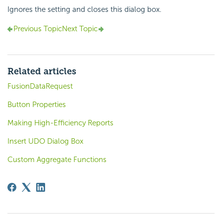
Ignores the setting and closes this dialog box.
Previous Topic
Next Topic
Related articles
FusionDataRequest
Button Properties
Making High-Efficiency Reports
Insert UDO Dialog Box
Custom Aggregate Functions