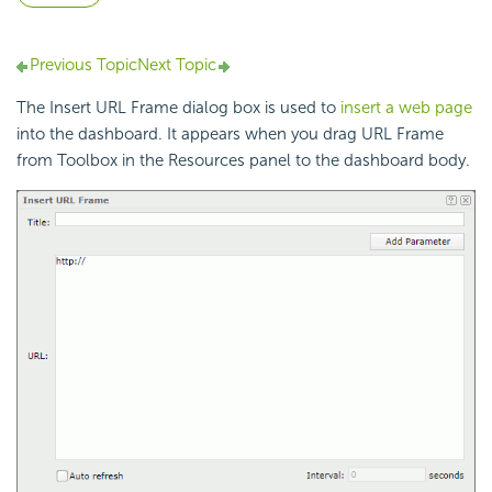
Previous Topic
Next Topic
The Insert URL Frame dialog box is used to
insert a web page
into the dashboard. It appears when you drag URL Frame
from Toolbox in the Resources panel to the dashboard body.