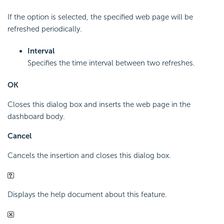
If the option is selected, the specified web page will be
refreshed periodically.
Interval
Specifies the time interval between two refreshes.
OK
Closes this dialog box and inserts the web page in the
dashboard body.
Cancel
Cancels the insertion and closes this dialog box.
Displays the help document about this feature.