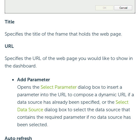
Title
Specifies the title of the frame that holds the web page.
URL
Specifies the URL of the web page you would like to show in
the dashboard.
Add Parameter
Opens the
Select Parameter
dialog box to insert a
parameter into the URL to compose a dynamic URL if a
data source has already been specified, or the
Select
Data Source
dialog box to select the data source that
contains the required parameter if no data source has
been selected.
Auto refresh