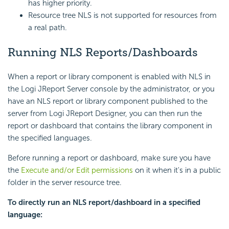
has higher priority.
Resource tree NLS is not supported for resources from
a real path.
Running NLS Reports/Dashboards
When a report or library component is enabled with NLS in
the Logi JReport Server console by the administrator, or you
have an NLS report or library component published to the
server from Logi JReport Designer, you can then run the
report or dashboard that contains the library component in
the specified languages.
Before running a report or dashboard, make sure you have
the
Execute and/or Edit permissions
on it when it's in a public
folder in the server resource tree.
To directly run an NLS report/dashboard in a specified
language: