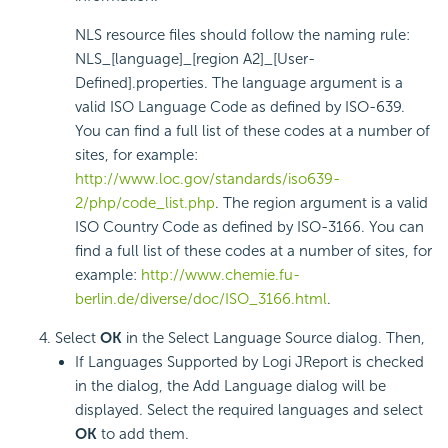
NLS resource files should follow the naming rule:
NLS_[language]_[region A2]_[User-
Defined].properties. The language argument is a
valid ISO Language Code as defined by ISO-639.
You can find a full list of these codes at a number of
sites, for example:
http://www.loc.gov/standards/iso639-
2/php/code_list.php
. The region argument is a valid
ISO Country Code as defined by ISO-3166. You can
find a full list of these codes at a number of sites, for
example:
http://www.chemie.fu-
berlin.de/diverse/doc/ISO_3166.html
.
Select
OK
in the Select Language Source dialog. Then,
If Languages Supported by Logi JReport is checked
in the dialog, the Add Language dialog will be
displayed. Select the required languages and select
OK
to add them.