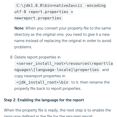
C:\jdk1.8.0\bin>native2ascii -encoding
utf-8 report.properties >
newreport.properties
Note:
When you convert your property file to the same
directory as the original one, you need to give it a new
name instead of replacing the original in order to avoid
problems.
Delete report.properties in
<server_install_root>\resources\report\la
nguages\[language-locale]\properties
and
copy newreport.properties in
<jdk_install_root>\bin
to it, then rename the
property file back to report.properties.
Step 2: Enabling the language for the report
When the property file is ready, the next step is to enable the
language defined in the file for the required report.