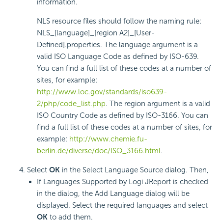
information.
NLS resource files should follow the naming rule:
NLS_[language]_[region A2]_[User-
Defined].properties. The language argument is a
valid ISO Language Code as defined by ISO-639.
You can find a full list of these codes at a number of
sites, for example:
http://www.loc.gov/standards/iso639-
2/php/code_list.php
. The region argument is a valid
ISO Country Code as defined by ISO-3166. You can
find a full list of these codes at a number of sites, for
example:
http://www.chemie.fu-
berlin.de/diverse/doc/ISO_3166.html
.
Select
OK
in the Select Language Source dialog. Then,
If Languages Supported by Logi JReport is checked
in the dialog, the Add Language dialog will be
displayed. Select the required languages and select
OK
to add them.