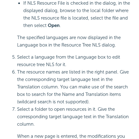
If NLS Resource File is checked in the dialog, in the
displayed dialog, browse to the local folder where
the NLS resource file is located, select the file and
then select
Open
.
The specified languages are now displayed in the
Language box in the Resource Tree NLS dialog.
Select a language from the Language box to edit
resource tree NLS for it.
The resource names are listed in the right panel. Give
the corresponding target language text in the
Translation column. You can make use of the search
box to search for the Name and Translation items
(wildcard search is not supported).
Select a folder to open resources in it. Give the
corresponding target language text in the Translation
column.
When a new page is entered, the modifications you