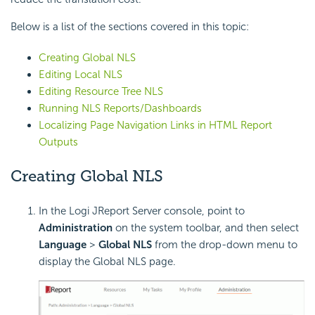
Below is a list of the sections covered in this topic:
Creating Global NLS
Editing Local NLS
Editing Resource Tree NLS
Running NLS Reports/Dashboards
Localizing Page Navigation Links in HTML Report
Outputs
Creating Global NLS
In the Logi JReport Server console, point to
Administration
on the system toolbar, and then select
Language
>
Global NLS
from the drop-down menu to
display the Global NLS page.