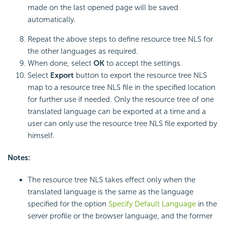
made on the last opened page will be saved
automatically.
Repeat the above steps to define resource tree NLS for
the other languages as required.
When done, select
OK
to accept the settings.
Select
Export
button to export the resource tree NLS
map to a resource tree NLS file in the specified location
for further use if needed. Only the resource tree of one
translated language can be exported at a time and a
user can only use the resource tree NLS file exported by
himself.
Notes:
The resource tree NLS takes effect only when the
translated language is the same as the language
specified for the option
Specify Default Language
in the
server profile or the browser language, and the former