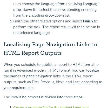
then choose the language from the Using Language
drop-down list, select the corresponding encoding
from the Encoding drop-down list.
Finish the other related options and select
Finish
to
perform the task. The report result will then be run in
the selected language.
Localizing Page Navigation Links in
HTML Report Outputs
When you schedule to publish a report to HTML format, or
run it in Advanced mode in HTML format, you can localize
the names of page navigation links in the HTML report
outputs, such as First, Previous, Next, and Last, according to
your requirements.
The localizing process is divided into three steps:
Create a property file for the desired language
.