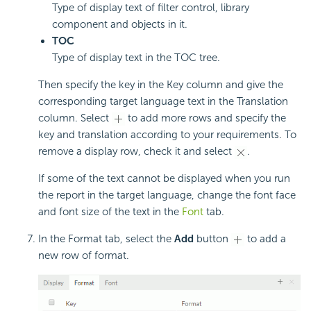
Type of display text of filter control, library
component and objects in it.
TOC
Type of display text in the TOC tree.
Then specify the key in the Key column and give the
corresponding target language text in the Translation
column. Select
to add more rows and specify the
key and translation according to your requirements. To
remove a display row, check it and select
.
If some of the text cannot be displayed when you run
the report in the target language, change the font face
and font size of the text in the
Font
tab.
In the Format tab, select the
Add
button
to add a
new row of format.