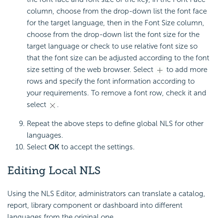
column, choose from the drop-down list the font face
for the target language, then in the Font Size column,
choose from the drop-down list the font size for the
target language or check to use relative font size so
that the font size can be adjusted according to the font
size setting of the web browser. Select
to add more
rows and specify the font information according to
your requirements. To remove a font row, check it and
select
.
Repeat the above steps to define global NLS for other
languages.
Select
OK
to accept the settings.
Editing Local NLS
Using the NLS Editor, administrators can translate a catalog,
report, library component or dashboard into different
languages from the original one.