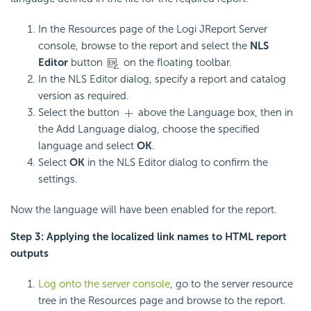
In the Resources page of the Logi JReport Server
console, browse to the report and select the
NLS
Editor
button
on the floating toolbar.
In the NLS Editor dialog, specify a report and catalog
version as required.
Select the button
above the Language box, then in
the Add Language dialog, choose the specified
language and select
OK
.
Select
OK
in the NLS Editor dialog to confirm the
settings.
Now the language will have been enabled for the report.
Step 3: Applying the localized link names to HTML report
outputs
Log onto the server console
, go to the server resource
tree in the Resources page and browse to the report.