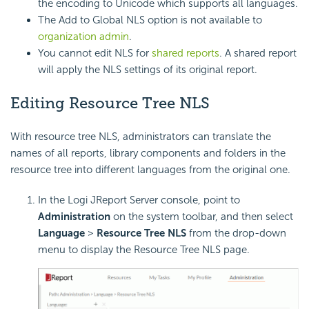
the encoding to Unicode which supports all languages.
The Add to Global NLS option is not available to
organization admin
.
You cannot edit NLS for
shared reports
. A shared report
will apply the NLS settings of its original report.
Editing Resource Tree NLS
With resource tree NLS, administrators can translate the
names of all reports, library components and folders in the
resource tree into different languages from the original one.
In the Logi JReport Server console, point to
Administration
on the system toolbar, and then select
Language
>
Resource Tree NLS
from the drop-down
menu to display the Resource Tree NLS page.