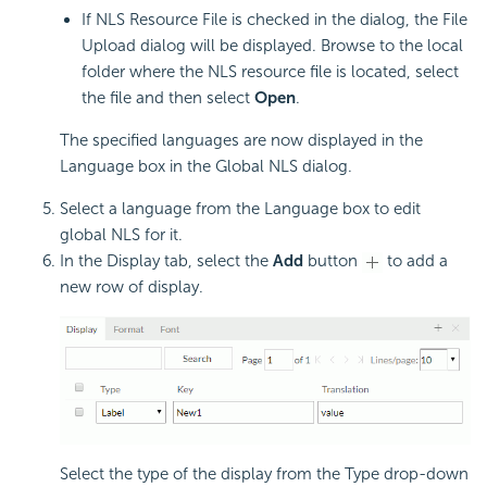
If NLS Resource File is checked in the dialog, the File
Upload dialog will be displayed. Browse to the local
folder where the NLS resource file is located, select
the file and then select
Open
.
The specified languages are now displayed in the
Language box in the Global NLS dialog.
Select a language from the Language box to edit
global NLS for it.
In the Display tab, select the
Add
button
to add a
new row of display.
Select the type of the display from the Type drop-down