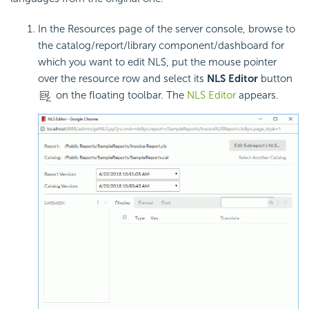
In the Resources page of the server console, browse to
the catalog/report/library component/dashboard for
which you want to edit NLS, put the mouse pointer
over the resource row and select its
NLS Editor
button
on the floating toolbar. The
NLS Editor
appears.