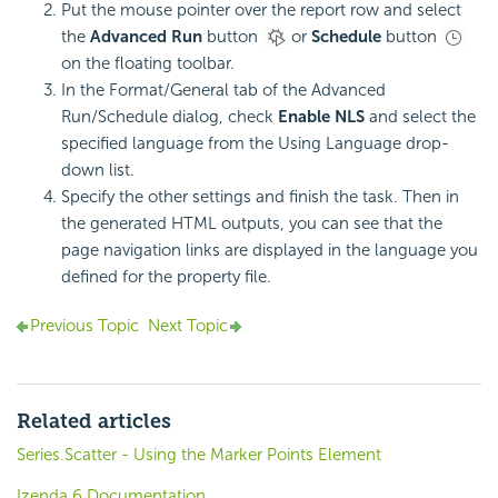
Put the mouse pointer over the report row and select
the
Advanced Run
button
or
Schedule
button
on the floating toolbar.
In the Format/General tab of the Advanced
Run/Schedule dialog, check
Enable NLS
and select the
specified language from the Using Language drop-
down list.
Specify the other settings and finish the task. Then in
the generated HTML outputs, you can see that the
page navigation links are displayed in the language you
defined for the property file.
Previous Topic
Next Topic
Related articles
Series.Scatter - Using the Marker Points Element
Izenda 6 Documentation