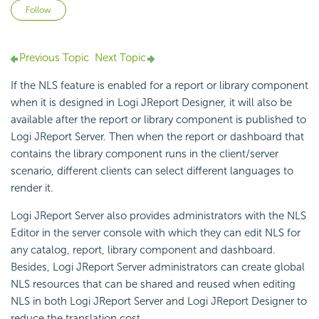
Not yet followed by anyone
Follow
Previous Topic
Next Topic
If the NLS feature is enabled for a report or library component
when it is designed in Logi JReport Designer, it will also be
available after the report or library component is published to
Logi JReport Server. Then when the report or dashboard that
contains the library component runs in the client/server
scenario, different clients can select different languages to
render it.
Logi JReport Server also provides administrators with the NLS
Editor in the server console with which they can edit NLS for
any catalog, report, library component and dashboard.
Besides, Logi JReport Server administrators can create global
NLS resources that can be shared and reused when editing
NLS in both Logi JReport Server and Logi JReport Designer to
reduce the translation cost.