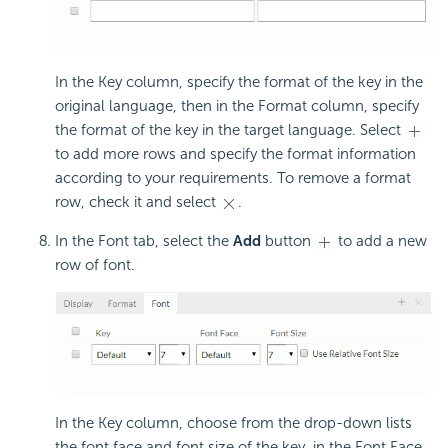
In the Key column, specify the format of the key in the
original language, then in the Format column, specify
the format of the key in the target language. Select
to add more rows and specify the format information
according to your requirements. To remove a format
row, check it and select
.
In the Font tab, select the
Add
button
to add a new
row of font.
In the Key column, choose from the drop-down lists
the font face and font size of the key, in the Font Face