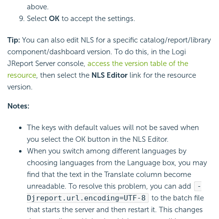
above.
Select
OK
to accept the settings.
Tip:
You can also edit NLS for a specific catalog/report/library
component/dashboard version. To do this, in the Logi
JReport Server console,
access the version table of the
resource
, then select the
NLS Editor
link for the resource
version.
Notes:
The keys with default values will not be saved when
you select the OK button in the NLS Editor.
When you switch among different languages by
choosing languages from the Language box, you may
find that the text in the Translate column become
unreadable. To resolve this problem, you can add
-
Djreport.url.encoding=UTF-8
to the batch file
that starts the server and then restart it. This changes