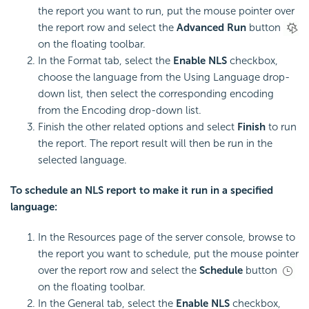
the report you want to run, put the mouse pointer over
the report row and select the
Advanced Run
button
on the floating toolbar.
In the Format tab, select the
Enable NLS
checkbox,
choose the language from the Using Language drop-
down list, then select the corresponding encoding
from the Encoding drop-down list.
Finish the other related options and select
Finish
to run
the report. The report result will then be run in the
selected language.
To schedule an NLS report to make it run in a specified
language:
In the Resources page of the server console, browse to
the report you want to schedule, put the mouse pointer
over the report row and select the
Schedule
button
on the floating toolbar.
In the General tab, select the
Enable NLS
checkbox,