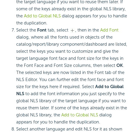
the target language if you want to reuse them later. If
some of the keys already exist in the global NLS library,
the
Add to Global NLS
dialog appears for you to handle
the duplication.
Select the
Font
tab, select
, then in the
Add Font
dialog, where all the fonts used in objects of the
catalog/report/library component/dashboard are listed,
select the keys you want to customize and give the
target language font face and font size for the keys in
the Font Face and Font Size columns, then select
OK
.
The selected keys are now listed in the Font tab of the
NLS Editor. You can further edit the font face and font
size for the keys here if required. Select
Add to Global
NLS
to add the font information you just specify to the
global NLS library of the target language if you want to
reuse them later. If some of the keys already exist in the
global NLS library, the
Add to Global NLS
dialog
appears for you to handle the duplication.
Select another language and edit NLS for it as shown