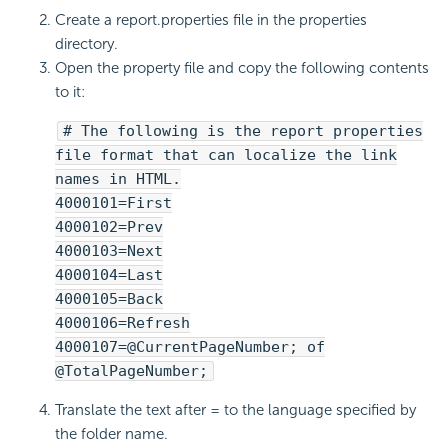
Create a report.properties file in the properties
directory.
Open the property file and copy the following contents
to it:
# The following is the report properties
file format that can localize the link
names in HTML.
4000101=First
4000102=Prev
4000103=Next
4000104=Last
4000105=Back
4000106=Refresh
4000107=@CurrentPageNumber; of
@TotalPageNumber;
Translate the text after = to the language specified by
the folder name.