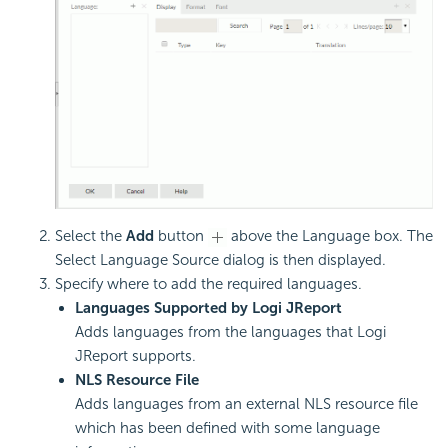
Select the
Add
button
above the Language box. The
Select Language Source dialog is then displayed.
Specify where to add the required languages.
Languages Supported by Logi JReport
Adds languages from the languages that Logi
JReport supports.
NLS Resource File
Adds languages from an external NLS resource file
which has been defined with some language