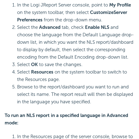
In the Logi JReport Server console, point to
My Profile
on the system toolbar, then select
Customize
Server
Preferences
from the drop-down menu.
Select the
Advanced
tab, check
Enable NLS
and
choose the language from the Default Language drop-
down list, in which you want the NLS report/dashboard
to display by default, then select the corresponding
encoding from the Default Encoding drop-down list.
Select
OK
to save the changes.
Select
Resources
on the system toolbar to switch to
the Resources page.
Browse to the report/dashboard you want to run and
select its name. The report result will then be displayed
in the language you have specified.
To run an NLS report in a specified language in Advanced
mode:
In the Resources page of the server console, browse to