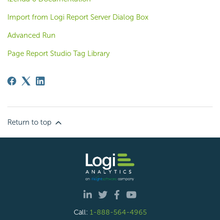
Import from Logi Report Server Dialog Box
Advanced Run
Page Report Studio Tag Library
Return to top
Call:
1-888-564-4965