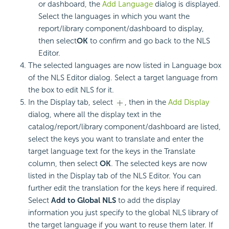
or dashboard, the
Add Language
dialog is displayed.
Select the languages in which you want the
report/library component/dashboard to display,
then select
OK
to confirm and go back to the NLS
Editor.
The selected languages are now listed in Language box
of the NLS Editor dialog. Select a target language from
the box to edit NLS for it.
In the Display tab, select
, then in the
Add Display
dialog, where all the display text in the
catalog/report/library component/dashboard are listed,
select the keys you want to translate and enter the
target language text for the keys in the Translate
column, then select
OK
. The selected keys are now
listed in the Display tab of the NLS Editor. You can
further edit the translation for the keys here if required.
Select
Add to Global NLS
to add the display
information you just specify to the global NLS library of
the target language if you want to reuse them later. If