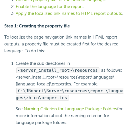
Enable the language for the report
.
Apply the localized link names to HTML report outputs
.
Step 1: Creating the property file
To localize the page navigation link names in HTML report
outputs, a property file must be created first for the desired
language. To do this:
Create the sub directories in
<server_install_root>\resources
as follows:
<server_install_root>\resources\report\languages\
[language-locale]\properties. For example,
C:\JReport\Server\resources\report\langua
ges\zh-cn\properties
.
See
Naming Criterion for Language Package Folders
for
more information about the naming criterion for
language package folders.