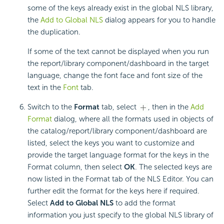
some of the keys already exist in the global NLS library,
the
Add to Global NLS
dialog appears for you to handle
the duplication.
If some of the text cannot be displayed when you run
the report/library component/dashboard in the target
language, change the font face and font size of the
text in the
Font
tab.
Switch to the
Format
tab, select
, then in the
Add
Format
dialog, where all the formats used in objects of
the catalog/report/library component/dashboard are
listed, select the keys you want to customize and
provide the target language format for the keys in the
Format column, then select
OK
. The selected keys are
now listed in the Format tab of the NLS Editor. You can
further edit the format for the keys here if required.
Select
Add to Global NLS
to add the format
information you just specify to the global NLS library of