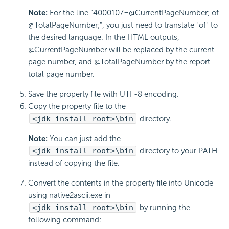
Note:
For the line "4000107=@CurrentPageNumber; of
@TotalPageNumber;", you just need to translate "of" to
the desired language. In the HTML outputs,
@CurrentPageNumber will be replaced by the current
page number, and @TotalPageNumber by the report
total page number.
Save the property file with UTF-8 encoding.
Copy the property file to the
<jdk_install_root>\bin
directory.
Note:
You can just add the
<jdk_install_root>\bin
directory to your PATH
instead of copying the file.
Convert the contents in the property file into Unicode
using native2ascii.exe in
<jdk_install_root>\bin
by running the
following command: