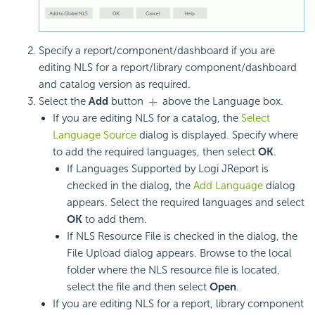
Specify a report/component/dashboard if you are
editing NLS for a report/library component/dashboard
and catalog version as required.
Select the
Add
button
above the Language box.
If you are editing NLS for a catalog, the
Select
Language Source
dialog is displayed. Specify where
to add the required languages, then select
OK
.
If Languages Supported by Logi JReport is
checked in the dialog, the
Add Language
dialog
appears. Select the required languages and select
OK
to add them.
If NLS Resource File is checked in the dialog, the
File Upload dialog appears. Browse to the local
folder where the NLS resource file is located,
select the file and then select
Open
.
If you are editing NLS for a report, library component