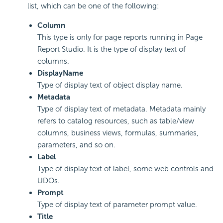
list, which can be one of the following:
Column
This type is only for page reports running in Page
Report Studio. It is the type of display text of
columns.
DisplayName
Type of display text of object display name.
Metadata
Type of display text of metadata. Metadata mainly
refers to catalog resources, such as table/view
columns, business views, formulas, summaries,
parameters, and so on.
Label
Type of display text of label, some web controls and
UDOs.
Prompt
Type of display text of parameter prompt value.
Title