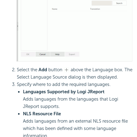
Select the
Add
button
above the Language box. The
Select Language Source dialog is then displayed.
Specify where to add the required languages.
Languages Supported by Logi JReport
Adds languages from the languages that Logi
JReport supports.
NLS Resource File
Adds languages from an external NLS resource file
which has been defined with some language
information.