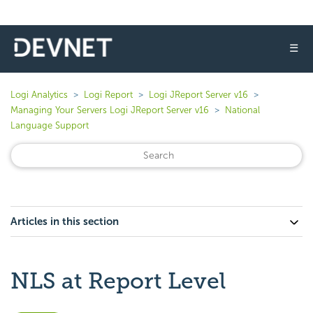
☰
Logi Analytics
Logi Report
Logi JReport Server v16
Managing Your Servers Logi JReport Server v16
National
Language Support
Articles in this section
NLS at Report Level