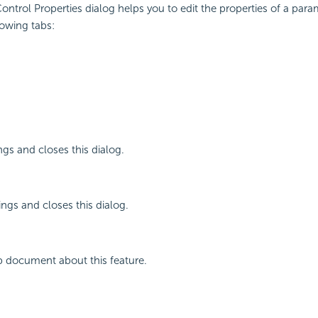
ntrol Properties dialog helps you to edit the properties of a param
lowing tabs:
ngs and closes this dialog.
ings and closes this dialog.
p document about this feature.