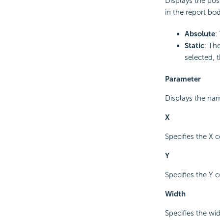
Displays the pos
in the report bod
Absolute
:
Static
: The
selected, 
Parameter
Displays the na
X
Specifies the X 
Y
Specifies the Y 
Width
Specifies the wi