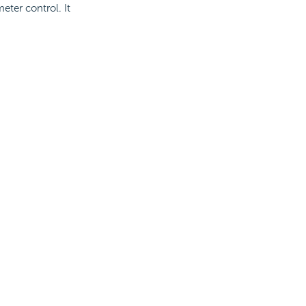
eter control. It