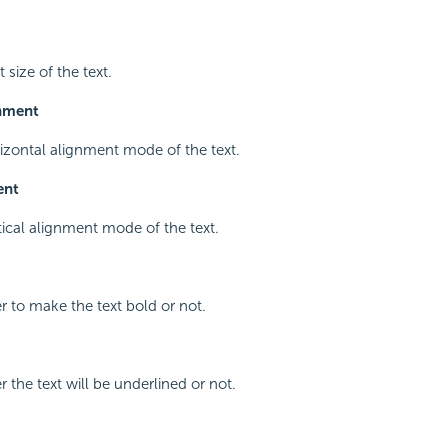
 size of the text.
gnment
rizontal alignment mode of the text.
ent
rtical alignment mode of the text.
r to make the text bold or not.
 the text will be underlined or not.