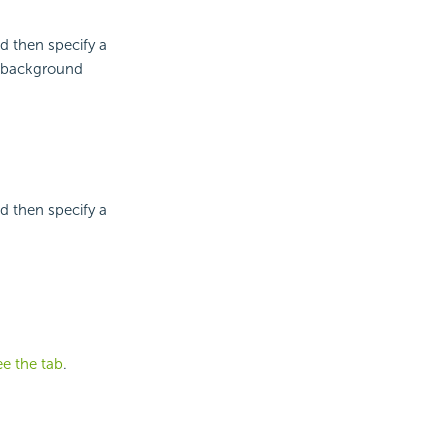
d then specify a
e background
d then specify a
ee the tab
.