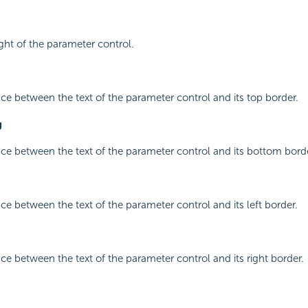
ight of the parameter control.
ace between the text of the parameter control and its top border.
g
ace between the text of the parameter control and its bottom bord
ace between the text of the parameter control and its left border.
ace between the text of the parameter control and its right border.