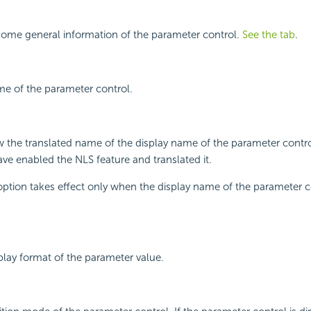
some general information of the parameter control.
See the tab
.
me of the parameter control.
w the translated name of the display name of the parameter contr
have enabled the NLS feature and translated it.
 option takes effect only when the display name of the parameter co
splay format of the parameter value.