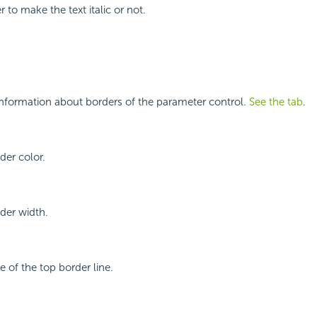
 to make the text italic or not.
information about borders of the parameter control.
See the tab
.
der color.
rder width.
le of the top border line.