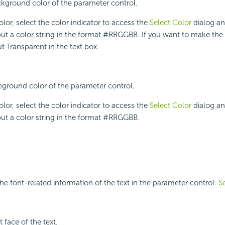
ckground color of the parameter control.
lor, select the color indicator to access the
Select Color
dialog an
put a color string in the format #RRGGBB. If you want to make th
t Transparent in the text box.
reground color of the parameter control.
lor, select the color indicator to access the
Select Color
dialog an
put a color string in the format #RRGGBB.
he font-related information of the text in the parameter control.
S
t face of the text.