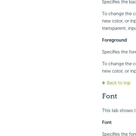
Specifies the ba
To change the co
new color, or in
transparent, inpu
Foreground
Specifies the fo
To change the co
new color, or in
Back to top
Font
This tab shows t
Font
Specifies the fon