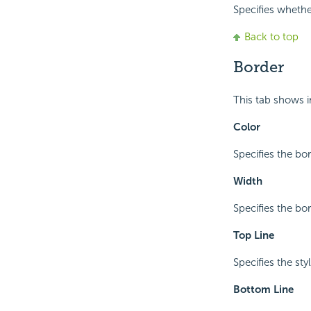
Specifies whether
Back to top
Border
This tab shows 
Color
Specifies the bor
Width
Specifies the bo
Top Line
Specifies the sty
Bottom Line