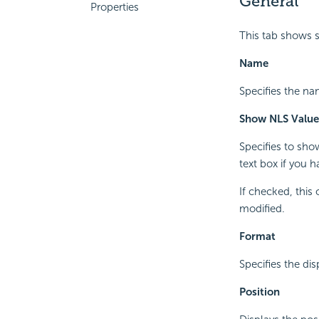
General
Properties
This tab shows 
Name
Specifies the na
Show NLS Value
Specifies to sho
text box if you 
If checked, this
modified.
Format
Specifies the di
Position