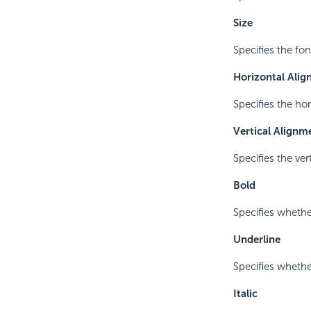
Size
Specifies the font
Horizontal Ali
Specifies the ho
Vertical Alignm
Specifies the ve
Bold
Specifies whethe
Underline
Specifies whether
Italic