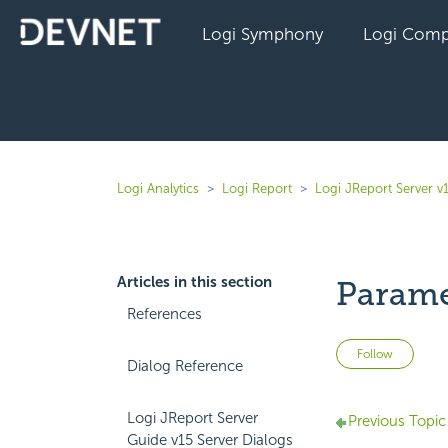
Logi Symphony
Logi Comp
Logi Analytics
Logi Report
Logi JReport Server v
Articles in this section
Parame
References
Not 
Follow
Dialog Reference
Logi JReport Server
Previous Topic
Guide v15 Server Dialogs