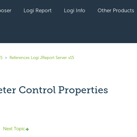
oser
Logi Report
Logi Info
Other Products
15
References Logi JReport Server v15
ter Control Properties
yet followed by anyone
Next Topic