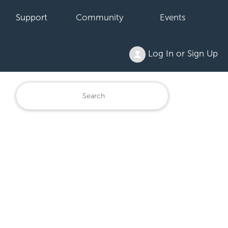
Support
Community
Events
Log In or Sign Up