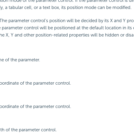
ition mode of the parameter control. If the parameter control is di
y, a tabular cell, or a text box, its position mode can be modified.
 The parameter control's position will be decided by its X and Y pro
 parameter control will be positioned at the default location in its c
the X, Y and other position-related properties will be hidden or disa
me of the parameter.
coordinate of the parameter control.
coordinate of the parameter control.
dth of the parameter control.