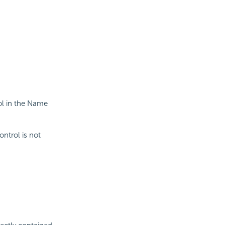
ol in the Name
ntrol is not