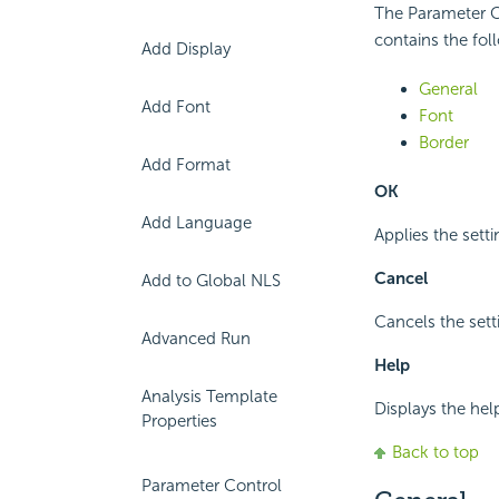
The Parameter Co
contains the fol
Add Display
General
Add Font
Font
Border
Add Format
OK
Add Language
Applies the setti
Cancel
Add to Global NLS
Cancels the sett
Advanced Run
Help
Analysis Template
Displays the hel
Properties
Back to top
Parameter Control