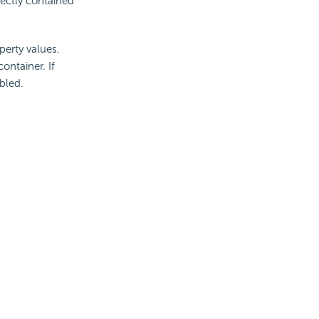
rectly contained
perty values.
ontainer. If
bled.