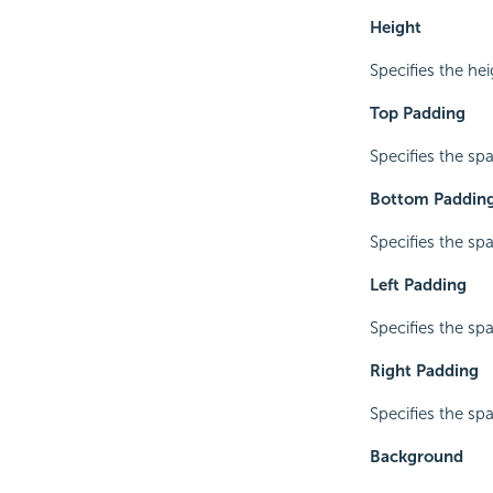
Height
Specifies the he
Top Padding
Specifies the sp
Bottom Paddin
Specifies the sp
Left Padding
Specifies the sp
Right Padding
Specifies the sp
Background