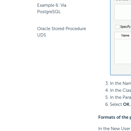
Example 6: Via
PostgreSQL
Oracle Stored Procedure
UDS
In the Nam
In the Cla
In the Par
Select
OK
Formats of the 
In the New User 