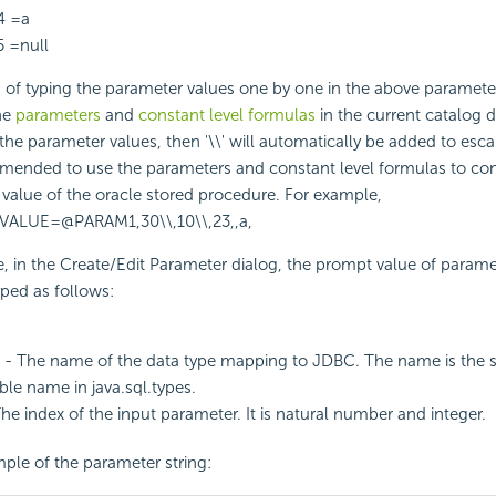
4 =a
5 =null
d of typing the parameter values one by one in the above parameter
he
parameters
and
constant level formulas
in the current catalog 
 the parameter values, then '\\' will automatically be added to es
mmended to use the parameters and constant level formulas to con
value of the oracle stored procedure. For example,
VALUE=@PARAM1,30\\,10\\,23,,a,
se, in the Create/Edit Parameter dialog, the prompt value of para
ped as follows:
- The name of the data type mapping to JDBC. The name is the 
able name in java.sql.types.
he index of the input parameter. It is natural number and integer.
ple of the parameter string: