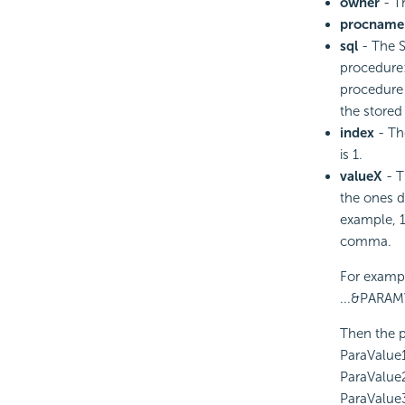
owner
- Th
procname
sql
- The S
procedure: 
procedure 
the store
index
- The
is 1.
valueX
- T
the ones d
example, 1
comma.
For exampl
...&PARAMV
Then the p
ParaValue
ParaValue
ParaValue