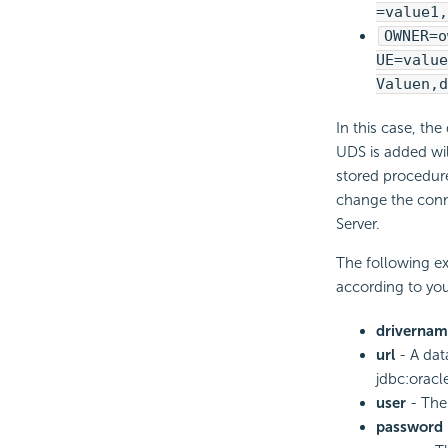
=value1,
OWNER=o
UE=value
Valuen,d
In this case, th
UDS is added wil
stored procedur
change the conne
Server.
The following ex
according to yo
drivernam
url
- A dat
jdbc:oracl
user
- The 
password