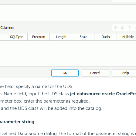
e field, specify a name for the UDS.
ss Name field, input the UDS class
jet.datasource.oracle.OracleP
ameter box, enter the parameter as required.
, and the UDS class will be added into the catalog.
parameter string
Defined Data Source dialog, the format of the parameter string is 