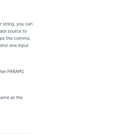
 string, you can
data source to
cape the comma.
trol one input
meter PARAM1
same as the