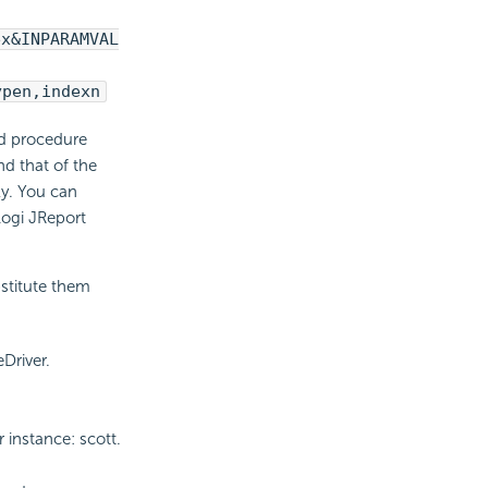
ex&INPARAMVAL
ypen,indexn
ed procedure
d that of the
y. You can
Logi JReport
bstitute them
Driver.
instance: scott.