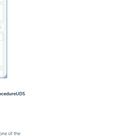
rocedureUDS
.
one of the