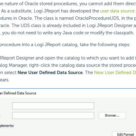
e nature of Oracle stored procedures, you cannot add them directl
 As a substitute, Logi JReport has developed the
user data source 
edures in Oracle. The class is named OracleProcedureUDS, in the
racle. The UDS class is already included in Logi JReport Designer 
e, you do not need to write any Java code or modify the classpath.
procedure into a Logi JReport catalog, take the following steps:
 JReport Designer and open the catalog to which you want to add i
alog Manager, right-click the catalog data source the stored proce
n select
New User Defined Data Source
. The
New User Defined D
ears.