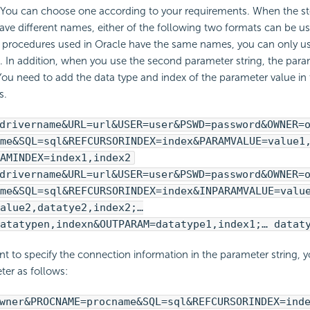
. You can choose one according to your requirements. When the s
ave different names, either of the following two formats can be u
 procedures used in Oracle have the same names, you can only u
. In addition, when you use the second parameter string, the para
You need to add the data type and index of the parameter value in 
s.
drivername&URL=url&USER=user&PSWD=password&OWNER=
me&SQL=sql&REFCURSORINDEX=index&PARAMVALUE=value1
AMINDEX=index1,index2
drivername&URL=url&USER=user&PSWD=password&OWNER=
me&SQL=sql&REFCURSORINDEX=index&INPARAMVALUE=valu
alue2,datatye2,index2;…
atatypen,indexn&OUTPARAM=datatype1,index1;… datat
nt to specify the connection information in the parameter string, 
ter as follows:
wner&PROCNAME=procname&SQL=sql&REFCURSORINDEX=ind