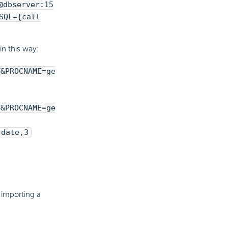
@dbserver:15
SQL={call
n this way:
T&PROCNAME=ge
T&PROCNAME=ge
,date,3
 importing a