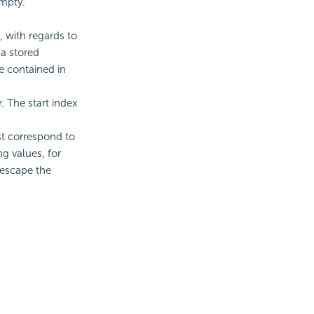
empty.
, with regards to
 a stored
 contained in
. The start index
st correspond to
g values, for
 escape the