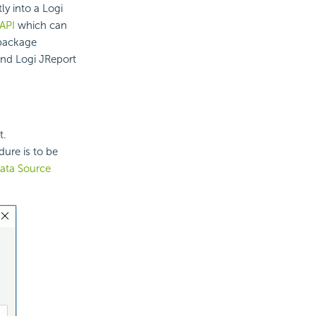
y into a Logi
API
which can
 package
and Logi JReport
t.
dure is to be
ata Source