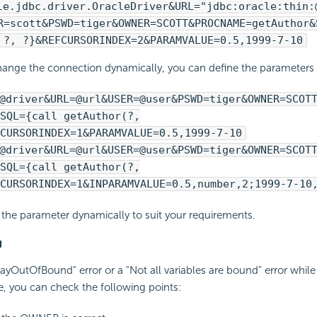
le.jdbc.driver.OracleDriver&URL="jdbc:oracle:thin:
R=scott&PSWD=tiger&OWNER=SCOTT&PROCNAME=getAuthor&
 ?, ?}&REFCURSORINDEX=2&PARAMVALUE=0.5,1999-7-10
hange the connection dynamically, you can define the parameters i
@driver&URL=@url&USER=@user&PSWD=tiger&OWNER=SCOT
SQL={call getAuthor(?,
CURSORINDEX=1&PARAMVALUE=0.5,1999-7-10
@driver&URL=@url&USER=@user&PSWD=tiger&OWNER=SCOT
SQL={call getAuthor(?,
CURSORINDEX=1&INPARAMVALUE=0.5,number,2;1999-7-10
the parameter dynamically to suit your requirements.
g
rrayOutOfBound" error or a "Not all variables are bound" error while
, you can check the following points: