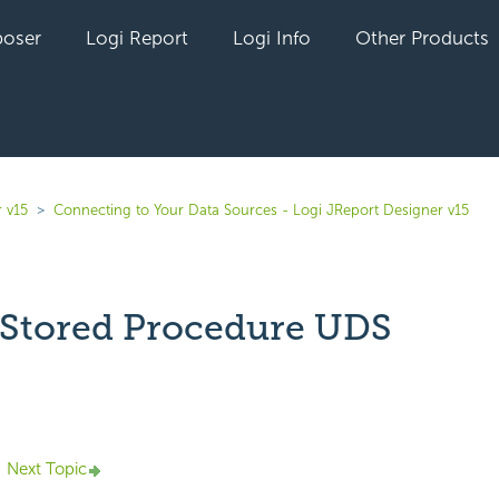
oser
Logi Report
Logi Info
Other Products
 v15
Connecting to Your Data Sources - Logi JReport Designer v15
 Stored Procedure UDS
yet followed by anyone
Next Topic