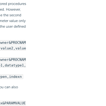
tored procedures
sed. However,
se the second
meter value only
the user defined
owner&PROCNAM
,value2,value
owner&PROCNAM
e1,datatype1,
ypen,indexn
you can also
ex&PARAMVALUE