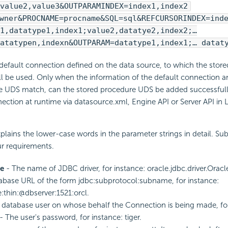
value2,value3&OUTPARAMINDEX=index1,index2
wner&PROCNAME=procname&SQL=sql&REFCURSORINDEX=ind
1,datatype1,index1;value2,datatye2,index2;…
atatypen,indexn&OUTPARAM=datatype1,index1;… datat
e default connection defined on the data source, to which the stor
l be used. Only when the information of the default connection an
e UDS match, can the stored procedure UDS be added successfull
ction at runtime via datasource.xml, Engine API or Server API in 
plains the lower-case words in the parameter strings in detail. Su
ur requirements.
e
- The name of JDBC driver, for instance: oracle.jdbc.driver.Oracle
abase URL of the form jdbc:subprotocol:subname, for instance:
e:thin:@dbserver:1521:orcl.
database user on whose behalf the Connection is being made, for 
- The user's password, for instance: tiger.