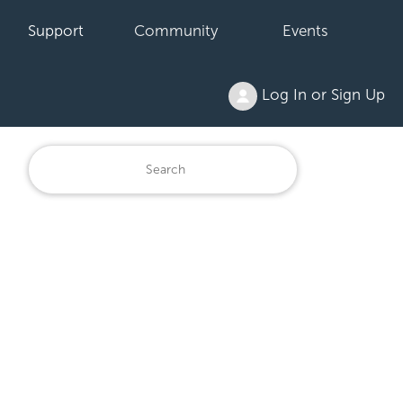
Support
Community
Events
Log In or Sign Up