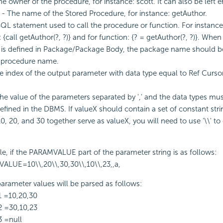
e owner of the procedure, for instance: scott. It can also be left 
- The name of the Stored Procedure, for instance: getAuthor.
QL statement used to call the procedure or function. For instance
{call getAuthor(?, ?)} and for function: {? = getAuthor(?, ?)}. When
is defined in Package/Package Body, the package name should be
d procedure name.
 index of the output parameter with data type equal to Ref Cursor
he value of the parameters separated by ',' and the data types mu
efined in the DBMS. If valueX should contain a set of constant strin
0, 20, and 30 together serve as valueX, you will need to use '\\' to
e, if the PARAMVALUE part of the parameter string is as follows:
ALUE=10\\,20\\,30,30\\,10\\,23,,a,
arameter values will be parsed as follows:
1 =10,20,30
2 =30,10,23
3 =null