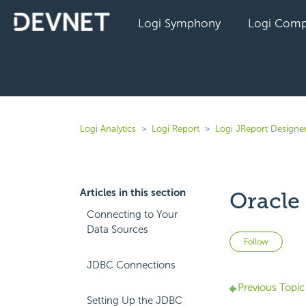
Logi Symphony
Logi Comp
Logi Analytics
Logi Report
Logi JReport Designer
Articles in this section
Oracle
Connecting to Your
Data Sources
Not 
Follow
JDBC Connections
Previous Topic
Setting Up the JDBC