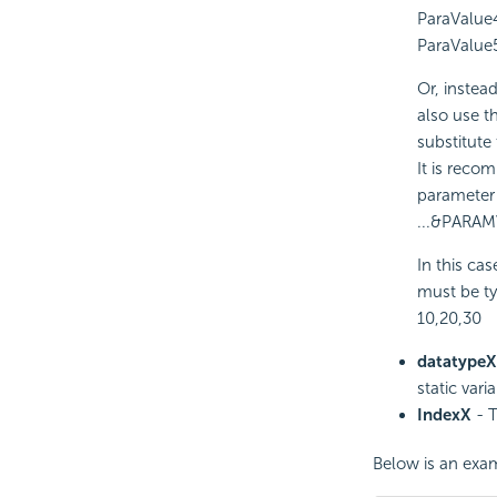
ParaValue
ParaValue
Or, instea
also use t
substitute
It is reco
parameter 
...&PARAM
In this ca
must be ty
10,20,30
datatypeX
static vari
IndexX
- T
Below is an exam