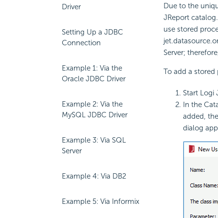
Due to the uniqu
Driver
JReport catalog.
use stored proc
Setting Up a JDBC
jet.datasource.o
Connection
Server; therefor
Example 1: Via the
To add a stored 
Oracle JDBC Driver
Start Logi
Example 2: Via the
In the Cat
MySQL JDBC Driver
added, the
dialog app
Example 3: Via SQL
Server
Example 4: Via DB2
Example 5: Via Informix