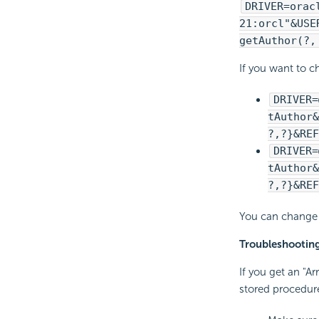
DRIVER=orac
21:orcl"&USE
getAuthor(?,
If you want to c
DRIVER=
tAuthor&
?,?}&REF
DRIVER=
tAuthor&
?,?}&REF
You can change 
Troubleshootin
If you get an "A
stored procedure