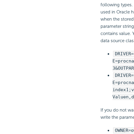
following types
used in Oracle h
when the stored
parameter string
contains value. 
data source clas
DRIVER=
E=procna
3&OUTPAR
DRIVER=
E=procna
index1;v
Valuen,d
If you do not wa
write the parame
OWNER=o