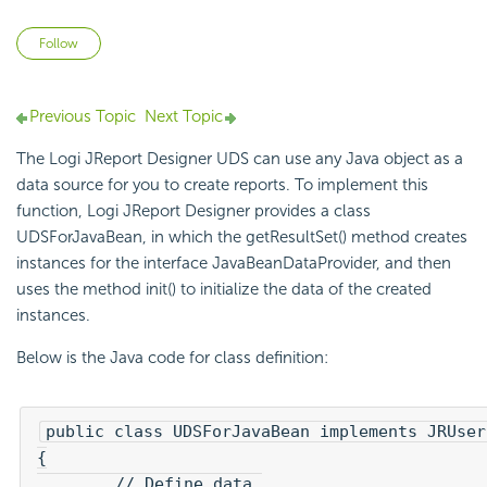
Not yet followed by anyone
Follow
Previous Topic
Next Topic
The Logi JReport Designer UDS can use any Java object as a
data source for you to create reports. To implement this
function, Logi JReport Designer provides a class
UDSForJavaBean, in which the getResultSet() method creates
instances for the interface JavaBeanDataProvider, and then
uses the method init() to initialize the data of the created
instances.
Below is the Java code for class definition:
public class UDSForJavaBean implements JRUser
{

	// Define data.
