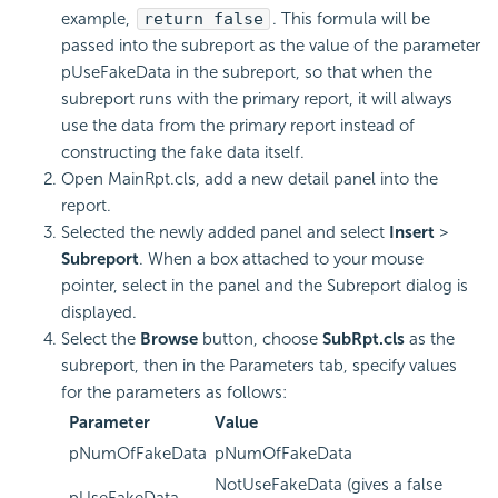
example,
return false
. This formula will be
passed into the subreport as the value of the parameter
pUseFakeData in the subreport, so that when the
subreport runs with the primary report, it will always
use the data from the primary report instead of
constructing the fake data itself.
Open MainRpt.cls, add a new detail panel into the
report.
Selected the newly added panel and select
Insert
>
Subreport
.
When a box attached to your mouse
pointer, select in the panel and the Subreport dialog is
displayed.
Select the
Browse
button, choose
SubRpt.cls
as the
subreport, then in the Parameters tab, specify values
for the parameters as follows:
Parameter
Value
pNumOfFakeData
pNumOfFakeData
NotUseFakeData (gives a false