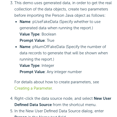
This demo uses generated data, in order to get the real
collection of the data objects, create two parameters
before importing the Person Java object as follows:
Name
: pUseFakeData (Specify whether to use
generated data when running the report.)
Value Type
: Boolean
Prompt Value
: True
Name
: pNumOfFakeData (Specify the number of
data records to generate that will be shown when
running the report.)
Value Type
: Integer
Prompt Value
: Any integer number
For details about how to create parameters, see
Creating a Parameter
.
Right-click the data source node, and select
New User
Defined Data Source
from the shortcut menu.
In the New User Defined Data Source dialog, enter