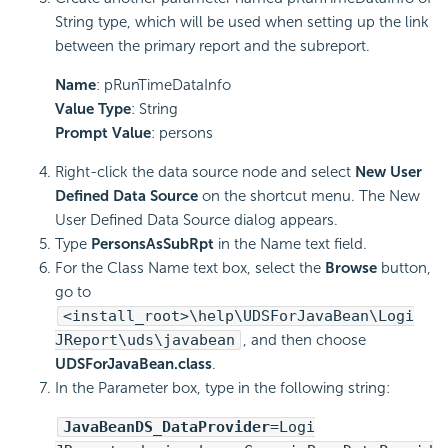
String type, which will be used when setting up the link
between the primary report and the subreport.
Name
: pRunTimeDataInfo
Value Type
: String
Prompt Value
: persons
Right-click the data source node and select
New User
Defined Data Source
on the shortcut menu. The New
User Defined Data Source dialog appears.
Type
PersonsAsSubRpt
in the Name text field.
For the Class Name text box, select the
Browse
button,
go to
<install_root>\help\UDSForJavaBean\Logi
JReport\uds\javabean
, and then choose
UDSForJavaBean.class
.
In the Parameter box, type in the following string:
JavaBeanDS_DataProvider
=Logi