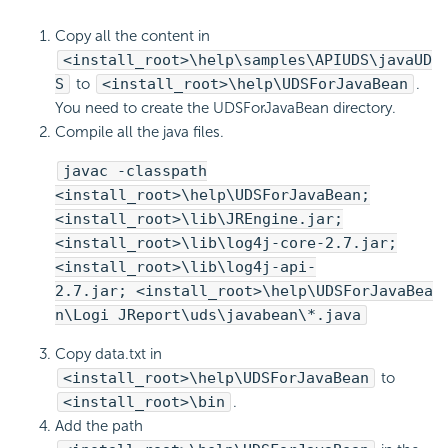
Copy all the content in
<install_root>\help\samples\APIUDS\javaUD
S
to
<install_root>\help\UDSForJavaBean
.
You need to create the UDSForJavaBean directory.
Compile all the java files.
javac -classpath
<install_root>\help\UDSForJavaBean;
<install_root>\lib\JREngine.jar;
<install_root>\lib\log4j-core-2.7.jar;
<install_root>\lib\log4j-api-
2.7.jar; <install_root>\help\UDSForJavaBea
n\Logi JReport\uds\javabean\*.java
Copy data.txt in
<install_root>\help\UDSForJavaBean
to
<install_root>\bin
.
Add the path