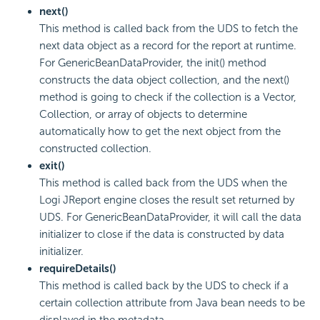
next()
This method is called back from the UDS to fetch the
next data object as a record for the report at runtime.
For GenericBeanDataProvider, the init() method
constructs the data object collection, and the next()
method is going to check if the collection is a Vector,
Collection, or array of objects to determine
automatically how to get the next object from the
constructed collection.
exit()
This method is called back from the UDS when the
Logi JReport engine closes the result set returned by
UDS. For GenericBeanDataProvider, it will call the data
initializer to close if the data is constructed by data
initializer.
requireDetails()
This method is called back by the UDS to check if a
certain collection attribute from Java bean needs to be
displayed in the metadata.