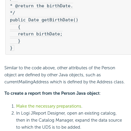
* @return the birthDate.

*/

public Date getBirthDate()

   {

   return birthDate;

   }

}
Similar to the code above, other attributes of the Person
object are defined by other Java objects, such as
currentMailingAddress which is defined by the Address class.
To create a report from the Person Java object
:
Make the necessary preparations
.
In Logi JReport Designer, open an existing catalog,
then in the Catalog Manager, expand the data source
to which the UDS is to be added.