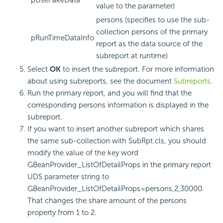
pUseFakeData
value to the parameter)
persons (specifies to use the sub-
collection persons of the primary
pRunTimeDataInfo
report as the data source of the
subreport at runtime)
Select
OK
to insert the subreport. For more information
about using subreports, see the document
Subreports
.
Run the primary report, and you will find that the
corresponding persons information is displayed in the
subreport.
If you want to insert another subreport which shares
the same sub-collection with SubRpt.cls, you should
modify the value of the key word
GBeanProvider_ListOfDetailProps in the primary report
UDS parameter string to
GBeanProvider_ListOfDetailProps=persons,2,30000.
That changes the share amount of the persons
property from 1 to 2.