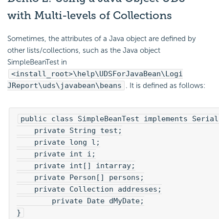
with Multi-levels of Collections
Sometimes, the attributes of a Java object are defined by
other lists/collections, such as the Java object
SimpleBeanTest in
<install_root>\help\UDSForJavaBean\Logi
JReport\uds\javabean\beans
. It is defined as follows:
public class SimpleBeanTest implements Serial
    private String test;

    private long l;

    private int i;

    private int[] intarray;

    private Person[] persons;

    private Collection addresses;

   	private Date dMyDate;

}