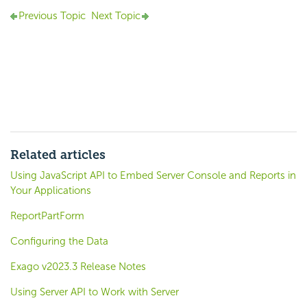
Previous Topic
Next Topic
Related articles
Using JavaScript API to Embed Server Console and Reports in
Your Applications
ReportPartForm
Configuring the Data
Exago v2023.3 Release Notes
Using Server API to Work with Server