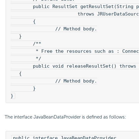
	public ResultSet getResultSet(String param)

			throws JRUserDataSourceException 

	{

		// Method body.

   }

	/**

	 * Free the resources such as : Connection, Statement, ResultSet.

	 */

	public void releaseResultSet() throws JRUserDataSourceException

   {

		// Method body.

	}

}
The interface JavaBeanDataProvider is defined as follows:
public interface JavaBeanDataProvider
