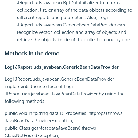
JReport.uds.javabean.RptDataInitializer to return a
collection, list, or array of the data objects according to
different reports and parameters. Also, Logi
JReport.uds.javabean.GenericBeanDataProvider can
recognize vector, collection and array of objects and
retrieve the objects inside of the collection one by one.
Methods in the demo
Logi JReport.uds.javabean.GenericBeanDataProvider
Logi JReport.uds.javabean.GenericBeanDataProvider
implements the interface of Logi
JReport.uds.javabean.JavaBeanDataProvider by using the
following methods:
public void init(String dataID, Properties initprops) throws
JavaBeanDataProviderException;
public Class getMetadataJavaBean() throws
ClassNotFoundException;