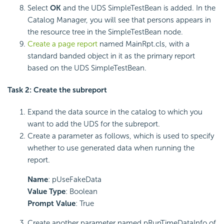
Select
OK
and the UDS SimpleTestBean is added. In the
Catalog Manager, you will see that persons appears in
the resource tree in the SimpleTestBean node.
Create a page report
named MainRpt.cls, with a
standard banded object in it as the primary report
based on the UDS SimpleTestBean.
Task 2: Create the subreport
Expand the data source in the catalog to which you
want to add the UDS for the subreport.
Create a parameter as follows, which is used to specify
whether to use generated data when running the
report.
Name
: pUseFakeData
Value Type
: Boolean
Prompt Value
: True
Create another parameter named pRunTimeDataInfo of