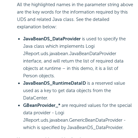
All the highlighted names in the parameter string above
are the key words for the information required by this
UDS and related Java class. See the detailed
explanation below:
JavaBeanDS_DataProvider
is used to specify the
Java class which implements Logi
JReport.uds.javabean.JavaBeanDataProvider
interface, and will return the list of required data
objects at runtime – in this demo, it is a list of
Person objects.
JavaBeanDS_RuntimeDataID
is a reserved value
used as a key to get data objects from the
DataCenter.
GBeanProvider_*
are required values for the special
data provider - Logi
JReport.uds.javabean.GenericBeanDataProvider -
which is specified by JavaBeanDS_DataProvider.