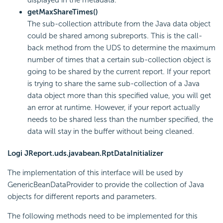
getMaxShareTimes()
The sub-collection attribute from the Java data object
could be shared among subreports. This is the call-
back method from the UDS to determine the maximum
number of times that a certain sub-collection object is
going to be shared by the current report. If your report
is trying to share the same sub-collection of a Java
data object more than this specified value, you will get
an error at runtime. However, if your report actually
needs to be shared less than the number specified, the
data will stay in the buffer without being cleaned.
Logi JReport.uds.javabean.RptDataInitializer
The implementation of this interface will be used by
GenericBeanDataProvider to provide the collection of Java
objects for different reports and parameters.
The following methods need to be implemented for this