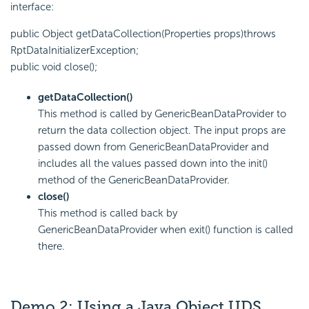
interface:
public Object getDataCollection(Properties props)throws
RptDataInitializerException;
public void close();
getDataCollection()
This method is called by GenericBeanDataProvider to
return the data collection object. The input props are
passed down from GenericBeanDataProvider and
includes all the values passed down into the init()
method of the GenericBeanDataProvider.
close()
This method is called back by
GenericBeanDataProvider when exit() function is called
there.
Demo 2: Using a Java Object UDS