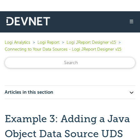
☰
Logi Analytics
Logi Report
Logi JReport Designer v15
Connecting to Your Data Sources - Logi JReport Designer v15
Articles in this section
Example 3: Adding a Java
Object Data Source UDS