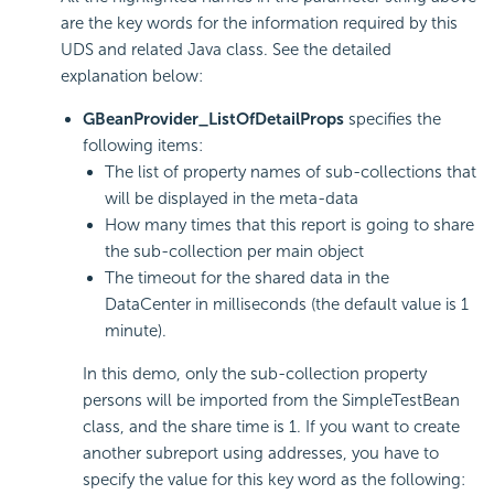
are the key words for the information required by this
UDS and related Java class. See the detailed
explanation below:
GBeanProvider_ListOfDetailProps
specifies the
following items:
The list of property names of sub-collections that
will be displayed in the meta-data
How many times that this report is going to share
the sub-collection per main object
The timeout for the shared data in the
DataCenter in milliseconds (the default value is 1
minute).
In this demo, only the sub-collection property
persons will be imported from the SimpleTestBean
class, and the share time is 1. If you want to create
another subreport using addresses, you have to
specify the value for this key word as the following: