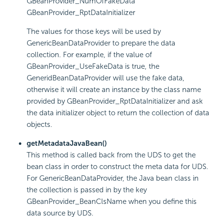
GBeanProvider_NumOfFakeData
GBeanProvider_RptDataInitializer
The values for those keys will be used by
GenericBeanDataProvider to prepare the data
collection. For example, if the value of
GBeanProvider_UseFakeData is true, the
GeneridBeanDataProvider will use the fake data,
otherwise it will create an instance by the class name
provided by GBeanProvider_RptDataInitializer and ask
the data initializer object to return the collection of data
objects.
getMetadataJavaBean()
This method is called back from the UDS to get the
bean class in order to construct the meta data for UDS.
For GenericBeanDataProvider, the Java bean class in
the collection is passed in by the key
GBeanProvider_BeanClsName when you define this
data source by UDS.