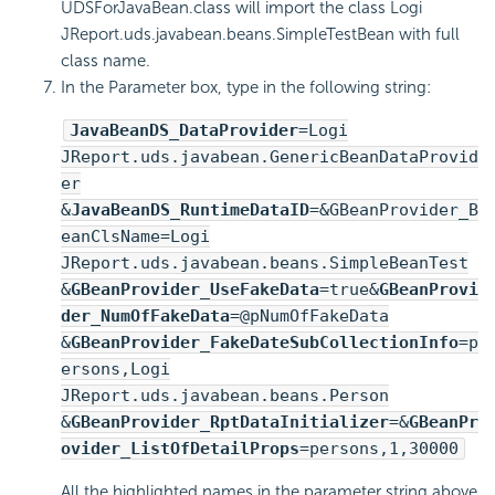
UDSForJavaBean.class will import the class Logi
JReport.uds.javabean.beans.SimpleTestBean with full
class name.
In the Parameter box, type in the following string:
JavaBeanDS_DataProvider
=Logi
JReport.uds.javabean.GenericBeanDataProvid
er
&
JavaBeanDS_RuntimeDataID
=&GBeanProvider_B
eanClsName=Logi
JReport.uds.javabean.beans.SimpleBeanTest
&
GBeanProvider_UseFakeData
=true&
GBeanProvi
der_NumOfFakeData
=@pNumOfFakeData
&
GBeanProvider_FakeDateSubCollectionInfo
=p
ersons,Logi
JReport.uds.javabean.beans.Person
&
GBeanProvider_RptDataInitializer
=&
GBeanPr
ovider_ListOfDetailProps
=persons,1,30000
All the highlighted names in the parameter string above