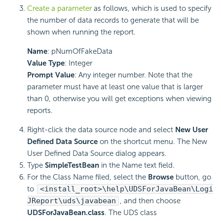
Create a parameter
as follows, which is used to specify
the number of data records to generate that will be
shown when running the report.
Name
: pNumOfFakeData
Value Type
: Integer
Prompt Value
: Any integer number. Note that the
parameter must have at least one value that is larger
than 0, otherwise you will get exceptions when viewing
reports.
Right-click the data source node and select
New User
Defined Data Source
on the shortcut menu. The New
User Defined Data Source dialog appears.
Type
SimpleTestBean
in the Name text field.
For the Class Name filed, select the
Browse
button, go
to
<install_root>\help\UDSForJavaBean\Logi
JReport\uds\javabean
, and then choose
UDSForJavaBean.class
. The UDS class