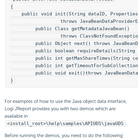
{

    public void init(String dataID, Properties
		  throws JavaBeanDataProviderException;

	 public Class getMetadataJavaBean()

		  throws ClassNotFoundException;

	 public Object next() throws JavaBeanDataProviderException;

	 public boolean requireDetails(String collectionPropName);

	 public int getMaxShareTimes(String collectionPropName);

	 public int getTimeoutForSubCollection(String collectionPropName);

	 public void exit()throws JavaBeanDataProviderException;

}
For examples of how to use the Java object data interface,
Logi JReport provides you with two demos which are
available in
<install_root>\help\samples\APIUDS\javaUDS
.
Before running the demos, you need to do the following: