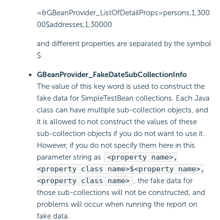
=&GBeanProvider_ListOfDetailProps=persons,1,300
00$addresses,1,30000
and different properties are separated by the symbol
$.
GBeanProvider_FakeDateSubCollectionInfo
The value of this key word is used to construct the
fake data for SimpleTestBean collections. Each Java
class can have multiple sub-collection objects, and
it is allowed to not construct the values of these
sub-collection objects if you do not want to use it.
However, if you do not specify them here in this
parameter string as
<property name>,
<property class name>$<property name>,
<property class name>
, the fake data for
those sub-collections will not be constructed, and
problems will occur when running the report on
fake data.