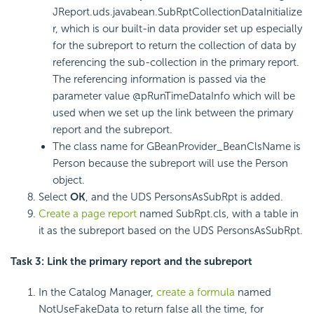
JReport.uds.javabean.SubRptCollectionDataInitialize
r, which is our built-in data provider set up especially
for the subreport to return the collection of data by
referencing the sub-collection in the primary report.
The referencing information is passed via the
parameter value @pRunTimeDataInfo which will be
used when we set up the link between the primary
report and the subreport.
The class name for GBeanProvider_BeanClsName is
Person because the subreport will use the Person
object.
Select
OK
, and the UDS PersonsAsSubRpt is added.
Create a page report
named SubRpt.cls, with a table in
it as the subreport based on the UDS PersonsAsSubRpt.
Task 3: Link the primary report and the subreport
In the Catalog Manager,
create a formula
named
NotUseFakeData to return false all the time, for