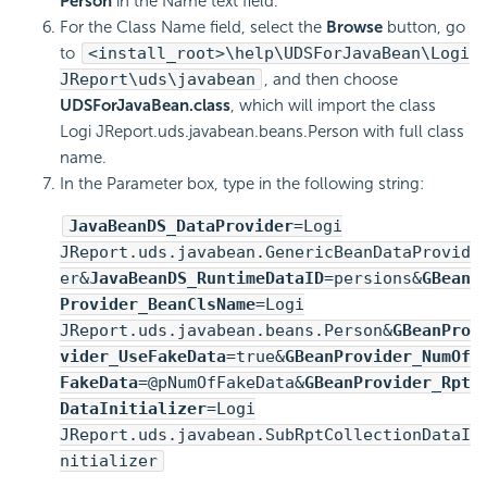
Person
in the Name text field.
For the Class Name field, select the
Browse
button, go
to
<install_root>\help\UDSForJavaBean\Logi
JReport\uds\javabean
, and then choose
UDSForJavaBean.class
, which will import the class
Logi JReport.uds.javabean.beans.Person with full class
name.
In the Parameter box, type in the following string:
JavaBeanDS_DataProvider
=Logi
JReport.uds.javabean.GenericBeanDataProvid
er&
JavaBeanDS_RuntimeDataID
=persions&
GBean
Provider_BeanClsName
=Logi
JReport.uds.javabean.beans.Person&
GBeanPro
vider_UseFakeData
=true&
GBeanProvider_NumOf
FakeData
=@pNumOfFakeData&
GBeanProvider_Rpt
DataInitializer
=Logi
JReport.uds.javabean.SubRptCollectionDataI
nitializer