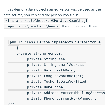
In this demo, a Java object named Person will be used as the
data source, you can find the person.java file in
<install_root>\help\UDSForJavaBean\Logi
JReport\uds\javabean\beans
. It is defined as follows:
public class Person implements Serializable

    {

    private String gender;

	 private String ssn;

	 private String emailAddress;

	 private Date birthDate;

	 private Long newbornWeight;

	 private YesNo isDataVerified;

	 private Name name;

	 private Address currentMailingAddress;

	 private Phone currentWorkPhone;n;

/**
