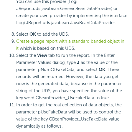
You can use this provider (Logi
JReport.uds.javabean.GenericBeanDataProvider) or
create your own provider by implementing the interface
Logi JReport.uds.javabean.JavaBeanDataProvider.
Select
OK
to add the UDS.
Create a page report with a standard banded object in
it
which is based on this UDS.
Select the
View
tab to run the report. In the Enter
Parameter Values dialog, type
3
as the value of the
parameter pNumOfFakeData, and select
OK
. Three
records will be returned. However, the data you get
now is the generated data, because in the parameter
string of the UDS, you have specified the value of the
key word GBeanProvider_UseFakeData to true.
In order to get the real collection of data objects, the
parameter pUseFakeData will be used to control the
value of the key GBeanProvider_UseFakeData value
dynamically as follows.