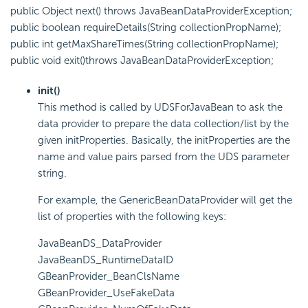
public Object next() throws JavaBeanDataProviderException;
public boolean requireDetails(String collectionPropName);
public int getMaxShareTimes(String collectionPropName);
public void exit()throws JavaBeanDataProviderException;
init()
This method is called by UDSForJavaBean to ask the
data provider to prepare the data collection/list by the
given initProperties. Basically, the initProperties are the
name and value pairs parsed from the UDS parameter
string.
For example, the GenericBeanDataProvider will get the
list of properties with the following keys:
JavaBeanDS_DataProvider
JavaBeanDS_RuntimeDataID
GBeanProvider_BeanClsName
GBeanProvider_UseFakeData