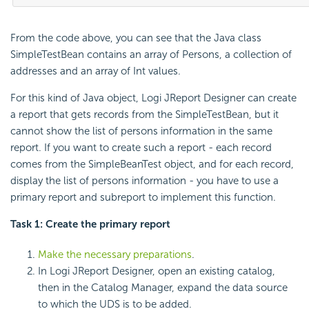
From the code above, you can see that the Java class
SimpleTestBean contains an array of Persons, a collection of
addresses and an array of Int values.
For this kind of Java object, Logi JReport Designer can create
a report that gets records from the SimpleTestBean, but it
cannot show the list of persons information in the same
report. If you want to create such a report - each record
comes from the SimpleBeanTest object, and for each record,
display the list of persons information - you have to use a
primary report and subreport to implement this function.
Task 1: Create the primary report
Make the necessary preparations
.
In Logi JReport Designer, open an existing catalog,
then in the Catalog Manager, expand the data source
to which the UDS is to be added.