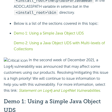
<install_root>\help\UDSForJavaBean
in the
ADDCLASSPATH variable in setenv.bat in the
<install_root>\bin
directory.
Below is a list of the sections covered in this topic:
Demo 1: Using a Simple Java Object UDS
Demo 2: Using a Java Object UDS with Multi-levels of
Collections
In the second week of December 2021, a
Log4j vulnerability was announced that may affect some
customers using our products. Resolving/mitigating this issue
is a high priority! We will continue to issue information to
help you with this vulnerability. For more information, select
this link:
Statement on Log4j and Log4Net Vulnerabilities
.
Demo 1: Using a Simple Java Object
UDS