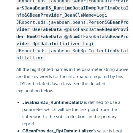
JReport.uds.javabean.GenericBeanDataProvid
er&
JavaBeanDS_RuntimeDataID
=@pRunTimeDataI
nfo&
GBeanProvider_BeanClsName
=Logi
JReport.uds.javabean.beans.Person&
GBeanPro
vider_UseFakeData
=@pUseFakeData&
GBeanProvi
der_NumOfFakeData
=@pNumOfFakeData&
GBeanPro
vider_RptDataInitializer
=Logi
JReport.uds.javabean.SubRptCollectionDataI
nitializer
All the highlighted names in the parameter string above
are the key words for the information required by this
UDS and related Java class. See the detailed
explanation below:
JavaBeanDS_RuntimeDataID
is defined to use a
parameter which will be the link point from the
subreport to the sub-collections in the primary
report
GBeanProvider_RptDataInitializer
's value is Logi