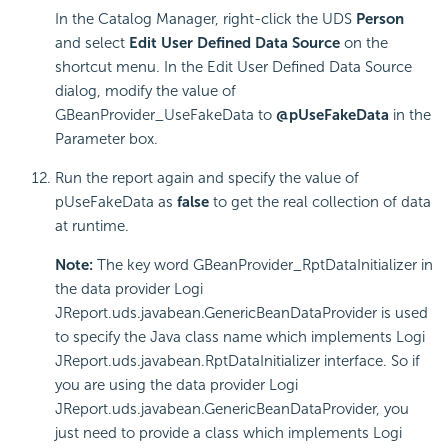
In the Catalog Manager, right-click the UDS
Person
and select
Edit User Defined Data Source
on the
shortcut menu. In the Edit User Defined Data Source
dialog, modify the value of
GBeanProvider_UseFakeData to
@pUseFakeData
in the
Parameter box.
Run the report again and specify the value of
pUseFakeData as
false
to get the real collection of data
at runtime.
Note:
The key word GBeanProvider_RptDataInitializer in
the data provider Logi
JReport.uds.javabean.GenericBeanDataProvider is used
to specify the Java class name which implements Logi
JReport.uds.javabean.RptDataInitializer interface. So if
you are using the data provider Logi
JReport.uds.javabean.GenericBeanDataProvider, you
just need to provide a class which implements Logi