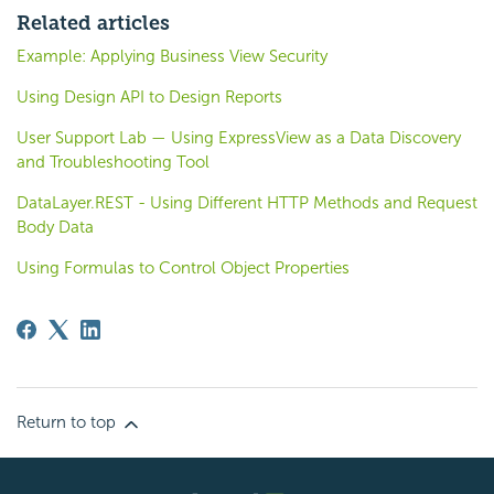
Related articles
Example: Applying Business View Security
Using Design API to Design Reports
User Support Lab — Using ExpressView as a Data Discovery
and Troubleshooting Tool
DataLayer.REST - Using Different HTTP Methods and Request
Body Data
Using Formulas to Control Object Properties
Return to top