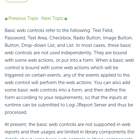
Previous Topic
Next Topic
Basic web controls refer to the following: Text Field,
Password, Text Area, Checkbox, Radio Button, Image Button,
Button, Drop-down List, and List. In most cases, these basic
web controls are not used independently. They are bound
with some web actions, or put into a form. When a basic web
control is bound with some web actions which will be
triggered on certain events, any of the events applied to the
web control will perform the web actions. You can also add
some basic web controls into a form, and then define the
form according to your requirements, so that the inputs at
runtime can be submitted to Logi JReport Server and thus be
processed.
At present, the basic web controls are not supported in web
reports and their usages are limited in library components (for