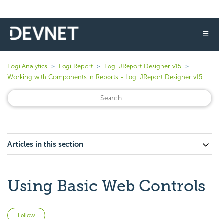
☰
Logi Analytics
Logi Report
Logi JReport Designer v15
Working with Components in Reports - Logi JReport Designer v15
Articles in this section
Using Basic Web Controls
Not yet followed by anyone
Follow