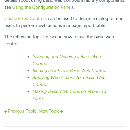
details about using basic web controls in library components,
see
Using the Configuration Panel
).
Customized Controls
can be used to design a dialog for end
users to perform web actions in a page report table.
The following topics describe how to use the basic web
controls:
Inserting and Defining a Basic Web
Control
Binding a Link to a Basic Web Control
Applying Web Actions to a Basic Web
Control
Making Basic Web Controls Work in a
Form
Previous Topic
Next Topic