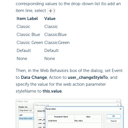
corresponding values to the drop-down list (to add an
item line, select
):
Item Label
Value
Classic
Classic
Classic Blue
ClassicBlue
Classic Green
ClassicGreen
Default
Default
None
None
Then, in the Web Behaviors box of the dialog, set Event
to
Data Change
, Action to
user_changeStyleTo
, and
specify the value for the web action parameter
styleName to
this.value
.