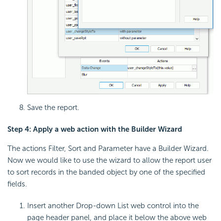
Save the report.
Step 4: Apply a web action with the Builder Wizard
The actions Filter, Sort and Parameter have a Builder Wizard.
Now we would like to use the wizard to allow the report user
to sort records in the banded object by one of the specified
fields.
Insert another Drop-down List web control into the
page header panel, and place it below the above web