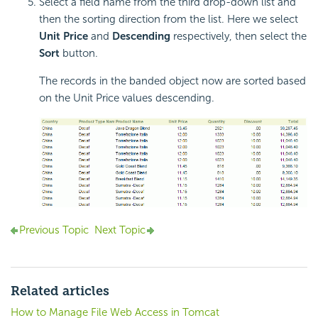
Select a field name from the third drop-down list and
then the sorting direction from the list. Here we select
Unit Price
and
Descending
respectively, then select the
Sort
button.
The records in the banded object now are sorted based
on the Unit Price values descending.
Previous Topic
Next Topic
Related articles
How to Manage File Web Access in Tomcat