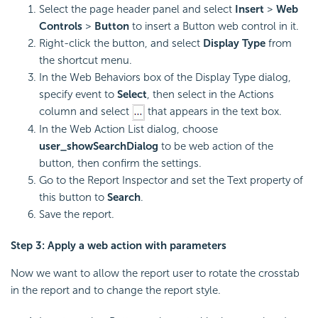
Select the page header panel and select
Insert
>
Web
Controls
>
Button
to insert a Button web control in it.
Right-click the button, and select
Display Type
from
the shortcut menu.
In the Web Behaviors box of the Display Type dialog,
specify event to
Select
, then select in the Actions
column and select
that appears in the text box.
In the Web Action List dialog, choose
user_showSearchDialog
to be web action of the
button, then confirm the settings.
Go to the Report Inspector and set the Text property of
this button to
Search
.
Save the report.
Step 3: Apply a web action with parameters
Now we want to allow the report user to rotate the crosstab
in the report and to change the report style.