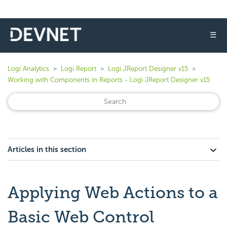
☰
Logi Analytics
Logi Report
Logi JReport Designer v15
Working with Components in Reports - Logi JReport Designer v15
Articles in this section
Applying Web Actions to a
Basic Web Control