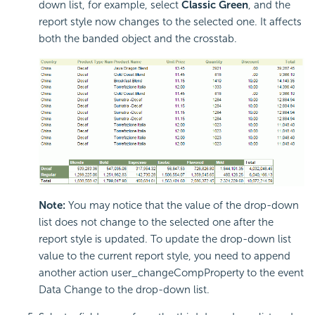
down list, for example, select
Classic Green
, and the
report style now changes to the selected one. It affects
both the banded object and the crosstab.
Note:
You may notice that the value of the drop-down
list does not change to the selected one after the
report style is updated. To update the drop-down list
value to the current report style, you need to append
another action user_changeCompProperty to the event
Data Change to the drop-down list.