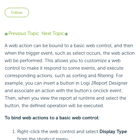
Not yet followed by anyone
Follow
Previous Topic
Next Topic
A web action can be bound to a basic web control, and then
when the trigger event, such as select occurs, the web action
will be performed. This allows you to customize a web
control to make it respond to some events, and execute
corresponding actions, such as sorting and filtering. For
example, you can insert a button in Logi JReport Designer
and associate an action with the button's onclick event.
Then, when you view the report at runtime and select the
button, the defined operation will be executed.
To bind web actions to a basic web control:
Right-click the web control and select
Display Type
from the shortcut menu.