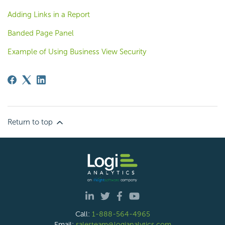
Adding Links in a Report
Banded Page Panel
Example of Using Business View Security
Return to top
Call:
1-888-564-4965
Email:
salesteam@logianalytics.com