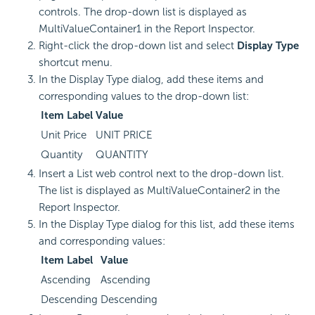
controls. The drop-down list is displayed as
MultiValueContainer1 in the Report Inspector.
Right-click the drop-down list and select
Display Type
shortcut menu.
In the Display Type dialog, add these items and
corresponding values to the drop-down list:
Item Label
Value
Unit Price
UNIT PRICE
Quantity
QUANTITY
Insert a List web control next to the drop-down list.
The list is displayed as MultiValueContainer2 in the
Report Inspector.
In the Display Type dialog for this list, add these items
and corresponding values:
Item Label
Value
Ascending
Ascending
Descending
Descending