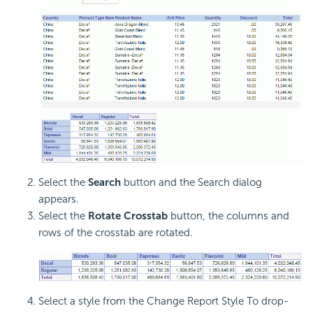
Select the
Search
button and the Search dialog
appears.
Select the
Rotate Crosstab
button, the columns and
rows of the crosstab are rotated.
Select a style from the Change Report Style To drop-