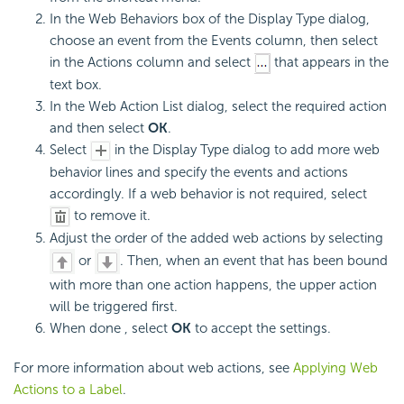
In the Web Behaviors box of the Display Type dialog,
choose an event from the Events column, then select
in the Actions column and select
that appears in the
text box.
In the Web Action List dialog, select the required action
and then select
OK
.
Select
in the Display Type dialog to add more web
behavior lines and specify the events and actions
accordingly. If a web behavior is not required, select
to remove it.
Adjust the order of the added web actions by selecting
or
. Then, when an event that has been bound
with more than one action happens, the upper action
will be triggered first.
When done , select
OK
to accept the settings.
For more information about web actions, see
Applying Web
Actions to a Label
.