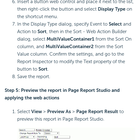
Insert a Button web control and place it next to the list,
then right-click the button and select
Display Type
on
the shortcut menu.
In the Display Type dialog, specify Event to
Select
and
Action to
Sort
, then in the Sort - Web Action Builder
dialog, select
MultiValueContainer1
from the Sort On
column, and
MultiValueContainer2
from the Sort
Value column. Confirm the settings, and go to the
Report Inspector to modify the Text property of the
button to
Sort
.
Save the report.
Step 5: Preview the report in Page Report Studio and
applying the web actions
Select
View
>
Preview As
>
Page Report Result
to
preview this report in Page Report Studio.