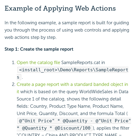
Example of Applying Web Actions
In the following example, a sample report is built for guiding
you through the process of using web controls and applying
web actions step by step.
Step 1: Create the sample report
Open the catalog file
SampleReports.cat in
<install_root>\Demo\Reports\SampleReport
s
.
Create a page report with a standard banded object in
it
which is based on the query WorldWideSales in Data
Source 1 of the catalog, shows the following detail
fields: Country, Product Type Name, Product Name,
Unit Price, Quantity, Discount, and the formula Total (
@"Unit Price" * @Quantity - @"Unit Price"
* @Quantity * @Discount/100
), applies the filter
"COUNTRY = China AND PRODUCT TYPE NAME =