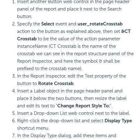
Insert another Button web control in the page header
panel of the report and place it next to the Search
button.
Specify the
Select
event and
user_rotateCrosstab
action to the button as explained above, then set
&CT
Crosstab
to be the value of the action parameter
instanceName (CT Crosstab is the name of the
crosstab we can see in the report structure panel of the
Report Inspector, and here the symbol & shall be
prefixed to the crosstab name).
In the Report Inspector, edit the Text property of the
button to
Rotate Crosstab
.
Insert a Label object in the page header panel and
place it below the two buttons, then resize the label
and edit its text to "
Change Report Style To:
".
Insert a Drop-down List web control next to the label.
Right-click the drop-down list and select
Display Type
shortcut menu.
In the Display Type dialog, add these items and