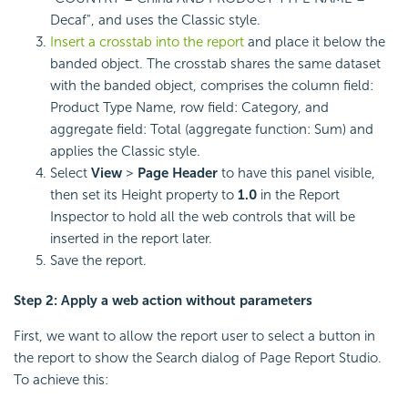
Decaf", and uses the Classic style.
Insert a crosstab into the report
and place it below the
banded object. The crosstab shares the same dataset
with the banded object, comprises the column field:
Product Type Name, row field: Category, and
aggregate field: Total (aggregate function: Sum) and
applies the Classic style.
Select
View
>
Page Header
to have this panel visible,
then set its Height property to
1.0
in the Report
Inspector to hold all the web controls that will be
inserted in the report later.
Save the report.
Step 2: Apply a web action without parameters
First, we want to allow the report user to select a button in
the report to show the Search dialog of Page Report Studio.
To achieve this: