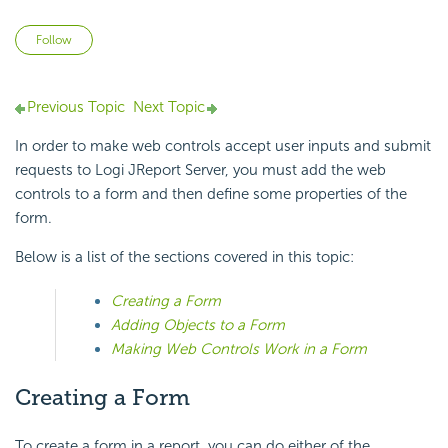
Not yet followed by anyone
Follow
Previous Topic
Next Topic
In order to make web controls accept user inputs and submit
requests to Logi JReport Server, you must add the web
controls to a form and then define some properties of the
form.
Below is a list of the sections covered in this topic:
Creating a Form
Adding Objects to a Form
Making Web Controls Work in a Form
Creating a Form
To create a form in a report, you can do either of the