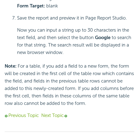
Form Target:
blank
Save the report and preview it in Page Report Studio.
Now you can input a string up to 30 characters in the
text field, and then select the button
Google
to search
for that string. The search result will be displayed in a
new browser window.
Note:
For a table, if you add a field to a new form, the form
will be created in the first cell of the table row which contains
the field, and fields in the previous table rows cannot be
added to this newly-created form. If you add columns before
the first cell, then fields in these columns of the same table
row also cannot be added to the form.
Previous Topic
Next Topic