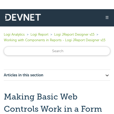
☰
Logi Analytics
Logi Report
Logi JReport Designer v15
Working with Components in Reports - Logi JReport Designer v15
Articles in this section
Making Basic Web
Controls Work in a Form