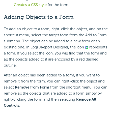
Creates a CSS style
for the form.
Adding Objects to a Form
To add an object to a form, right-click the object, and on the
shortcut menu, select the target form from the Add to Form
submenu. The object can be added to a new form or an
existing one. In Logi JReport Designer, the icon
represents
a form. If you select the icon, you will find that the form and
all the objects added to it are enclosed by a red dashed
outline.
After an object has been added to a form, if you want to
remove it from the form, you can right-click the object and
select
Remove from Form
from the shortcut menu. You can
remove all the objects that are added to a form simply by
right-clicking the form and then selecting
Remove All
Controls
.