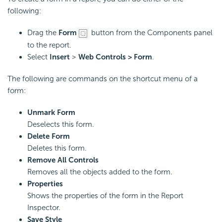
following:
Drag the
Form
button from the Components panel
to the report.
Select
Insert
>
Web Controls > Form
.
The following are commands on the shortcut menu of a
form:
Unmark Form
Deselects this form.
Delete Form
Deletes this form.
Remove All Controls
Removes all the objects added to the form.
Properties
Shows the properties of the form in the Report
Inspector.
Save Style