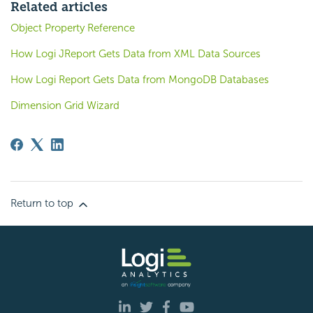
Related articles
Object Property Reference
How Logi JReport Gets Data from XML Data Sources
How Logi Report Gets Data from MongoDB Databases
Dimension Grid Wizard
Return to top