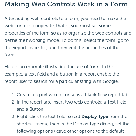
Making Web Controls Work in a Form
After adding web controls to a form, you need to make the
web controls cooperate, that is, you must set some
properties of the form so as to organize the web controls and
define their working mode. To do this, select the form, go to
the Report Inspector, and then edit the properties of the
form.
Here is an example illustrating the use of form. In this
example, a text field and a button in a report enable the
report user to search for a particular string with Google.
Create a report which contains a blank flow report tab.
In the report tab, insert two web controls: a Text Field
and a Button.
Right-click the text field, select
Display Type
from the
shortcut menu, then in the Display Type dialog, set the
following options (leave other options to the default