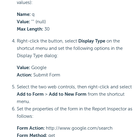
values):
Name:
q
Value:
"" (null)
Max Length:
30
Right-click the button, select
Display Type
on the
shortcut menu and set the following options in the
Display Type dialog:
Value:
Google
Action:
Submit Form
Select the two web controls, then right-click and select
Add to Form
>
Add to New Form
from the shortcut
menu.
Set the properties of the form in the Report Inspector as
follows:
Form Action:
http://www.google.com/search
Form Method:
get