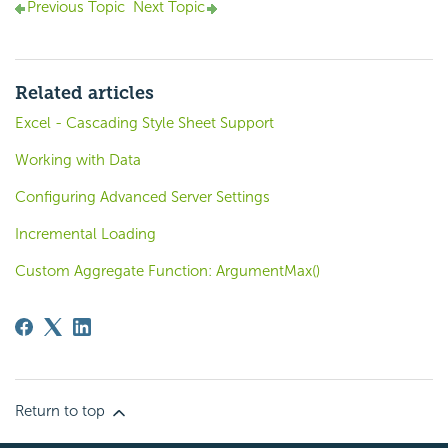
Previous Topic
Next Topic
Related articles
Excel - Cascading Style Sheet Support
Working with Data
Configuring Advanced Server Settings
Incremental Loading
Custom Aggregate Function: ArgumentMax()
Return to top