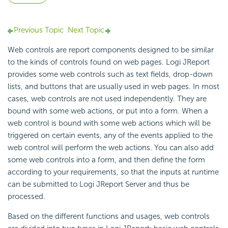
Previous Topic
Next Topic
Web controls are report components designed to be similar
to the kinds of controls found on web pages. Logi JReport
provides some web controls such as text fields, drop-down
lists, and buttons that are usually used in web pages. In most
cases, web controls are not used independently. They are
bound with some web actions, or put into a form. When a
web control is bound with some web actions which will be
triggered on certain events, any of the events applied to the
web control will perform the web actions. You can also add
some web controls into a form, and then define the form
according to your requirements, so that the inputs at runtime
can be submitted to Logi JReport Server and thus be
processed.
Based on the different functions and usages, web controls