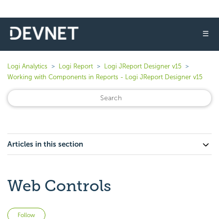
☰
Logi Analytics
Logi Report
Logi JReport Designer v15
Working with Components in Reports - Logi JReport Designer v15
Articles in this section
Web Controls
Not yet followed by anyone
Follow