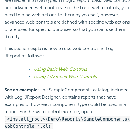
are divided into two types in Logi JReport: basic web controls
and advanced web controls. For the basic web controls, you
need to bind web actions to them by yourself, however,
advanced web controls are defined with specific web actions
or are used for specific purposes so that you can use them
directly.
This section explains how to use web controls in Logi
JReport as follows:
Using Basic Web Controls
Using Advanced Web Controls
See an example:
The SampleComponents catalog, included
with Logi JReport Designer, contains reports that have
examples of how each component type could be used in a
report. For the web control example, open
<install_root>\Demo\Reports\SampleComponents\
WebControls_*.cls
.