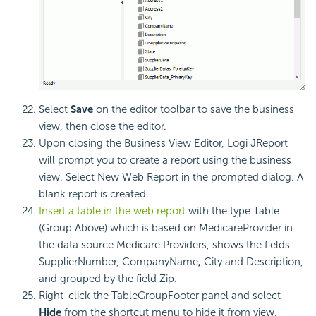
Select
Save
on the editor toolbar to save the business
view, then close the editor.
Upon closing the Business View Editor, Logi JReport
will prompt you to create a report using the business
view. Select New Web Report in the prompted dialog. A
blank report is created.
Insert a table in the web report
with the type Table
(Group Above) which is based on MedicareProvider in
the data source Medicare Providers, shows the fields
SupplierNumber, CompanyName
,
City and Description,
and grouped by the field Zip.
Right-click the TableGroupFooter panel and select
Hide
from the shortcut menu to hide it from view.