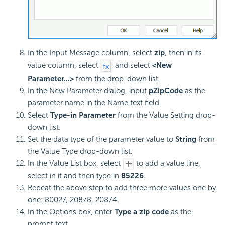
In the Input Message column, select
zip
, then in its
value column, select
and select
<New
Parameter...>
from the drop-down list.
In the New Parameter dialog, input
pZipCode
as the
parameter name in the Name text field.
Select
Type-in Parameter
from the Value Setting drop-
down list.
Set the data type of the parameter value to
String
from
the Value Type drop-down list.
In the Value List box, select
to add a value line,
select in it and then type in
85226
.
Repeat the above step to add three more values one by
one: 80027, 20878, 20874.
In the Options box, enter
Type a zip code
as the
prompt text.