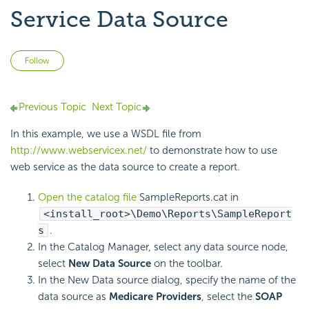
Service Data Source
Not yet followed by anyone
Follow
Previous Topic
Next Topic
In this example, we use a WSDL file from
http://www.webservicex.net/
to demonstrate how to use
web service as the data source to create a report.
Open the catalog file
SampleReports.cat in
<install_root>\Demo\Reports\SampleReport
s
.
In the Catalog Manager, select any data source node,
select
New Data Source
on the toolbar.
In the New Data source dialog, specify the name of the
data source as
Medicare Providers
, select the
SOAP