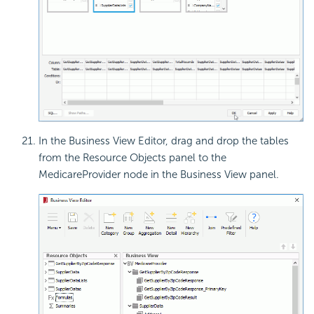
In the Business View Editor, drag and drop the tables
from the Resource Objects panel to the
MedicareProvider node in the Business View panel.