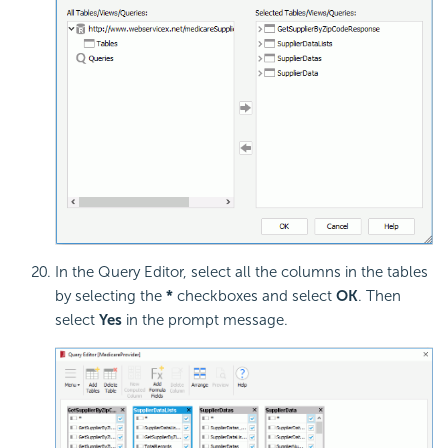
In the Query Editor, select all the columns in the tables
by selecting the
*
checkboxes and select
OK
. Then
select
Yes
in the prompt message.