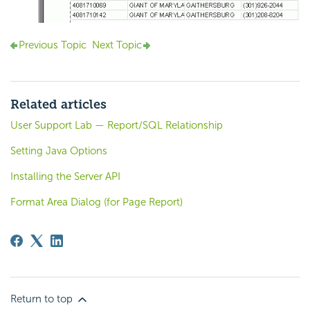
Previous Topic
Next Topic
Related articles
User Support Lab — Report/SQL Relationship
Setting Java Options
Installing the Server API
Format Area Dialog (for Page Report)
Return to top