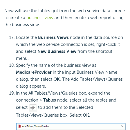
Now will use the tables got from the web service data source
to create a
business view
and then create a web report using
the business view.
Locate the
Business Views
node in the data source on
which the web service connection is set, right-click it
and select
New Business View
from the shortcut
menu.
Specify the name of the business view as
MedicareProvider
in the Input Business View Name
dialog, then select
OK
. The Add Tables/Views/Queries
dialog appears.
In the All Tables/Views/Queries box, expand the
connection >
Tables
node, select all the tables and
select
to add them to the Selected
Tables/Views/Queries box. Select
OK
.