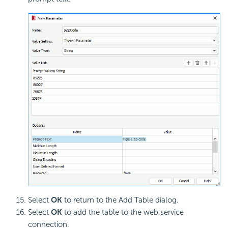
Select
OK
to return to the Add Table dialog.
Select
OK
to add the table to the web service
connection.