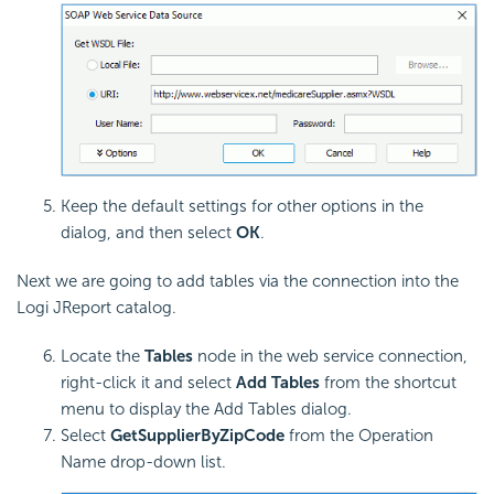
Keep the default settings for other options in the
dialog, and then select
OK
.
Next we are going to add tables via the connection into the
Logi JReport catalog.
Locate the
Tables
node in the web service connection,
right-click it and select
Add Tables
from the shortcut
menu to display the Add Tables dialog.
Select
GetSupplierByZipCode
from the Operation
Name drop-down list.