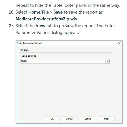
Repeat to hide the TableFooter panel in the same way.
Select
Home
/
File
>
Save
to save the report as
MedicareProviderInfobyZip.wls
.
Select the
View
tab to preview the report. The Enter
Parameter Values dialog appears.