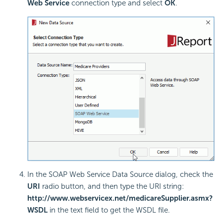
Web Service
connection type and select
OK
.
In the SOAP Web Service Data Source dialog, check the
URI
radio button, and then type the URI string:
http://www.webservicex.net/medicareSupplier.asmx?
WSDL
in the text field to get the WSDL file.