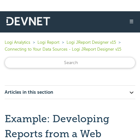
☰
Logi Analytics
Logi Report
Logi JReport Designer v15
Connecting to Your Data Sources - Logi JReport Designer v15
Articles in this section
Example: Developing
Reports from a Web