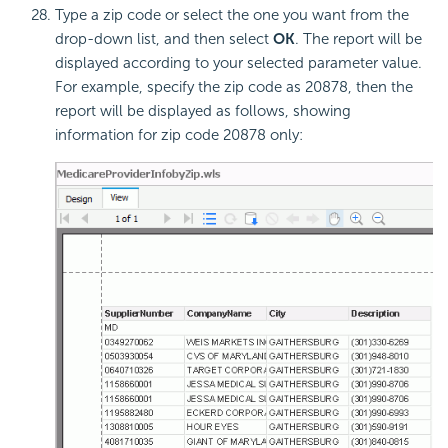
Type a zip code or select the one you want from the
drop-down list, and then select
OK
. The report will be
displayed according to your selected parameter value.
For example, specify the zip code as 20878, then the
report will be displayed as follows, showing
information for zip code 20878 only: