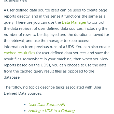
business view.
A user defined data source itself can be used to create page
reports directly, and in this sense it functions the same as a
query. Therefore you can use the
Data Manager
to control
the data retrieval of user defined data sources, including the
number of rows to be displayed and the duration allowed for
the retrieval, and use the manager to keep access
information from previous runs of a UDS. You can also create
cached result files
for user defined data sources and save the
result files somewhere in your machine, then when you view
reports based on the UDSs, you can choose to use the data
from the cached query result files as opposed to the
database.
The following topics describe tasks associated with User
Defined Data Sources:
User Data Source API
Adding a UDS to a Catalog