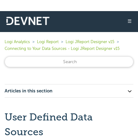
☰
Logi Analytics
Logi Report
Logi JReport Designer v15
Connecting to Your Data Sources - Logi JReport Designer v15
Articles in this section
User Defined Data
Sources