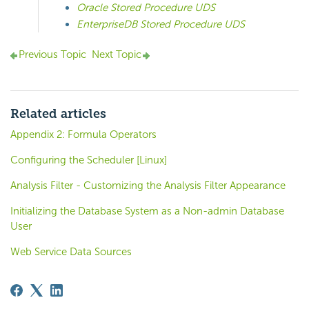
Oracle Stored Procedure UDS
EnterpriseDB Stored Procedure UDS
Previous Topic
Next Topic
Related articles
Appendix 2: Formula Operators
Configuring the Scheduler [Linux]
Analysis Filter - Customizing the Analysis Filter Appearance
Initializing the Database System as a Non-admin Database
User
Web Service Data Sources