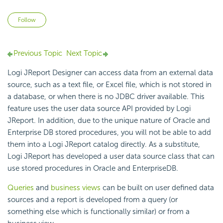
Not yet followed by anyone
Follow
Previous Topic
Next Topic
Logi JReport Designer can access data from an external data
source, such as a text file, or Excel file, which is not stored in
a database, or when there is no JDBC driver available. This
feature uses the user data source API provided by Logi
JReport. In addition, due to the unique nature of Oracle and
Enterprise DB stored procedures, you will not be able to add
them into a Logi JReport catalog directly. As a substitute,
Logi JReport has developed a user data source class that can
use stored procedures in Oracle and EnterpriseDB.
Queries
and
business views
can be built on user defined data
sources and a report is developed from a query (or
something else which is functionally similar) or from a