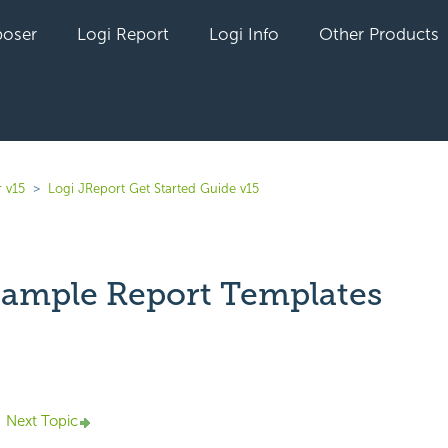
oser
Logi Report
Logi Info
Other Products
 v15
Logi JReport Get Started Guide v15
ample Report Templates
yet followed by anyone
Next Topic