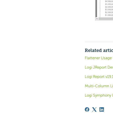
Related arti
Flattener Usage
Logi JReport De
Logi Report v19.
Multi-Column Li
Logi Symphony 