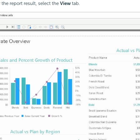
 the report result, select the
View
tab.