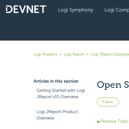
Logi Symphony
Logi Comp
Logi Analytics
Logi Report
Logi JReport Designer
Articles in this section
Open S
Getting Started with Logi
JReport v15 Overview
Not 
Follow
Logi JReport Product
Overview
Previous Topic