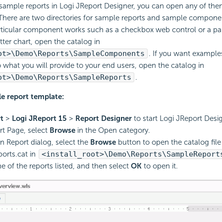
sample reports in Logi JReport Designer, you can open any of the
There are two directories for sample reports and sample componen
ticular component works such as a checkbox web control or a par
tter chart, open the catalog in
ot>\Demo\Reports\SampleComponents
. If you want example
to what you will provide to your end users, open the catalog in
ot>\Demo\Reports\SampleReports
.
e report template:
t
>
Logi JReport 15
>
Report Designer
to start Logi JReport Desig
rt Page, select
Browse
in the Open category.
n Report dialog, select the
Browse
button to open the catalog file
orts.cat in
<install_root>\Demo\Reports\SampleReport
 of the reports listed, and then select
OK
to open it.