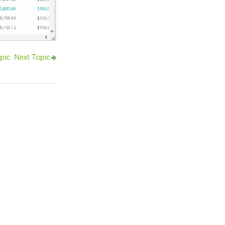
pic
Next Topic