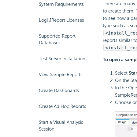
There are many 
System Requirements
to create them. 
to see how a par
Logi JReport Licenses
type such as sca
<install_ro
Supported Report
reports similar 
Databases
<install_ro
Test Server Installation
To open a sampl
Select
Star
View Sample Reports
On the Sta
In the Ope
Create Dashboards
SampleRep
Choose one
Create Ad Hoc Reports
Start a Visual Analysis
Session