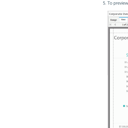
To preview