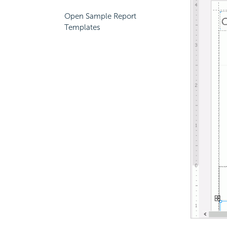
Open Sample Report
Templates