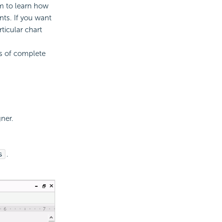
m to learn how
ts. If you want
ticular chart
s of complete
ner.
s
.