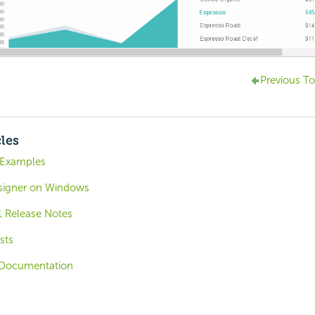
Previous To
cles
 Examples
signer on Windows
1 Release Notes
sts
Documentation