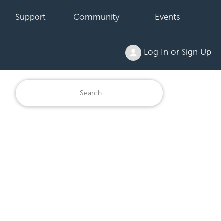
Support
Community
Events
Log In or Sign Up