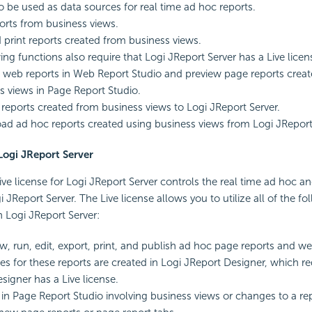
o be used as data sources for real time ad hoc reports.
orts from business views.
 print reports created from business views.
ing functions also require that Logi JReport Server has a Live licen
 web reports in Web Report Studio and preview page reports creat
s views in Page Report Studio.
 reports created from business views to Logi JReport Server.
d ad hoc reports created using business views from Logi JReport 
 Logi JReport Server
ive license for Logi JReport Server controls the real time ad hoc an
 JReport Server. The Live license allows you to utilize all of the fo
 Logi JReport Server:
ew, run, edit, export, print, and publish ad hoc page reports and w
es for these reports are created in Logi JReport Designer, which re
signer has a Live license.
s in Page Report Studio involving business views or changes to a re