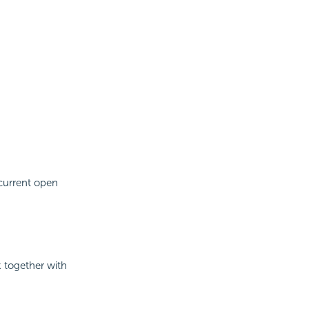
current open
k together with