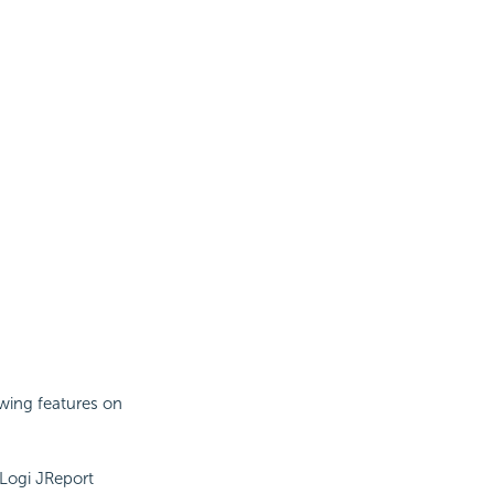
owing features on
 Logi JReport