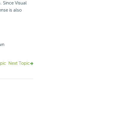
. Since Visual
ense is also
own
pic
Next Topic