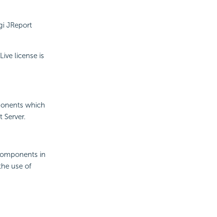
gi JReport
ive license is
mponents which
 Server.
 components in
the use of