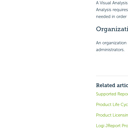
A Visual Analysis
Analysis requires
needed in order 
Organizati
An organization 
administrators.
Related arti
Supported Repo
Product Life Cyc
Product Licensi
Logi JReport Pr