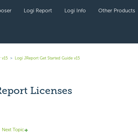
oser
Logi Report
Logi Info
Other Products
 v15
Logi JReport Get Started Guide v15
Report Licenses
yet followed by anyone
Next Topic