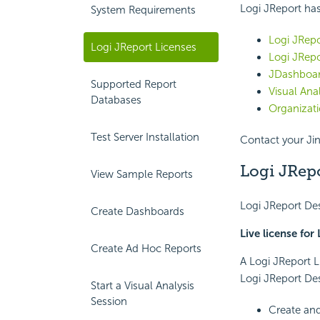
Logi JReport has
System Requirements
Logi JRepo
Logi JReport Licenses
Logi JRepo
JDashboar
Supported Report
Visual Anal
Databases
Organizati
Test Server Installation
Contact your Jin
Logi JRepo
View Sample Reports
Logi JReport Des
Create Dashboards
Live license for
Create Ad Hoc Reports
A Logi JReport L
Logi JReport Des
Start a Visual Analysis
Session
Create and