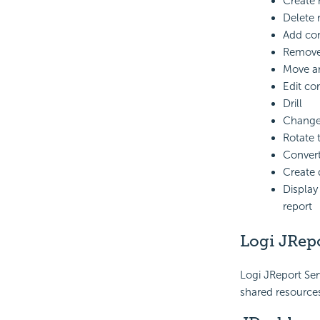
Create 
Delete 
Add com
Remove
Move a
Edit co
Drill
Change 
Rotate 
Convert
Create q
Display
report
Logi JRepo
Logi JReport Ser
shared resources,