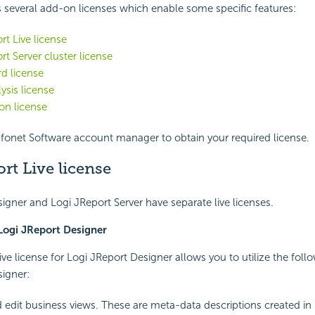
 several add-on licenses which enable some specific features:
rt Live license
rt Server cluster license
d license
ysis license
on license
fonet Software account manager to obtain your required license.
rt Live license
igner and Logi JReport Server have separate live licenses.
 Logi JReport Designer
ive license for Logi JReport Designer allows you to utilize the foll
igner:
 edit business views. These are meta-data descriptions created in