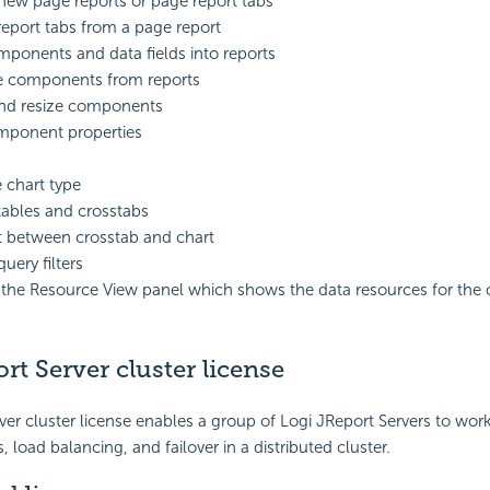
new page reports or page report tabs
report tabs from a page report
ponents and data fields into reports
 components from reports
nd resize components
mponent properties
chart type
tables and crosstabs
 between crosstab and chart
uery filters
 the Resource View panel which shows the data resources for the 
rt Server cluster license
ver cluster license enables a group of Logi JReport Servers to wor
 load balancing, and failover in a distributed cluster.