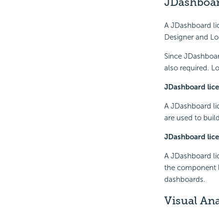
JDashboar
A JDashboard lic
Designer and Lo
Since JDashboard
also required. L
JDashboard lice
A JDashboard lic
are used to buil
JDashboard lice
A JDashboard li
the component li
dashboards.
Visual Ana