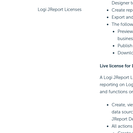
Designer t
Logi JReport Licenses
Create rep
Export and
The follow
Preview
busines
Publish
Downloa
Live license for
A Logi JReport L
reporting on Logi
and functions on
Create, vi
data sourc
JReport De
All action