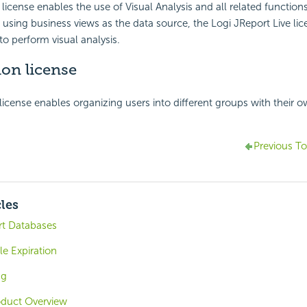
 license enables the use of Visual Analysis and all related functions
 using business views as the data source, the Logi JReport Live lic
to perform visual analysis.
on license
license enables organizing users into different groups with their 
Previous To
cles
rt Databases
le Expiration
ng
oduct Overview