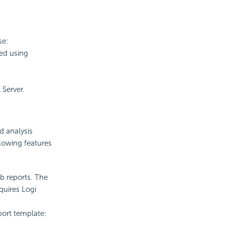
se:
ed using
Server.
d analysis
llowing features
eb reports. The
quires Logi
port template: