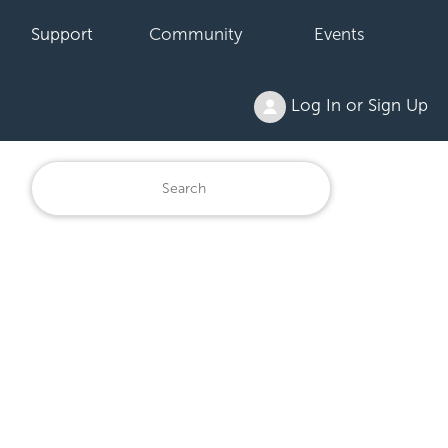
Support
Community
Events
Log In or Sign Up