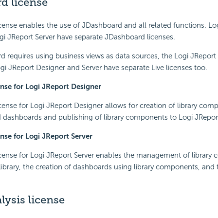
d license
ense enables the use of JDashboard and all related functions. Lo
gi JReport Server have separate JDashboard licenses.
 requires using business views as data sources, the Logi JReport L
ogi JReport Designer and Server have separate Live licenses too.
nse for Logi JReport Designer
ense for Logi JReport Designer allows for creation of library co
d dashboards and publishing of library components to Logi JReport
nse for Logi JReport Server
cense for Logi JReport Server enables the management of library
brary, the creation of dashboards using library components, and 
lysis license