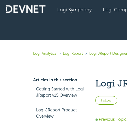
Logi Symphony
Logi Comp
Logi Analytics
Logi Report
Logi JReport Designer
Articles in this section
Logi J
Getting Started with Logi
JReport v15 Overview
Not 
Follow
Logi JReport Product
Overview
Previous Topic