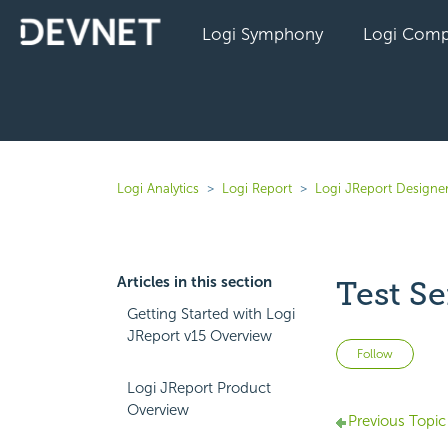
Logi Symphony
Logi Comp
Logi Analytics
Logi Report
Logi JReport Designer
Articles in this section
Test Se
Getting Started with Logi
JReport v15 Overview
Not 
Follow
Logi JReport Product
Overview
Previous Topic