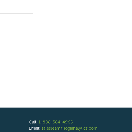
Call:
1-888-564-4965
Email:
salesteam@logianalytics.com