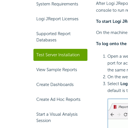
After Logi JRepor
System Requirements
console to run r
Logi JReport Licenses
To start Logi JR
On the machine w
Supported Report
Databases
To log onto the 
Test Server Installation
Open a we
port for a
View Sample Reports
the same m
On the we
Select
Log
Create Dashboards
default is 
Create Ad Hoc Reports
Start a Visual Analysis
Session