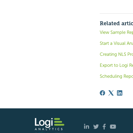
Related arti
View Sample Re
Start a Visual An
Creating NLS Pro
Export to Logi R
Scheduling Repo