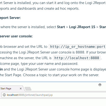
t Server is installed, you can start it and log onto the Logi JReport
eports and dashboards and create ad hoc reports.
eport Server:
here the server is installed, select
Start
>
Logi JReport 15
>
Star
server user console:
b browser and set the URL to
http://ip_or_hostname:port
ccessing the Logi JReport Server user console is 8888. If your brow
achine as the server, the URL is
http://localhost:8888
.
lcome page, type your user name and password.
in
and the Logi JReport Server user console home page is display
the Start Page. Choose a topic to start your work on the server.