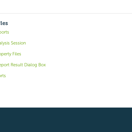
cles
ports
alysis Session
perty Files
eport Result Dialog Box
rts