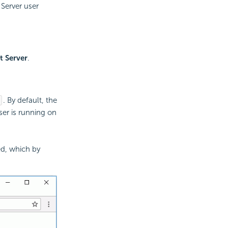
 Server user
t Server
.
. By default, the
ser is running on
ed, which by