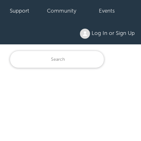
Support
Community
Events
Log In or Sign Up