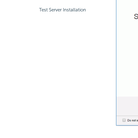
Test Server Installation