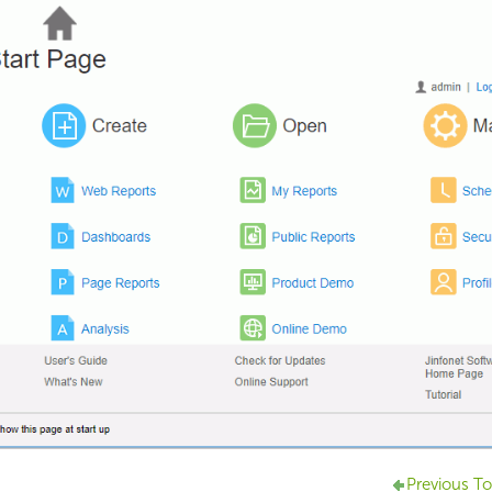
Previous To