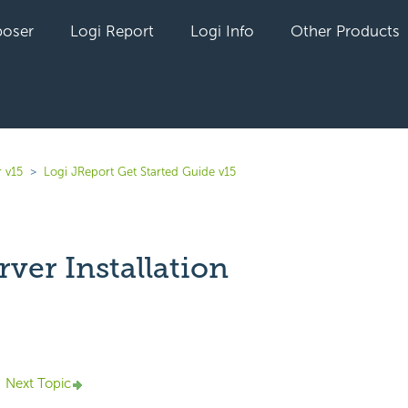
oser
Logi Report
Logi Info
Other Products
 v15
Logi JReport Get Started Guide v15
rver Installation
yet followed by anyone
Next Topic