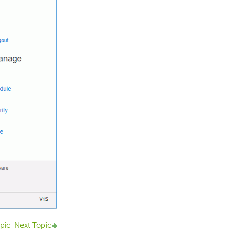
pic
Next Topic