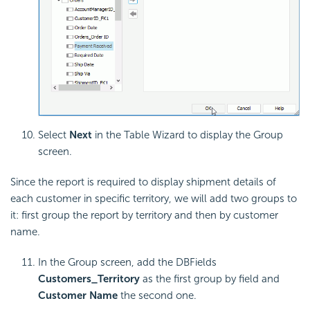
Select
Next
in the Table Wizard to display the Group
screen.
Since the report is required to display shipment details of
each customer in specific territory, we will add two groups to
it: first group the report by territory and then by customer
name.
In the Group screen, add the DBFields
Customers_Territory
as the first group by field and
Customer Name
the second one.