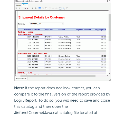
Note:
If the report does not look correct, you can
compare it to the final version of the report provided by
Logi JReport. To do so, you will need to save and close
this catalog and then open the
JinfonetGourmetJava.cat catalog file located at