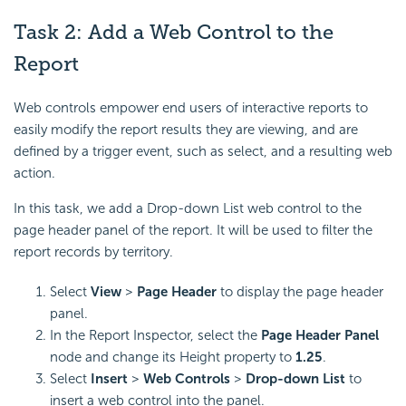
Task 2: Add a Web Control to the
Report
Web controls empower end users of interactive reports to
easily modify the report results they are viewing, and are
defined by a trigger event, such as select, and a resulting web
action.
In this task, we add a Drop-down List web control to the
page header panel of the report. It will be used to filter the
report records by territory.
Select
View
>
Page Header
to display the page header
panel.
In the Report Inspector, select the
Page Header Panel
node and change its Height property to
1.25
.
Select
Insert
>
Web Controls
>
Drop-down List
to
insert a web control into the panel.