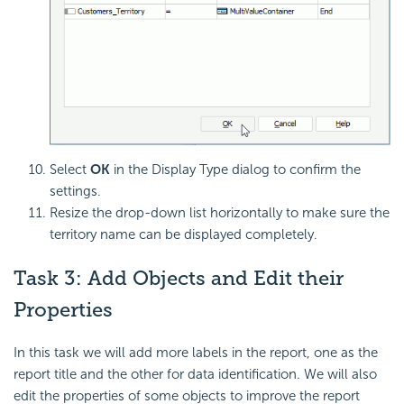
Select
OK
in the Display Type dialog to confirm the
settings.
Resize the drop-down list horizontally to make sure the
territory name can be displayed completely.
Task 3: Add Objects and Edit their
Properties
In this task we will add more labels in the report, one as the
report title and the other for data identification. We will also
edit the properties of some objects to improve the report