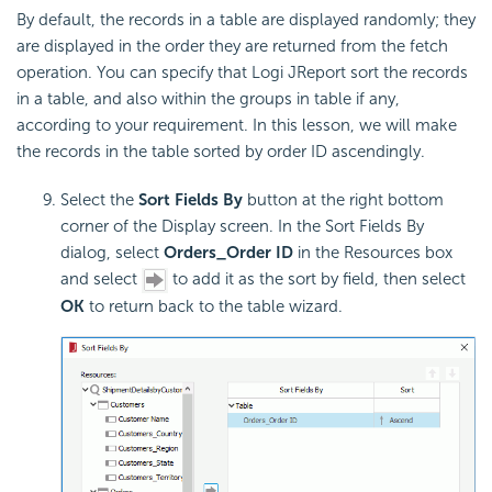
By default, the records in a table are displayed randomly; they
are displayed in the order they are returned from the fetch
operation. You can specify that Logi JReport sort the records
in a table, and also within the groups in table if any,
according to your requirement. In this lesson, we will make
the records in the table sorted by order ID ascendingly.
Select the
Sort Fields By
button at the right bottom
corner of the Display screen. In the Sort Fields By
dialog, select
Orders_Order ID
in the Resources box
and select
to add it as the sort by field, then select
OK
to return back to the table wizard.