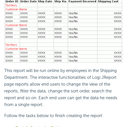
This report will be run online by employees in the Shipping
Department. The interactive functionalities of Logi JReport
page reports allow end users to change the view of the
reports, filter the data, change the sort order, search the
report and so on. Each end user can get the data he needs
from a single report.
Follow the tasks below to finish creating the report: