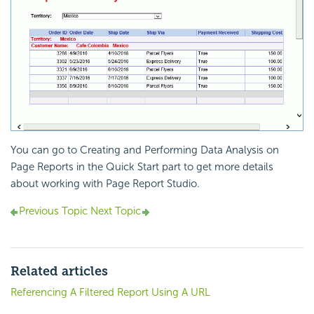
You can go to Creating and Performing Data Analysis on
Page Reports in the Quick Start part to get more details
about working with Page Report Studio.
Previous Topic
Next Topic
Related articles
Referencing A Filtered Report Using A URL