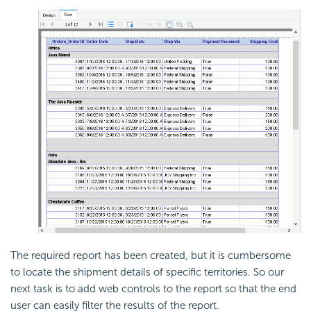
The required report has been created, but it is cumbersome
to locate the shipment details of specific territories. So our
next task is to add web controls to the report so that the end
user can easily filter the results of the report.