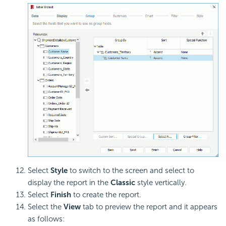
Select
Style
to switch to the screen and select to
display the report in the
Classic
style vertically.
Select
Finish
to create the report.
Select the
View
tab to preview the report and it appears
as follows: