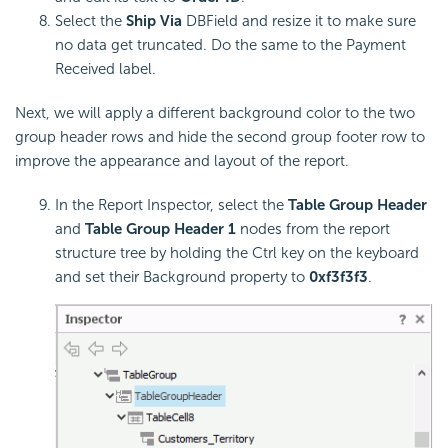
Select the
Ship Via
DBField and resize it to make sure
no data get truncated. Do the same to the Payment
Received label.
Next, we will apply a different background color to the two
group header rows and hide the second group footer row to
improve the appearance and layout of the report.
In the Report Inspector, select the
Table Group Header
and
Table Group Header 1
nodes from the report
structure tree by holding the Ctrl key on the keyboard
and set their Background property to
0xf3f3f3
.