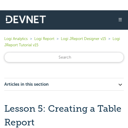
☰
Logi Analytics
Logi Report
Logi JReport Designer v15
Logi
JReport Tutorial v15
Articles in this section
Lesson 5: Creating a Table
Report