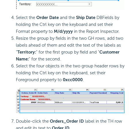
Select the
Order Date
and the
Ship Date
DBFields by
holding the Ctrl key on the keyboard and set their
Format property to
M/d/yyyy
in the Report Inspector.
Resize the group by fields in the two GH rows, add two
labels ahead of them and edit the text of the labels as
"
Territory:
" for the first group by field and "
Customer
Name:
" for the second.
Select the four objects in the two group header rows by
holding the Ctrl key on the keyboard, set their
Foreground property to
0xcc0000
.
Double-click the
Orders_Order ID
label in the TH row
and edit its text to
Order ID
.