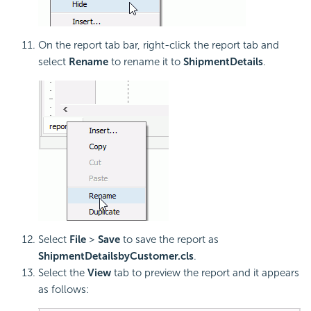
On the report tab bar, right-click the report tab and
select
Rename
to rename it to
ShipmentDetails
.
Select
File
>
Save
to save the report as
ShipmentDetailsbyCustomer.cls
.
Select the
View
tab to preview the report and it appears
as follows: