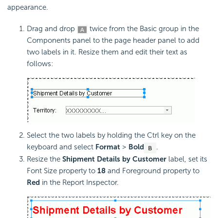
appearance.
Drag and drop
twice from the Basic group in the
Components panel to the page header panel to add
two labels in it. Resize them and edit their text as
follows:
Select the two labels by holding the Ctrl key on the
keyboard and select
Format
>
Bold
.
Resize the
Shipment Details by Customer
label, set its
Font Size property to
18
and Foreground property to
Red
in the Report Inspector.