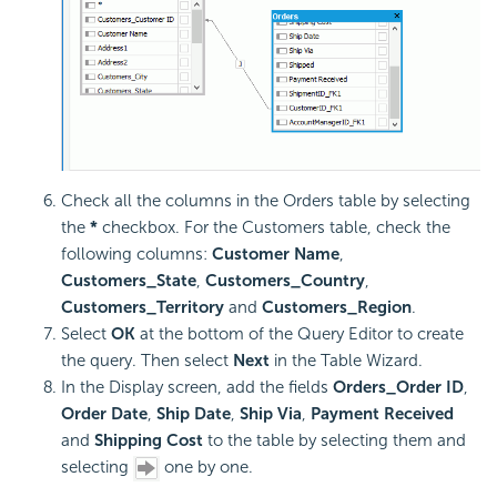
Check all the columns in the Orders table by selecting
the
*
checkbox. For the Customers table, check the
following columns:
Customer Name
,
Customers_State
,
Customers_Country
,
Customers_Territory
and
Customers_Region
.
Select
OK
at the bottom of the Query Editor to create
the query. Then select
Next
in the Table Wizard.
In the Display screen, add the fields
Orders_Order ID
,
Order Date
,
Ship Date
,
Ship Via
,
Payment Received
and
Shipping Cost
to the table by selecting them and
selecting
one by one.