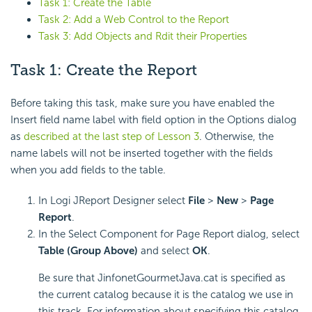
Task 1: Create the Table
Task 2: Add a Web Control to the Report
Task 3: Add Objects and Rdit their Properties
Task 1: Create the Report
Before taking this task, make sure you have enabled the
Insert field name label with field option in the Options dialog
as
described at the last step of Lesson 3
. Otherwise, the
name labels will not be inserted together with the fields
when you add fields to the table.
In Logi JReport Designer select
File
>
New
>
Page
Report
.
In the Select Component for Page Report dialog, select
Table (Group Above)
and select
OK
.
Be sure that JinfonetGourmetJava.cat is specified as
the current catalog because it is the catalog we use in
this track. For information about specifying this catalog,