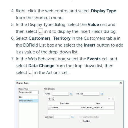
Right-click the web control and select
Display Type
from the shortcut menu.
In the Display Type dialog, select the
Value
cell and
then select
in it to display the Insert Fields dialog.
Select
Customers_Territory
in the Customers table in
the DBField List box and select the
Insert
button to add
it as value of the drop-down list.
In the Web Behaviors box, select the
Events
cell and
select
Data Change
from the drop-down list, then
select
in the Actions cell.