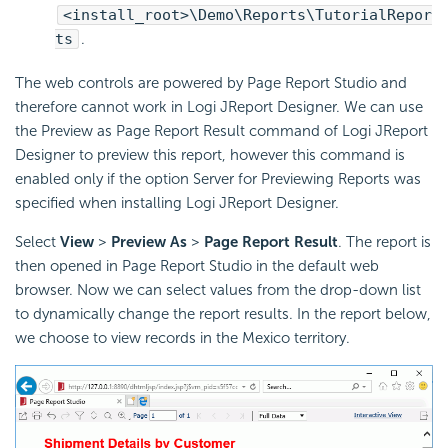
<install_root>\Demo\Reports\TutorialRepor
ts
.
The web controls are powered by Page Report Studio and
therefore cannot work in Logi JReport Designer. We can use
the Preview as Page Report Result command of Logi JReport
Designer to preview this report, however this command is
enabled only if the option Server for Previewing Reports was
specified when installing Logi JReport Designer.
Select
View
>
Preview As
>
Page Report Result
. The report is
then opened in Page Report Studio in the default web
browser. Now we can select values from the drop-down list
to dynamically change the report results. In the report below,
we choose to view records in the Mexico territory.