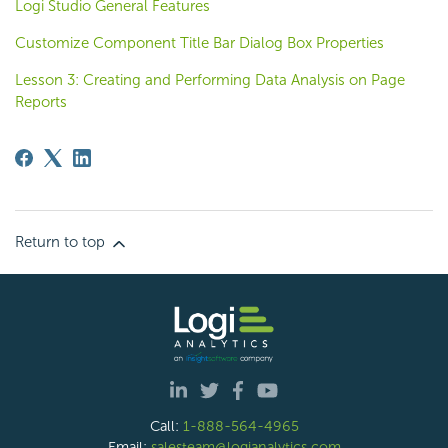
Logi Studio General Features
Customize Component Title Bar Dialog Box Properties
Lesson 3: Creating and Performing Data Analysis on Page
Reports
Return to top
Call:
1-888-564-4965
Email:
salesteam@logianalytics.com