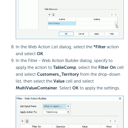
In the Web Action List dialog, select the
*Filter
action
and select
OK
.
In the Filter - Web Action Builder dialog, specify to
apply the action to
TableComp
, select the
Filter On
cell
and select
Customers_Territory
from the drop-down
list, then select the
Value
cell and select
MultiValueContainer
. Select
OK
to apply the settings.