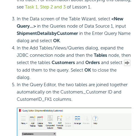
see
Task 1, Step 2 and 3
of Lesson 1.
In the Data screen of the Table Wizard, select
<New
Query...>
in the Queries node of Data Source 1, input
ShipmentDetailsbyCustomer
in the Enter Query Name
dialog and select
OK
.
In the Add Tables/Views/Queries dialog, expand the
JDBC connection node and then the
Tables
node, then
select the tables
Customers
and
Orders
and select
to add them to the query. Select
OK
to close the
dialog.
In the Query Editor, the two tables are joined together
automatically on the Customers_Customer ID and
CustomerID_FK1 columns.