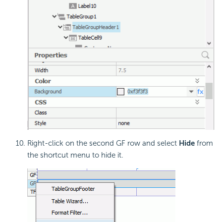
Right-click on the second GF row and select
Hide
from
the shortcut menu to hide it.