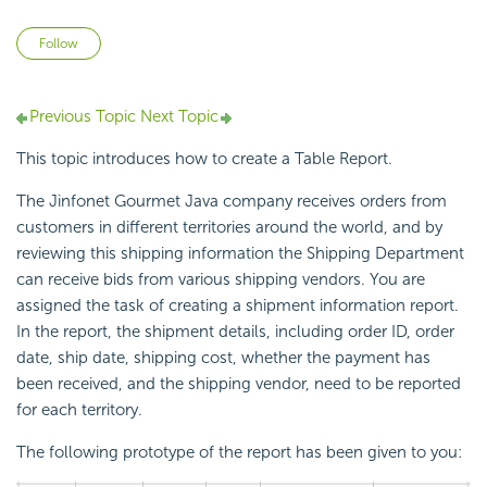
Not yet followed by anyone
Follow
Previous Topic
Next Topic
This topic introduces how to create a Table Report.
The Jinfonet Gourmet Java company receives orders from
customers in different territories around the world, and by
reviewing this shipping information the Shipping Department
can receive bids from various shipping vendors. You are
assigned the task of creating a shipment information report.
In the report, the shipment details, including order ID, order
date, ship date, shipping cost, whether the payment has
been received, and the shipping vendor, need to be reported
for each territory.
The following prototype of the report has been given to you: