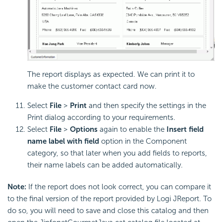
The report displays as expected. We can print it to
make the customer contact card now.
Select
File
>
Print
and then specify the settings in the
Print dialog according to your requirements.
Select
File
>
Options
again to enable the
Insert field
name label with field
option in the Component
category, so that later when you add fields to reports,
their name labels can be added automatically.
Note:
If the report does not look correct, you can compare it
to the final version of the report provided by Logi JReport. To
do so, you will need to save and close this catalog and then