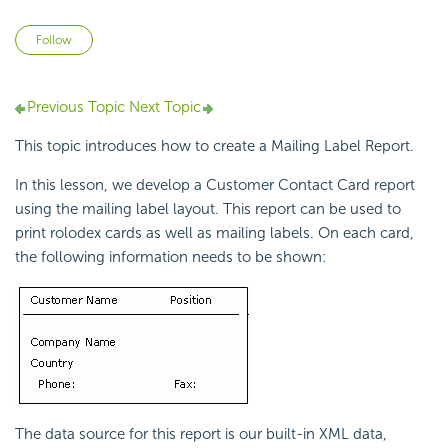
Not yet followed by anyone
Follow
Previous Topic
Next Topic
This topic introduces how to create a Mailing Label Report.
In this lesson, we develop a Customer Contact Card report
using the mailing label layout. This report can be used to
print rolodex cards as well as mailing labels. On each card,
the following information needs to be shown:
The data source for this report is our built-in XML data,