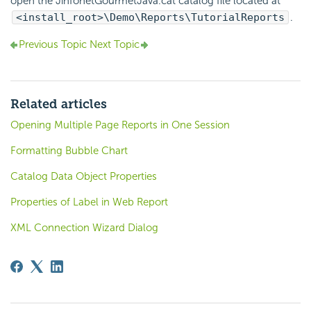
open the JinfonetGourmetJava.cat catalog file located at
<install_root>\Demo\Reports\TutorialReports
.
Previous Topic
Next Topic
Related articles
Opening Multiple Page Reports in One Session
Formatting Bubble Chart
Catalog Data Object Properties
Properties of Label in Web Report
XML Connection Wizard Dialog