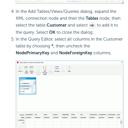
In the Add Tables/Views/Queries dialog, expand the
XML connection node and then the
Tables
node, then
select the table
Customer
and select
to add it to
the query. Select
OK
to close the dialog.
In the Query Editor, select all columns in the Customer
table by choosing
*,
then uncheck the
NodePrimaryKey
and
NodeForeignKey
columns.