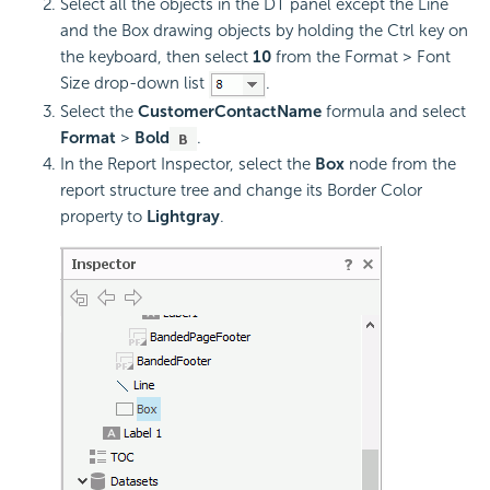
Select all the objects in the DT panel except the Line
and the Box drawing objects by holding the Ctrl key on
the keyboard, then select
10
from the Format > Font
Size drop-down list
.
Select the
CustomerContactName
formula and select
Format
>
Bold
.
In the Report Inspector, select the
Box
node from the
report structure tree and change its Border Color
property to
Lightgray
.