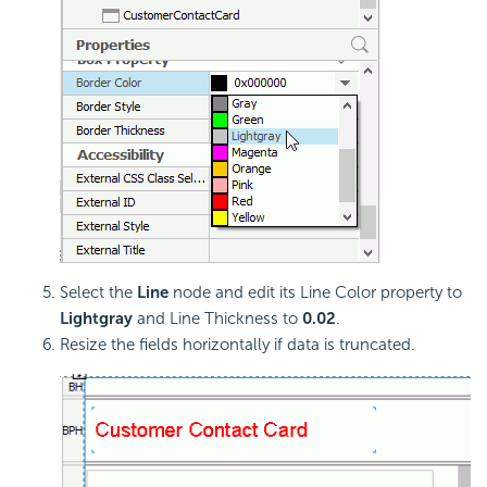
Select the
Line
node and edit its Line Color property to
Lightgray
and Line Thickness to
0.02
.
Resize the fields horizontally if data is truncated.