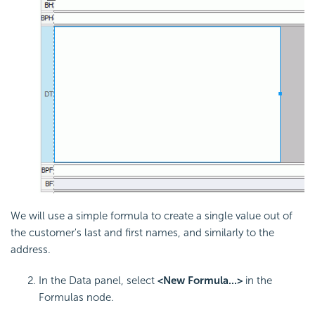
We will use a simple formula to create a single value out of
the customer's last and first names, and similarly to the
address.
In the Data panel, select
<New Formula...>
in the
Formulas node.