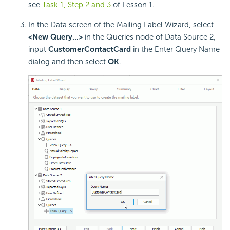
see
Task 1, Step 2 and 3
of Lesson 1.
In the Data screen of the Mailing Label Wizard, select
<New Query...>
in the Queries node of Data Source 2,
input
CustomerContactCard
in the Enter Query Name
dialog and then select
OK
.