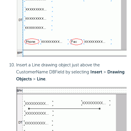
Insert a Line drawing object just above the
CustomerName DBField by selecting
Insert
>
Drawing
Objects
>
Line
.