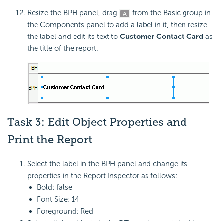
Resize the BPH panel, drag
from the Basic group in
the Components panel to add a label in it, then resize
the label and edit its text to
Customer Contact Card
as
the title of the report.
Task 3: Edit Object Properties and
Print the Report
Select the label in the BPH panel and change its
properties in the Report Inspector as follows:
Bold: false
Font Size: 14
Foreground: Red