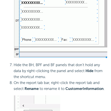
Hide the BH, BPF and BF panels that don't hold any
data by right-clicking the panel and select
Hide
from
the shortcut menu.
On the report tab bar, right-click the report tab and
select
Rename
to rename it to
CustomerInformation
.