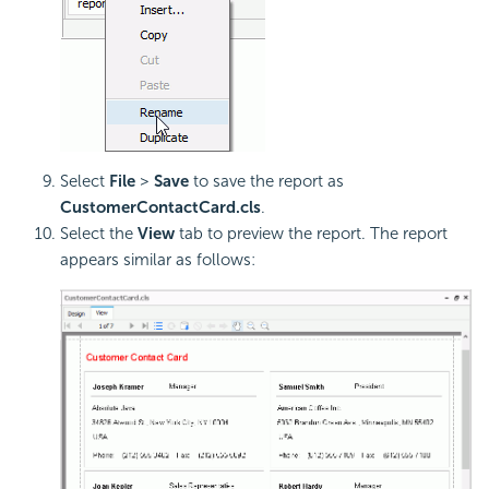
Select
File
>
Save
to save the report as
CustomerContactCard.cls
.
Select the
View
tab to preview the report. The report
appears similar as follows: