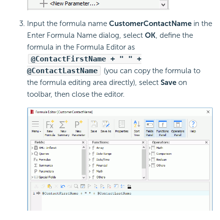
Input the formula name
CustomerContactName
in the
Enter Formula Name dialog, select
OK
, define the
formula in the Formula Editor as
@ContactFirstName + " " +
@ContactLastName
(you can copy the formula to
the formula editing area directly), select
Save
on
toolbar, then close the editor.