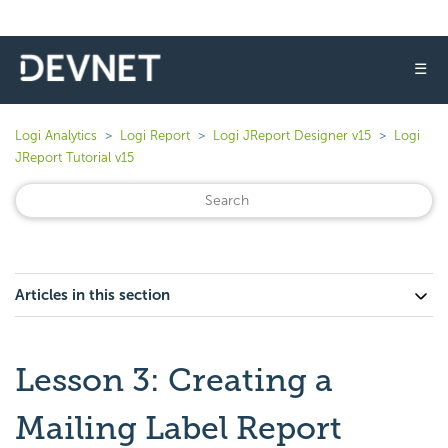
☰
Logi Analytics
Logi Report
Logi JReport Designer v15
Logi
JReport Tutorial v15
Articles in this section
Lesson 3: Creating a
Mailing Label Report