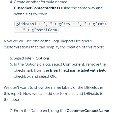
Create another formula named
CustomerContactAddress
using the same way and
define it as follows:
@Address1 + ", " + @City + ", " + @State
+ " " + @PostalCode
Now we will use one of the Logi JReport Designer's
customizations that can simplify the creation of this report.
Select
File
>
Options
.
In the Options dialog, select
Component
, remove the
checkmark from the
Insert field name label with field
checkbox and select
OK
.
We don't want to show the name labels of the DBFields in
this report. Now we can add our formulas and DBFields to
the report.
From the Data panel, drag the
CustomerContactName