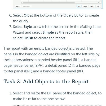
Select
OK
at the bottom of the Query Editor to create
the query.
Select
Style
to switch to the screen in the Mailing Label
Wizard and select
Simple
as the report style, then
select
Finish
to create the report.
The report with an empty banded object is created. The
panels in the banded object are identified on the left side by
their abbreviations: a banded header panel (BH), a banded
page header panel (BPH), a detail panel (DT), a banded page
footer panel (BPF) and a banded footer panel (BF).
Task 2: Add Objects to the Report
Select and resize the DT panel of the banded object, to
make it similar to the one below: