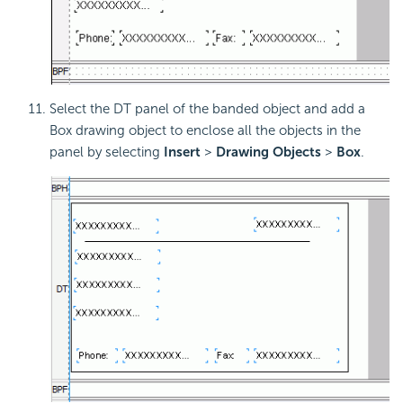
Select the DT panel of the banded object and add a
Box drawing object to enclose all the objects in the
panel by selecting
Insert
>
Drawing Objects
>
Box
.