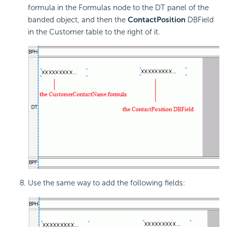
formula in the Formulas node to the DT panel of the
banded object, and then the
ContactPosition
DBField
in the Customer table to the right of it.
Use the same way to add the following fields: