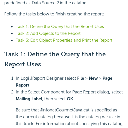
predefined as Data Source 2 in the catalog.
Follow the tasks below to finish creating the report:
Task 1: Define the Query that the Report Uses
Task 2: Add Objects to the Report
Task 3: Edit Object Properties and Print the Report
Task 1: Define the Query that the
Report Uses
In Logi JReport Designer select
File
>
New
>
Page
Report
.
In the Select Component for Page Report dialog, select
Mailing Label
, then select
OK
.
Be sure that JinfonetGourmetJava.cat is specified as
the current catalog because it is the catalog we use in
this track. For information about specifying this catalog,