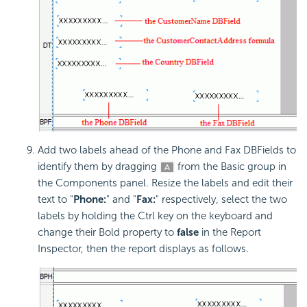
Add two labels ahead of the Phone and Fax DBFields to
identify them by dragging
from the Basic group in
the Components panel. Resize the labels and edit their
text to "
Phone:
" and "
Fax:
" respectively, select the two
labels by holding the Ctrl key on the keyboard and
change their Bold property to
false
in the Report
Inspector, then the report displays as follows.