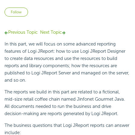
Not yet followed by anyone
Follow
Previous Topic
Next Topic
In this part, we will focus on some advanced reporting
features of Logi JReport: how to use Logi JReport Designer
to create data resources and use the resources to build
reports and library components; how the resources are
published to Logi JReport Server and managed on the server,
and so on.
The reports we build in this part are related to a fictional,
mid-size retail coffee chain named Jinfonet Gourmet Java.
All documents needed to run the business and drive
decision-making are reports generated by Logi JReport.
The business questions that Logi JReport reports can answer
include: