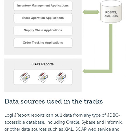
Data sources used in the tracks
Logi JReport reports can pull data from any type of JDBC-
accessible database, including Oracle, Sybase and Informix,
or other data sources such as XML, SOAP web service and