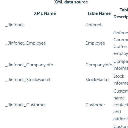
XML data source
Tab
XML Name
Table Name
Descri
_Jinfonet
Jinfonet
Jinfone
Gourm
_Jinfonet_Employee
Employee
Coffee
employ
Compa
_Jinfonet_CompanyInfo
CompanyInfo
informa
Stock
_Jinfonet_StockMarket
StockMarket
informa
Custom
name,
_Jinfonet_Customer
Customer
contact
and
addres
Custom