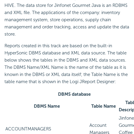
HIVE. The data store for Jinfonet Gourmet Java is an RDBMS
and XML file. The applications of the company: inventory
management system, store operations, supply chain
management and order tracking, access and update the data
store.
Reports created in this track are based on the built-in
HyperSonic DBMS database and XML data source. The table
below shows the tables in the DBMS and XML data sources.
The DBMS Name/XML Name is the name of the table as it is
known in the DBMS or XML data itself; the Table Name is the
table name that is shown in the Logi JReport Designer:
DBMS database
Tab
DBMS Name
Table Name
Descri
Jinfone
Account
Gourm
ACCOUNTMANAGERS
Managers
Coffee