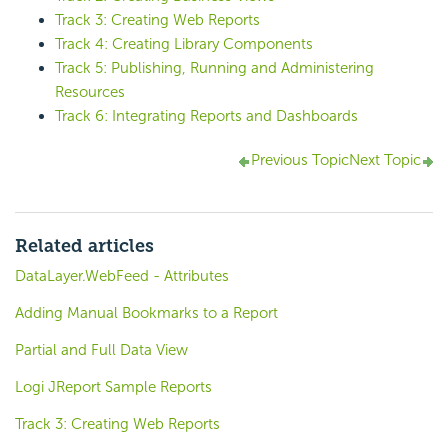
Track 3: Creating Web Reports
Track 4: Creating Library Components
Track 5: Publishing, Running and Administering
Resources
Track 6: Integrating Reports and Dashboards
Previous Topic
Next Topic
Related articles
DataLayer.WebFeed - Attributes
Adding Manual Bookmarks to a Report
Partial and Full Data View
Logi JReport Sample Reports
Track 3: Creating Web Reports