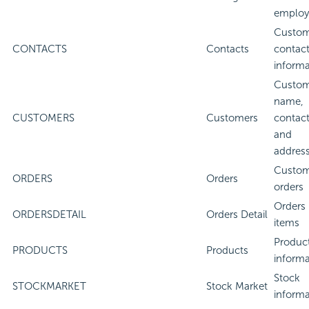
employ
Custom
CONTACTS
Contacts
contac
informa
Custom
name,
CUSTOMERS
Customers
contact
and
addres
Custom
ORDERS
Orders
orders
Orders 
ORDERSDETAIL
Orders Detail
items
Produc
PRODUCTS
Products
informa
Stock
STOCKMARKET
Stock Market
informa