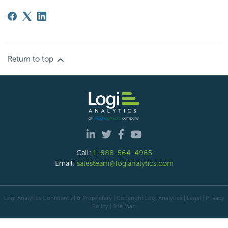
Return to top
Call:
1-888-564-4965
Email:
salesteam@logianalytics.com
Logi Analytics Confidential & Proprietary | Copyright
Logi Analytics
| Legal
|
Privacy
Policy
|
Site Map