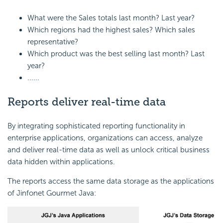
What were the Sales totals last month? Last year?
Which regions had the highest sales? Which sales
representative?
Which product was the best selling last month? Last
year?
......
Reports deliver real-time data
By integrating sophisticated reporting functionality in
enterprise applications, organizations can access, analyze
and deliver real-time data as well as unlock critical business
data hidden within applications.
The reports access the same data storage as the applications
of Jinfonet Gourmet Java: