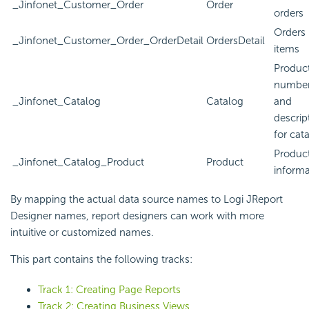
_Jinfonet_Customer_Order
Order
orders
Orders 
_Jinfonet_Customer_Order_OrderDetail
OrdersDetail
items
Produc
numbe
_Jinfonet_Catalog
Catalog
and
descrip
for cat
Produc
_Jinfonet_Catalog_Product
Product
informa
By mapping the actual data source names to Logi JReport
Designer names, report designers can work with more
intuitive or customized names.
This part contains the following tracks:
Track 1: Creating Page Reports
Track 2: Creating Business Views