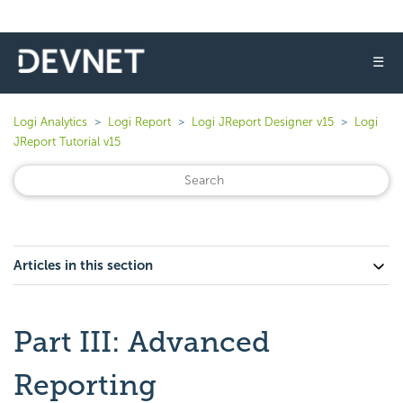
☰
Logi Analytics
Logi Report
Logi JReport Designer v15
Logi
JReport Tutorial v15
Articles in this section
Part III: Advanced
Reporting