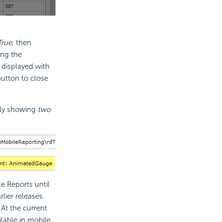
True
, then
ing the
 displayed with
utton to close
nly showing
two
e Reports until
lier releases.
At the current
lable in mobile