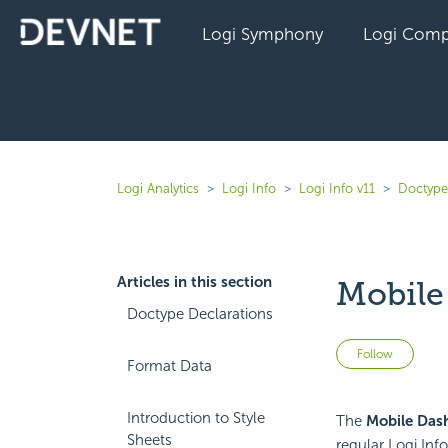
Logi Symphony
Logi Comp
Logi Analytics
Logi Info
Logi Info v11
Doctype
Articles in this section
Mobile
Doctype Declarations
Not 
Follow
Format Data
Introduction to Style
The
Mobile Das
Sheets
regular Logi Info