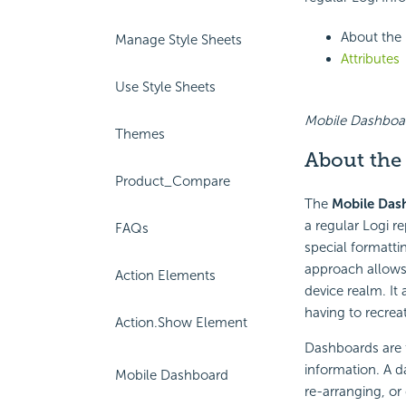
About the
Manage Style Sheets
Attributes
Use Style Sheets
Mobile Dashboard
Themes
About
the
Product_Compare
The
Mobile Das
a regular Logi re
FAQs
special formattin
approach allows 
Action Elements
device realm. It
having to recrea
Action.Show Element
Dashboards are f
information. A d
Mobile Dashboard
re-arranging, or