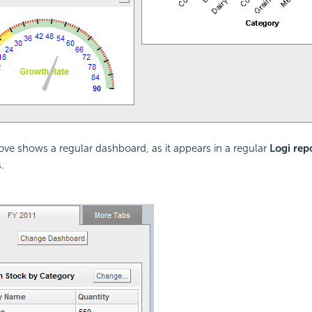
ve shows a regular dashboard, as it appears in a regular
Logi rep
.