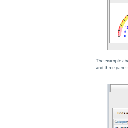
The example abo
and three panels