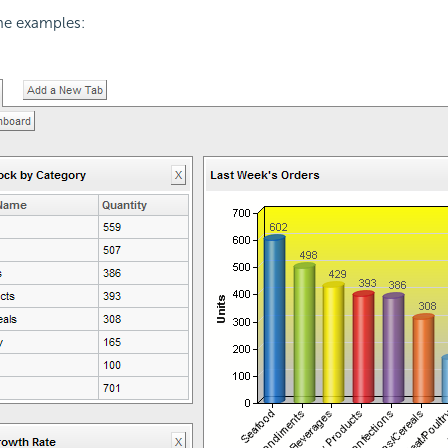
ome examples: