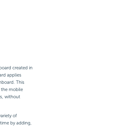
board created in
rd applies
shboard. This
o the mobile
s, without
ariety of
ntime by adding,