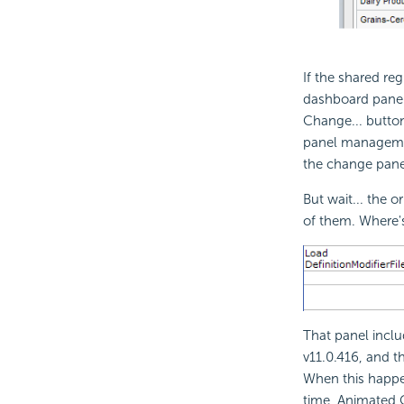
If the shared re
dashboard panel
Change... button
panel management
the change pane
But wait... the 
of them. Where'
That panel inclu
v11.0.416, and t
When this happe
time, Animated 