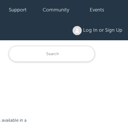
Support
Community
Events
Log In or Sign Up
available in a