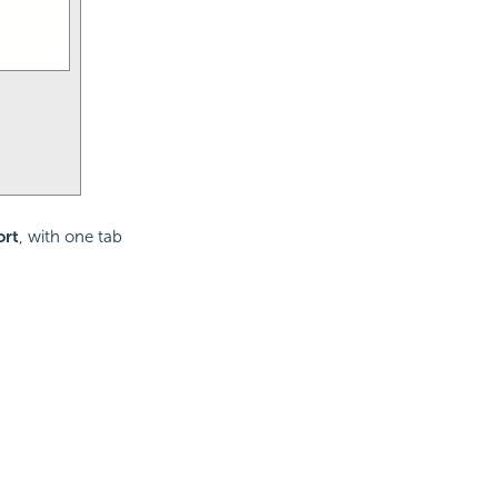
ort
, with one tab