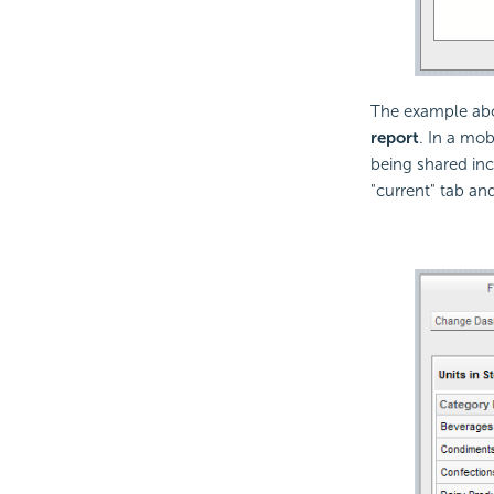
The example abo
report
. In a mob
being shared incl
"current" tab an