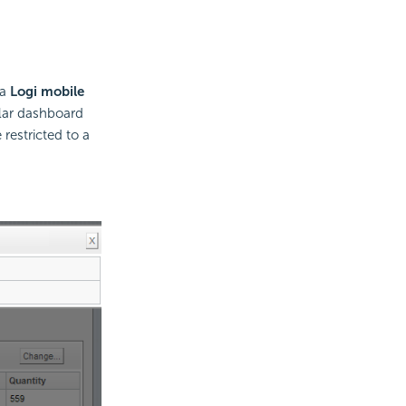
 a
Logi mobile
ular dashboard
 restricted to a