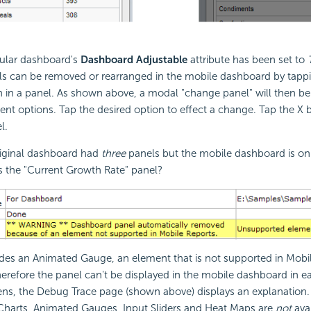
gular dashboard's
Dashboard Adjustable
attribute has been set to
s can be removed or rearranged in the mobile dashboard by tapp
 in a panel. As shown above, a modal "change panel" will then be
 options. Tap the desired option to effect a change. Tap the X b
l.
original dashboard had
three
panels but the mobile dashboard is o
s the "Current Growth Rate" panel?
des an Animated Gauge, an element that is not supported in Mobil
herefore the panel can't be displayed in the mobile dashboard in ear
ns, the Debug Trace page (shown above) displays an explanation. 
Charts, Animated Gauges, Input Sliders and Heat Maps are
not
avai