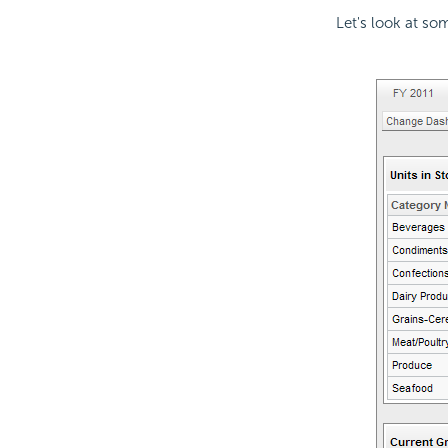
Let's look at s