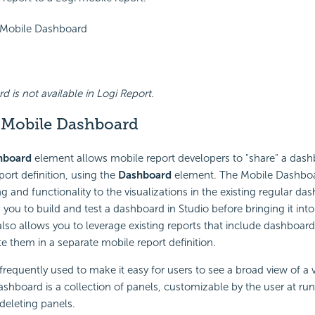
 Mobile Dashboard
 is not available in Logi Report.
 Mobile Dashboard
hboard
element allows mobile report developers to "share" a dash
port definition, using the
Dashboard
element. The Mobile Dashboa
g and functionality to the visualizations in the existing regular da
you to build and test a dashboard in Studio before bringing it int
 also allows you to leverage existing reports that include dashboard
te them in a separate mobile report definition.
requently used to make it easy for users to see a broad view of a v
ashboard is a collection of panels, customizable by the user at ru
 deleting panels.