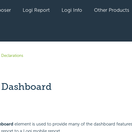
oser
Logi Report
Logi Info
Other Products
 Declarations
 Dashboard
yet followed by anyone
hboard
element is used to provide many of the dashboard features 
 report to a Logi mobile report.