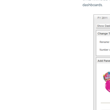
dashboards.