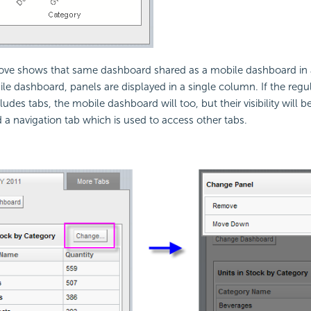
ve shows that same dashboard shared as a mobile dashboard in
ile dashboard, panels are displayed in a single column. If the reg
udes tabs, the mobile dashboard will too, but their visibility will be
d a navigation tab which is used to access other tabs.