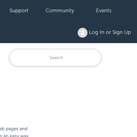
Support
Community
Events
Log In or Sign Up
b pages and
es an easy way