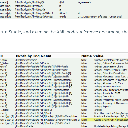
ort in Studio, and examine the XML nodes reference document, s