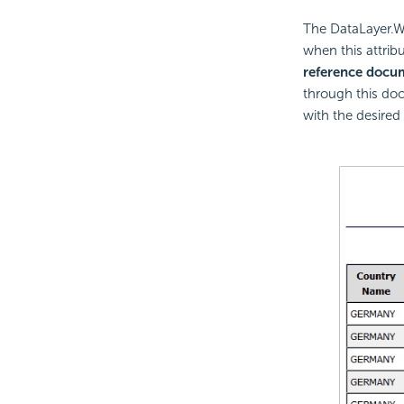
The DataLayer.W
when this attrib
reference docu
through this doc
with the desired