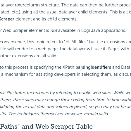
talayer row/column structure. The data can then be further process
ted, etc.) using all the usual datalayer child elements. This is all
Scraper
element and its child elements.
r.Web Scraper element is
not
available in Logi Java applications.
onvenience, this topic refers to "HTML files" but file extensions ar
 file will render to a web page, the datalayer will use it. Pages with
ther extensions are all valid.
to this process is specifying the XPath
parsing
identifiers
and Data
 a mechanism for assisting developers in selecting them, as discus
pic illustrates techniques by referring to public web sites. While w
 them, these sites may change their coding from time to time with
idating the actual data and values depicted, so you may not be ab
sults. The techniques themselves, however, remain valid.
XPaths" and Web Scraper Table