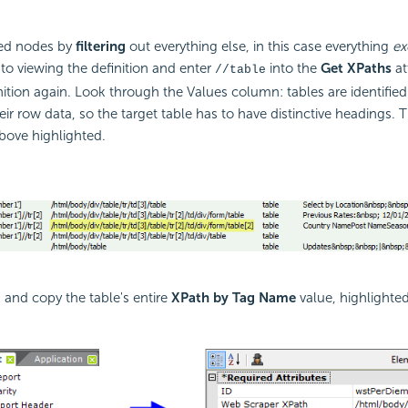
red nodes by
filtering
out everything else, in this case everything
ex
 to viewing the definition and enter
into the
Get XPaths
at
//table
nition again. Look through the Values column: tables are identified 
heir row data, so the target table has to have distinctive headings. 
bove highlighted.
, and copy the table's entire
XPath by Tag Name
value, highlighte