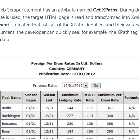
eb Scraper element has an attribute named
Get XPaths
. During 
ute is used, the target HTML page is read and transformed into XM
ment
is created that lists all of the XPath identifiers and their value
ument, the developer can quickly see, for example, the XPath tag
 data.