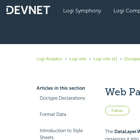
Logi Symphony
Logi Comp
Logi Analytics
Logi Info
Logi Info v11
Doctype
Articles in this section
Web Pa
Doctype Declarations
Not 
Follow
Format Data
Introduction to Style
The
DataLayer.
Sheets
organizes it int