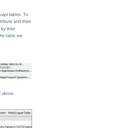
cept
tables. To
tribute and then
by their
The table we
d above.