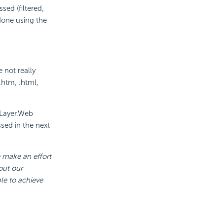
ed (filtered,
 done using the
e not really
 .htm, .html,
Layer.Web
sed in the next
e make an effort
out our
le to achieve