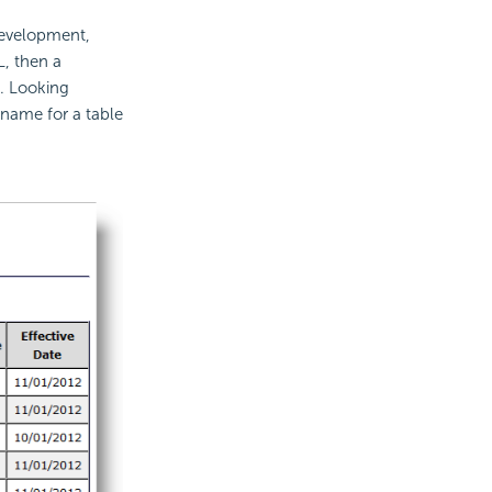
development,
L, then a
s. Looking
 name for a table