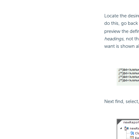
Locate the desi
do this, go back
preview the defi
headings
, not t
want is shown a
Next find, select