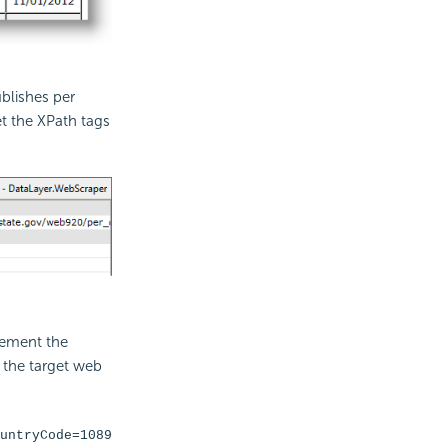
blishes per
t the XPath tags
lement the
f the target web
untryCode=1089