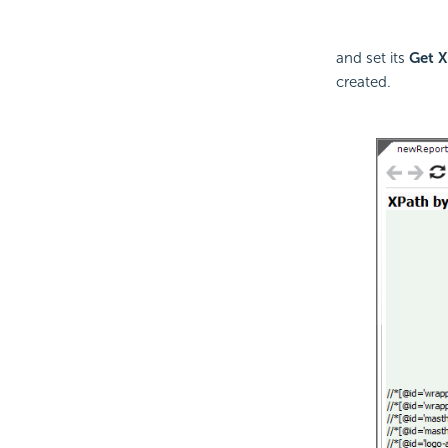
and set its
Get X
created.