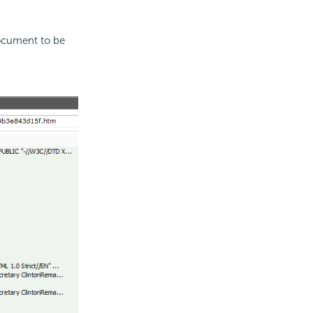
ocument to be