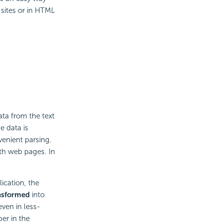
 sites or in HTML
ta from the text
e data is
enient parsing.
ith web pages. In
ication, the
nsformed
into
even in less-
er in the