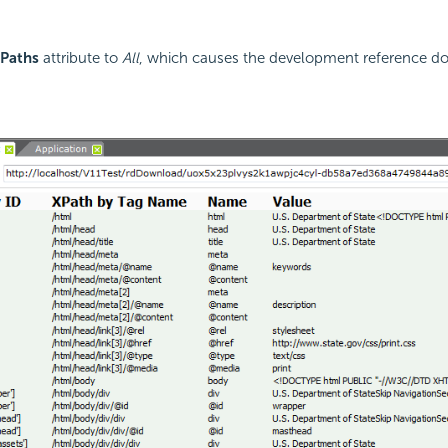
Paths
attribute to
All
, which causes the development reference d