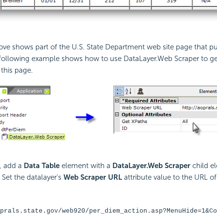
ve shows part of the U.S. State Department web site page that pu
 following example shows how to use DataLayer.Web Scraper to ge
this page.
, add a
Data Table
element with a
DataLayer.Web Scraper
child e
. Set the datalayer's
Web Scraper URL
attribute value to the URL o
prals.state.gov/web920/per_diem_action.asp?MenuHide=1&Co