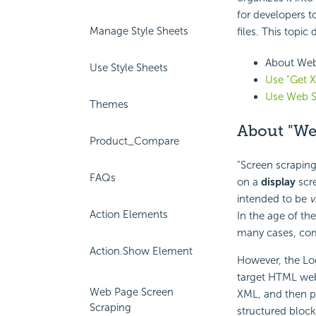
for developers t
Manage Style Sheets
files. This topic
About Web
Use Style Sheets
Use "Get 
Use Web S
Themes
About "We
Product_Compare
"Screen scraping
FAQs
on a
display
scre
intended to be
v
Action Elements
In the age of th
many cases, comp
Action.Show Element
However, the Log
target HTML we
Web Page Screen
XML, and then 
Scraping
structured block