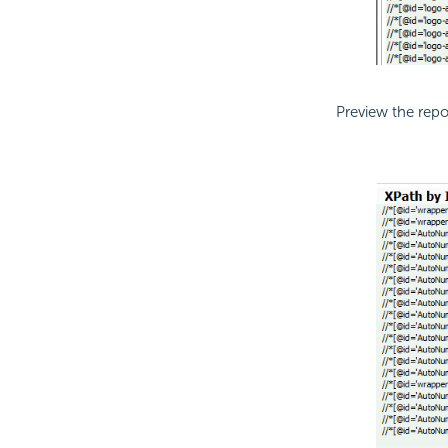
Preview the rep