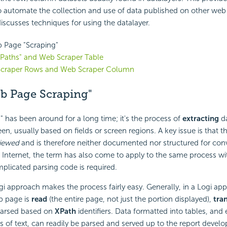
o automate the collection and use of data published on other web
 discusses techniques for using the datalayer.
 Page "Scraping"
XPaths" and Web Scraper Table
craper Rows and Web Scraper Column
b Page Scraping"
" has been around for a long time; it's the process of
extracting
da
en, usually based on fields or screen regions. A key issue is that th
iewed
and is therefore neither documented nor structured for conv
e Internet, the term has also come to apply to the same process w
licated parsing code is required.
i approach makes the process fairly easy. Generally, in a Logi appl
b page is
read
(the entire page, not just the portion displayed),
tra
parsed based on
XPath
identifiers. Data formatted into tables, and 
s of text, can readily be parsed and served up to the report develop