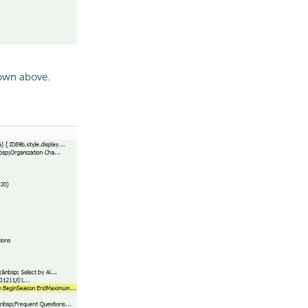
hown above.