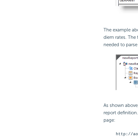
The example abo
diem rates. The
needed to parse 
As shown above
report definition
page:
http://ao