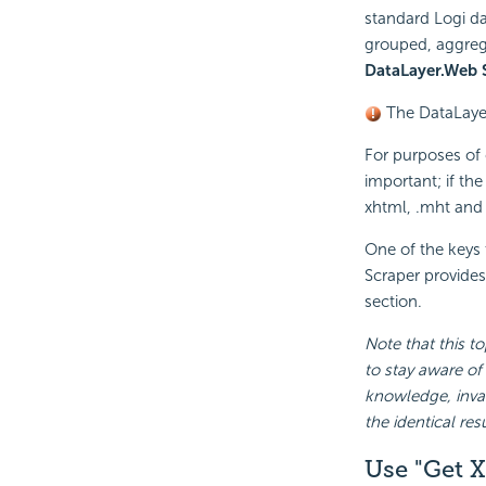
standard Logi da
grouped, aggrega
DataLayer.Web 
The DataLaye
For purposes of c
important; if the
xhtml, .mht and o
One of the keys 
Scraper provides
section.
Note that this to
to stay aware of
knowledge, inval
the identical re
Use "Get 