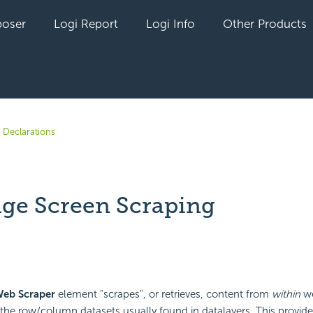
oser
Logi Report
Logi Info
Other Products
 Declarations
ge Screen Scraping
yet followed by anyone
Web Scraper
element "scrapes", or retrieves, content from
within
we
o the row/column datasets usually found in datalayers. This provid