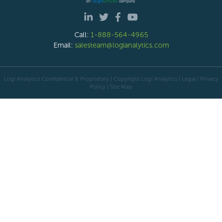
Call:
1-888-564-4965
Email:
salesteam@logianalytics.com
Logi Analytics Confidential & Proprietary | Copyright
Logi Analytics
| Legal
|
Privacy
Policy
|
Site Map