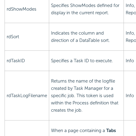
Specifies ShowModes defined for
Info,
rdShowModes
display in the current report.
Repo
Indicates the column and
Info,
rdSort
direction of a DataTable sort.
Repo
rdTaskID
Specifies a Task ID to execute.
Info
Returns the name of the logfile
created by Task Manager for a
rdTaskLogFilename
specific job. This token is used
Info
within the Process definition that
creates the job.
When a page containing a
Tabs