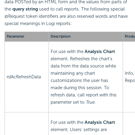
data POSTed by an HTML form and the values from parts of
the
query string
used to call reports. The following special
@Request token identifiers are also reserved words and have
special meanings in Logi reports:
Parameter
Description
Produ
For use with the
Analysis Chart
element. Refreshes the chart's
data from the data source while
maintaining any chart
Info,
rdAcRefreshData
customizations the user has
Repo
made during this session. To
refresh data, call report with this
parameter set to
True
.
For use with the
Analysis Chart
element. Users' settings are