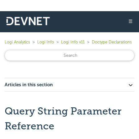
☰
Logi Analytics
Logi Info
Logi Info v11
Doctype Declarations
Articles in this section
Query String Parameter
Reference