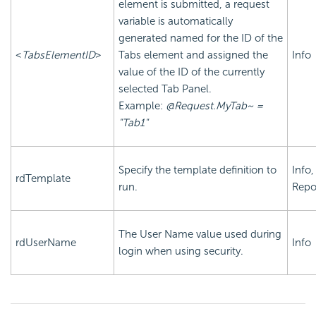
element is submitted, a request
variable is automatically
generated named for the ID of the
<
TabsElementID
>
Tabs element and assigned the
Info
value of the ID of the currently
selected Tab Panel.
Example:
@Request.MyTab~ =
"Tab1"
Specify the template definition to
Info,
rdTemplate
run.
Repo
The User Name value used during
rdUserName
Info
login when using security.