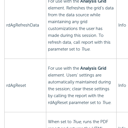
For use with the
Analysis Grid
element. Refreshes the grid's data
from the data source while
maintaining any grid
rdAgRefreshData
Info
customizations the user has
made during this session. To
refresh data, call report with this
parameter set to
True
.
For use with the
Analysis Grid
element. Users' settings are
automatically maintained during
rdAgReset
Info
the session; clear these settings
by calling the report with the
rdAgReset parameter set to
True
.
When set to
True
, runs the PDF