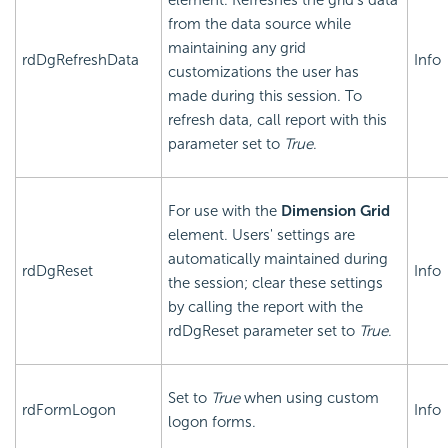
element. Refreshes the grid's data
from the data source while
maintaining any grid
rdDgRefreshData
Info
customizations the user has
made during this session. To
refresh data, call report with this
parameter set to
True
.
For use with the
Dimension Grid
element. Users' settings are
automatically maintained during
rdDgReset
Info
the session; clear these settings
by calling the report with the
rdDgReset parameter set to
True
.
Set to
True
when using custom
rdFormLogon
Info
logon forms.