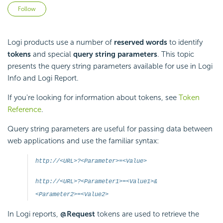
Not yet followed by anyone
Follow
Logi products use a number of
reserved words
to identify
tokens
and special
query string parameters
. This topic
presents the query string parameters available for use in Logi
Info and Logi Report.
If you're looking for information about tokens, see
Token
Reference
.
Query string parameters are useful for passing data between
web applications and use the familiar syntax:
http://<URL>?<Parameter>=<Value>
http://<URL>?<Parameter1>=<Value1>&
<Parameter2>=<Value2>
In Logi reports,
@Request
tokens are used to retrieve the