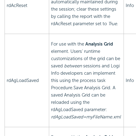
automatically maintained during
rdAcReset
Info
the session; clear these settings
by calling the report with the
rdAcReset parameter set to
True
.
For use with the
Analysis Grid
element. Users' runtime
customizations of the grid can be
saved
between
sessions and Logi
Info developers can implement
rdAgLoadSaved
this using the process task
Info
Procedure.Save Analysis Grid. A
saved Analysis Grid can be
reloaded using the
rdAgLoadSaved parameter:
rdAgLoadSaved=myFileName.xml