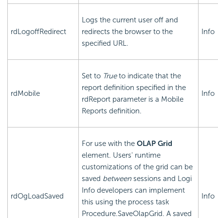
Logs the current user off and
rdLogoffRedirect
redirects the browser to the
Info
specified URL.
Set to
True
to indicate that the
report definition specified in the
rdMobile
Info
rdReport parameter is a Mobile
Reports definition.
For use with the
OLAP Grid
element. Users' runtime
customizations of the grid can be
saved
between
sessions and Logi
Info developers can implement
rdOgLoadSaved
Info
this using the process task
Procedure.SaveOlapGrid. A saved