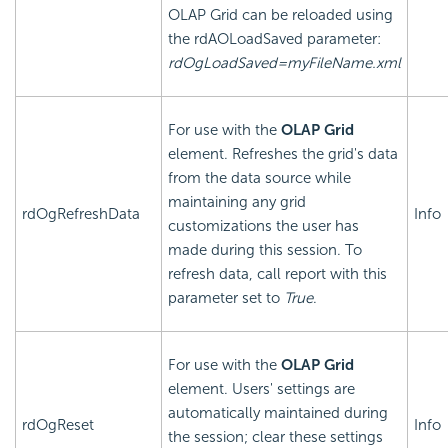
OLAP Grid can be reloaded using
the rdAOLoadSaved parameter:
rdOgLoadSaved=myFileName.xml
For use with the
OLAP Grid
element. Refreshes the grid's data
from the data source while
maintaining any grid
rdOgRefreshData
Info
customizations the user has
made during this session. To
refresh data, call report with this
parameter set to
True
.
For use with the
OLAP Grid
element. Users' settings are
automatically maintained during
rdOgReset
Info
the session; clear these settings