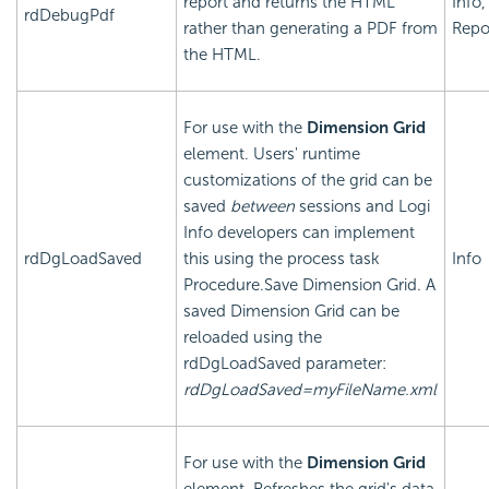
report and returns the HTML
Info,
rdDebugPdf
rather than generating a PDF from
Repo
the HTML.
For use with the
Dimension Grid
element. Users' runtime
customizations of the grid can be
saved
between
sessions and Logi
Info developers can implement
rdDgLoadSaved
this using the process task
Info
Procedure.Save Dimension Grid. A
saved Dimension Grid can be
reloaded using the
rdDgLoadSaved parameter:
rdDgLoadSaved=myFileName.xml
For use with the
Dimension Grid