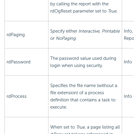
by calling the report with the
rdOgReset parameter set to
True
.
Specify either
Interactive
,
Printable
Info,
rdPaging
or
NoPaging
.
Repo
The password value used during
rdPassword
Info
login when using security.
Specifies the file name (without a
file extension) of a process
rdProcess
Info
definition that contains a task to
execute.
When set to
True
, a page listing all