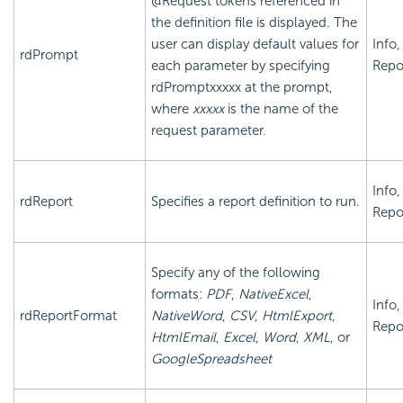
@Request tokens referenced in
the definition file is displayed. The
user can display default values for
Info,
rdPrompt
each parameter by specifying
Repo
rdPromptxxxxx
at the prompt,
where
xxxxx
is the name of the
request parameter.
Info,
rdReport
Specifies a report definition to run.
Repo
Specify any of the following
formats:
PDF
,
NativeExcel
,
Info,
rdReportFormat
NativeWord
,
CSV
,
HtmlExport
,
Repo
HtmlEmail
,
Excel
,
Word
,
XML
, or
GoogleSpreadsheet