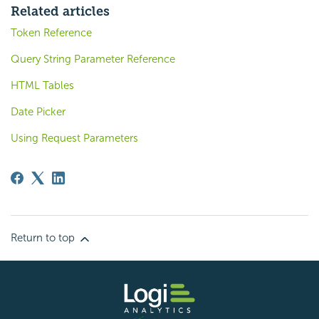
Related articles
Token Reference
Query String Parameter Reference
HTML Tables
Date Picker
Using Request Parameters
Return to top