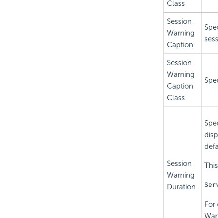
Class
Session
Spec
Warning
sess
Caption
Session
Warning
Spec
Caption
Class
Spec
disp
defa
Session
This
Warning
Ser
Duration
For 
Warn