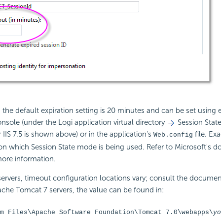
the default expiration setting is 20 minutes and can be set using ei
le (under the Logi application virtual directory
Session State
 IIS 7.5 is shown above) or in the application's
file. Exa
Web.config
on which Session State mode is being used. Refer to Microsoft's 
more information.
ervers, timeout configuration locations vary; consult the documen
che Tomcat 7 servers, the value can be found in:
m Files\Apache Software Foundation\Tomcat 7.0\webapps\
yo