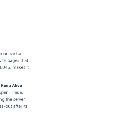
inactive for
ith pages that
4.046, makes it
 Keep Alive
open. This is
ng the server
s-out after its