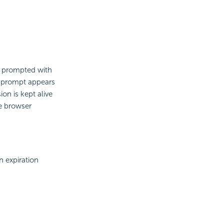
be prompted with
is prompt appears
on is kept alive
e browser
n expiration