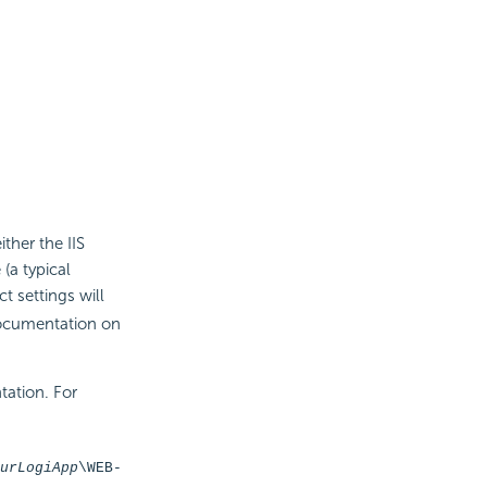
ther the IIS
 (a typical
ct settings will
documentation on
tation. For
urLogiApp
\WEB-