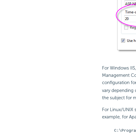
For Windows IIS, 
Management Conso
configuration for
vary depending 
the subject for 
For Linux/UNIX s
example, for Apa
C:\Progra