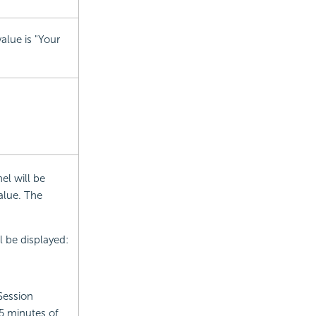
alue is "Your
el will be
alue. The
 be displayed:
Session
5 minutes of