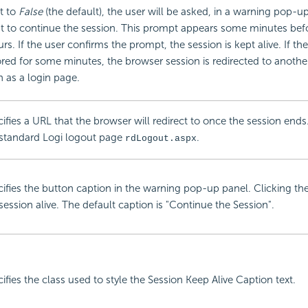
et to
False
(the default), the user will be asked, in a warning pop-up
t to continue the session. This prompt appears some minutes bef
rs. If the user confirms the prompt, the session is kept alive. If th
red for some minutes, the browser session is redirected to anoth
 as a login page.
ifies a URL that the browser will redirect to once the session ends.
 standard Logi logout page
.
rdLogout.aspx
ifies the button caption in the warning pop-up panel. Clicking th
session alive. The default caption is "Continue the Session".
ifies the class used to style the Session Keep Alive Caption text.