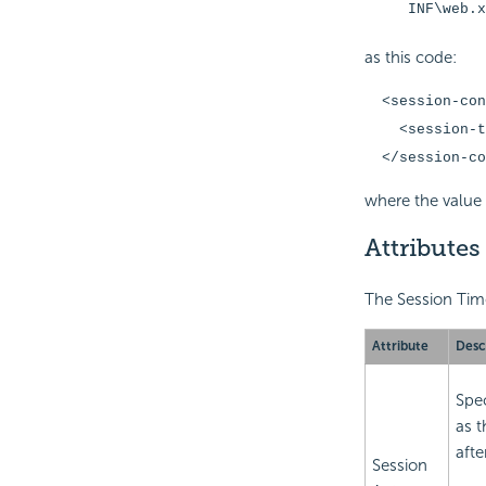
INF\web.x
as this code:
<session-con
<session-tim
</session-co
where the value 
Attributes
The Session Time
Attribute
Desc
Spe
as t
afte
Session