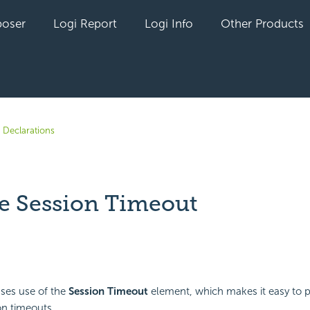
oser
Logi Report
Logi Info
Other Products
 Declarations
 Session Timeout
yet followed by anyone
sses use of the
Session Timeout
element, which makes it easy to p
on timeouts.