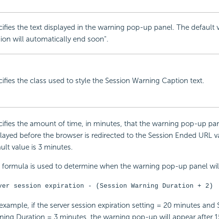
ifies the text displayed in the warning pop-up panel. The default v
ion will automatically end soon".
ifies the class used to style the Session Warning Caption text.
ifies the amount of time, in minutes, that the warning pop-up pan
layed before the browser is redirected to the Session Ended URL v
ult value is 3 minutes.
 formula is used to determine when the warning pop-up panel will
ver session expiration - (Session Warning Duration + 2)
example, if the server session expiration setting = 20 minutes and 
ing Duration = 3 minutes, the warning pop-up will appear after 1