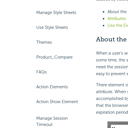
About the
Manage Style Sheets
Attributes
Use the E
Use Style Sheets
About the
Themes
When a user's wo
Product_Compare
some time, the s
need the session
FAQs
easy to prevent 
There element o
Action Elements
attribute. When 
accomplished by 
Action.Show Element
that the browser 
expiration period
Manage Session
Timeout