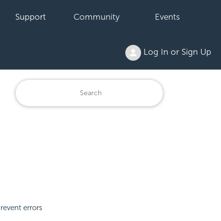
Support
Community
Events
Log In or Sign Up
revent errors