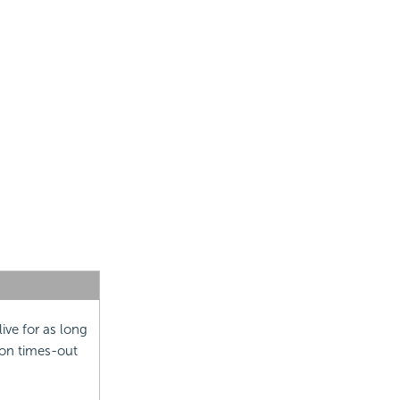
live for as long
ion times-out