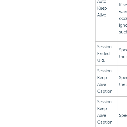
Auto
If s
Keep
wan
Alive
occu
igno
such
Session
Spec
Ended
the
URL
Session
Keep
Spec
Alive
the 
Caption
Session
Keep
Alive
Spec
Caption