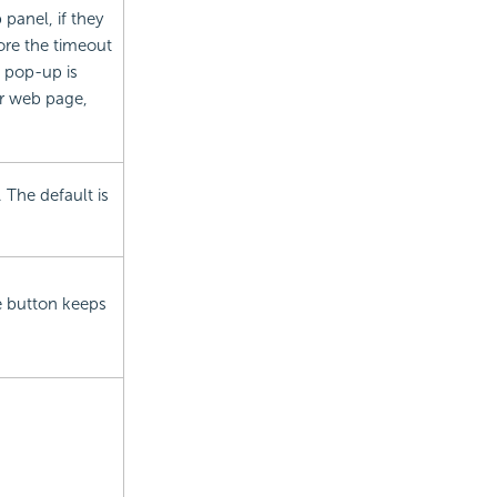
 panel, if they
ore the timeout
e pop-up is
er web page,
 The default is
e button keeps