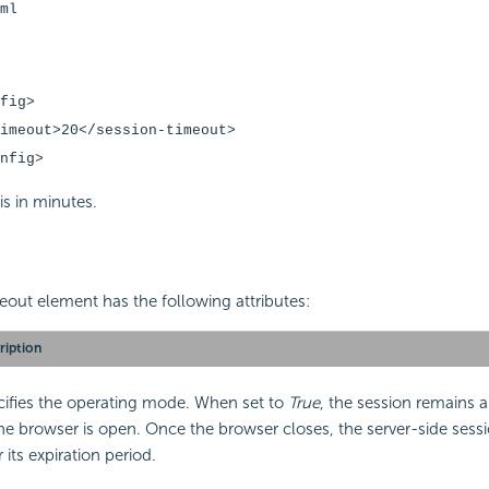
ml
fig>
eout>20</session-timeout>
nfig>
is in minutes.
out element has the following attributes:
ription
cifies the operating mode. When set to
True
, the session remains a
he browser is open. Once the browser closes, the server-side sess
r its expiration period.