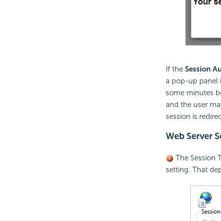
If the
Session Au
a pop-up panel i
some minutes bef
and the user may
session is redir
Web Server Se
The Session 
setting. That de