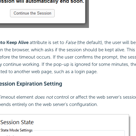
to Keep Alive
attribute is set to
False
(the default), the user will 
n the browser, which asks if the session should be kept alive. Th
ore the timeout occurs. If the user confirms the prompt, the sessi
 continue working. If the pop-up is ignored for some minutes, th
ected to another web page, such as a login page.
ssion Expiration Setting
Timeout element
does not
control or affect the web server's sessio
pends entirely on the web server's configuration.