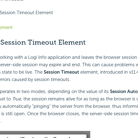
 Session Timeout Element
lement
 Session Timeout Element
rking with a Logi Info application and leaves the browser session 
erver-side session may expire and end. This can cause problems w
 state to be live. The
Session Timeout
element, introduced in v11.
errors caused by session timeouts.
perates in two modes, depending on the value of its
Session Auto
set to
True
, the session remains alive for as long as the browser is 
automatically "pinging" the server from the browser, thus informi
is still open. Once the browser closes, the server-side session time
.