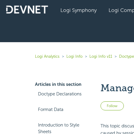
Logi Symphony
Logi Comp
Logi Analytics
Logi Info
Logi Info v11
Doctype
Articles in this section
Manage
Doctype Declarations
Not 
Follow
Format Data
Introduction to Style
This topic discu
Sheets
caused by sessi