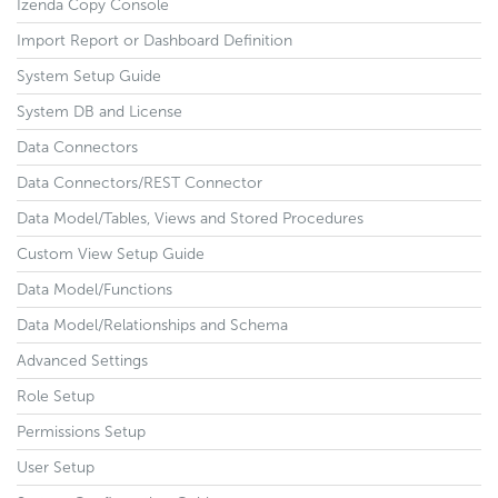
Izenda Copy Console
Import Report or Dashboard Definition
System Setup Guide
System DB and License
Data Connectors
Data Connectors/REST Connector
Data Model/Tables, Views and Stored Procedures
Custom View Setup Guide
Data Model/Functions
Data Model/Relationships and Schema
Advanced Settings
Role Setup
Permissions Setup
User Setup