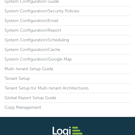
System Configuration Guide
System Configuration/Security Policies
System Configuration/Email
System Configuration/Report
System Configuration/Scheduling
System Configuration/Cache
System Configuration/Google Map
Multi-tenant Setup Guide
Tenant Setup
Tenant Setup for Multi-tenant Architectures
Global Report Setup Guide
Copy Management