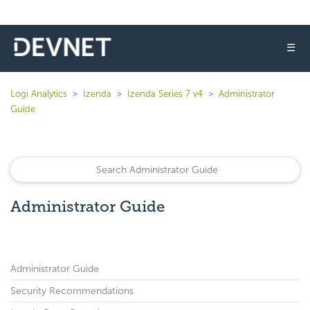
☰
Logi Analytics
Izenda
Izenda Series 7 v4
Administrator
Guide
Administrator Guide
Administrator Guide
Security Recommendations