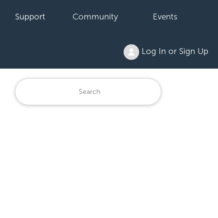
Support
Community
Events
Log In or Sign Up