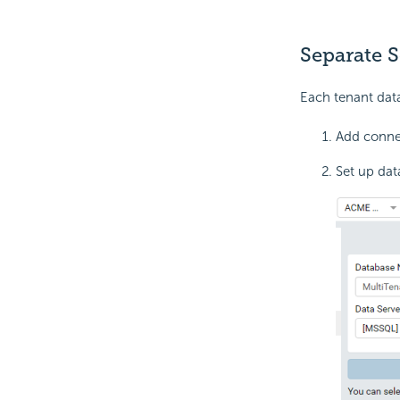
Separate 
Each tenant data
Add connec
Set up dat