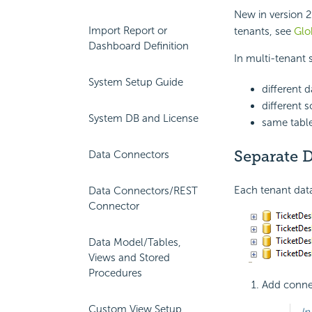
New in version 2
Import Report or
tenants, see
Glo
Dashboard Definition
In multi-tenant 
System Setup Guide
different 
different 
System DB and License
same tabl
Separate D
Data Connectors
Each tenant data
Data Connectors/REST
Connector
Data Model/Tables,
Views and Stored
Procedures
Add connec
Custom View Setup
In