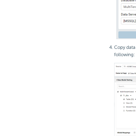
Copy data 
following: