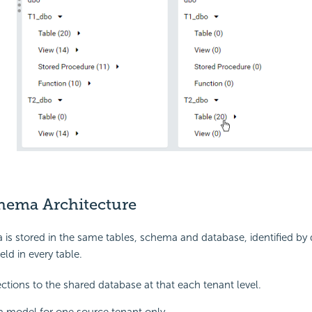
hema Architecture
 is stored in the same tables, schema and database, identified by d
eld in every table.
tions to the shared database at that each tenant level.