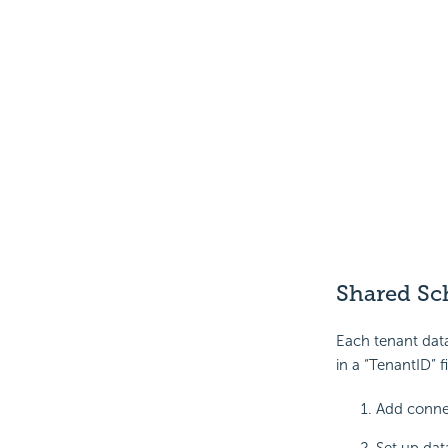
Shared Sc
Each tenant data
in a “TenantID” fi
Add connec