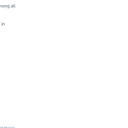
mong all
 in
atabase.