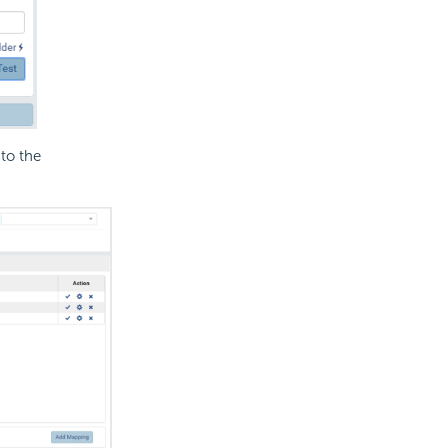
to the