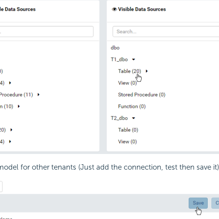
model for other tenants (Just add the connection, test then save it)