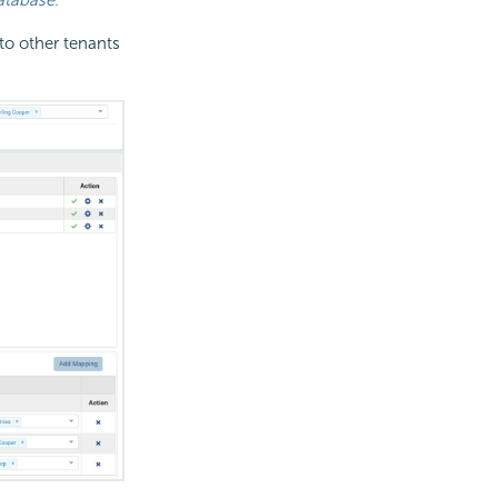
to other tenants