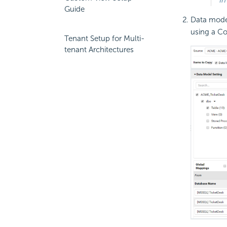
Guide
Data model
using a Co
Tenant Setup for Multi-
tenant Architectures