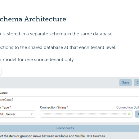
Schema Architecture
 is stored in a separate schema in the same database.
tions to the shared database at that each tenant level.
a model for one source tenant only.