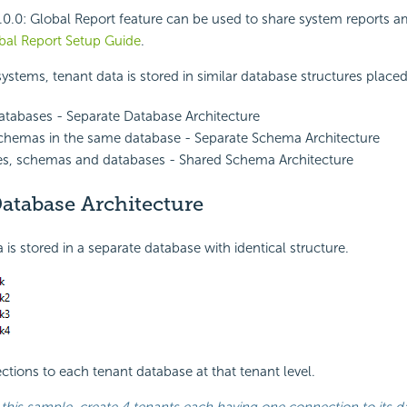
.0.0:
Global Report feature can be used to share system reports a
bal Report Setup Guide
.
systems, tenant data is stored in similar database structures placed
databases - Separate Database Architecture
schemas in the same database - Separate Schema Architecture
es, schemas and databases - Shared Schema Architecture
atabase Architecture
 is stored in a separate database with identical structure.
tions to each tenant database at that tenant level.
 this sample, create 4 tenants each having one connection to its d