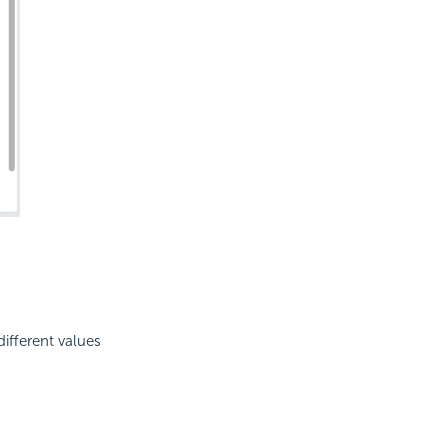
ifferent values