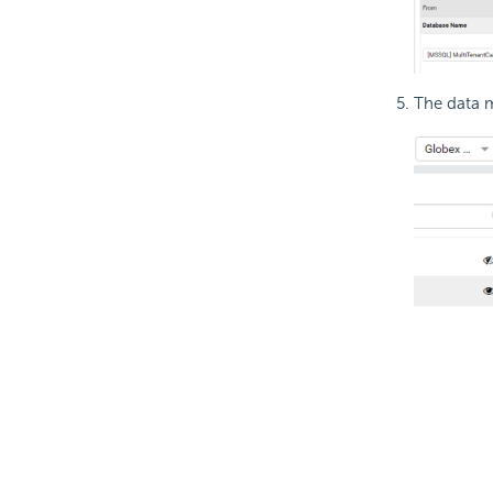
The data m