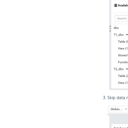
Skip data 