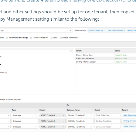
 and other settings should be set up for one tenant, then copied 
py Management setting similar to the following: