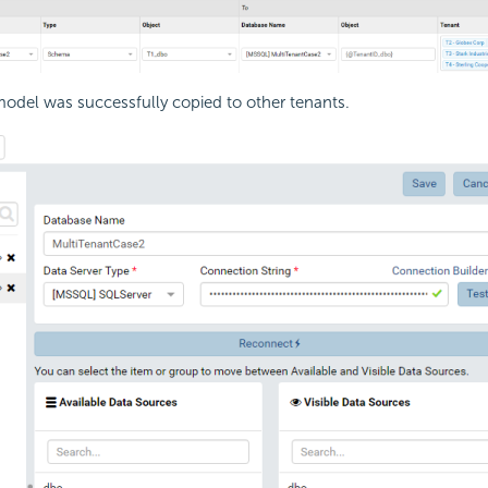
odel was successfully copied to other tenants.