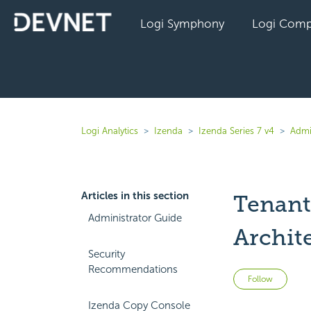
Logi Symphony
Logi Comp
Logi Analytics
Izenda
Izenda Series 7 v4
Admi
Articles in this section
Tenant
Administrator Guide
Archit
Security
Recommendations
Not 
Follow
Izenda Copy Console