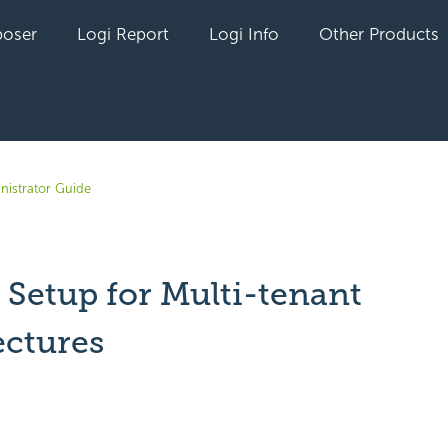
oser
Logi Report
Logi Info
Other Products
nistrator Guide
 Setup for Multi-tenant
ectures
yet followed by anyone