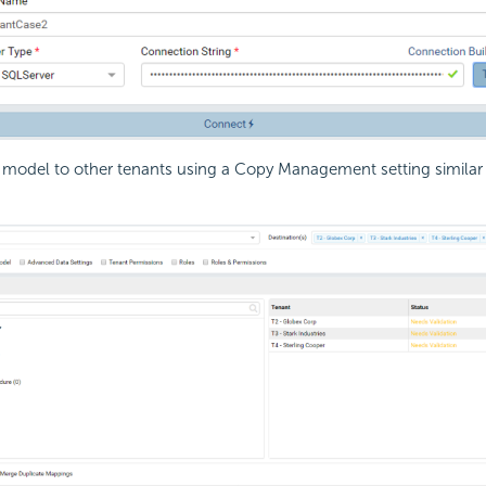
model to other tenants using a Copy Management setting similar 