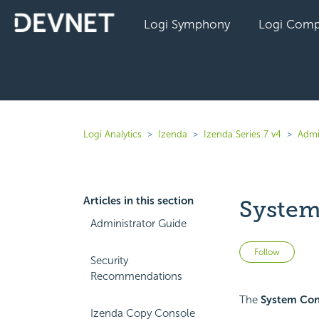
Logi Symphony
Logi Comp
Logi Analytics
Izenda
Izenda Series 7 v4
Admi
Articles in this section
System
Administrator Guide
Not 
Follow
Security
Recommendations
The
System Con
Izenda Copy Console