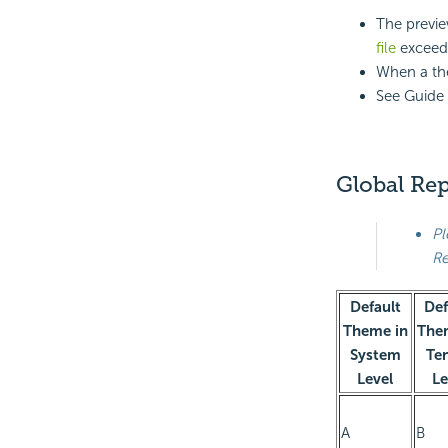
The previe
file
exceeds
When a the
See Guide 
Global Re
Pl
Re
Default
Def
Theme in
The
System
Te
Level
Le
A
B