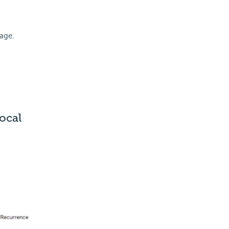
mage.
ocal