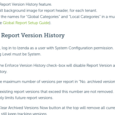
Report Version History feature.
ult background image for report header, for each tenant.
the names for “Global Categories” and “Local Categories” in a mul
ee
Global Report Setup Guide
).
 Report Version History
, log in to Izenda as a user with System Configuration permission.
g Level must be System.
e Enforce Version History check-box will disable Report Version 
tory.
 maximum number of versions per report in “No. archived version
existing report versions that exceed this number are not removed. S
y limits future report versions.
Clear Archived Versions Now button at the top will remove all curre
 still keep tracking versions.