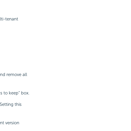
ti-tenant
and remove all
s to keep” box.
etting this
nt version