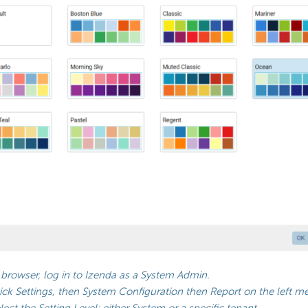
 browser, log in to Izenda as a System Admin.
ick Settings, then System Configuration then Report on the left m
lect the Setting Level: either System or a specific tenant.