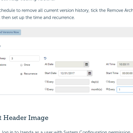
chedule to remove all current version history, tick the Remove Arc
then set up the time and recurrence.
lt Header Image
, log in to Izenda as a user with System Configuration permission.