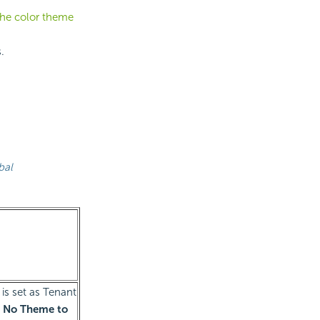
the color theme
.
bal
is set as Tenant
 No Theme to