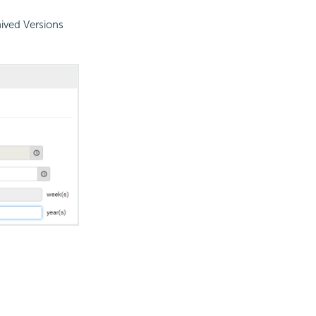
hived Versions