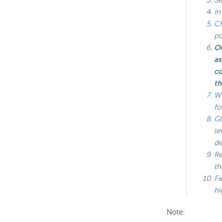
In
Ch
p
On
as
co
th
Wh
fo
Gl
le
de
Re
th
Fi
hi
Note: