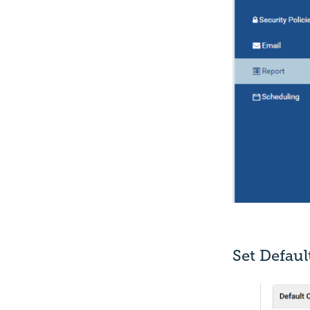
Set Defau