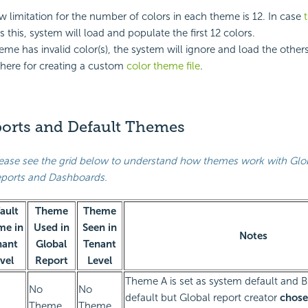
w limitation for the number of colors in each theme is 12. In case
 this, system will load and populate the first 12 colors.
me has invalid color(s), the system will ignore and load the others
here for creating a custom
color theme file
.
ports and Default Themes
ease see the grid below to understand how themes work with Glo
ports and Dashboards.
ault
Theme
Theme
me in
Used in
Seen in
Notes
nant
Global
Tenant
vel
Report
Level
Theme A is set as system default and B 
No
No
default but Global report creator
chose
Theme
Theme