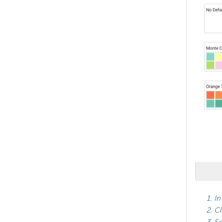
In
Cl
Se