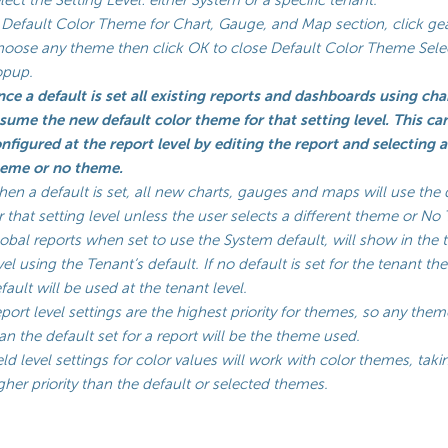
 Default Color Theme for Chart, Gauge, and Map section, click ge
oose any theme then click OK to close Default Color Theme Sele
opup.
ce a default is set all existing reports and dashboards using char
sume the new default color theme for that setting level. This ca
nfigured at the report level by editing the report and selecting 
eme or no theme.
en a default is set, all new charts, gauges and maps will use the 
r that setting level unless the user selects a different theme or N
obal reports when set to use the System default, will show in the 
vel using the Tenant’s default. If no default is set for the tenant t
fault will be used at the tenant level.
port level settings are the highest priority for themes, so any them
an the default set for a report will be the theme used.
eld level settings for color values will work with color themes, taki
gher priority than the default or selected themes.