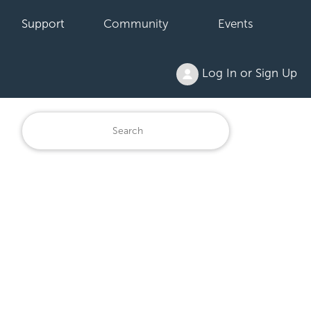
Support
Community
Events
Log In or Sign Up