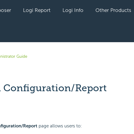
oser
Logi Report
Logi Info
Other Products
nistrator Guide
 Configuration/Report
yet followed by anyone
figuration/Report
page allows users to: