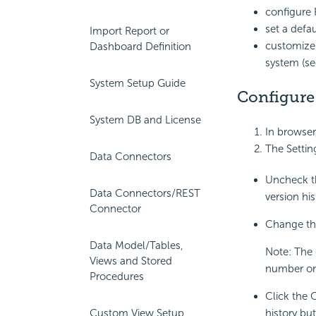
configure 
set a defa
Import Report or
customize 
Dashboard Definition
system (s
System Setup Guide
Configure
System DB and License
In browser
The Settin
Data Connectors
Uncheck th
Data Connectors/REST
version his
Connector
Change the
Data Model/Tables,
Note: The 
Views and Stored
number onl
Procedures
Click the 
Custom View Setup
history but