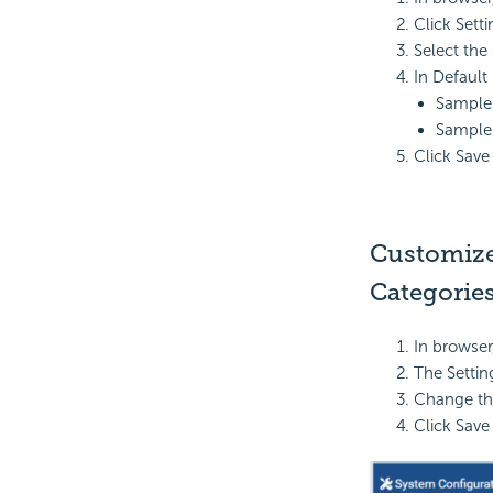
Click Sett
Select the 
In Default 
Sample 
Sample 
Click Save
Customize 
Categories
In browser
The Settin
Change th
Click Save