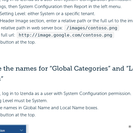
ings, then System Configuration then Report in the left menu.
Setting Level: either System or a specific tenant.
Header Image section, enter a relative path or the full url to the i
relative path in web server box:
/images/contoso.png
full url:
http://image.google.com/contoso.png
 button at the top.
the names for “Global Categories” and “L
”
, log in to Izenda as a user with System Configuration permission.
g Level must be System.
e names in Global Name and Local Name boxes.
 button at the top.