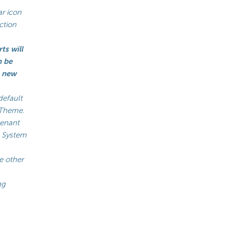
ar icon
ction
ts will
n be
a new
default
o Theme.
tenant
he System
e other
ng