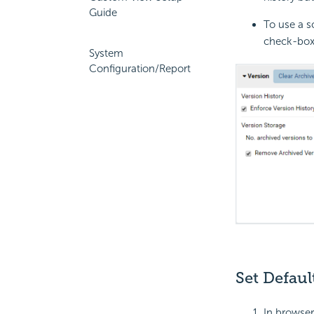
Guide
To use a s
check-box 
System
Configuration/Report
Set Defau
In browser