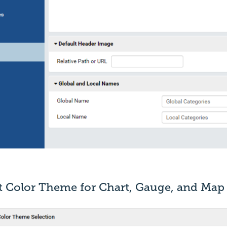
lt Color Theme for Chart, Gauge, and Map