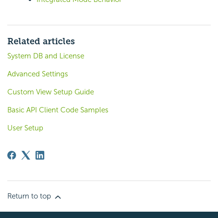
Related articles
System DB and License
Advanced Settings
Custom View Setup Guide
Basic API Client Code Samples
User Setup
Return to top