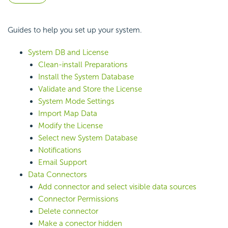
Guides to help you set up your system.
System DB and License
Clean-install Preparations
Install the System Database
Validate and Store the License
System Mode Settings
Import Map Data
Modify the License
Select new System Database
Notifications
Email Support
Data Connectors
Add connector and select visible data sources
Connector Permissions
Delete connector
Make a conector hidden