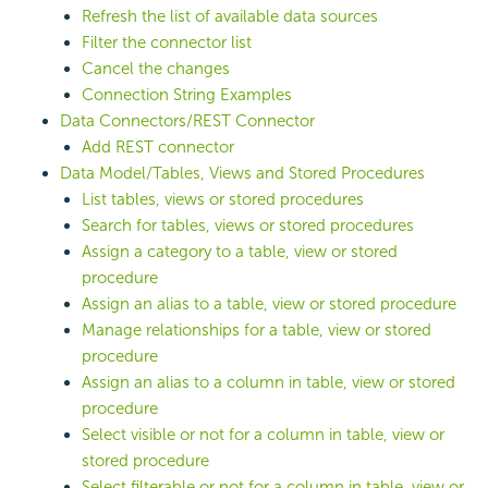
Refresh the list of available data sources
Filter the connector list
Cancel the changes
Connection String Examples
Data Connectors/REST Connector
Add REST connector
Data Model/Tables, Views and Stored Procedures
List tables, views or stored procedures
Search for tables, views or stored procedures
Assign a category to a table, view or stored
procedure
Assign an alias to a table, view or stored procedure
Manage relationships for a table, view or stored
procedure
Assign an alias to a column in table, view or stored
procedure
Select visible or not for a column in table, view or
stored procedure
Select filterable or not for a column in table, view or