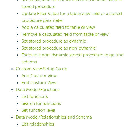
stored procedure
Update Filter Value for a table/view field or a stored
procedure parameter
Add a calculated field to table or view
Remove a calculated field from table or view
Set stored procedure as dynamic
Set stored procedure as non-dynamic
Execute a non-dynamic stored procedure to get the
schema
Custom View Setup Guide
Add Custom View
Edit Custom View
Data Model/Functions
List functions
Search for functions
Set function level
Data Model/Relationships and Schema
List relationships