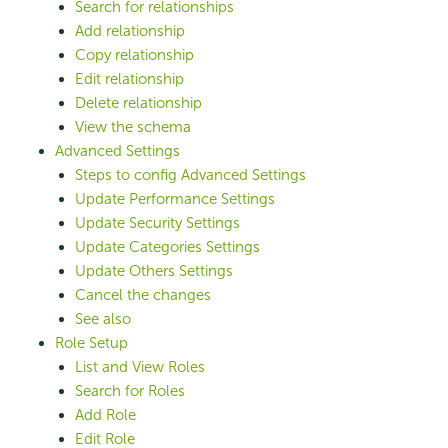
Search for relationships
Add relationship
Copy relationship
Edit relationship
Delete relationship
View the schema
Advanced Settings
Steps to config Advanced Settings
Update Performance Settings
Update Security Settings
Update Categories Settings
Update Others Settings
Cancel the changes
See also
Role Setup
List and View Roles
Search for Roles
Add Role
Edit Role