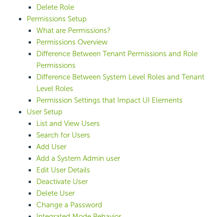
Delete Role
Permissions Setup
What are Permissions?
Permissions Overview
Difference Between Tenant Permissions and Role
Permissions
Difference Between System Level Roles and Tenant
Level Roles
Permission Settings that Impact UI Elements
User Setup
List and View Users
Search for Users
Add User
Add a System Admin user
Edit User Details
Deactivate User
Delete User
Change a Password
Integrated Mode Behavior