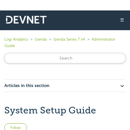
☰
Logi Analytics
Izenda
Izenda Series 7 v4
Administrator
Guide
Articles in this section
System Setup Guide
Not yet followed by anyone
Follow