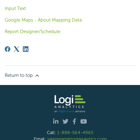
Input Text
Google Maps - About Mapping Data
Report Designer/Schedule
Return to top
Call:
1-888-564-4965
Email:
salesteam@logianalytics.com