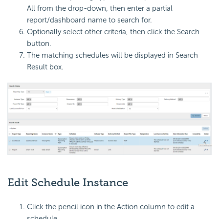
All from the drop-down, then enter a partial
report/dashboard name to search for.
Optionally select other criteria, then click the Search
button.
The matching schedules will be displayed in Search
Result box.
Edit Schedule Instance
Click the pencil icon in the Action column to edit a
schedule.