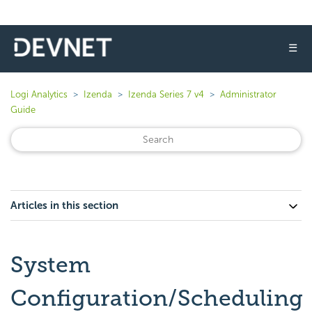
☰
Logi Analytics
Izenda
Izenda Series 7 v4
Administrator
Guide
Articles in this section
System
Configuration/Scheduling