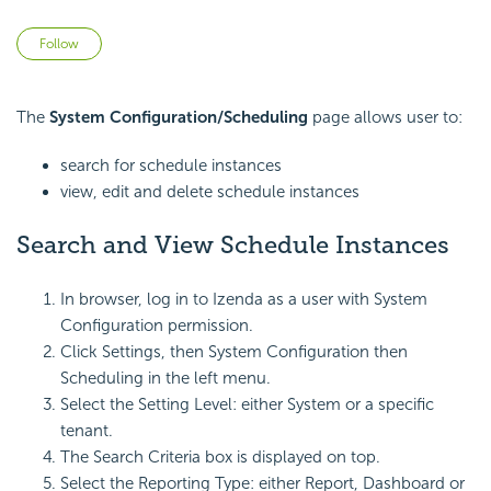
Not yet followed by anyone
Follow
The
System Configuration/Scheduling
page allows user to:
search for schedule instances
view, edit and delete schedule instances
Search and View Schedule Instances
In browser, log in to Izenda as a user with System
Configuration permission.
Click Settings, then System Configuration then
Scheduling in the left menu.
Select the Setting Level: either System or a specific
tenant.
The Search Criteria box is displayed on top.
Select the Reporting Type: either Report, Dashboard or