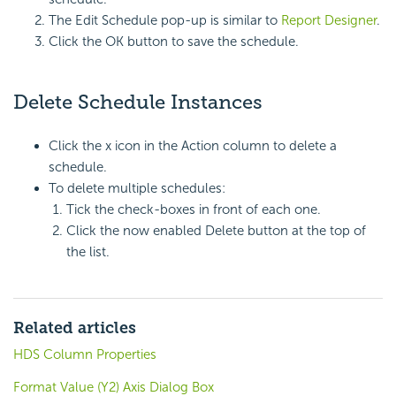
The Edit Schedule pop-up is similar to
Report Designer
.
Click the OK button to save the schedule.
Delete Schedule Instances
Click the x icon in the Action column to delete a
schedule.
To delete multiple schedules:
Tick the check-boxes in front of each one.
Click the now enabled Delete button at the top of
the list.
Related articles
HDS Column Properties
Format Value (Y2) Axis Dialog Box