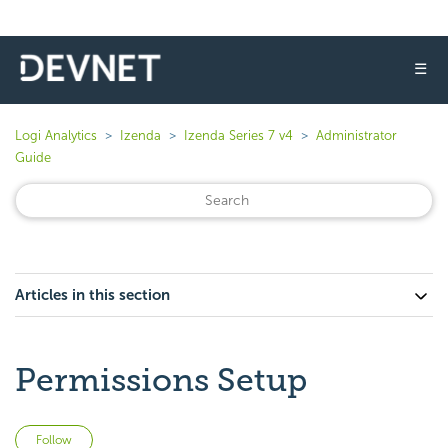
☰
Logi Analytics
Izenda
Izenda Series 7 v4
Administrator
Guide
Articles in this section
Permissions Setup
Not yet followed by anyone
Follow