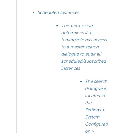
Scheduled Instances
This permission
determines if a
tenant/role has access
to a master search
dialogue to audit all
scheduled/subscribed
instances
The search
dialogue is
located in
the
Settings >
System
Configurati
on >