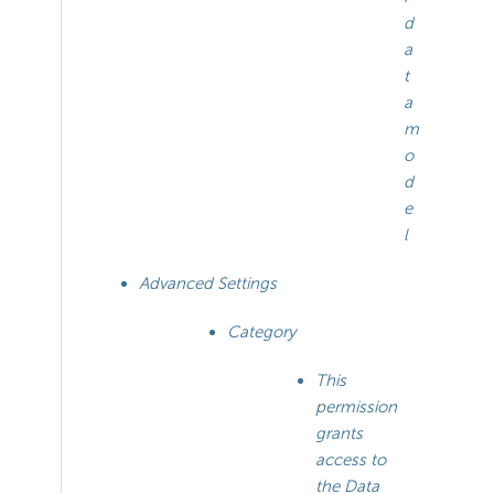
d
a
t
a
m
o
d
e
l
Advanced Settings
Category
This
permission
grants
access to
the Data