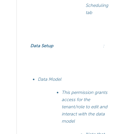
Scheduling
tab
Data Setup
:
Data Model
This permission grants
access for the
tenant/role to edit and
interact with the data
model