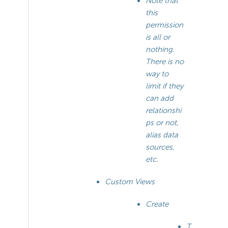
Note that
this
permission
is all or
nothing.
There is no
way to
limit if they
can add
relationshi
ps or not,
alias data
sources,
etc.
Custom Views
Create
T