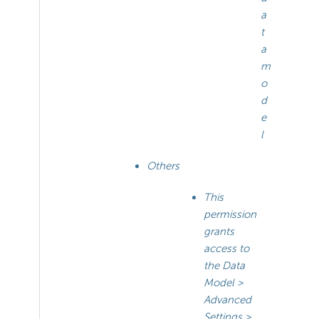
a
t
a
m
o
d
e
l
Others
This
permission
grants
access to
the Data
Model >
Advanced
Settings >