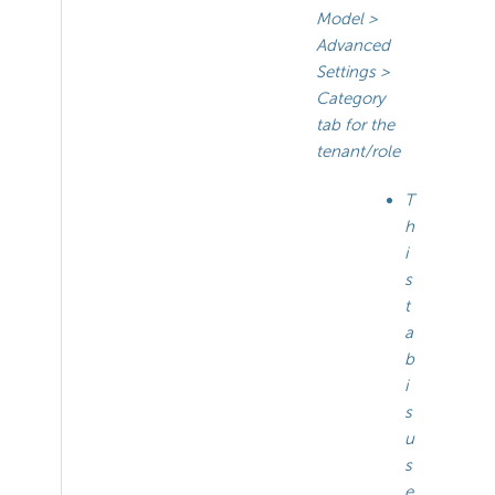
Model >
Advanced
Settings >
Category
tab for the
tenant/role
T
h
i
s
t
a
b
i
s
u
s
e