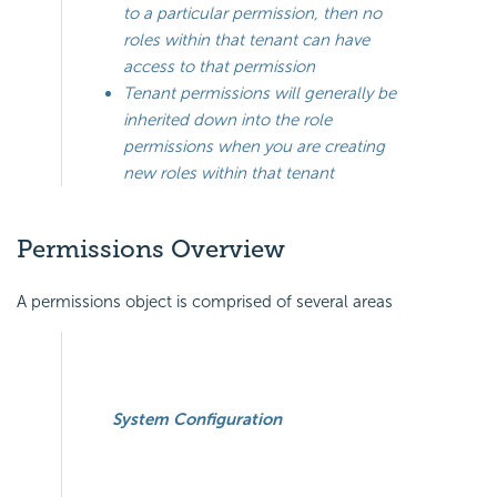
to a particular permission, then no
roles within that tenant can have
access to that permission
Tenant permissions will generally be
inherited down into the role
permissions when you are creating
new roles within that tenant
Permissions Overview
A permissions object is comprised of several areas
System Configuration