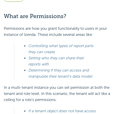
What are Permissions?
Permissions are how you grant functionality to users in your
instance of Izenda. These include several areas like:
Controlling what types of report parts
they can create
Setting who they can share their
reports with
Determining if they can access and
manipulate their tenant’s data model
In a multi-tenant instance you can set permission at both the
tenant and role level. In this scenario, the tenant will act like a
ceiling for a role’s permissions.
If a tenant object does not have access