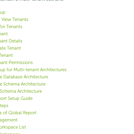
tup
d View Tenants
for Tenants
nant
nant Details
ate Tenant
Tenant
nant Permissions
up for Multi-tenant Architectures
e Database Architecture
e Schema Architecture
Schema Architecture
port Setup Guide
teps
s of Global Report
agement
rkspace List