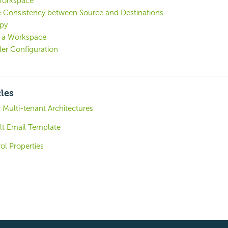
Workspace
e Consistency between Source and Destinations
py
h a Workspace
er Configuration
cles
 Multi-tenant Architectures
lt Email Template
ol Properties