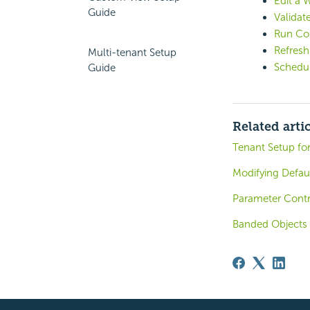
Edit a 
Guide
Validat
Run Co
Refres
Multi-tenant Setup
Schedul
Guide
Related arti
Tenant Setup for
Modifying Defau
Parameter Contr
Banded Objects