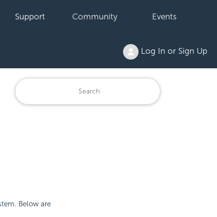
Support
Community
Events
Log In or Sign Up
ystem. Below are