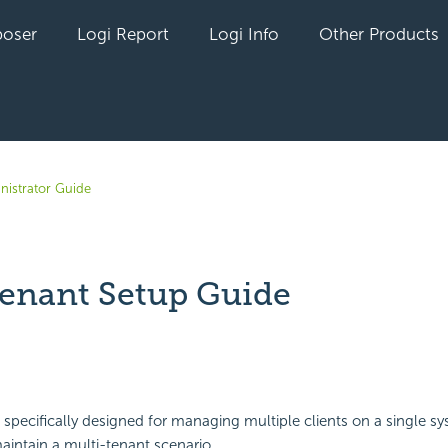
oser
Logi Report
Logi Info
Other Products
nistrator Guide
tenant Setup Guide
yet followed by anyone
specifically designed for managing multiple clients on a single s
aintain a multi-tenant scenario.