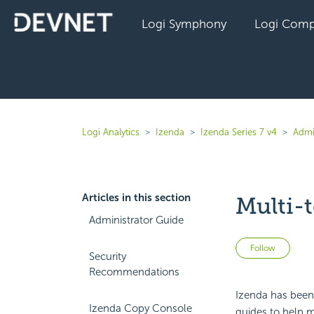
Logi Symphony
Logi Comp
Logi Analytics
Izenda
Izenda Series 7 v4
Admi
Articles in this section
Multi-
Administrator Guide
Not 
Follow
Security
Recommendations
Izenda has been 
Izenda Copy Console
guides to help m