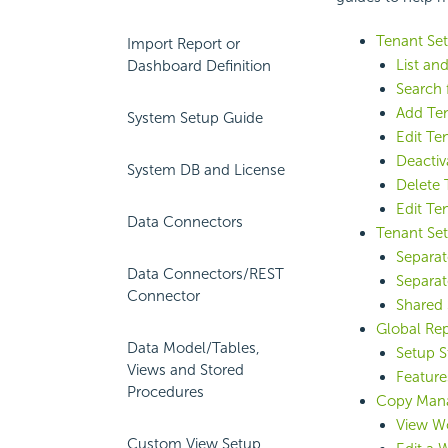
Tenant Se
Import Report or
List an
Dashboard Definition
Search 
Add Te
System Setup Guide
Edit Te
Deactiv
System DB and License
Delete 
Edit Te
Data Connectors
Tenant Set
Separat
Data Connectors/REST
Separat
Connector
Shared 
Global Re
Data Model/Tables,
Setup S
Views and Stored
Feature
Procedures
Copy Man
View Wo
Custom View Setup