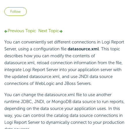
Not yet followed by anyone
Follow
Previous Topic
Next Topic
You can conveniently set different connections in
Logi Report
Server, using a configuration file
datasource.xml
. This topic
describes how you can modify the contents of
datasource.xml, reload connection information from the file,
integrate
Logi Report
Server into your application server with
the updated datasource.xml, and use JNDI data source
connections of WebLogic and JBoss Servers.
You can change the datasource.xml file to use another
runtime JDBC, JNDI, or MongoDB data source to run reports,
depending on the data source your application uses. In this
way, you can control the catalog data source connections in
Logi Report
Server to dynamically connect to your production