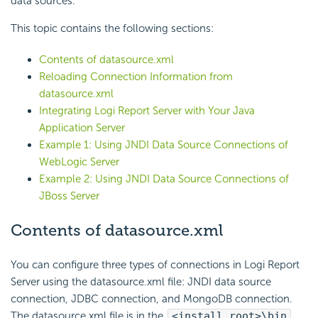
data sources.
This topic contains the following sections:
Contents of datasource.xml
Reloading Connection Information from
datasource.xml
Integrating
Logi Report
Server with Your Java
Application Server
Example 1: Using JNDI Data Source Connections of
WebLogic Server
Example 2: Using JNDI Data Source Connections of
JBoss Server
Contents of datasource.xml
You can configure three types of connections in
Logi Report
Server using the datasource.xml file: JNDI data source
connection, JDBC connection, and MongoDB connection.
The datasource.xml file is in the
<install_root>\bin