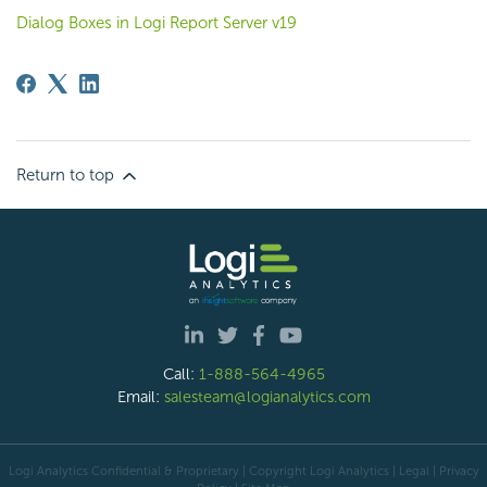
Dialog Boxes in Logi Report Server v19
Return to top
Call:
1-888-564-4965
Email:
salesteam@logianalytics.com
Logi Analytics Confidential & Proprietary | Copyright
Logi Analytics
| Legal
|
Privacy