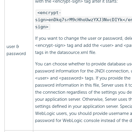
with the <encrypt-sign> tag after it starts:
<encrypt-
sign>enDkq7srM9cHhoUwzYXJ3NvcDIYk</e
sign>
If you want to change the user or password, del
<encrypt-sign> tag and add the <user> and <p
user &
tags in the datasource.xml file.
password
You can choose whether to provide database us
password information for the JNDI connection, 
<user> and <password> tags. If you provide the
password information in this file, Server uses it t
the connection regardless of the settings you de
your application server. Otherwise, Server uses t
settings defined in your application server. Specia
WebLogic users, you should provide username 
password for WebLogic console instead of the d