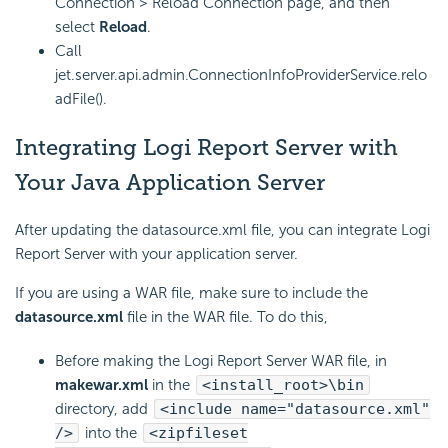
Connection > Reload Connection page, and then
select
Reload
.
Call
jet.server.api.admin.ConnectionInfoProviderService.relo
adFile().
Integrating
Logi Report
Server with
Your Java Application Server
After updating the datasource.xml file, you can integrate
Logi
Report
Server with your application server.
If you are using a WAR file, make sure to include the
datasource.xml
file in the WAR file. To do this,
Before making the
Logi Report
Server WAR file, in
makewar.xml
in the
<install_root>\bin
directory, add
<include name="datasource.xml"
/>
into the
<zipfileset