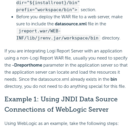
dir="${installroot}/bin"
prefix="workspace/bin">
section.
Before you deploy the WAR file to a web server, make
sure to include the
datasource.xml
file in the
jreport.war/WEB-
INF/lib/jrenv.jar/workspace/bin
directory.
If you are integrating
Logi Report
Server with an application
using a non-
Logi Report
WAR file, usually you need to specify
the
-Dreporthome
parameter in the application server so that
the application server can locate and load the resources it
needs. Since the datasource.xml already exists in the
bin
directory, you do not need to do anything special for this file.
Example 1: Using JNDI Data Source
Connections of WebLogic Server
Using WebLogic as an example, take the following steps: