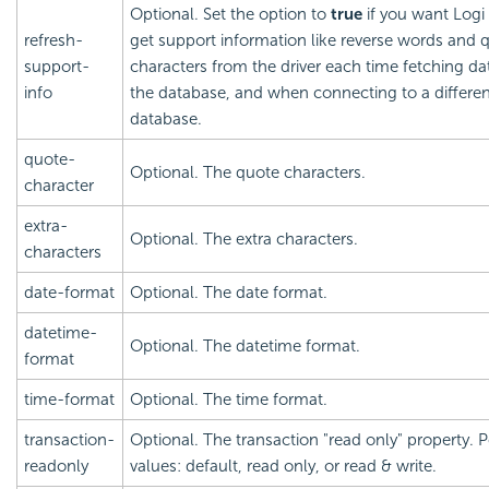
Optional. Set the option to
true
if you want
Logi
refresh-
get support information like reverse words and 
support-
characters from the driver each time fetching d
info
the database, and when connecting to a differen
database.
quote-
Optional. The quote characters.
character
extra-
Optional. The extra characters.
characters
date-format
Optional. The date format.
datetime-
Optional. The datetime format.
format
time-format
Optional. The time format.
transaction-
Optional. The transaction "read only" property. P
readonly
values: default, read only, or read & write.