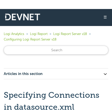
☰
Logi Analytics
Logi Report
Logi Report Server v18
Configuring Logi Report Server v18
Articles in this section
Specifying Connections
in datasource.xml