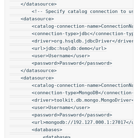
    </datasource>
        <!-- Specify catalog connection to use
    <datasource>
        <catalog-connection-name>ConnectionNam
        <connection-type>jdbc</connection-type
        <driver>org.hsqldb.jdbcDriver</driver>
        <url>jdbc:hsqldb:demo</url>
        <user>Username</user>
        <password>Password</password>
    </datasource>
    <datasource>
        <catalog-connection-name>ConnectionNam
        <connection-type>MongoDB</connection-t
        <driver>toolkit.db.mongo.MongoDriver</
        <user>Username</user>
        <password>Password</password>
        <url>mongodb://192.127.000.1:27017</ur
        <databases>
            <database>