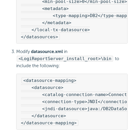
        <min-pool-size>0</min-pool-size>
        <metadata>
            <type-mapping>DB2</type-mappi
        </metadata>
    </local-tx-datasource>
</datasources>
Modify
datasource.xml
in
<LogiReportServer_install_root>\bin
to
include the following:
<datasource-mapping>
    <datasource>
        <catalog-connection-name>Connecti
        <connection-type>JNDI</connection
        <jndi-datasource>java:/DB2DataSou
    </datasource>
</datasource-mapping>