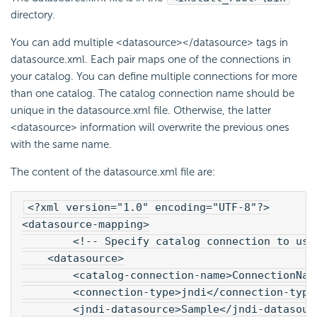
directory.
You can add multiple <datasource></datasource> tags in
datasource.xml. Each pair maps one of the connections in
your catalog. You can define multiple connections for more
than one catalog. The catalog connection name should be
unique in the datasource.xml file. Otherwise, the latter
<datasource> information will overwrite the previous ones
with the same name.
The content of the datasource.xml file are:
<?xml version="1.0" encoding="UTF-8"?>
<datasource-mapping>
        <!-- Specify catalog connection to use
    <datasource>
        <catalog-connection-name>ConnectionNam
        <connection-type>jndi</connection-type
        <jndi-datasource>Sample</jndi-datasour