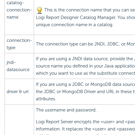
catalog-
connection-
This is the connection name that you can se
name
Logi Report
Designer Catalog Manager. You shou
unique connection name in a catalog.
connection-
The connection type can be JNDI, JDBC, or M
type
If you are using a JNDI data source, provide the
jndi-
source name you defined in your Java applicatio
datasource
which you want to use as the substitute connect
If you are using a JDBC or MongoDB data source
driver & url
the JDBC or MongoDB Driver and URL in these 
attributes.
The username and password.
Logi Report
Server encrypts the <user> and <pa
information. It replaces the <user> and <passwo