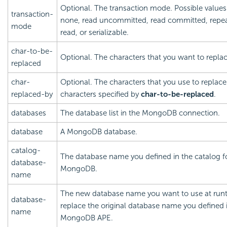
Optional. The transaction mode. Possible values:
transaction-
none, read uncommitted, read committed, repe
mode
read, or serializable.
char-to-be-
Optional. The characters that you want to replac
replaced
char-
Optional. The characters that you use to replace
replaced-by
characters specified by
char-to-be-replaced
.
databases
The database list in the MongoDB connection.
database
A MongoDB database.
catalog-
The database name you defined in the catalog f
database-
MongoDB.
name
The new database name you want to use at run
database-
replace the original database name you defined 
name
MongoDB APE.