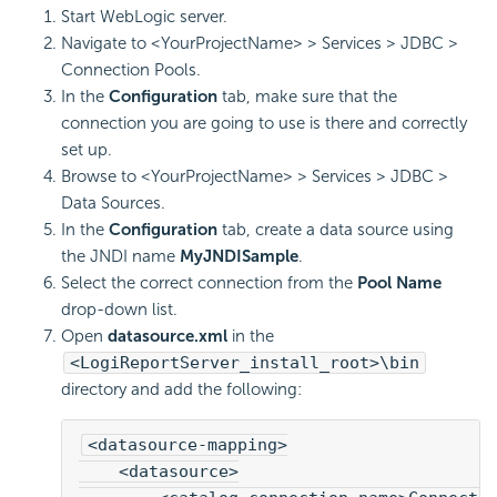
Start WebLogic server.
Navigate to <YourProjectName> > Services > JDBC >
Connection Pools.
In the
Configuration
tab, make sure that the
connection you are going to use is there and correctly
set up.
Browse to <YourProjectName> > Services > JDBC >
Data Sources.
In the
Configuration
tab, create a data source using
the JNDI name
MyJNDISample
.
Select the correct connection from the
Pool Name
drop-down list.
Open
datasource.xml
in the
<LogiReportServer_install_root>\bin
directory and add the following:
<datasource-mapping>
    <datasource>