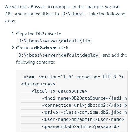
We will use JBoss as an example. In this example, we use
DB2, and installed JBoss to
D:\jboss
. Take the following
steps:
Copy the DB2 driver to
D:\jboss\server\default\lib
.
Create a
db2-ds.xml
file in
D:\jboss\server\default\deploy
, and add the
following contents:
<?xml version="1.0" encoding="UTF-8"?>
<datasources>
    <local-tx-datasource>
        <jndi-name>DB2DataSource</jndi-na
        <connection-url>jdbc:db2://dbs-b/
        <driver-class>com.ibm.db2.jdbc.ne
        <user-name>db2admin</user-name>
        <password>db2admin</password>