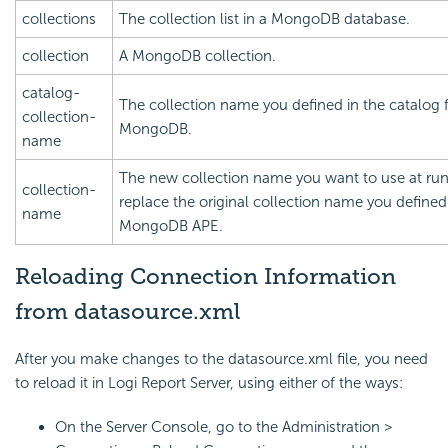
collections
The collection list in a MongoDB database.
collection
A MongoDB collection.
catalog-
The collection name you defined in the catalog 
collection-
MongoDB.
name
The new collection name you want to use at run
collection-
replace the original collection name you defined
name
MongoDB APE.
Reloading Connection Information
from datasource.xml
After you make changes to the datasource.xml file, you need
to reload it in
Logi Report
Server, using either of the ways:
On the Server Console, go to the Administration >