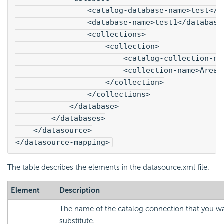
                <catalog-database-name>test</c
                <database-name>test1</database
                <collections>
                    <collection>
                        <catalog-collection-na
                        <collection-name>Areas
                    </collection>
                </collections>
            </database>
        </databases>
    </datasource>
</datasource-mapping>
The table describes the elements in the datasource.xml file.
Element
Description
The name of the catalog connection that you w
substitute.