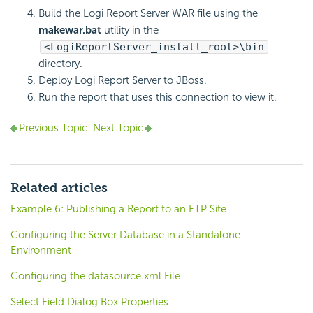
Build the
Logi Report
Server WAR file using the
makewar.bat
utility in the
<LogiReportServer_install_root>\bin
directory.
Deploy
Logi Report
Server to JBoss.
Run the report that uses this connection to view it.
Previous Topic
Next Topic
Related articles
Example 6: Publishing a Report to an FTP Site
Configuring the Server Database in a Standalone
Environment
Configuring the datasource.xml File
Select Field Dialog Box Properties