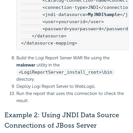
        <catalog-connection-name>Connecti
        <connection-type>JNDI</connection
        <jndi-datasource>
MyJNDISample
</jn
        <user>youruserid</user>
        <password>yourpassword</password>
    </datasource>
</datasource-mapping>
Build the
Logi Report
Server WAR file using the
makewar
utility in the
<LogiReportServer_install_root>\bin
directory.
Deploy
Logi Report
Server to WebLogic.
Run the report that uses this connection to check the
result.
Example 2: Using JNDI Data Source
Connections of JBoss Server