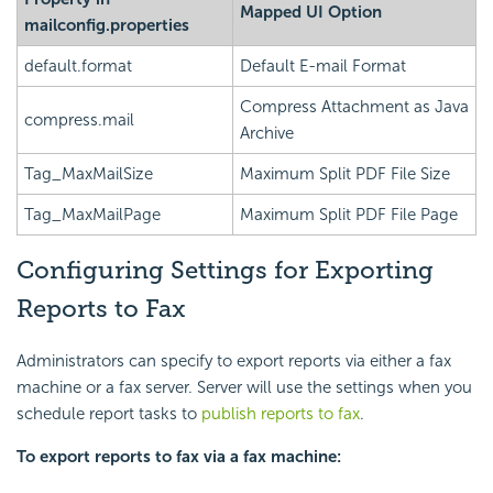
Mapped UI Option
mailconfig.properties
default.format
Default E-mail Format
Compress Attachment as Java
compress.mail
Archive
Tag_MaxMailSize
Maximum Split PDF File Size
Tag_MaxMailPage
Maximum Split PDF File Page
Configuring Settings for Exporting
Reports to Fax
Administrators can specify to export reports via either a fax
machine or a fax server. Server will use the settings when you
schedule report tasks to
publish reports to fax
.
To export reports to fax via a fax machine: