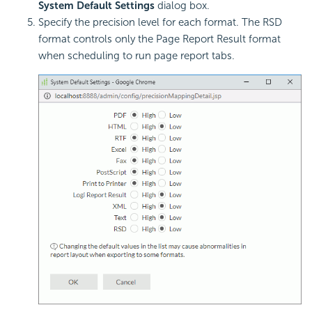
System Default Settings
dialog box.
Specify the precision level for each format. The RSD
format controls only the Page Report Result format
when scheduling to run page report tabs.