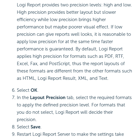
Logi Report
provides two precision levels: high and low.
High precision provides better layout but slower
efficiency while low precision brings higher
performance but maybe poorer visual effect. If low
precision can give reports well looks, it is reasonable to
apply low precision for at the same time faster
performance is guaranteed. By default,
Logi Report
applies high precision for formats such as PDF, RTF,
Excel, Fax, and PostScript, thus the report layouts of
these formats are different from the other formats such
as HTML,
Logi Report
Result, XML, and Text.
Select
OK
.
In the
Layout Precision
tab, select the required formats
to apply the defined precision level. For formats that
you do not select,
Logi Report
will decide their
precision.
Select
Save
.
Restart
Logi Report
Server to make the settings take