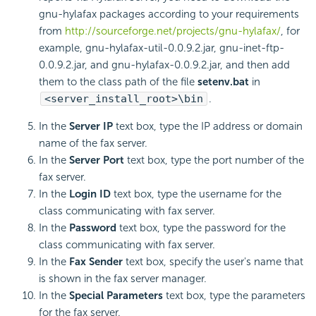
gnu-hylafax packages according to your requirements
from
http://sourceforge.net/projects/gnu-hylafax/
, for
example, gnu-hylafax-util-0.0.9.2.jar, gnu-inet-ftp-
0.0.9.2.jar, and gnu-hylafax-0.0.9.2.jar, and then add
them to the class path of the file
setenv.bat
in
<server_install_root>\bin
.
In the
Server IP
text box, type the IP address or domain
name of the fax server.
In the
Server Port
text box, type the port number of the
fax server.
In the
Login ID
text box, type the username for the
class communicating with fax server.
In the
Password
text box, type the password for the
class communicating with fax server.
In the
Fax Sender
text box, specify the user's name that
is shown in the fax server manager.
In the
Special Parameters
text box, type the parameters
for the fax server.