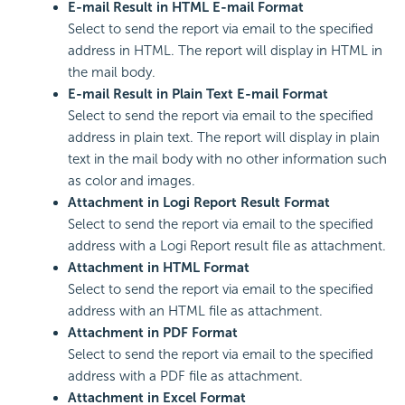
E-mail Result in HTML E-mail Format
Select to send the report via email to the specified
address in HTML. The report will display in HTML in
the mail body.
E-mail Result in Plain Text E-mail Format
Select to send the report via email to the specified
address in plain text. The report will display in plain
text in the mail body with no other information such
as color and images.
Attachment in
Logi Report
Result Format
Select to send the report via email to the specified
address with a
Logi Report
result file as attachment.
Attachment in HTML Format
Select to send the report via email to the specified
address with an HTML file as attachment.
Attachment in PDF Format
Select to send the report via email to the specified
address with a PDF file as attachment.
Attachment in Excel Format