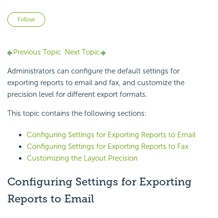
Not yet followed by anyone
Follow
Previous Topic
Next Topic
Administrators can configure the default settings for
exporting reports to email and fax, and customize the
precision level for different export formats.
This topic contains the following sections:
Configuring Settings for Exporting Reports to Email
Configuring Settings for Exporting Reports to Fax
Customizing the Layout Precision
Configuring Settings for Exporting
Reports to Email