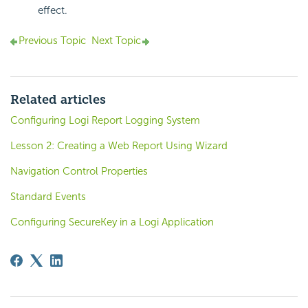
effect.
Previous Topic
Next Topic
Related articles
Configuring Logi Report Logging System
Lesson 2: Creating a Web Report Using Wizard
Navigation Control Properties
Standard Events
Configuring SecureKey in a Logi Application