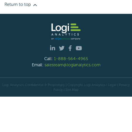
Return to top
Call:
1-888-564-4965
Email:
salesteam@logianalytics.com
Logi Analytics Confidential & Proprietary | Copyright
Logi Analytics
| Legal
|
Privacy
Policy
|
Site Map