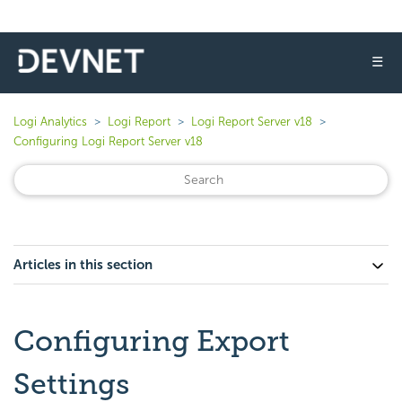
☰
Logi Analytics
Logi Report
Logi Report Server v18
Configuring Logi Report Server v18
Articles in this section
Configuring Export
Settings