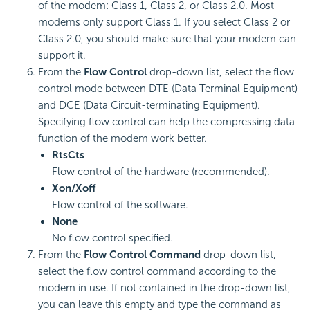
of the modem: Class 1, Class 2, or Class 2.0. Most
modems only support Class 1. If you select Class 2 or
Class 2.0, you should make sure that your modem can
support it.
From the
Flow Control
drop-down list, select the flow
control mode between DTE (Data Terminal Equipment)
and DCE (Data Circuit-terminating Equipment).
Specifying flow control can help the compressing data
function of the modem work better.
RtsCts
Flow control of the hardware (recommended).
Xon/Xoff
Flow control of the software.
None
No flow control specified.
From the
Flow Control Command
drop-down list,
select the flow control command according to the
modem in use. If not contained in the drop-down list,
you can leave this empty and type the command as