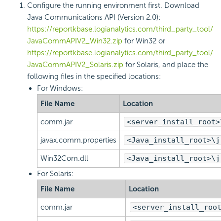
Configure the running environment first. Download
Java Communications API (Version 2.0):
https://reportkbase.logianalytics.com/third_party_tool/
JavaCommAPIV2_Win32.zip
for Win32 or
https://reportkbase.logianalytics.com/third_party_tool/
JavaCommAPIV2_Solaris.zip
for Solaris, and place the
following files in the specified locations:
For Windows:
File Name
Location
comm.jar
<server_install_root>
javax.comm.properties
<Java_install_root>\j
Win32Com.dll
<Java_install_root>\j
For Solaris:
File Name
Location
comm.jar
<server_install_roo