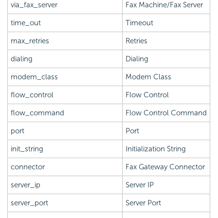
via_fax_server
Fax Machine/Fax Server
time_out
Timeout
max_retries
Retries
dialing
Dialing
modem_class
Modem Class
flow_control
Flow Control
flow_command
Flow Control Command
port
Port
init_string
Initialization String
connector
Fax Gateway Connector
server_ip
Server IP
server_port
Server Port