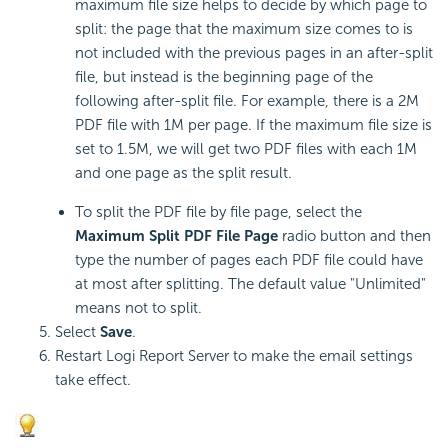
maximum file size helps to decide by which page to
split: the page that the maximum size comes to is
not included with the previous pages in an after-split
file, but instead is the beginning page of the
following after-split file. For example, there is a 2M
PDF file with 1M per page. If the maximum file size is
set to 1.5M, we will get two PDF files with each 1M
and one page as the split result.
To split the PDF file by file page, select the
Maximum Split PDF File Page
radio button and then
type the number of pages each PDF file could have
at most after splitting. The default value "Unlimited"
means not to split.
Select
Save
.
Restart
Logi Report
Server to make the email settings
take effect.