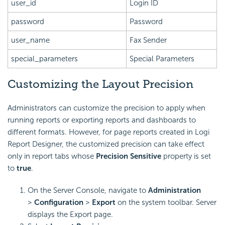
user_id
Login ID
password
Password
user_name
Fax Sender
special_parameters
Special Parameters
Customizing the Layout Precision
Administrators can customize the precision to apply when
running reports or exporting reports and dashboards to
different formats. However, for page reports created in
Logi
Report
Designer, the customized precision can take effect
only in report tabs whose
Precision Sensitive
property is set
to
true
.
On the Server Console, navigate to
Administration
>
Configuration
>
Export
on the system toolbar. Server
displays the Export page.