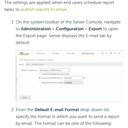
The settings are applied when end users schedule report
tasks to
publish reports to email
.
On the system toolbar of the Server Console, navigate
to
Administration
>
Configuration
>
Export
to open
the Export page. Server displays the E-mail tab by
default.
From the
Default E-mail Format
drop-down list,
specify the format in which you want to send a report
by email. The format can be one of the following: