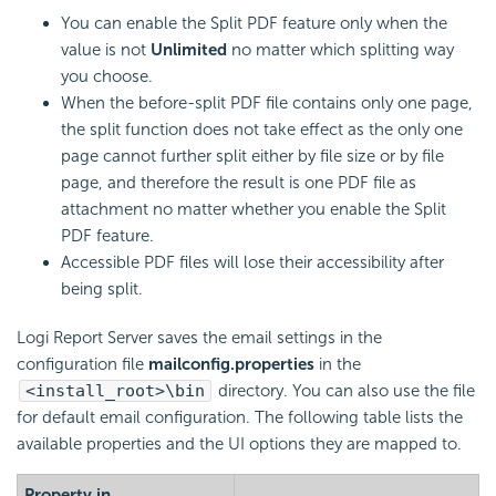
You can enable the Split PDF feature only when the
value is not
Unlimited
no matter which splitting way
you choose.
When the before-split PDF file contains only one page,
the split function does not take effect as the only one
page cannot further split either by file size or by file
page, and therefore the result is one PDF file as
attachment no matter whether you enable the Split
PDF feature.
Accessible PDF files will lose their accessibility after
being split.
Logi Report
Server saves the email settings in the
configuration file
mailconfig.properties
in the
<install_root>\bin
directory. You can also use the file
for default email configuration. The following table lists the
available properties and the UI options they are mapped to.
Property in