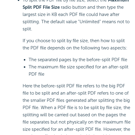
Split PDF File Size
radio button and then type the
largest size in KB each PDF file could have after
splitting. The default value "Unlimited" means not to
split.
If you choose to split by file size, then how to split
the PDF file depends on the following two aspects:
The separated pages by the before-split PDF file
The maximum file size specified for an after-split
PDF file
Here the before-split PDF file refers to the big PDF
file to be split and an after-split PDF refers to one of
the smaller PDF files generated after splitting the big
PDF file. When a PDF file is to be split by file size, the
splitting will be carried out based on the pages the
file separates but not physically on the maximum file
size specified for an after-split PDF file. However, the