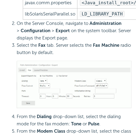
javax.comm.properties
<Java_install_root>
libSolarisSerialParallel.so
LD_LIBRARY_PATH
On the Server Console, navigate to
Administration
>
Configuration
>
Export
on the system toolbar. Server
displays the Export page.
Select the
Fax
tab. Server selects the
Fax Machine
radio
button by default.
From the
Dialing
drop-down list, select the dialing
mode for the fax modem:
Tone
or
Pulse
.
From the
Modem Class
drop-down list, select the class