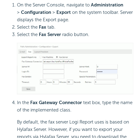
On the Server Console, navigate to
Administration
>
Configuration
>
Export
on the system toolbar. Server
displays the Export page.
Select the
Fax
tab.
Select the
Fax Server
radio button.
In the
Fax Gateway Connector
text box, type the name
of the implemented class.
By default, the fax server
Logi Report
uses is based on
Hylafax Server. However, if you want to export your
reports via Hylafax Server, you need to download the