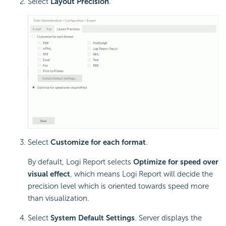
Select
Layout Precision
.
Select
Customize for each format
.
By default,
Logi Report
selects
Optimize for speed over
visual effect
, which means
Logi Report
will decide the
precision level which is oriented towards speed more
than visualization.
Select
System Default Settings
. Server displays the