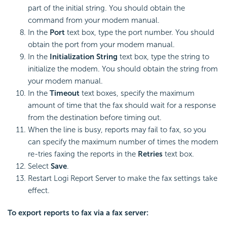
part of the initial string. You should obtain the
command from your modem manual.
In the
Port
text box, type the port number. You should
obtain the port from your modem manual.
In the
Initialization String
text box, type the string to
initialize the modem. You should obtain the string from
your modem manual.
In the
Timeout
text boxes, specify the maximum
amount of time that the fax should wait for a response
from the destination before timing out.
When the line is busy, reports may fail to fax, so you
can specify the maximum number of times the modem
re-tries faxing the reports in the
Retries
text box.
Select
Save
.
Restart
Logi Report
Server to make the fax settings take
effect.
To export reports to fax via a fax server: