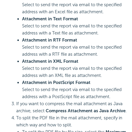
Select to send the report via email to the specified
address with an Excel file as attachment.
Attachment in Text Format
Select to send the report via email to the specified
address with a Text file as attachment.
Attachment in RTF Format
Select to send the report via email to the specified
address with a RTF file as attachment.
Attachment in XML Format
Select to send the report via email to the specified
address with an XML file as attachment.
Attachment in PostScript Format
Select to send the report via email to the specified
address with a PostScript file as attachment.
If you want to compress the mail attachment as Java
archive, select
Compress Attachment as Java Archive
.
To split the PDF file in the mail attachment, specify in
which way and how to split.
To split the PDF file by file size, select the
Maximum