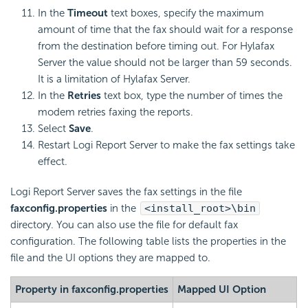
In the
Timeout
text boxes, specify the maximum
amount of time that the fax should wait for a response
from the destination before timing out. For Hylafax
Server the value should not be larger than 59 seconds.
It is a limitation of Hylafax Server.
In the
Retries
text box, type the number of times the
modem retries faxing the reports.
Select
Save
.
Restart
Logi Report
Server to make the fax settings take
effect.
Logi Report
Server saves the fax settings in the file
faxconfig.properties
in the
<install_root>\bin
directory. You can also use the file for default fax
configuration. The following table lists the properties in the
file and the UI options they are mapped to.
Property in faxconfig.properties
Mapped UI Option