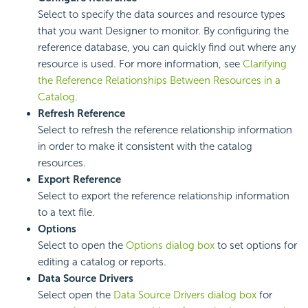
Select to specify the data sources and resource types
that you want Designer to monitor. By configuring the
reference database, you can quickly find out where any
resource is used. For more information, see
Clarifying
the Reference Relationships Between Resources in a
Catalog
.
Refresh Reference
Select to refresh the reference relationship information
in order to make it consistent with the catalog
resources.
Export Reference
Select to export the reference relationship information
to a text file.
Options
Select to open the
Options dialog box
to set options for
editing a catalog or reports.
Data Source Drivers
Select open the
Data Source Drivers dialog box
for