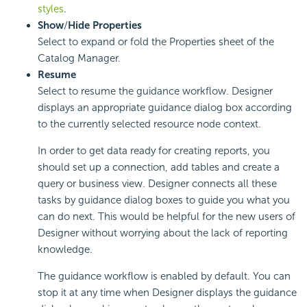
styles
.
Show
/
Hide Properties
Select to expand or fold the Properties sheet of the
Catalog Manager.
Resume
Select to resume the guidance workflow. Designer
displays an appropriate guidance dialog box according
to the currently selected resource node context.
In order to get data ready for creating reports, you
should set up a connection, add tables and create a
query or business view. Designer connects all these
tasks by guidance dialog boxes to guide you what you
can do next. This would be helpful for the new users of
Designer without worrying about the lack of reporting
knowledge.
The guidance workflow is enabled by default. You can
stop it at any time when Designer displays the guidance