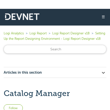
☰
Logi Analytics
Logi Report
Logi Report Designer v18
Setting
Up the Report Designing Environment - Logi Report Designer v18
Articles in this section
Catalog Manager
Not yet followed by anyone
Follow