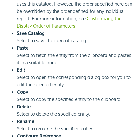
uses this catalog. However, the order specified here can
be overridden by the order defined for any individual
report. For more information, see
Customizing the
Display Order of Parameters
.
Save Catalog
Select to save the current catalog.
Paste
Select to fetch the entity from the clipboard and pastes
it in a suitable node.
Edit
Select to open the corresponding dialog box for you to
edit the selected entity.
Copy
Select to copy the specified entity to the clipboard.
Delete
Select to delete the specified entity.
Rename
Select to rename the specified entity.
Configure Reference