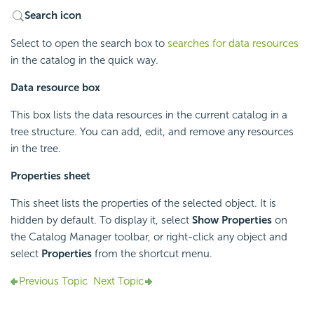
Search icon
Select to open the search box to
searches for data resources
in the catalog in the quick way.
Data resource box
This box lists the data resources in the current catalog in a
tree structure. You can add, edit, and remove any resources
in the tree.
Properties sheet
This sheet lists the properties of the selected object. It is
hidden by default. To display it, select
Show Properties
on
the Catalog Manager toolbar, or right-click any object and
select
Properties
from the shortcut menu.
Previous Topic
Next Topic