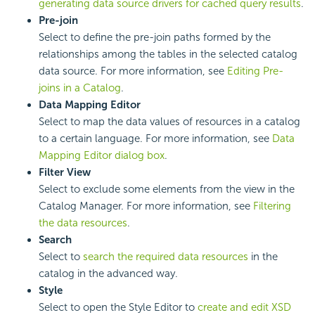
generating data source drivers for cached query results
.
Pre-join
Select to define the pre-join paths formed by the
relationships among the tables in the selected catalog
data source. For more information, see
Editing Pre-
joins in a Catalog
.
Data Mapping Editor
Select to map the data values of resources in a catalog
to a certain language. For more information, see
Data
Mapping Editor dialog box
.
Filter View
Select to exclude some elements from the view in the
Catalog Manager. For more information, see
Filtering
the data resources
.
Search
Select to
search the required data resources
in the
catalog in the advanced way.
Style
Select to open the Style Editor to
create and edit XSD