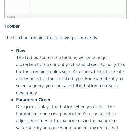
Toolbar
The toolbar contains the following commands:
New
The first button on the toolbar, which changes
according to the currently selected object. Usually, this
button contains a plus sign. You can select it to create
a new object of the specified type. For example, if you
select a query, you can select this button to create a
new query.
Parameter Order
Designer displays this button when you select the
Parameters node or a parameter. You can use it to
adjust the order of the parameters in the parameter
value specifying page when running any report that