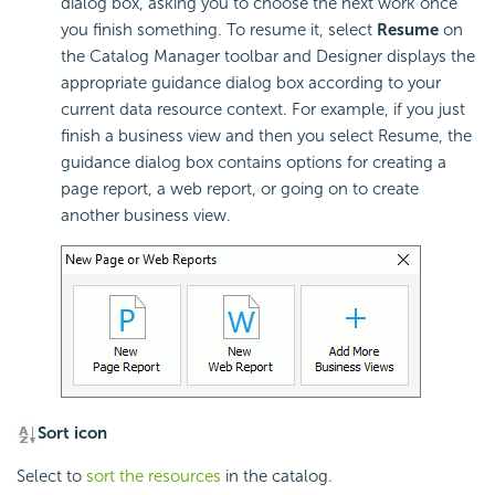
dialog box, asking you to choose the next work once
you finish something. To resume it, select
Resume
on
the Catalog Manager toolbar and Designer displays the
appropriate guidance dialog box according to your
current data resource context. For example, if you just
finish a business view and then you select Resume, the
guidance dialog box contains options for creating a
page report, a web report, or going on to create
another business view.
Sort icon
Select to
sort the resources
in the catalog.