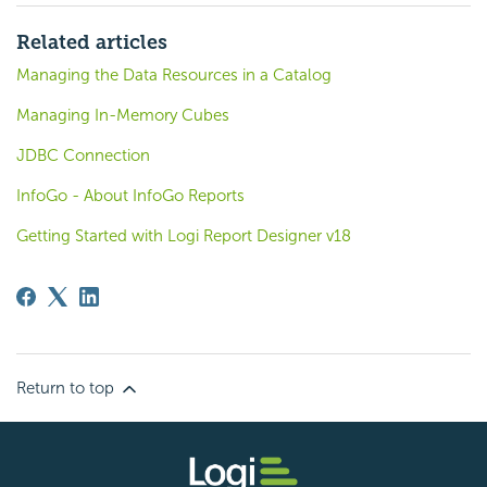
Related articles
Managing the Data Resources in a Catalog
Managing In-Memory Cubes
JDBC Connection
InfoGo - About InfoGo Reports
Getting Started with Logi Report Designer v18
Return to top