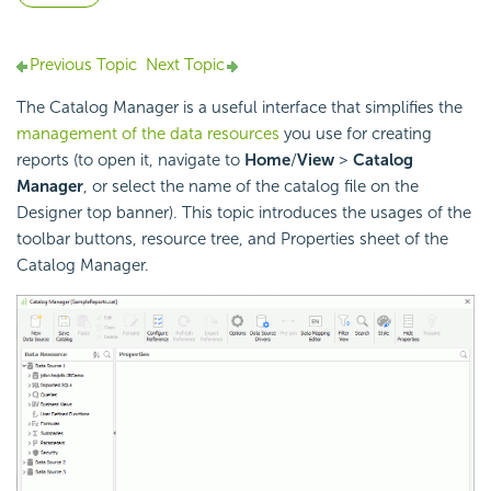
Previous Topic
Next Topic
The Catalog Manager is a useful interface that simplifies the
management of the data resources
you use for creating
reports (to open it, navigate to
Home
/
View
>
Catalog
Manager
, or select the name of the catalog file on the
Designer top banner). This topic introduces the usages of the
toolbar buttons, resource tree, and Properties sheet of the
Catalog Manager.