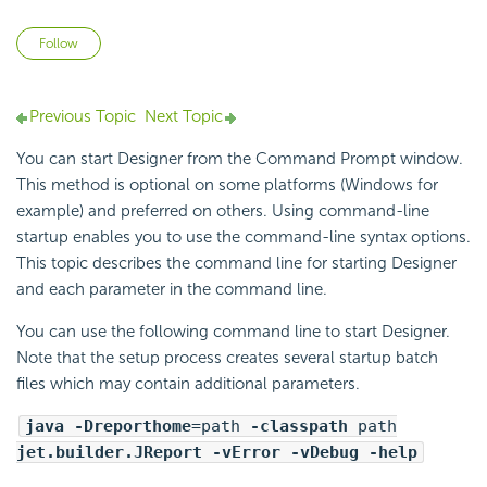
Not yet followed by anyone
Follow
Previous Topic
Next Topic
You can start Designer from the Command Prompt window.
This method is optional on some platforms (Windows for
example) and preferred on others. Using
command-line
startup enables you to use the command-line syntax options.
This topic describes the command line for starting Designer
and each parameter in the command line.
You can use the following command line to start Designer.
Note that the setup process creates several startup batch
files which may contain additional parameters.
java -Dreporthome
=path
-classpath
path
jet.builder.JReport -vError -vDebug -help