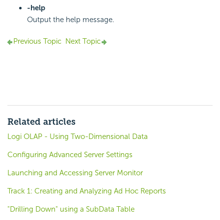
-help
Output the help message.
Previous Topic
Next Topic
Related articles
Logi OLAP - Using Two-Dimensional Data
Configuring Advanced Server Settings
Launching and Accessing Server Monitor
Track 1: Creating and Analyzing Ad Hoc Reports
"Drilling Down" using a SubData Table