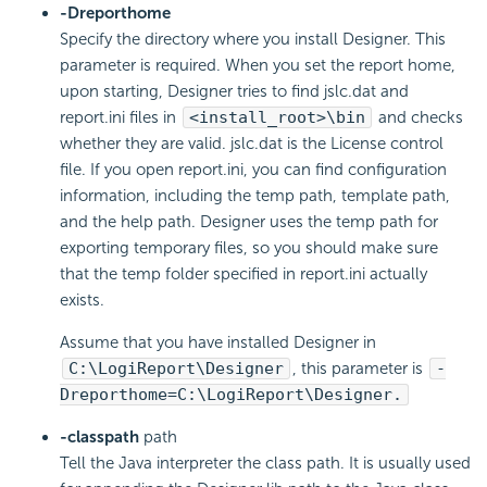
-Dreporthome
Specify the directory where you install Designer. This
parameter is required. When you set the report home,
upon starting, Designer tries to find jslc.dat and
report.ini files in
<install_root>\bin
and checks
whether they are valid. jslc.dat is the License control
file. If you open report.ini, you can find configuration
information, including the temp path, template path,
and the help path. Designer uses the temp path for
exporting temporary files, so you should make sure
that the temp folder specified in report.ini actually
exists.
Assume that you have installed Designer in
C:\
LogiReport
\Designer
, this parameter is
-
Dreporthome=C:\
LogiReport
\Designer.
-classpath
path
Tell the Java interpreter the class path. It is usually used