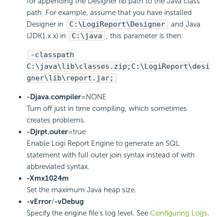
for appending the Designer lib path to the Java class
path. For example, assume that you have installed
Designer in
C:\
LogiReport
\Designer
and Java
(JDK1.x.x) in
C:\java
, this parameter is then:
-classpath
C:\java\lib\classes.zip;C:\
LogiReport
\desi
gner\lib\report.jar;
-Djava.compiler
=NONE
Turn off just in time compiling, which sometimes
creates problems.
-Djrpt.outer
=true
Enable
Logi Report
Engine to generate an SQL
statement with full outer join syntax instead of with
abbreviated syntax.
-Xmx1024m
Set the maximum Java heap size.
-vError
/
-vDebug
Specify the engine file's log level. See
Configuring Logs
.