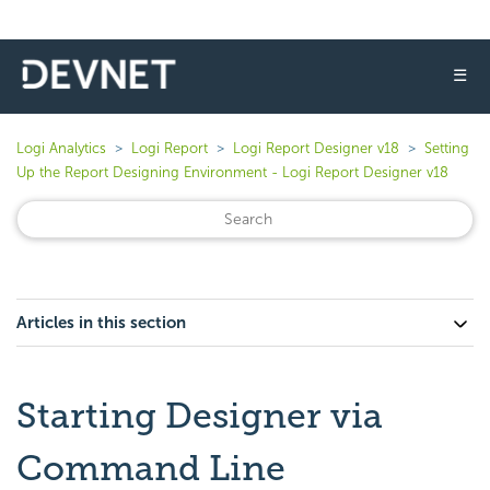
☰
Logi Analytics
Logi Report
Logi Report Designer v18
Setting
Up the Report Designing Environment - Logi Report Designer v18
Articles in this section
Starting Designer via
Command Line