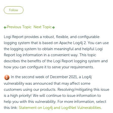
Not yet followed by anyone
Follow
Previous Topic
Next Topic
Logi Report
provides a robust, flexible, and configurable
logging system that is based on Apache
Log4j 2. You can use
the logging system to obtain meaningful and helpful
Logi
Report
log information in a convenient way. This topic
describes the benefits of the
Logi Report
logging system and
how you can configure it to serve your requirements.
In the second week of December 2021, a Log4j
vulnerability was announced that may affect some
customers using our products. Resolving/mitigating this issue
is a high priority! We will continue to issue information to
help you with this vulnerability. For more information, select
this link:
Statement on Log4j and Log4Net Vulnerabilities
.