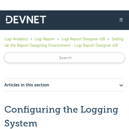
☰
Logi Analytics
Logi Report
Logi Report Designer v18
Setting
Up the Report Designing Environment - Logi Report Designer v18
Articles in this section
Configuring the Logging
System