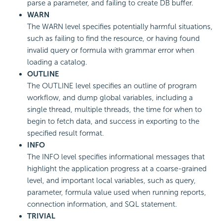
parse a parameter, and failing to create DB buffer.
WARN
The WARN level specifies potentially harmful situations,
such as failing to find the resource, or having found
invalid query or formula with grammar error when
loading a catalog.
OUTLINE
The OUTLINE level specifies an outline of program
workflow, and dump global variables, including a
single thread, multiple threads, the time for when to
begin to fetch data, and success in exporting to the
specified result format.
INFO
The INFO level specifies informational messages that
highlight the application progress at a coarse-grained
level, and important local variables, such as query,
parameter, formula value used when running reports,
connection information, and SQL statement.
TRIVIAL