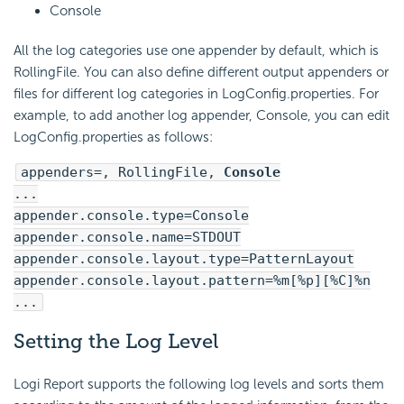
Console
All the log categories use one appender by default, which is
RollingFile. You can also define different output appenders or
files for different log categories in LogConfig.properties. For
example, to add another log appender, Console, you can edit
LogConfig.properties as follows:
appenders=, RollingFile,
Console
...
appender.console.type=Console
appender.console.name=STDOUT
appender.console.layout.type=PatternLayout
appender.console.layout.pattern=%m[%p][%C]%n
...
Setting the Log Level
Logi Report
supports the following log levels and sorts them