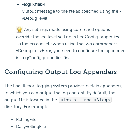
-log[:<file>]
Output message to the file as specified using the -
vDebug level.
Any settings made using command options
override the log level setting in LogConfig.properties.
To log on console when using the two commands: -
vDebug or -vError, you need to configure the appender
in LogConfig.properties first.
Configuring Output Log Appenders
The
Logi Report
logging system provides certain
appenders,
to which you can output the log content. By default, the
output file is located in the
<install_root>\logs
directory. For example:
RollingFile
DailyRollingFile