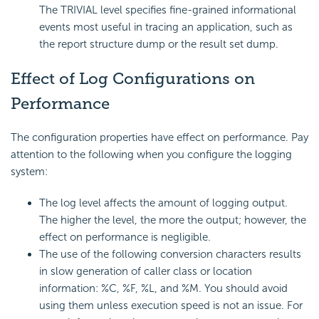
The TRIVIAL level specifies fine-grained informational
events most useful in tracing an application, such as
the report structure dump or the result set dump.
Effect of Log Configurations on
Performance
The configuration properties have effect on performance. Pay
attention to the following when you configure the logging
system:
The log level affects the amount of logging output.
The higher the level, the more the output; however, the
effect on performance is negligible.
The use of the following conversion characters results
in slow generation of caller class or location
information: %C, %F, %L, and %M. You should avoid
using them unless execution speed is not an issue. For