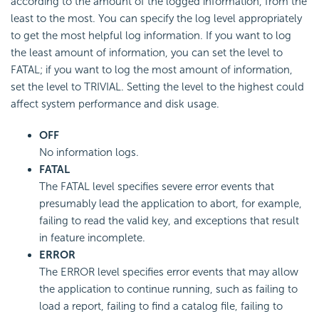
according to the amount of the logged information, from the
least to the most. You can specify the log level appropriately
to get the most helpful log information. If you want to log
the least amount of information, you can set the level to
FATAL; if you want to log the most amount of information,
set the level to TRIVIAL. Setting the level to the highest could
affect system performance and disk usage.
OFF
No information logs.
FATAL
The FATAL level specifies severe error events that
presumably lead the application to abort, for example,
failing to read the valid key, and exceptions that result
in feature incomplete.
ERROR
The ERROR level specifies error events that may allow
the application to continue running, such as failing to
load a report, failing to find a catalog file, failing to