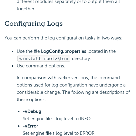
different modules separately or to output them all
together.
Configuring Logs
You can perform the log configuration tasks in two ways:
Use the file
LogConfig.properties
located in the
<install_root>\bin
directory.
Use command options.
In comparison with earlier versions, the command
options used for log configuration have undergone a
considerable change. The following are descriptions of
these options:
-vDebug
Set engine file's log level to INFO.
-vError
Set engine file's log level to ERROR.