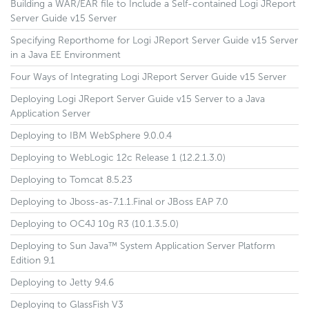
Building a WAR/EAR file to Include a Self-contained Logi JReport
Server Guide v15 Server
Specifying Reporthome for Logi JReport Server Guide v15 Server
in a Java EE Environment
Four Ways of Integrating Logi JReport Server Guide v15 Server
Deploying Logi JReport Server Guide v15 Server to a Java
Application Server
Deploying to IBM WebSphere 9.0.0.4
Deploying to WebLogic 12c Release 1 (12.2.1.3.0)
Deploying to Tomcat 8.5.23
Deploying to Jboss-as-7.1.1.Final or JBoss EAP 7.0
Deploying to OC4J 10g R3 (10.1.3.5.0)
Deploying to Sun Java™ System Application Server Platform
Edition 9.1
Deploying to Jetty 9.4.6
Deploying to GlassFish V3