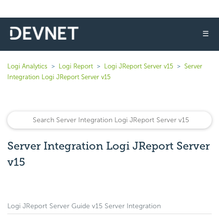
☰
Logi Analytics
Logi Report
Logi JReport Server v15
Server
Integration Logi JReport Server v15
Server Integration Logi JReport Server
v15
Logi JReport Server Guide v15 Server Integration