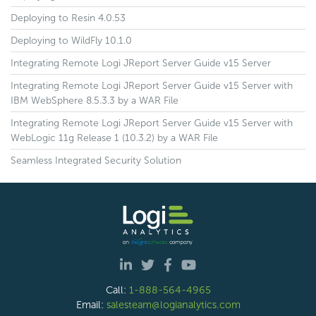
Deploying to Resin 4.0.53
Deploying to WildFly 10.1.0
Integrating Remote Logi JReport Server Guide v15 Server
Integrating Remote Logi JReport Server Guide v15 Server with
IBM WebSphere 8.5.3.3 by a WAR File
Integrating Remote Logi JReport Server Guide v15 Server with
WebLogic 11g Release 1 (10.3.2) by a WAR File
Seamless Integrated Security Solution
Call:
1-888-564-4965
Email:
salesteam@logianalytics.com