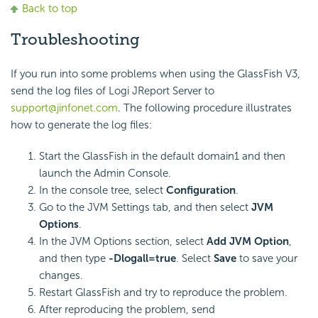
Back to top
Troubleshooting
If you run into some problems when using the GlassFish V3,
send the log files of Logi JReport Server to
support@jinfonet.com
. The following procedure illustrates
how to generate the log files:
Start the GlassFish in the default domain1 and then
launch the Admin Console.
In the console tree, select
Configuration
.
Go to the JVM Settings tab, and then select
JVM
Options
.
In the JVM Options section, select
Add JVM Option
,
and then type
-Dlogall=true
. Select
Save
to save your
changes.
Restart GlassFish and try to reproduce the problem.
After reproducing the problem, send