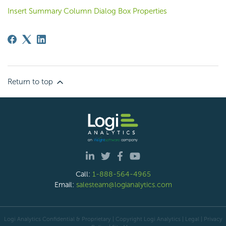
Insert Summary Column Dialog Box Properties
Return to top
Call:
1-888-564-4965
Email:
salesteam@logianalytics.com
Logi Analytics Confidential & Proprietary | Copyright
Logi Analytics
| Legal
|
Privacy