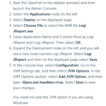
Start the GlassFish in the default domain1 and then
launch the Admin Console
.
Select the
Applications
node on the left.
Select
Deploy
on the displayed page.
Select
Choose File
to select the WAR file
Logi
JReport.war
.
Leave Application Name and Context Root as Logi
JReport and Logi JReport. Then select
OK
.
Expand the Deployment node on the left and you will
see a new node named Logi JReport. Select
Logi
JReport
and then on the displayed page select
Save
.
In the console tree, select
Configuration
. Go to the
JVM Settings tab, and then select
JVM Options
. In the
JVM Options section, select
Add JVM Option
, and then
type
-Djava.awt.headless=true
. Select
Save
to save
your changes.
You need not add this JVM option if you are using
Windows.