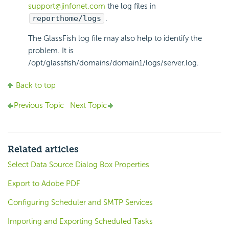
support@jinfonet.com
the log files in
reporthome/logs
.
The GlassFish log file may also help to identify the
problem. It is
/opt/glassfish/domains/domain1/logs/server.log.
Back to top
Previous Topic
Next Topic
Related articles
Select Data Source Dialog Box Properties
Export to Adobe PDF
Configuring Scheduler and SMTP Services
Importing and Exporting Scheduled Tasks