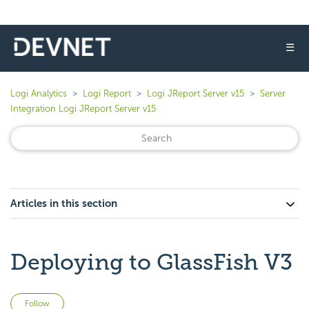
☰
Logi Analytics
Logi Report
Logi JReport Server v15
Server
Integration Logi JReport Server v15
Articles in this section
Deploying to GlassFish V3
Not yet followed by anyone
Follow