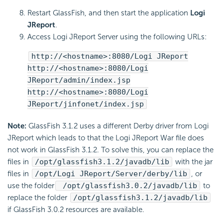
Restart GlassFish, and then start the application
Logi
JReport
.
Access Logi JReport Server using the following URLs:
http://<hostname>:8080/Logi JReport
http://<hostname>:8080/Logi
JReport/admin/index.jsp
http://<hostname>:8080/Logi
JReport/jinfonet/index.jsp
Note:
GlassFish 3.1.2 uses a different Derby driver from Logi
JReport which leads to that the Logi JReport War file does
not work in GlassFish 3.1.2. To solve this, you can replace the
files in
/opt/glassfish3.1.2/javadb/lib
with the jar
files in
/opt/Logi JReport/Server/derby/lib
, or
use the folder
/opt/glassfish3.0.2/javadb/lib
to
replace the folder
/opt/glassfish3.1.2/javadb/lib
if GlassFish 3.0.2 resources are available.