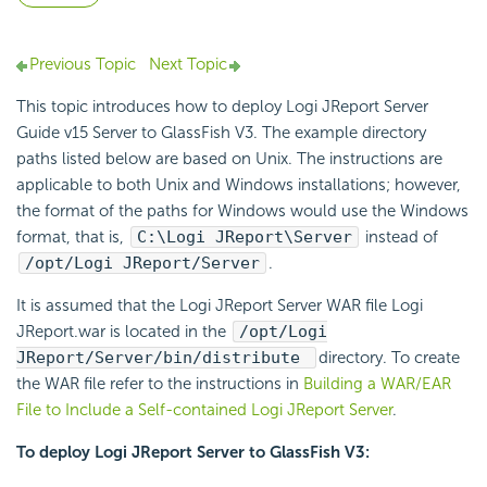
Previous Topic
Next Topic
This topic introduces how to deploy Logi JReport Server
Guide v15 Server to GlassFish V3. The example directory
paths listed below are based on Unix. The instructions are
applicable to both Unix and Windows installations; however,
the format of the paths for Windows would use the Windows
format, that is,
C:\Logi JReport\Server
instead of
/opt/Logi JReport/Server
.
It is assumed that the Logi JReport Server WAR file Logi
JReport.war is located in the
/opt/Logi
JReport/Server/bin/distribute
directory. To create
the WAR file refer to the instructions in
Building a WAR/EAR
File to Include a Self-contained Logi JReport Server
.
To deploy Logi JReport Server to GlassFish V3: