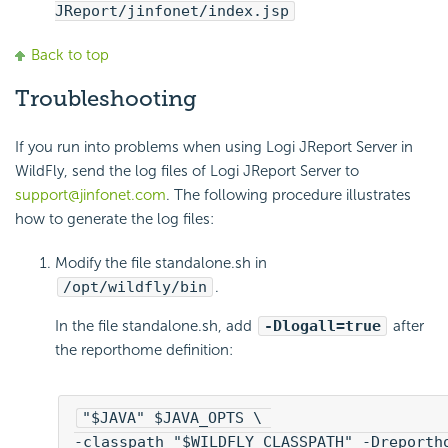
JReport/jinfonet/index.jsp
Back to top
Troubleshooting
If you run into problems when using Logi JReport Server in
WildFly, send the log files of Logi JReport Server to
support@jinfonet.com
. The following procedure illustrates
how to generate the log files:
Modify the file standalone.sh in
/opt/wildfly/bin
.
In the file standalone.sh, add
-Dlogall=true
after
the reporthome definition:
"$JAVA" $JAVA_OPTS \ 
