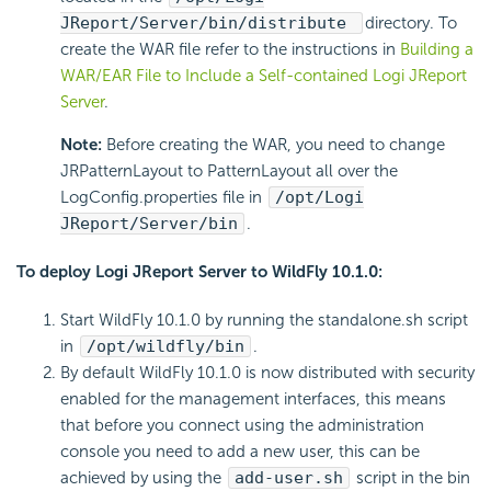
JReport/Server/bin/distribute
directory. To
create the WAR file refer to the instructions in
Building a
WAR/EAR File to Include a Self-contained Logi JReport
Server
.
Note:
Before creating the WAR, you need to change
JRPatternLayout to PatternLayout all over the
LogConfig.properties file in
/opt/Logi
JReport/Server/bin
.
To deploy Logi JReport Server to WildFly 10.1.0:
Start WildFly 10.1.0 by running the standalone.sh script
in
/opt/wildfly/bin
.
By default WildFly 10.1.0 is now distributed with security
enabled for the management interfaces, this means
that before you connect using the administration
console you need to add a new user, this can be
achieved by using the
add-user.sh
script in the bin