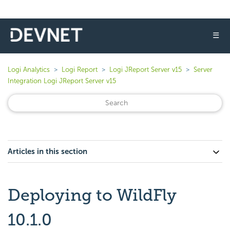
☰
Logi Analytics
Logi Report
Logi JReport Server v15
Server
Integration Logi JReport Server v15
Articles in this section
Deploying to WildFly
10.1.0