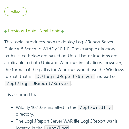
Not yet followed by anyone
Follow
Previous Topic
Next Topic
This topic introduces how to deploy Logi JReport Server
Guide v15 Server to WildFly 10.1.0. The example directory
paths listed below are based on Unix. The instructions are
applicable to both Unix and Windows installations; however,
the format of the paths for Windows would use the Windows
format, that is,
C:\Logi JReport\Server
instead of
/opt/Logi JReport/Server
.
It is assumed that:
WildFly 10.1.0 is installed in the
/opt/wildfly
directory.
The Logi JReport Server WAR file Logi JReport.war is
located in the
/opt/Logi