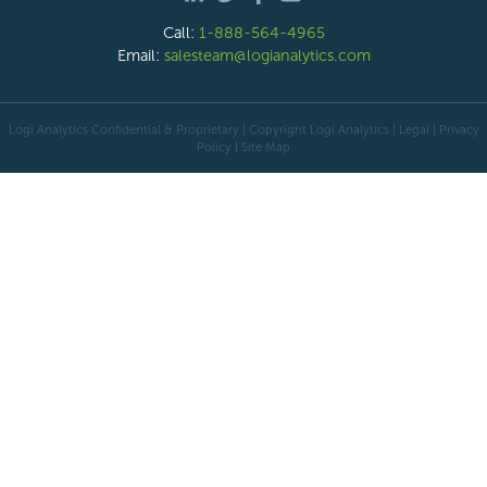
Call:
1-888-564-4965
Email:
salesteam@logianalytics.com
Logi Analytics Confidential & Proprietary | Copyright
Logi Analytics
| Legal
|
Privacy
Policy
|
Site Map