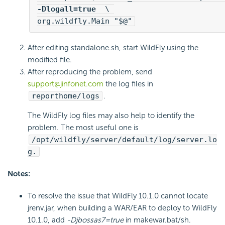
-Dlogall=true 
 \ 

org.wildfly.Main "$@"
After editing standalone.sh, start WildFly using the
modified file.
After reproducing the problem, send
support@jinfonet.com
the log files in
reporthome/logs
.
The WildFly log files may also help to identify the
problem. The most useful one is
/opt/wildfly/server/default/log/server.lo
g.
Notes:
To resolve the issue that WildFly 10.1.0 cannot locate
jrenv.jar, when building a WAR/EAR to deploy to WildFly
10.1.0, add
-Djbossas7=true
in makewar.bat/sh.