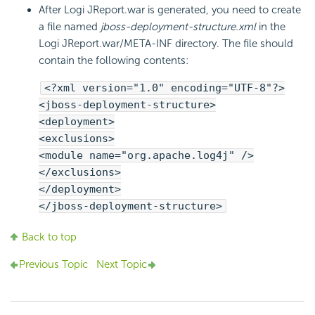
After Logi JReport.war is generated, you need to create
a file named
jboss-deployment-structure.xml
in the
Logi JReport.war/META-INF directory. The file should
contain the following contents:
<?xml version="1.0" encoding="UTF-8"?>
<jboss-deployment-structure>
<deployment>
<exclusions>
<module name="org.apache.log4j" />
</exclusions>
</deployment>
</jboss-deployment-structure>
Back to top
Previous Topic
Next Topic