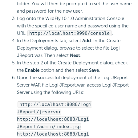
folder. You will then be prompted to set the user name
and password for the new user.
Log onto the WildFly 10.1.0 Administration Console
with the specified user name and password using the
URL
http://localhost:9990/console
.
In the Deployments tab, select
Add
. In the Create
Deployment dialog, browse to select the file Logi
JReport.war. Then select
Next
.
In the step 2 of the Create Deployment dialog, check
the
Enable
option and then select
Save
.
Upon the successful deployment of the Logi JReport
Server WAR file Logi JReport.war, access Logi JReport
Server using the following URLs:
http://localhost:8080/Logi
JReport/jrserver
http://localhost:8080/Logi
JReport/admin/index.jsp
http://localhost:8080/Logi