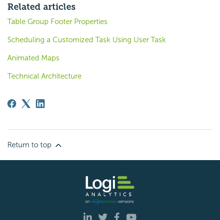
Related articles
Table Group Footer Properties
Scheduling a Customized Task Using User Task
Animated Maps
Technical Architecture
Return to top