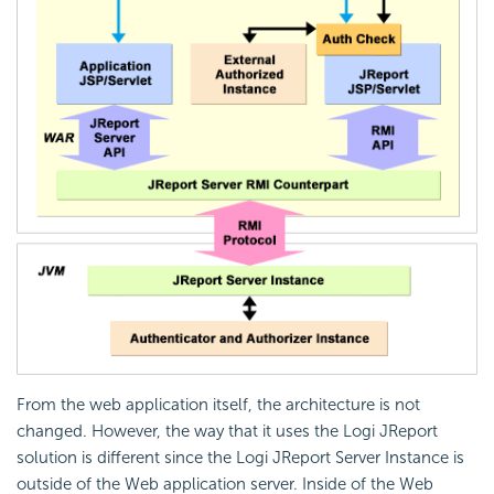
From the web application itself, the architecture is not
changed. However, the way that it uses the Logi JReport
solution is different since the Logi JReport Server Instance is
outside of the Web application server. Inside of the Web