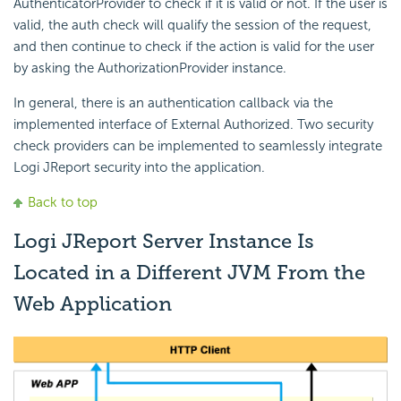
AuthenticatorProvider to check if it is valid or not. If the user is
valid, the auth check will qualify the session of the request,
and then continue to check if the action is valid for the user
by asking the AuthorizationProvider instance.
In general, there is an authentication callback via the
implemented interface of External Authorized. Two security
check providers can be implemented to seamlessly integrate
Logi JReport security into the application.
Back to top
Logi JReport Server Instance Is
Located in a Different JVM From the
Web Application