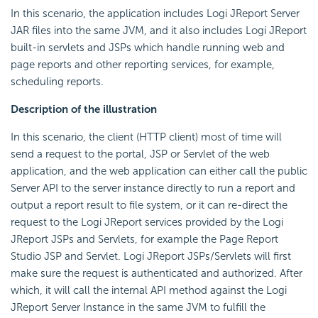
In this scenario, the application includes Logi JReport Server
JAR files into the same JVM, and it also includes Logi JReport
built-in servlets and JSPs which handle running web and
page reports and other reporting services, for example,
scheduling reports.
Description of the illustration
In this scenario, the client (HTTP client) most of time will
send a request to the portal, JSP or Servlet of the web
application, and the web application can either call the public
Server API to the server instance directly to run a report and
output a report result to file system, or it can re-direct the
request to the Logi JReport services provided by the Logi
JReport JSPs and Servlets, for example the Page Report
Studio JSP and Servlet. Logi JReport JSPs/Servlets will first
make sure the request is authenticated and authorized. After
which, it will call the internal API method against the Logi
JReport Server Instance in the same JVM to fulfill the