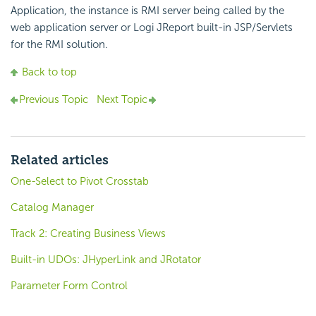
Application, the instance is RMI server being called by the
web application server or Logi JReport built-in JSP/Servlets
for the RMI solution.
Back to top
Previous Topic
Next Topic
Related articles
One-Select to Pivot Crosstab
Catalog Manager
Track 2: Creating Business Views
Built-in UDOs: JHyperLink and JRotator
Parameter Form Control