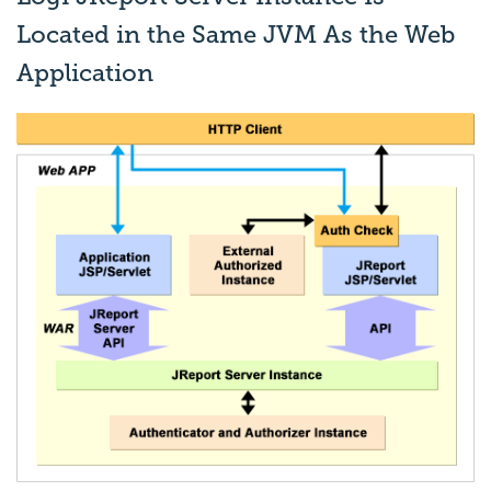
Located in the Same JVM As the Web
Application