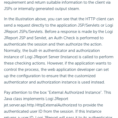
requirement and return suitable information to the client via
JSPs or internally generated output steam.
In the illustration above, you can see that the HTTP client can
send a request directly to the application JSP/Servlets or Logi
JReport JSPs/Servlets. Before a response is made by the Logi
JReport JSP and Servlet, an Auth Check is performed to
authenticate the session and then authorize the action.
Normally, the built-in authenticator and authorization
instance of Logi JReport Server (Instance) is called to perform
these checking actions. However, if the application wants to
control the process, the web application developer can set
up the configuration to ensure that the customized
authenticator and authorization instance is used instead.
Pay attention to the box "External Authorized Instance". This
Java class implements Logi JReport
jet.server.api.http.HttpExternalAuthorized to provide the
authenticated user ID from the session. If this Instance
returns a user ID, Logi JReport will pass it to its authenticator