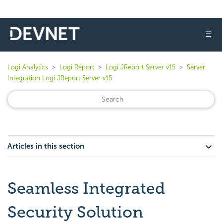
☰
Logi Analytics
Logi Report
Logi JReport Server v15
Server
Integration Logi JReport Server v15
Articles in this section
Seamless Integrated
Security Solution