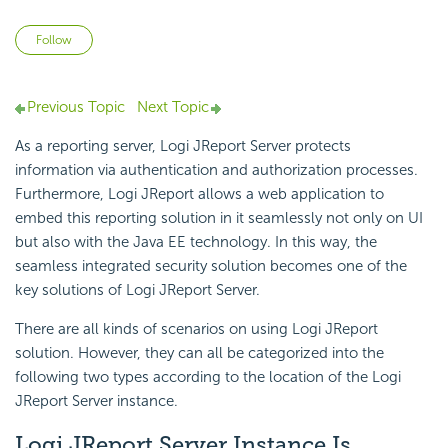
Not yet followed by anyone
Follow
Previous Topic
Next Topic
As a reporting server, Logi JReport Server protects
information via authentication and authorization processes.
Furthermore, Logi JReport allows a web application to
embed this reporting solution in it seamlessly not only on UI
but also with the Java EE technology. In this way, the
seamless integrated security solution becomes one of the
key solutions of Logi JReport Server.
There are all kinds of scenarios on using Logi JReport
solution. However, they can all be categorized into the
following two types according to the location of the Logi
JReport Server instance.
Logi JReport Server Instance Is