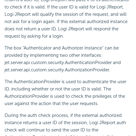
to check if it is valid. If the user ID is valid for Logi JReport,
Logi JReport will qualify the session of the request, and will
not ask for a login again. If this external authorized instance
does not return a user ID, Logi JReport will respond the
request by asking for a login.
The box "Authenticator and Authorizer Instance" can be
provided by implementing two other interfaces:
jet.server.api.custom.security.AuthenticationProvider and
jet.server.api.custom.security.AuthorizationProvider.
The AuthenticationProvider is used to authenticate the user
ID, including whether or not the user ID is valid. The
AuthorizationProvider is used to check the privileges of the
user against the action that the user requests.
During the auth check process, if the external authorized
instance returns a user ID of the session, Logi JReport auth
check will continue to send the user ID to the