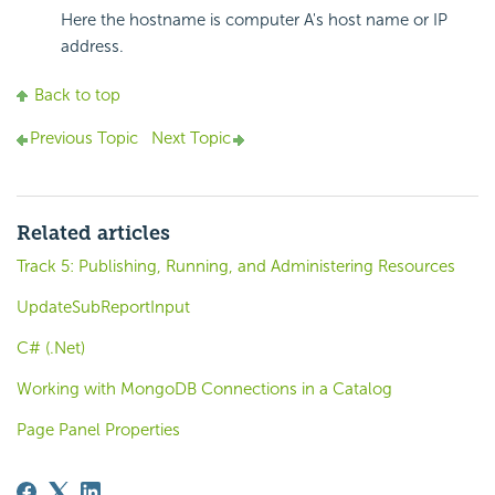
Here the hostname is computer A's host name or IP
address.
Back to top
Previous Topic
Next Topic
Related articles
Track 5: Publishing, Running, and Administering Resources
UpdateSubReportInput
C# (.Net)
Working with MongoDB Connections in a Catalog
Page Panel Properties