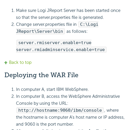
Make sure Logi JReport Server has been started once
so that the server.properties file is generated.
Change server.properties file in
C:\Logi
JReport\Server\bin
as follows:
server.rmiserver.enable=true
server.rmiadminservice.enable=true
Back to top
Deploying the WAR File
In computer A, start IBM WebSphere.
In computer B, access the WebSphere Administrative
Console by using the URL:
http://hostname:9060/ibm/console
, where
the hostname is computer A's host name or IP address,
and 9060 is the port number.