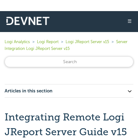
☰
Logi Analytics
Logi Report
Logi JReport Server v15
Server
Integration Logi JReport Server v15
Articles in this section
Integrating Remote Logi
JReport Server Guide v15