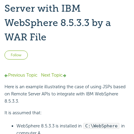
Server with IBM
WebSphere 8.5.3.3 by a
WAR File
Not yet followed by anyone
Follow
Previous Topic
Next Topic
Here is an example illustrating the case of using JSPs based
on Remote Server APIs to integrate with IBM WebSphere
8.5.3.3.
It is assumed that:
WebSphere 8.5.3.3 is installed in
C:\WebSphere
in
computer A.