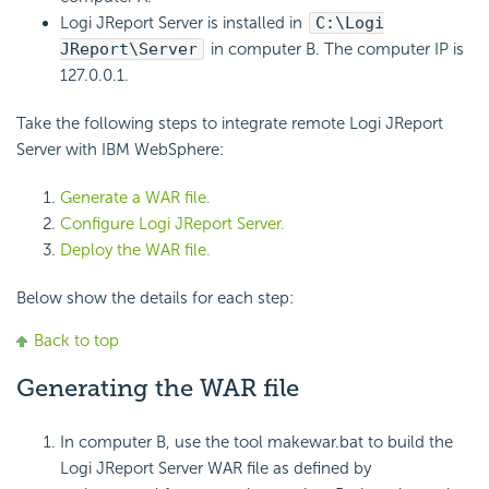
Logi JReport Server is installed in
C:\Logi
JReport\Server
in computer B. The computer IP is
127.0.0.1.
Take the following steps to integrate remote Logi JReport
Server with IBM WebSphere:
Generate a WAR file.
Configure Logi JReport Server.
Deploy the WAR file.
Below show the details for each step:
Back to top
Generating the WAR file
In computer B, use the tool makewar.bat to build the
Logi JReport Server WAR file as defined by