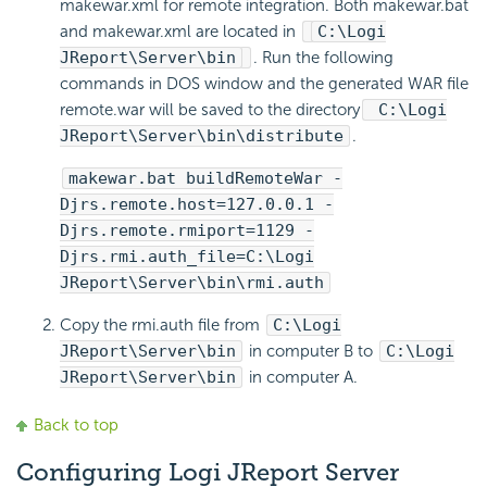
makewar.xml for remote integration. Both makewar.bat
and makewar.xml are located in
C:\Logi
JReport\Server\bin
. Run the following
commands in DOS window and the generated WAR file
remote.war will be saved to the directory
C:\Logi
JReport\Server\bin\distribute
.
makewar.bat buildRemoteWar -
Djrs.remote.host=127.0.0.1 -
Djrs.remote.rmiport=1129 -
Djrs.rmi.auth_file=C:\Logi
JReport\Server\bin\rmi.auth
Copy the rmi.auth file from
C:\Logi
JReport\Server\bin
in computer B to
C:\Logi
JReport\Server\bin
in computer A.
Back to top
Configuring Logi JReport Server