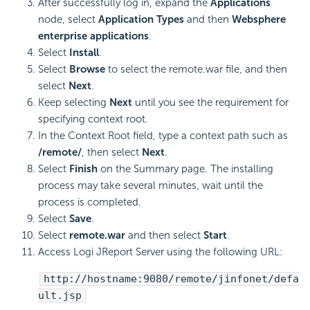
After successfully log in, expand the
Applications
node, select
Application Types
and then
Websphere
enterprise applications
.
Select
Install
.
Select
Browse
to select the remote.war file, and then
select
Next
.
Keep selecting
Next
until you see the requirement for
specifying context root.
In the Context Root field, type a context path such as
/remote/
, then select
Next
.
Select
Finish
on the Summary page. The installing
process may take several minutes, wait until the
process is completed.
Select
Save
.
Select
remote.war
and then select
Start
.
Access Logi JReport Server using the following URL:
http://hostname:9080/remote/jinfonet/defa
ult.jsp