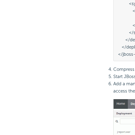
         
          
        
          
         
      </
   </de
</jboss
Compress t
Start JBoss
Add a mana
access the