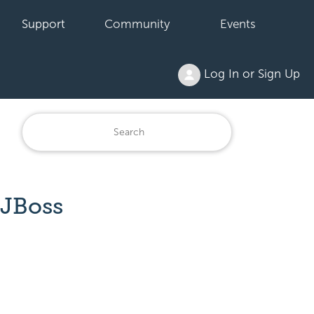
Support
Community
Events
Log In or Sign Up
 JBoss