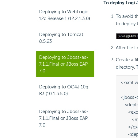
To deploy Logi 
Deploying to WebLogic
To avoid t
12c Release 1 (12.2.1.3.0)
to deploy 
Deploying to Tomcat
8.5.23
After file 
Deploying to Jboss-as-
Create a f
7.1.1.Final or JBoss EAP
directory.
7.0
<?xml v
Deploying to OC4J 10g
R3 (10.1.3.5.0)
<jboss-
   <dep
Deploying to Jboss-as-
      <ex
7.1.1.Final or JBoss EAP
        
7.0
      </
      <d