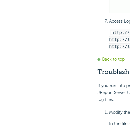
Access Log
http://
http://l
http://l
Back to top
Troublesh
If you run into 
JReport Server 
log files:
Modify the
In the fil