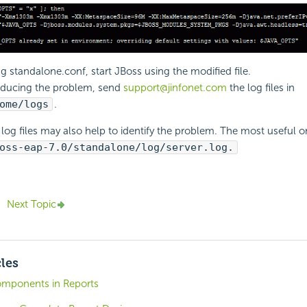
ng standalone.conf, start JBoss using the modified file.
oducing the problem, send
support@jinfonet.com
the log files in
ome/logs
.
log files may also help to identify the problem. The most useful o
oss-eap-7.0/standalone/log/server.log.
Next Topic
cles
omponents in Reports