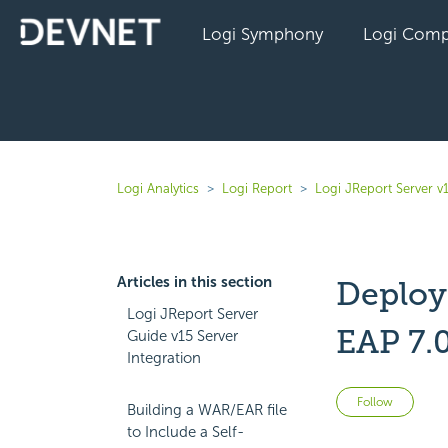
Logi Symphony
Logi Comp
Logi Analytics
Logi Report
Logi JReport Server v
Articles in this section
Deployi
Logi JReport Server
EAP 7.
Guide v15 Server
Integration
Not 
Follow
Building a WAR/EAR file
to Include a Self-