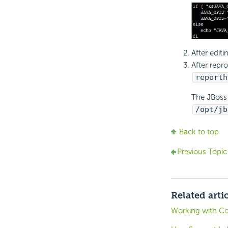
After editi
After repr
reporth
The JBoss 
/opt/jb
Back to top
Previous Topic
Related arti
Working with C