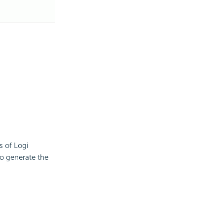
s of Logi
to generate the