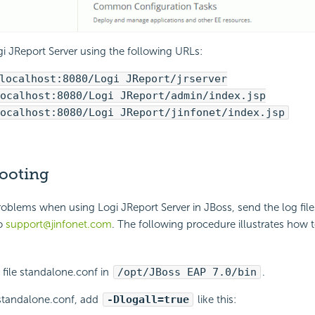
i JReport Server using the following URLs:
localhost:8080/Logi JReport/jrserver
ocalhost:8080/Logi JReport/admin/index.jsp
ocalhost:8080/Logi JReport/jinfonet/index.jsp
ooting
problems when using Logi JReport Server in JBoss, send the log file
to
support@jinfonet.com
. The following procedure illustrates how 
 file standalone.conf in
/opt/JBoss EAP 7.0/bin
.
e standalone.conf, add
-Dlogall=true
like this: