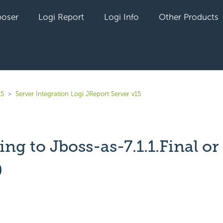
oser
Logi Report
Logi Info
Other Products
15
Server Integration Logi JReport Server v15
ng to Jboss-as-7.1.1.Final or
0
yet followed by anyone