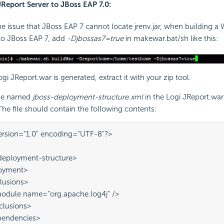
JReport Server to JBoss EAP 7.0:
he issue that JBoss EAP 7 cannot locate jrenv.jar, when building 
to JBoss EAP 7, add
-Djbossas7=true
in makewar.bat/sh like this:
Logi JReport.war is generated, extract it with your zip tool.
ile named
jboss-deployment-structure.xml
in the Logi JReport.wa
 The file should contain the following contents:
ersion="1.0" encoding="UTF-8"?> 
deployment-structure> 
loyment> 
clusions> 
 <module name="org.apache.log4j" /> 
exclusions>
ependencies>
