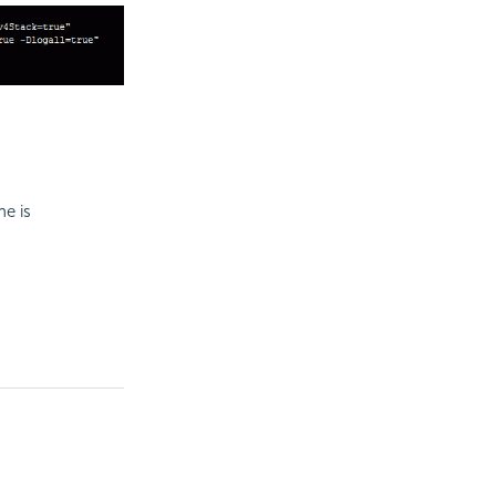
ne is