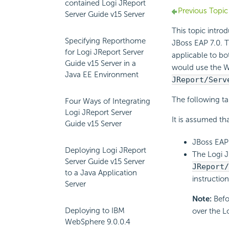
contained Logi JReport
Previous Topic
Server Guide v15 Server
This topic intro
Specifying Reporthome
JBoss EAP 7.0. T
for Logi JReport Server
applicable to bo
Guide v15 Server in a
would use the W
Java EE Environment
JReport/Serv
The following t
Four Ways of Integrating
Logi JReport Server
It is assumed tha
Guide v15 Server
JBoss EAP 7
Deploying Logi JReport
The Logi J
Server Guide v15 Server
JReport
to a Java Application
instructio
Server
Note:
Befo
Deploying to IBM
over the L
WebSphere 9.0.0.4