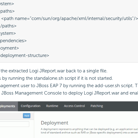
<system>
  <paths>
       <path name="com/sun/org/apache/xml/internal/security/utils"/
  </paths>
</system>
dependencies> 
ployment> 
-deployment-structure>
he extracted Logi JReport.war back to a single file.
 by running the standalone.sh script if it is not started.
gement user to JBoss EAP 7 by running the add-user.sh script. 
 JBoss Management Console to deploy Logi JReport.war and enabl