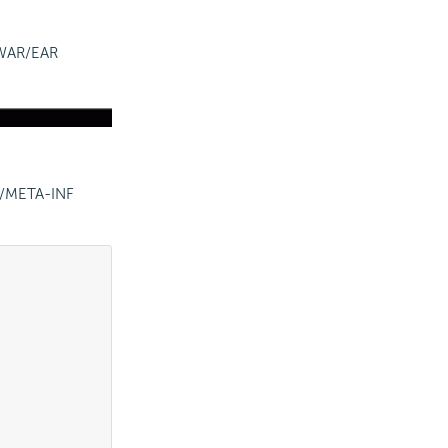
a WAR/EAR
r/META-INF