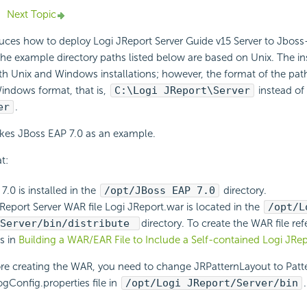
Next Topic
duces how to deploy Logi JReport Server Guide v15 Server to Jboss-a
he example directory paths listed below are based on Unix. The in
th Unix and Windows installations; however, the format of the pa
indows format, that is,
C:\Logi JReport\Server
instead of
er
.
akes JBoss EAP 7.0 as an example.
t:
.0 is installed in the
/opt/JBoss EAP 7.0
directory.
Report Server WAR file Logi JReport.war is located in the
/opt/L
/Server/bin/distribute
directory. To create the WAR file ref
ns in
Building a WAR/EAR File to Include a Self-contained Logi JRep
re creating the WAR, you need to change JRPatternLayout to Patte
ogConfig.properties file in
/opt/Logi JReport/Server/bin
.