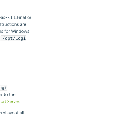
s-7.1.1.Final or
structions are
ths for Windows
/opt/Logi
ogi
er to the
ort Server
.
rnLayout all