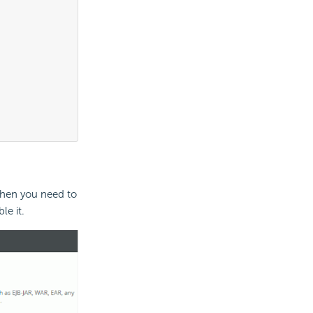
>
Then you need to
e it.